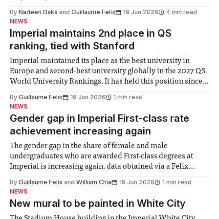
By
Nadeen Daka
and
Guillaume Felix
19 Jun 2026
4 min read
NEWS
Imperial maintains 2nd place in QS
ranking, tied with Stanford
Imperial maintained its place as the best university in
Europe and second-best university globally in the 2027 QS
World University Rankings. It has held this position since
2025, but this year was tied for second place with Stanford
By
Guillaume Felix
19 Jun 2026
1 min read
University. MIT retained the top spot, UCL moved up one
NEWS
place
Gender gap in Imperial First-class rate
achievement increasing again
The gender gap in the share of female and male
undergraduates who are awarded First-class degrees at
Imperial is increasing again, data obtained via a Felix
Freedom of Information request shows. A higher share of
By
Guillaume Felix
and
William Chia
19 Jun 2026
1 min read
female graduates was awarded First-class degrees in 2019-
NEWS
20 for the first time,
New mural to be painted in White City
The Stadium House building in the Imperial White City