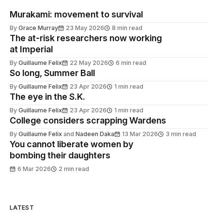
Murakami: movement to survival
By
Grace Murray
23 May 2026
8 min read
The at-risk researchers now working
at Imperial
By
Guillaume Felix
22 May 2026
6 min read
So long, Summer Ball
By
Guillaume Felix
23 Apr 2026
1 min read
The eye in the S.K.
By
Guillaume Felix
23 Apr 2026
1 min read
College considers scrapping Wardens
By
Guillaume Felix
and
Nadeen Daka
13 Mar 2026
3 min read
You cannot liberate women by
bombing their daughters
6 Mar 2026
2 min read
LATEST