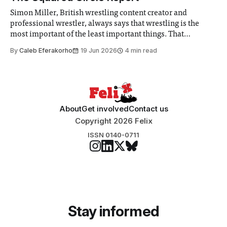
Simon Miller, British wrestling content creator and
professional wrestler, always says that wrestling is the
most important of the least important things. That
perspective hits perfectly right now.
By
Caleb Eferakorho
19 Jun 2026
4 min read
About
Get involved
Contact us
Copyright 2026 Felix
ISSN 0140-0711
Stay informed