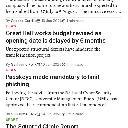
campus will be home to a new artistic mural, expected to
be installed from 27 July to 5 August. The initiative was co-
created by the White City community and Imperial
By
Cristina Carrillo
19 Jun 2026
1 min read
members, with artists Aylo and Seca selected to produce it.
NEWS
Great Hall works budget revised as
opening date is delayed by 6 months
Unexpected structural defects have hindered the
transformation project.
By
Guillaume Felix
19 Jun 2026
1 min read
NEWS
Passkeys made mandatory to limit
phishing
Following the advice from the National Cyber Security
Centre (NCSC), University Management Board (UMB) has
approved the recommendation that all members of
Imperial must adopt passkeys by the end of July. This is as
By
Guillaume Felix
19 Jun 2026
1 min read
a result of “more sophisticated phishing attacks” that are
SPORT
being used to target members of the
The Squared Circle Report