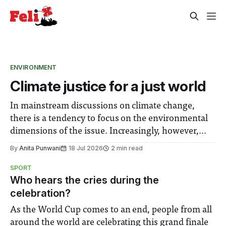
ENVIRONMENT
Climate justice for a just world
In mainstream discussions on climate change,
there is a tendency to focus on the environmental
dimensions of the issue. Increasingly, however,
there is greater recognition of the need to place
By
Anita Punwani
18 Jul 2026
2 min read
equal emphasis on human impacts, notably in
SPORT
relation to under-recognised and vulnerable
Who hears the cries during the
groups in society affected by social injustices
celebration?
As the World Cup comes to an end, people from all
around the world are celebrating this grand finale