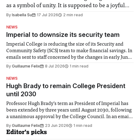
as a symbol of unity. It is supposed to be a joyful
moment for everyone. Yet for some people, the
By
Isabella Su
17 Jul 2026
2 min read
happiness in the air conceals cries for help.
NEWS
Research from Lancaster
Imperial to downsize its security team
Imperial College is reducing the size of its Security and
Community Safety (SCS) team to make financial savings. In
emails sent to staff concerned by the changes in early June,
the Director of Security and Community Safety said she
By
Guillaume Felix
8 Jul 2026
1 min read
identified a need to improve “value for money” and
announced a
NEWS
Hugh Brady to remain College President
until 2030
Professor Hugh Brady’s term as President of Imperial has
been extended by three years until August 2030, following
a unanimous approval by the College Council. In an email
to students and staff, Council Chair Vindi Banga said a
By
Guillaume Felix
23 Jun 2026
1 min read
Search Committee commissioned in February found
Editor's picks
“extensive support for this extension”