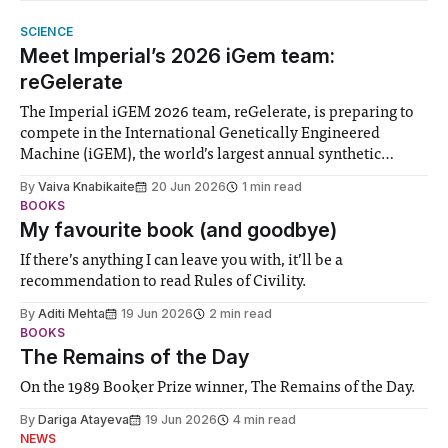
SCIENCE
Meet Imperial’s 2026 iGem team:
reGelerate
The Imperial iGEM 2026 team, reGelerate, is preparing to
compete in the International Genetically Engineered
Machine (iGEM), the world’s largest annual synthetic
biology contest. Bringing together interdisciplinary
By
Vaiva Knabikaite
20 Jun 2026
1 min read
student teams from across the globe, iGEM challenges
BOOKS
participants to develop innovative research projects that
My favourite book (and goodbye)
address real-world issues in areas such
If there’s anything I can leave you with, it’ll be a
recommendation to read Rules of Civility.
By
Aditi Mehta
19 Jun 2026
2 min read
BOOKS
The Remains of the Day
On the 1989 Booker Prize winner, The Remains of the Day.
By
Dariga Atayeva
19 Jun 2026
4 min read
NEWS