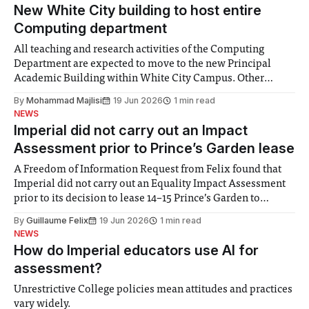
New White City building to host entire
Computing department
All teaching and research activities of the Computing
Department are expected to move to the new Principal
Academic Building within White City Campus. Other
departments will partially relocate, including the
By
Mohammad Majlisi
19 Jun 2026
1 min read
departments of Mathematics, Chemistry, and the Imperial
NEWS
Business School. The Principal Academic Building will
Imperial did not carry out an Impact
begin construction in mid-2026 and
Assessment prior to Prince’s Garden lease
A Freedom of Information Request from Felix found that
Imperial did not carry out an Equality Impact Assessment
prior to its decision to lease 14–15 Prince’s Garden to
Brighton College Prep Kensington. The College also
By
Guillaume Felix
19 Jun 2026
1 min read
refused to disclose the financial terms of the 40-year lease,
NEWS
which is
How do Imperial educators use AI for
assessment?
Unrestrictive College policies mean attitudes and practices
vary widely.