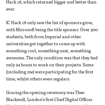
Hack 18, which returned bigger and better than
ever.
IC Hack 18 only saw the list of sponsors grow,
with Microsoft being the title sponsor. Over 300
students, both from Imperial and other
universities got together to come up with
something cool, something neat, something
awesome. The only condition was that they had
only 24 hours to work on their projects. Some
(including me) were participating for the first
time, whilst others were regulars.
Gracing the opening ceremony was Theo
Blackwell, London’s first Chief Digital Officer.