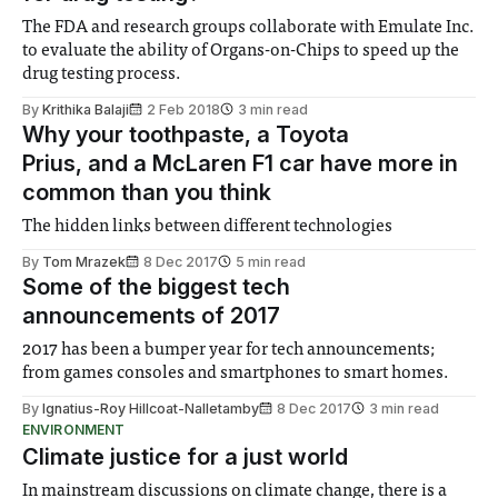
The FDA and research groups collaborate with Emulate Inc.
to evaluate the ability of Organs-on-Chips to speed up the
drug testing process.
By
Krithika Balaji
2 Feb 2018
3 min read
Why your toothpaste, a Toyota
Prius, and a McLaren F1 car have more in
common than you think
The hidden links between different technologies
By
Tom Mrazek
8 Dec 2017
5 min read
Some of the biggest tech
announcements of 2017
2017 has been a bumper year for tech announcements;
from games consoles and smartphones to smart homes.
By
Ignatius-Roy Hillcoat-Nalletamby
8 Dec 2017
3 min read
ENVIRONMENT
Climate justice for a just world
In mainstream discussions on climate change, there is a