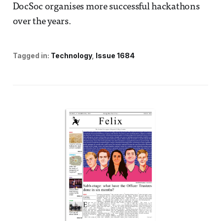
DocSoc organises more successful hackathons
over the years.
Tagged in:
Technology
Issue 1684