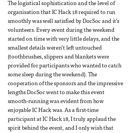
The logistical sophistication and the level of
organisation that IC Hack 18 required to run
smoothly was well satisfied by DocSoc and it’s
volunteers. Every event during the weekend
started on time with very little delays, and the
smallest details weren’t left untouched
(toothbrushes, slippers and blankets were
provided for participants who wanted to catch
some sleep during the weekend). The
cooperation of the sponsors and the impressive
lengths DocSoc went to make this event
smooth-running was evident from how
enjoyable IC Hack was. As a first-time
participant at IC Hack 18, I truly applaud the
spirit behind the event, and I only wish that