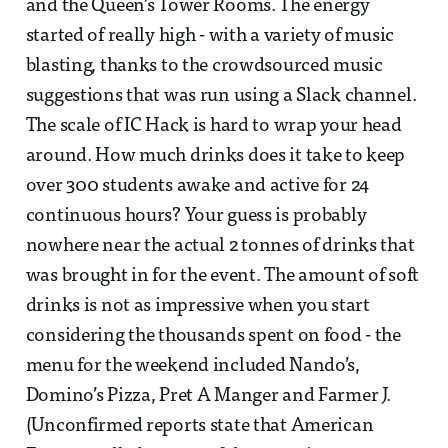
and the Queen’s Tower Rooms. The energy
started of really high - with a variety of music
blasting, thanks to the crowdsourced music
suggestions that was run using a Slack channel.
The scale of IC Hack is hard to wrap your head
around. How much drinks does it take to keep
over 300 students awake and active for 24
continuous hours? Your guess is probably
nowhere near the actual 2 tonnes of drinks that
was brought in for the event. The amount of soft
drinks is not as impressive when you start
considering the thousands spent on food - the
menu for the weekend included Nando’s,
Domino’s Pizza, Pret A Manger and Farmer J.
(Unconfirmed reports state that American