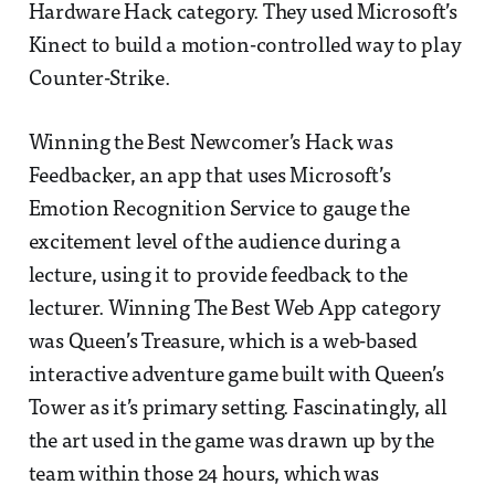
Hardware Hack category. They used Microsoft’s
Kinect to build a motion-controlled way to play
Counter-Strike.
Winning the Best Newcomer’s Hack was
Feedbacker, an app that uses Microsoft’s
Emotion Recognition Service to gauge the
excitement level of the audience during a
lecture, using it to provide feedback to the
lecturer. Winning The Best Web App category
was Queen’s Treasure, which is a web-based
interactive adventure game built with Queen’s
Tower as it’s primary setting. Fascinatingly, all
the art used in the game was drawn up by the
team within those 24 hours, which was