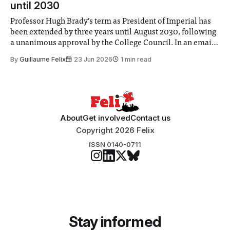
until 2030
Professor Hugh Brady’s term as President of Imperial has
been extended by three years until August 2030, following
a unanimous approval by the College Council. In an email
to students and staff, Council Chair Vindi Banga said a
By
Guillaume Felix
23 Jun 2026
1 min read
Search Committee commissioned in February found
“extensive support for this extension”
About
Get involved
Contact us
Copyright 2026 Felix
ISSN 0140-0711
Stay informed