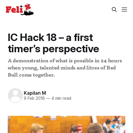
IC Hack 18 – a first
timer’s perspective
A demonstration of what is possible in 24 hours
when young, talented minds and litres of Red
Bull come together.
Kapilan M
9 Feb 2018
—
4 min read