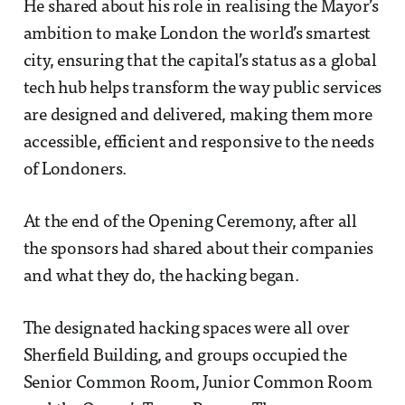
He shared about his role in realising the Mayor’s
ambition to make London the world’s smartest
city, ensuring that the capital’s status as a global
tech hub helps transform the way public services
are designed and delivered, making them more
accessible, efficient and responsive to the needs
of Londoners.
At the end of the Opening Ceremony, after all
the sponsors had shared about their companies
and what they do, the hacking began.
The designated hacking spaces were all over
Sherfield Building, and groups occupied the
Senior Common Room, Junior Common Room