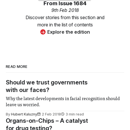
From
Issue 1684
9th Feb 2018
Discover stories from this section and
more in the list of contents
Explore the edition
READ MORE
Should we trust governments
with our faces?
Why the latest developments in facial recognition should
leave us worried.
By
Hubert Kaluzny
2 Feb 2018
3 min read
Organs-on-Chips – A catalyst
for drug testing?