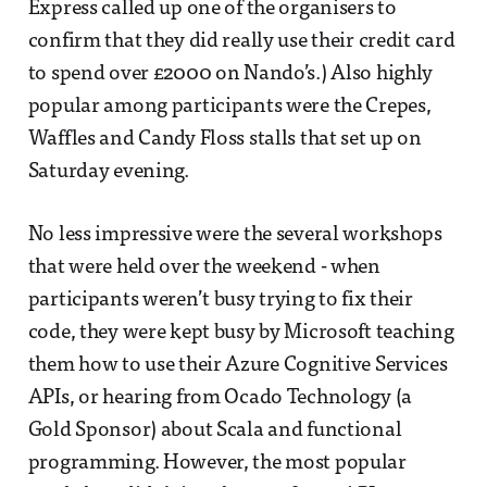
Express called up one of the organisers to
confirm that they did really use their credit card
to spend over £2000 on Nando’s.) Also highly
popular among participants were the Crepes,
Waffles and Candy Floss stalls that set up on
Saturday evening.
No less impressive were the several workshops
that were held over the weekend - when
participants weren’t busy trying to fix their
code, they were kept busy by Microsoft teaching
them how to use their Azure Cognitive Services
APIs, or hearing from Ocado Technology (a
Gold Sponsor) about Scala and functional
programming. However, the most popular