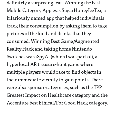
definitely a surprising feat. Winning the best
Mobile Category App was SugarHoneyIceTea, a
hilariously named app that helped individuals
track their consumption by asking them to take
pictures of the food and drinks that they
consumed. Winning Best Game/Augmented
Reality Hack and taking home Nintendo
Switches was iSpyAI (which I was part of), a
hyperlocal AR treasure-hunt game where
multiple players would race to find objects in
their immediate vicinity to gain points. There
were also sponsor-categories, such as the TPP
Greatest Impact on Healthcare category and the
Accenture best Ethical/For Good Hack category.