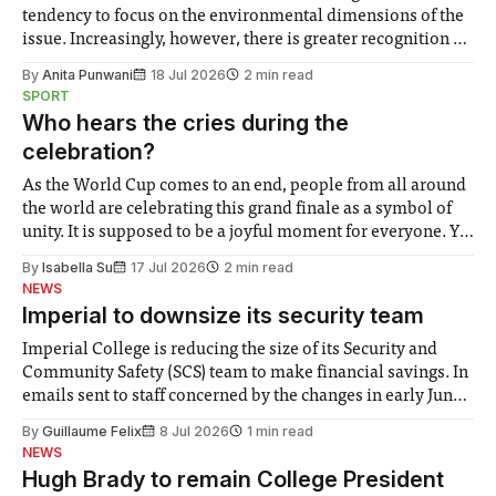
tendency to focus on the environmental dimensions of the
issue. Increasingly, however, there is greater recognition of
the need to place equal emphasis on human impacts,
By
Anita Punwani
18 Jul 2026
2 min read
notably in relation to under-recognised and vulnerable
SPORT
groups in society affected by social injustices
Who hears the cries during the
celebration?
As the World Cup comes to an end, people from all around
the world are celebrating this grand finale as a symbol of
unity. It is supposed to be a joyful moment for everyone. Yet
for some people, the happiness in the air conceals cries for
By
Isabella Su
17 Jul 2026
2 min read
help. Research from Lancaster
NEWS
Imperial to downsize its security team
Imperial College is reducing the size of its Security and
Community Safety (SCS) team to make financial savings. In
emails sent to staff concerned by the changes in early June,
the Director of Security and Community Safety said she
By
Guillaume Felix
8 Jul 2026
1 min read
identified a need to improve “value for money” and
NEWS
announced a
Hugh Brady to remain College President