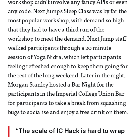
workshop didn’t involve any fancy APIs or even
any code. Next Jump’s Sleep Class was by far the
most popular workshop, with demand so high
that they had to have a third run of the
workshop to meet the demand. Next Jump staff
walked participants through a 20 minute
session of Yoga Nidra, which left participants
feeling refreshed enough to keep them going for
the rest of the long weekend. Later in the night,
Morgan Stanley hosted a Bar Night for the
participants in the Imperial College Union Bar
for participants to take a break from squashing
bugs to socialise and enjoy a free drink on them.
“The scale of IC Hack is hard to wrap