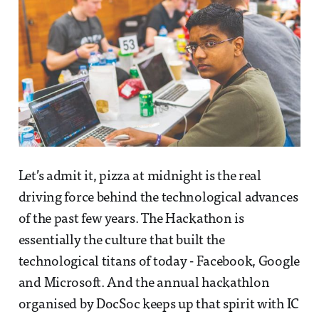
Let’s admit it, pizza at midnight is the real
driving force behind the technological advances
of the past few years. The Hackathon is
essentially the culture that built the
technological titans of today - Facebook, Google
and Microsoft. And the annual hackathlon
organised by DocSoc keeps up that spirit with IC