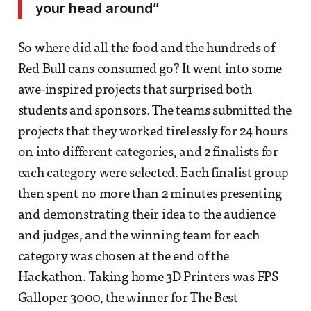
your head around”
So where did all the food and the hundreds of
Red Bull cans consumed go? It went into some
awe-inspired projects that surprised both
students and sponsors. The teams submitted the
projects that they worked tirelessly for 24 hours
on into different categories, and 2 finalists for
each category were selected. Each finalist group
then spent no more than 2 minutes presenting
and demonstrating their idea to the audience
and judges, and the winning team for each
category was chosen at the end of the
Hackathon. Taking home 3D Printers was FPS
Galloper 3000, the winner for The Best