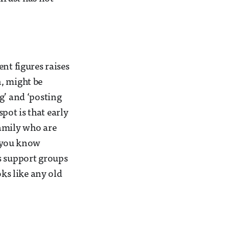
nt figures raises
, might be
g’ and ‘posting
spot is that early
family who are
If you know
s support groups
oks like any old