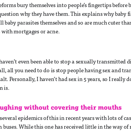
feforms bury themselves into people’s fingertips before
question why they have them. This explains why baby fi
till baby parasites themselves and so are much cuter th
s with mortgages or acne.
haven’t even been able to stop a sexually transmitted di
all, all you need to do is stop people having sex and t
alt. Personally, I haven’t had sex in 5 years, so I really
m is.
oughing without covering their mouths
several epidemics of this in recent years with lots of c
 buses. While this one has received little in the way of 