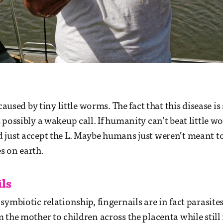
 caused by tiny little worms. The fact that this disease is 
 possibly a wakeup call. If humanity can’t beat little w
just accept the L. Maybe humans just weren’t meant to
s on earth.
ils
ymbiotic relationship, fingernails are in fact parasites
 the mother to children across the placenta while still