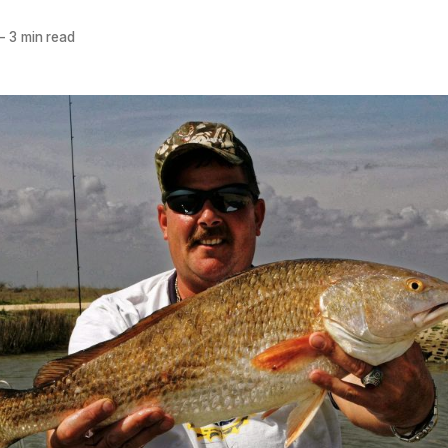
—
3 min read