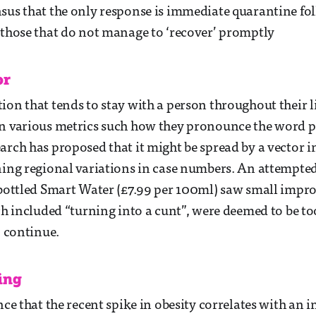
sus that the only response is immediate quarantine fo
 those that do not manage to ‘recover’ promptly
or
ion that tends to stay with a person throughout their l
in various metrics such how they pronounce the word 
arch has proposed that it might be spread by a vector i
ning regional variations in case numbers. An attempted 
 bottled Smart Water (£7.99 per 100ml) saw small impr
ich included “turning into a cunt”, were deemed to be to
o continue.
ing
nce that the recent spike in obesity correlates with an i