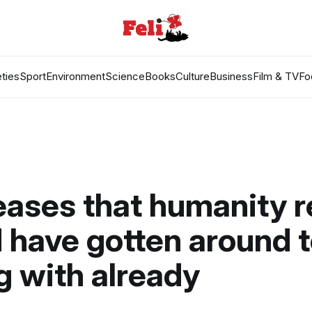
ties
Sport
Environment
Science
Books
Culture
Business
Film & TV
Fo
eases that humanity r
 have gotten around 
g with already