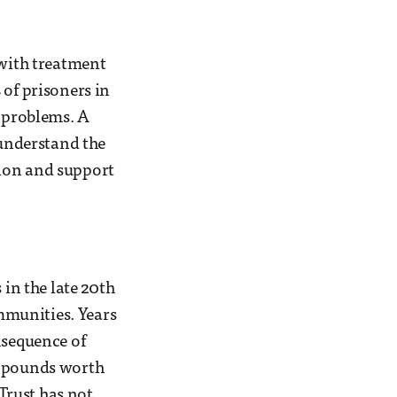
 with treatment
 of prisoners in
h problems. A
 understand the
tion and support
in the late 20th
mmunities. Years
nsequence of
f pounds worth
Trust has not