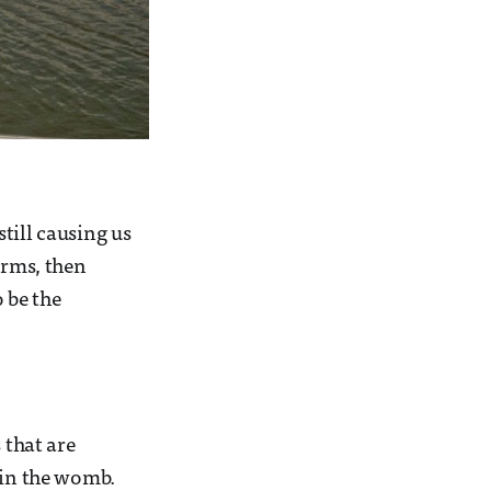
still causing us
orms, then
 be the
 that are
 in the womb.