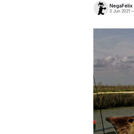
NegaFelix
3 Jun 2021