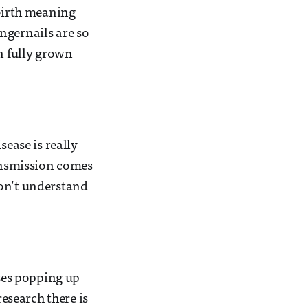
 birth meaning
ngernails are so
an fully grown
sease is really
ransmission comes
 don’t understand
ases popping up
research there is