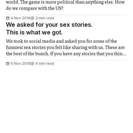
world. The game is more political than anything else. How
do we compare with the US?
4 Nov 2016
3 min read
We asked for your sex stories.
This is what we got.
We took to social media and asked you for some of the
funniest sex stories you felt like sharing with us. These are
the best of the bunch. If you have any stories that you think
deserve to be featured in the paper, send them to us at
4 Nov 2016
4 min read
milfelix@ic.ac.uk
Drunk consent is not consent.
My rape story
Being friends doesn't make it okay
31 Oct 2016
8 min read
Drug Bible | MDMA 101
This one's for the club kids
31 Oct 2016
2 min read
Are you a Tinder racist?