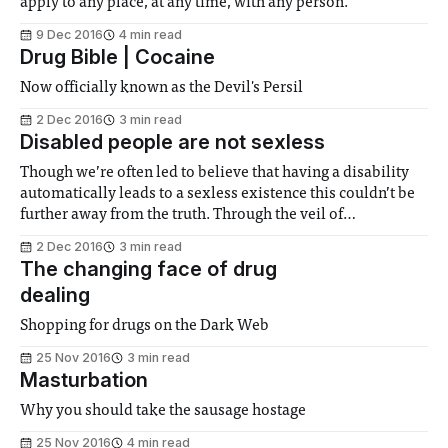
apply to any place, at any time, with any person.
9 Dec 2016
4 min read
Drug Bible | Cocaine
Now officially known as the Devil's Persil
2 Dec 2016
3 min read
Disabled people are not sexless
Though we’re often led to believe that having a disability
automatically leads to a sexless existence this couldn’t be
further away from the truth. Through the veil of
complexities and social awkwardness what often awaits is
2 Dec 2016
3 min read
just another sexual being.
The changing face of drug
dealing
Shopping for drugs on the Dark Web
25 Nov 2016
3 min read
Masturbation
Why you should take the sausage hostage
25 Nov 2016
4 min read