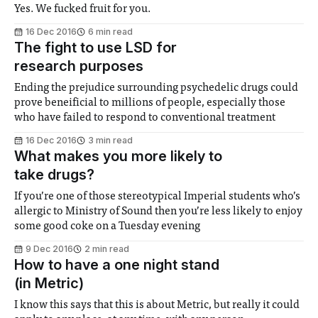
Yes. We fucked fruit for you.
16 Dec 2016
6 min read
The fight to use LSD for
research purposes
Ending the prejudice surrounding psychedelic drugs could
prove beneificial to millions of people, especially those
who have failed to respond to conventional treatment
16 Dec 2016
3 min read
What makes you more likely to
take drugs?
If you’re one of those stereotypical Imperial students who’s
allergic to Ministry of Sound then you’re less likely to enjoy
some good coke on a Tuesday evening
9 Dec 2016
2 min read
How to have a one night stand
(in Metric)
I know this says that this is about Metric, but really it could