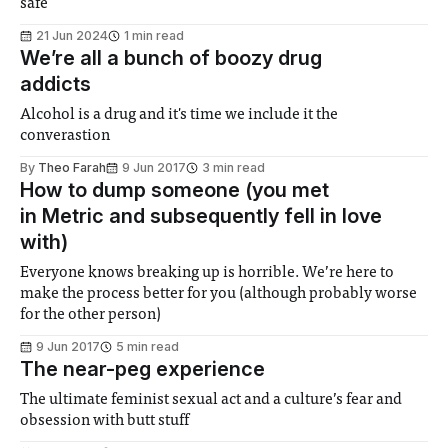
safe
21 Jun 2024
1 min read
We’re all a bunch of boozy drug
addicts
Alcohol is a drug and it's time we include it the
converastion
By
Theo Farah
9 Jun 2017
3 min read
How to dump someone (you met
in Metric and subsequently fell in love
with)
Everyone knows breaking up is horrible. We’re here to
make the process better for you (although probably worse
for the other person)
9 Jun 2017
5 min read
The near-peg experience
The ultimate feminist sexual act and a culture’s fear and
obsession with butt stuff