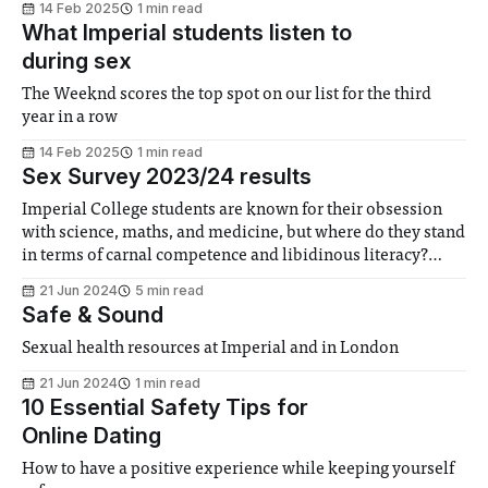
14 Feb 2025
1 min read
What Imperial students listen to
during sex
The Weeknd scores the top spot on our list for the third
year in a row
14 Feb 2025
1 min read
Sex Survey 2023/24 results
Imperial College students are known for their obsession
with science, maths, and medicine, but where do they stand
in terms of carnal competence and libidinous literacy?
Here, we present our study of Imperial students’ sexual
21 Jun 2024
5 min read
experience.
Safe & Sound
Sexual health resources at Imperial and in London
21 Jun 2024
1 min read
10 Essential Safety Tips for
Online Dating
How to have a positive experience while keeping yourself