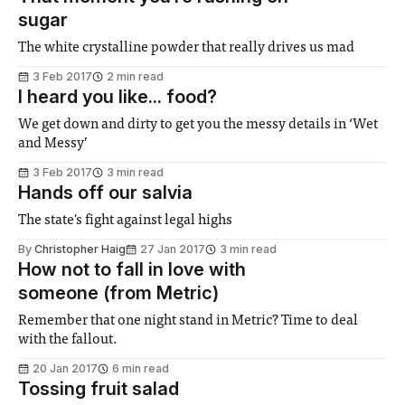
sugar
The white crystalline powder that really drives us mad
3 Feb 2017
2 min read
I heard you like... food?
We get down and dirty to get you the messy details in ‘Wet
and Messy’
3 Feb 2017
3 min read
Hands off our salvia
The state's fight against legal highs
By
Christopher Haig
27 Jan 2017
3 min read
How not to fall in love with
someone (from Metric)
Remember that one night stand in Metric? Time to deal
with the fallout.
20 Jan 2017
6 min read
Tossing fruit salad