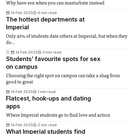
Why have sex when you can masturbate instead
14 Feb 2025
4 min read
The hottest departments at
Imperial
Only 41% of students date others at Imperial, but when they
do...
14 Feb 2025
3 min read
Students’ favourite spots for sex
on campus
Choosing the right spot on campus can take a shag from
good to great
14 Feb 2025
1 min read
Flatcest, hook-ups and dating
apps
Where Imperial students go to find love and action
14 Feb 2025
2 min read
What Imperial students find