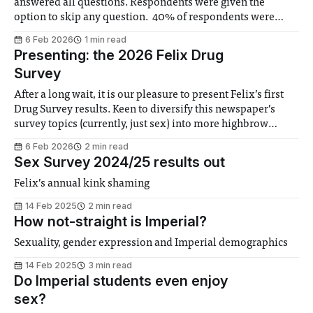
answered all questions. Respondents were given the
option to skip any question. 40% of respondents were
women, slightly lower than Imperial’s 44%, but in line with
6 Feb 2026
1 min read
the average for undergraduate courses (6:4 men-to-women
Presenting: the 2026 Felix Drug
ratio). The faculty
Survey
After a long wait, it is our pleasure to present Felix’s first
Drug Survey results. Keen to diversify this newspaper’s
survey topics (currently, just sex) into more highbrow
issues, last May the team launched a survey interrogating
6 Feb 2026
2 min read
Imperial students’ consumption of tobacco, alcohol,
Sex Survey 2024/25 results out
cannabis and other psychoactive substances.
Felix’s annual kink shaming
14 Feb 2025
2 min read
How not-straight is Imperial?
Sexuality, gender expression and Imperial demographics
14 Feb 2025
3 min read
Do Imperial students even enjoy
sex?