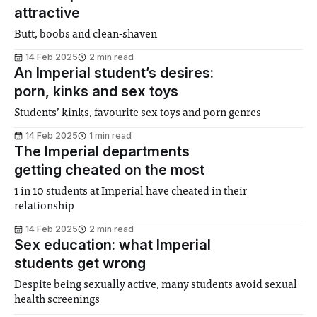
attractive
Butt, boobs and clean-shaven
14 Feb 2025
2 min read
An Imperial student’s desires:
porn, kinks and sex toys
Students’ kinks, favourite sex toys and porn genres
14 Feb 2025
1 min read
The Imperial departments
getting cheated on the most
1 in 10 students at Imperial have cheated in their
relationship
14 Feb 2025
2 min read
Sex education: what Imperial
students get wrong
Despite being sexually active, many students avoid sexual
health screenings