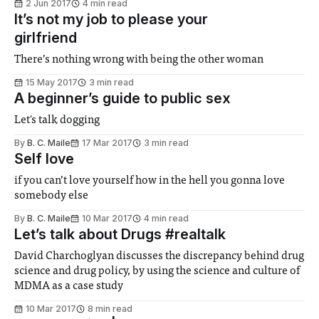
2 Jun 2017
4 min read
It’s not my job to please your
girlfriend
There’s nothing wrong with being the other woman
15 May 2017
3 min read
A beginner’s guide to public sex
Let's talk dogging
By
B. C. Maile
17 Mar 2017
3 min read
Self love
if you can’t love yourself how in the hell you gonna love
somebody else
By
B. C. Maile
10 Mar 2017
4 min read
Let’s talk about Drugs #realtalk
David Charchoglyan discusses the discrepancy behind drug
science and drug policy, by using the science and culture of
MDMA as a case study
10 Mar 2017
8 min read