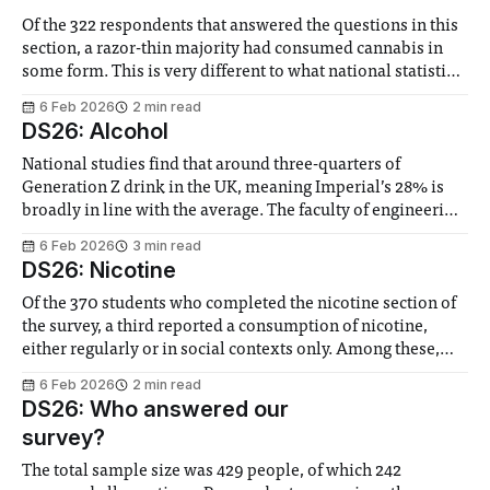
Of the 322 respondents that answered the questions in this
section, a razor-thin majority had consumed cannabis in
some form. This is very different to what national statistics
find – in one recent study, 12.5% of youths aged 16-24
6 Feb 2026
2 min read
reported to have consumed the drug. This might be
DS26: Alcohol
National studies find that around three-quarters of
Generation Z drink in the UK, meaning Imperial’s 28% is
broadly in line with the average. The faculty of engineering
had the highest proportion of drinkers. However, among
6 Feb 2026
3 min read
those who drink within faculties, Business School students
DS26: Nicotine
and medics have the most
Of the 370 students who completed the nicotine section of
the survey, a third reported a consumption of nicotine,
either regularly or in social contexts only. Among these,
77% smoke cigarettes, 54% vape, and 42% take snus or
6 Feb 2026
2 min read
nicotine pouches. Nationally, the share of youths that
DS26: Who answered our
report using nicotine pouches
survey?
The total sample size was 429 people, of which 242