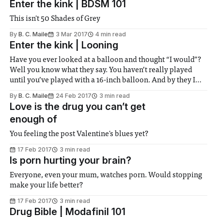
Enter the kink | BDSM 101
This isn't 50 Shades of Grey
By
B. C. Maile
3 Mar 2017
4 min read
Enter the kink | Looning
Have you ever looked at a balloon and thought “I would”?
Well you know what they say. You haven’t really played
until you’ve played with a 16-inch balloon. And by they I
mean looners.
By
B. C. Maile
24 Feb 2017
3 min read
Love is the drug you can’t get
enough of
You feeling the post Valentine's blues yet?
17 Feb 2017
3 min read
Is porn hurting your brain?
Everyone, even your mum, watches porn. Would stopping
make your life better?
17 Feb 2017
3 min read
Drug Bible | Modafinil 101