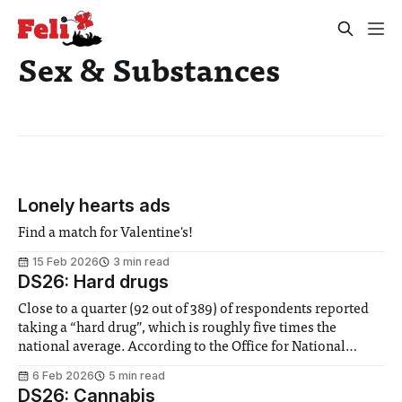
Sex & Substances
Lonely hearts ads
Find a match for Valentine's!
15 Feb 2026
3 min read
DS26: Hard drugs
Close to a quarter (92 out of 389) of respondents reported
taking a “hard drug”, which is roughly five times the
national average. According to the Office for National
Statistics, 4.5% of people aged 16-24 take class A drugs,
6 Feb 2026
5 min read
cannabis excluded. As with our cannabis figures, it seems
DS26: Cannabis