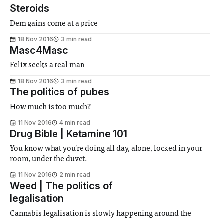
Steroids
Dem gains come at a price
18 Nov 2016
3 min read
Masc4Masc
Felix seeks a real man
18 Nov 2016
3 min read
The politics of pubes
How much is too much?
11 Nov 2016
4 min read
Drug Bible | Ketamine 101
You know what you're doing all day, alone, locked in your
room, under the duvet.
11 Nov 2016
2 min read
Weed | The politics of
legalisation
Cannabis legalisation is slowly happening around the