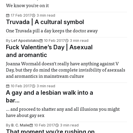
We know you're on it
17 Feb 2017
3 min read
Truvada | A cultural symbol
One Truvada pill a day keeps the doctor away
By
Lef Apostolakis
10 Feb 2017
3 min read
Fuck Valentine’s Day | Asexual
and aromantic
Joanna Wormald doesn’t really have anything against V
Day, but they do mind the complete invisibility of asexuals
and aromantics in mainstream culture
10 Feb 2017
3 min read
A gay and a lesbian walk into a
bar...
... and proceed to shatter any and all illusions you might
have about gay sex
By
B. C. Maile
10 Feb 2017
3 min read
That moment you’re rushing on