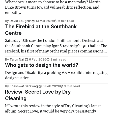
What does it mean to choose to be a man today? Martin
Luke Brown turns toward vulnerability, reflection, and
empathy.
By
David Loughlin
13 Mar 2026
6 min read
The Firebird at the Southbank
Centre
Saturday 18th saw the London Philharmonic Orchestra at
the Southbank Centre play Igor Stravinsky’s 1910 ballet The
Firebird, his first of many orchestral pieces commissioned
by the Ballets Russes, and my personal favourite. Being
By
Tarun Nair
6 Feb 2026
3 min read
something of a classical music fan, I went along to my first
Who gets to design the world?
major performance of
Design and Disability: a probing V&A exhibit interrogating
design justice
By
Shashwat Sarawagi
6 Feb 2026
3 min read
Review: Secret Love by Dry
Cleaning
If I wrote this review in the style of Dry Cleaning’s latest
album, Secret Love, it would be very dry, persistently