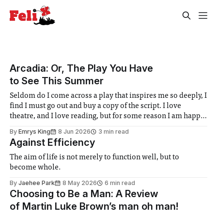
Arcadia: Or, The Play You Have
to See This Summer
Seldom do I come across a play that inspires me so deeply, I
find I must go out and buy a copy of the script. I love
theatre, and I love reading, but for some reason I am happy
to leave most plays at the stage door. The ephemerality of
By
Emrys King
8 Jun 2026
3 min read
Against Efficiency
The aim of life is not merely to function well, but to
become whole.
By
Jaehee Park
8 May 2026
6 min read
Choosing to Be a Man: A Review
of Martin Luke Brown’s man oh man!