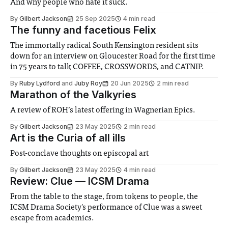
And why people who hate it suck.
By
Gilbert Jackson
25 Sep 2025
4 min read
The funny and facetious Felix
The immortally radical South Kensington resident sits
down for an interview on Gloucester Road for the first time
in 75 years to talk COFFEE, CROSSWORDS, and CATNIP.
By
Ruby Lydford
and
Juby Roy
20 Jun 2025
2 min read
Marathon of the Valkyries
A review of ROH’s latest offering in Wagnerian Epics.
By
Gilbert Jackson
23 May 2025
2 min read
Art is the Curia of all ills
Post-conclave thoughts on episcopal art
By
Gilbert Jackson
23 May 2025
4 min read
Review: Clue — ICSM Drama
From the table to the stage, from tokens to people, the
ICSM Drama Society's performance of Clue was a sweet
escape from academics.