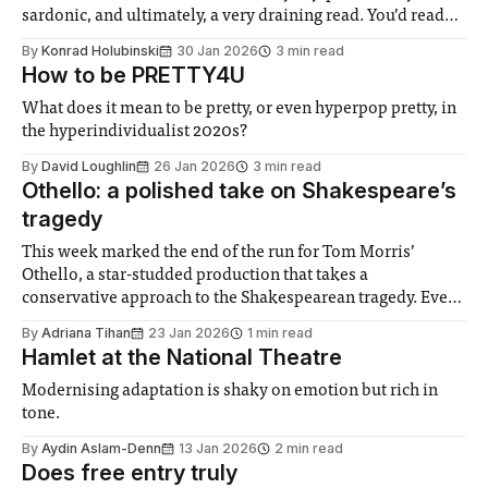
sardonic, and ultimately, a very draining read. You’d read
the first paragraph and decide to stop reading because you
By
Konrad Holubinski
30 Jan 2026
3 min read
know the rest of the review isn’t
How to be PRETTY4U
What does it mean to be pretty, or even hyperpop pretty, in
the hyperindividualist 2020s?
By
David Loughlin
26 Jan 2026
3 min read
Othello: a polished take on Shakespeare’s
tragedy
This week marked the end of the run for Tom Morris’
Othello, a star-studded production that takes a
conservative approach to the Shakespearean tragedy. Even
so, it frequently draws laughter from the audience. David
By
Adriana Tihan
23 Jan 2026
1 min read
Harewood returns to the part 28 years after becoming the
Hamlet at the National Theatre
first Black actor to play
Modernising adaptation is shaky on emotion but rich in
tone.
By
Aydin Aslam-Denn
13 Jan 2026
2 min read
Does free entry truly