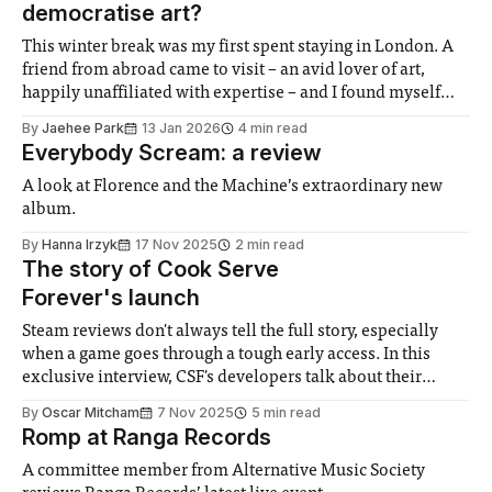
democratise art?
This winter break was my first spent staying in London. A
friend from abroad came to visit – an avid lover of art,
happily unaffiliated with expertise – and I found myself
playing the role of guide, leading him through the city’s
By
Jaehee Park
13 Jan 2026
4 min read
museums and galleries. At each entrance, he paused,
Everybody Scream: a review
slightly
A look at Florence and the Machine’s extraordinary new
album.
By
Hanna Irzyk
17 Nov 2025
2 min read
The story of Cook Serve
Forever's launch
Steam reviews don't always tell the full story, especially
when a game goes through a tough early access. In this
exclusive interview, CSF's developers talk about their
experience.
By
Oscar Mitcham
7 Nov 2025
5 min read
Romp at Ranga Records
A committee member from Alternative Music Society