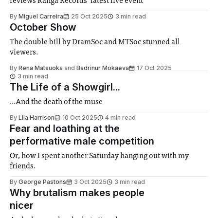
reviews Ranga Records’ latest live event
By
Miguel Carreira
25 Oct 2025
3 min read
October Show
The double bill by DramSoc and MTSoc stunned all
viewers.
By
Rena Matsuoka
and
Badrinur Mokaeva
17 Oct 2025
3 min read
The Life of a Showgirl...
...And the death of the muse
By
Lila Harrison
10 Oct 2025
4 min read
Fear and loathing at the
performative male competition
Or, how I spent another Saturday hanging out with my
friends.
By
George Pastons
3 Oct 2025
3 min read
Why brutalism makes people
nicer