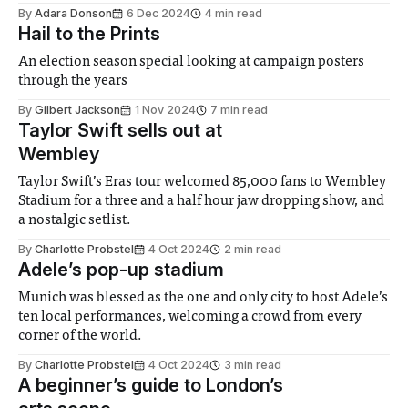
By
Adara Donson
6 Dec 2024
4 min read
Hail to the Prints
An election season special looking at campaign posters
through the years
By
Gilbert Jackson
1 Nov 2024
7 min read
Taylor Swift sells out at
Wembley
Taylor Swift’s Eras tour welcomed 85,000 fans to Wembley
Stadium for a three and a half hour jaw dropping show, and
a nostalgic setlist.
By
Charlotte Probstel
4 Oct 2024
2 min read
Adele’s pop-up stadium
Munich was blessed as the one and only city to host Adele’s
ten local performances, welcoming a crowd from every
corner of the world.
By
Charlotte Probstel
4 Oct 2024
3 min read
A beginner’s guide to London’s