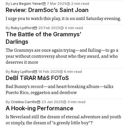
By
Lara Begüm Yener
7 Mar 2025
2 min read
Review: DramSoc’s Saint Joan
I urge you to watch this play, it is on until Saturday evening.
By
Ruby Lydford
20 Feb 2025
4 min read
The Battle of the Grammys’
Darlings
The Grammys are once again trying—and failing—to go a
year without controversy about who they award, and who
deserves it more
By
Ruby Lydford
14 Feb 2025
6 min read
DeBÍ TiRAR MáS FOToS
Bad Bunny's record—and heart-breaking album—talks
Puerto Rico, reggaeton and dembow
By
Cristina Carrillo
23 Jan 2025
3 min read
A Hook-ing Performance
Is Neverland still the dream of eternal adventure and youth
or simply, the dream of “a greedy little boy”?