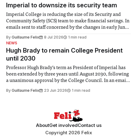
Imperial to downsize its security team
Imperial College is reducing the size of its Security and
Community Safety (SCS) team to make financial savings. In
emails sent to staff concerned by the changes in early June,
the Director of Security and Community Safety said she
By
Guillaume Felix
8 Jul 2026
1 min read
identified a need to improve “value for money” and
NEWS
announced a
Hugh Brady to remain College President
until 2030
Professor Hugh Brady’s term as President of Imperial has
been extended by three years until August 2030, following
a unanimous approval by the College Council. In an email
to students and staff, Council Chair Vindi Banga said a
By
Guillaume Felix
23 Jun 2026
1 min read
Search Committee commissioned in February found
“extensive support for this extension”
About
Get involved
Contact us
Copyright 2026 Felix