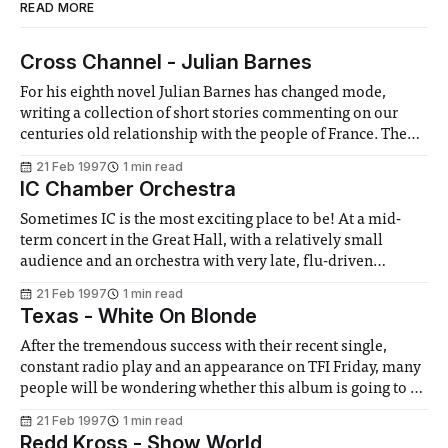
READ MORE
Cross Channel - Julian Barnes
For his eighth novel Julian Barnes has changed mode,
writing a collection of short stories commenting on our
centuries old relationship with the people of France. The
stories are light and well written, and try to place the
21 Feb 1997
1 min read
changing thrift we have with our Gallic neighbours firmly
IC Chamber Orchestra
in its historical
Sometimes IC is the most exciting place to be! At a mid-
term concert in the Great Hall, with a relatively small
audience and an orchestra with very late, flu-driven
replacements, the promise of a merely pleasant evening
21 Feb 1997
1 min read
turned into the reality of a breath-taking one. Bracketed by
Texas - White On Blonde
After the tremendous success with their recent single,
constant radio play and an appearance on TFI Friday, many
people will be wondering whether this album is going to be
the one to finally make Texas massive. However, more
21 Feb 1997
1 min read
people will simply want to know how the other thirteen
Redd Kross - Show World