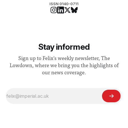
ISSN 0140-0711
Stay informed
Sign up to Felix's weekly newsletter, The
Lowdown, where we bring you the highlights of
our news coverage.