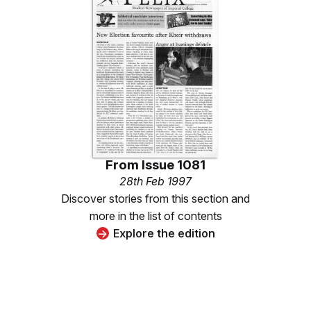
From
Issue 1081
28th Feb 1997
Discover stories from this section and
more in the list of contents
Explore the edition