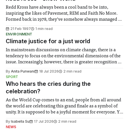
songs on
Redd Kross have always been a cool band to be into,
inspiring the likes of Pavement, REM and Faith No More.
Formed back in 1978, they’ve somehow always managed to
remain just on the edge of the mainstream it doesn’t help
21 Feb 1997
1 min read
when the average age of your band
ENVIRONMENT
Climate justice for a just world
In mainstream discussions on climate change, there is a
tendency to focus on the environmental dimensions of the
issue. Increasingly, however, there is greater recognition of
the need to place equal emphasis on human impacts,
By
Anita Punwani
18 Jul 2026
2 min read
notably in relation to under-recognised and vulnerable
SPORT
groups in society affected by social injustices
Who hears the cries during the
celebration?
As the World Cup comes to an end, people from all around
the world are celebrating this grand finale as a symbol of
unity. It is supposed to be a joyful moment for everyone. Yet
for some people, the happiness in the air conceals cries for
By
Isabella Su
17 Jul 2026
2 min read
help. Research from Lancaster
NEWS