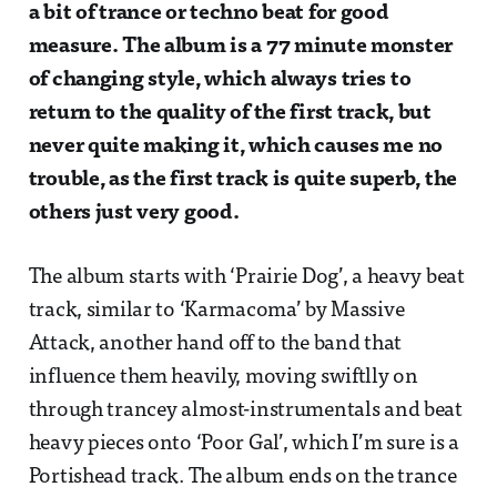
a bit of trance or techno beat for good
measure. The album is a 77 minute monster
of changing style, which always tries to
return to the quality of the first track, but
never quite making it, which causes me no
trouble, as the first track is quite superb, the
others just very good.
The album starts with ‘Prairie Dog’, a heavy beat
track, similar to ‘Karmacoma’ by Massive
Attack, another hand off to the band that
influence them heavily, moving swiftlly on
through trancey almost-instrumentals and beat
heavy pieces onto ‘Poor Gal’, which I’m sure is a
Portishead track. The album ends on the trance