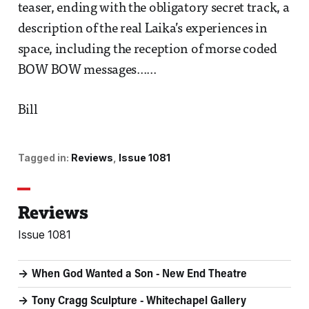
teaser, ending with the obligatory secret track, a
description of the real Laika’s experiences in
space, including the reception of morse coded
BOW BOW messages......
Bill
Tagged in:
Reviews
Issue 1081
Reviews
Issue 1081
When God Wanted a Son - New End Theatre
Tony Cragg Sculpture - Whitechapel Gallery