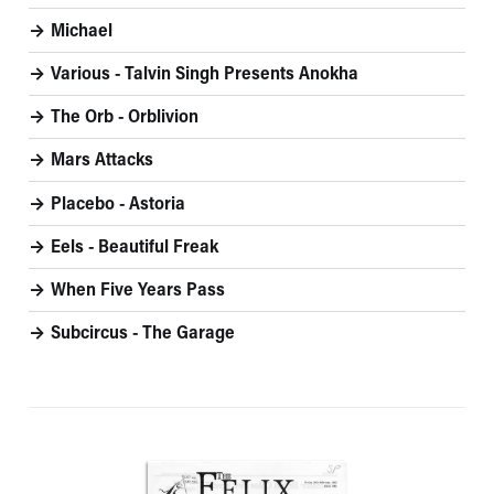
Michael
Various - Talvin Singh Presents Anokha
The Orb - Orblivion
Mars Attacks
Placebo - Astoria
Eels - Beautiful Freak
When Five Years Pass
Subcircus - The Garage