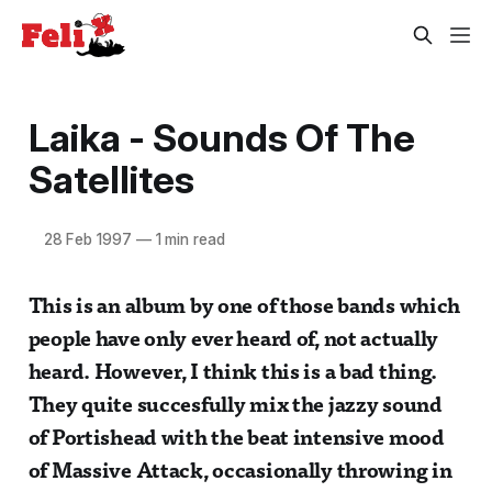
Laika - Sounds Of The
Satellites
28 Feb 1997
—
1 min read
This is an album by one of those bands which
people have only ever heard of, not actually
heard. However, I think this is a bad thing.
They quite succesfully mix the jazzy sound
of Portishead with the beat intensive mood
of Massive Attack, occasionally throwing in