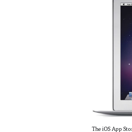
The iOS App Sto