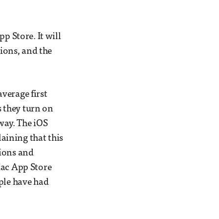
p Store. It will
tions, and the
average first
 they turn on
 way. The iOS
laining that this
tions and
Mac App Store
pple have had