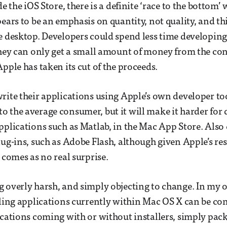
de the iOS Store, there is a definite ‘race to the bottom’
pears to be an emphasis on quantity, not quality, and th
e desktop. Developers could spend less time developing
they can only get a small amount of money from the co
pple has taken its cut of the proceeds.
rite their applications using Apple’s own developer t
 the average consumer, but it will make it harder for d
pplications such as Matlab, in the Mac App Store. Also
lug-ins, such as Adobe Flash, although given Apple’s res
 comes as no real surprise.
 overly harsh, and simply objecting to change. In my 
lling applications currently within Mac OS X can be co
ications coming with or without installers, simply pac