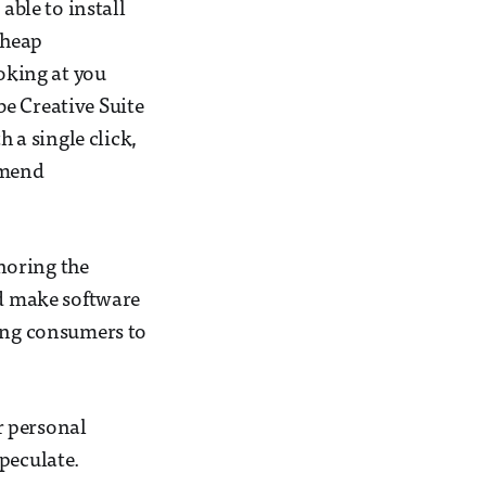
able to install
cheap
ooking at you
e Creative Suite
a single click,
mmend
noring the
ld make software
wing consumers to
r personal
peculate.