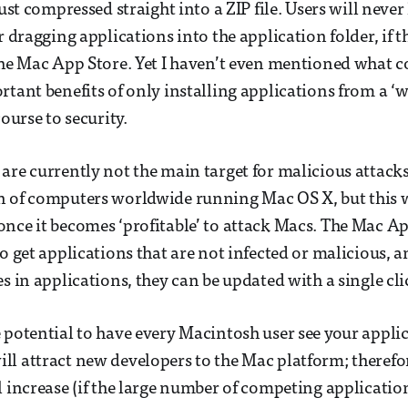
just compressed straight into a ZIP file. Users will never
r dragging applications into the application folder, if t
the Mac App Store. Yet I haven’t even mentioned what 
rtant benefits of only installing applications from a ‘w
course to security.
are currently not the main target for malicious attacks
 of computers worldwide running Mac OS X, but this wi
nce it becomes ‘profitable’ to attack Macs. The Mac A
o get applications that are not infected or malicious, an
s in applications, they can be updated with a single cli
 potential to have every Macintosh user see your applic
l attract new developers to the Mac platform; therefor
l increase (if the large number of competing applicatio