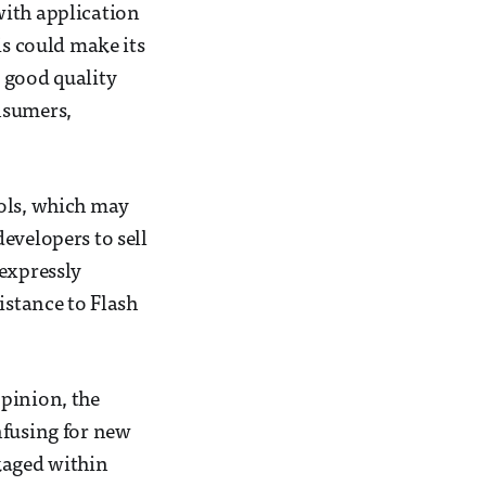
 with application
is could make its
 good quality
nsumers,
ools, which may
evelopers to sell
 expressly
istance to Flash
opinion, the
nfusing for new
kaged within