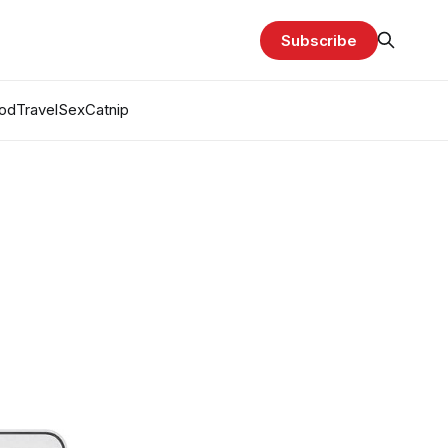
Subscribe
od
Travel
Sex
Catnip