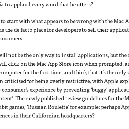
a to applaud every word that he utters?
t to start with what appears to be wrong with the Mac Ap
 the de facto place for developers to sell their applica
consumers.
 will not be the only way to install applications, but the 
ill click on the Mac App Store icon when prompted, as
omputer for the first time, and think that it’s the only
n criticised for being overly restrictive, with Apple exp
e consumer’s experience by preventing ‘buggy’ applica
ntent’. The newly published review guidelines for the 
hibit games, ‘Russian Roulette’ for example; perhaps A
nces in their Californian headquarters?