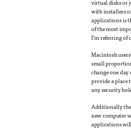
virtual disks or 
with installers o
applications is 
of the most impo
I’m referring of 
Macintosh users 
small proportion
change one day o
provide a place t
any security hole
Additionally the
new computer wil
applications wil