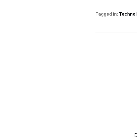
Tagged in:
Technol
D