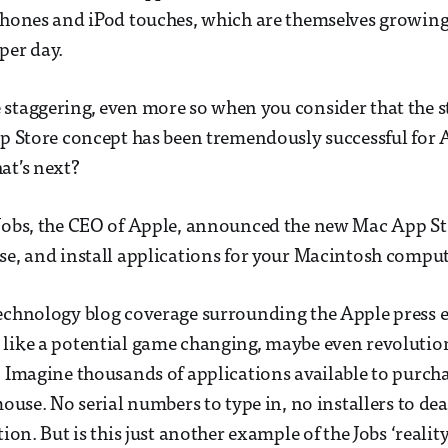
Phones and iPod touches, which are themselves growing, 
per day.
staggering, even more so when you consider that the s
pp Store concept has been tremendously successful for 
at’s next?
Jobs, the CEO of Apple, announced the new Mac App Sto
se, and install applications for your Macintosh comput
technology blog coverage surrounding the Apple press 
 like a potential game changing, maybe even revolutio
. Imagine thousands of applications available to purcha
mouse. No serial numbers to type in, no installers to deal
tion. But is this just another example of the Jobs ‘reality