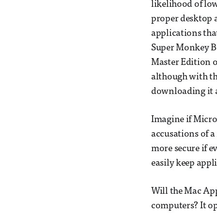
likelihood of low
proper desktop a
applications tha
Super Monkey Bal
Master Edition o
although with t
downloading it a
Imagine if Micr
accusations of a
more secure if e
easily keep appl
Will the Mac Ap
computers? It op