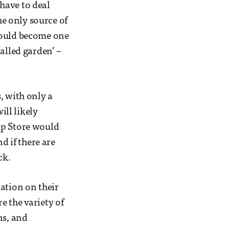
 have to deal
he only source of
could become one
alled garden’ –
, with only a
ll likely
pp Store would
d if there are
ck.
ation on their
e the variety of
ns, and