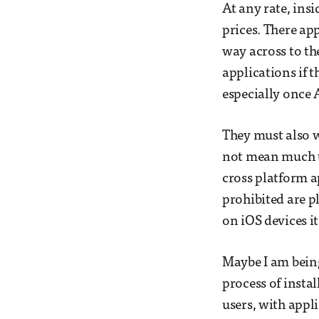
At any rate, insi
prices. There ap
way across to th
applications if 
especially once A
They must also w
not mean much to
cross platform a
prohibited are p
on iOS devices it
Maybe I am being
process of insta
users, with appl