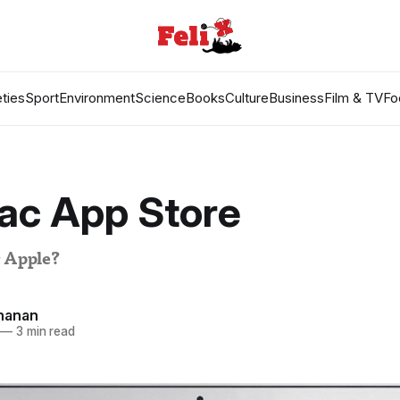
ties
Sport
Environment
Science
Books
Culture
Business
Film & TV
Fo
ac App Store
r Apple?
hanan
—
3 min read