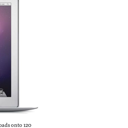
oads onto 120