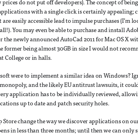
 prices do not put off developers). The concept of being 
pplications with a single click is certainly appealing; 
t are easily accessible lead to impulse purchases (I’m l
l!). You may even be able to purchase and install Adob
r the newly announced AutoCad 2011 for Mac OS X with 
he former being almost 30GB in size I would not reco
t College or in halls.
osoft were to implement a similar idea on Windows? Ig
 monopoly, and the likely EU antitrust lawsuits, it cou
very application has to be individually reviewed, allo
ications up to date and patch security holes.
p Store change the way we discover applications on ou
ens in less than three months; until then we can only s