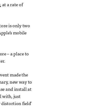
at a rate of
tore is only two
Apple’s mobile
re – a place to
er.
event made the
nary, new way to
se and install at
 with, just
 distortion field’