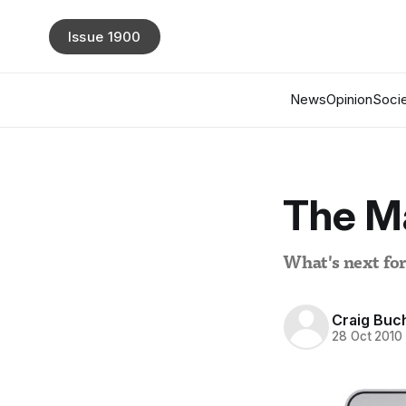
Issue 1900
News
Opinion
Socie
The M
What's next fo
Craig Buc
28 Oct 2010