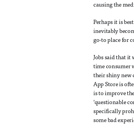
causing the medi
Perhaps it is bes
inevitably become
go-to place for 
Jobs said that it
time consumer w
their shiny new c
App Store is ofte
is to improve th
‘questionable co
specifically pro
some bad experie