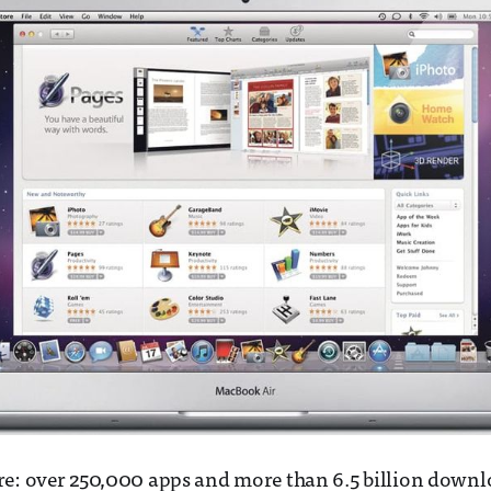
re: over 250,000 apps and more than 6.5 billion downl