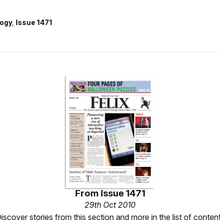
ogy
Issue 1471
From
Issue 1471
29th Oct 2010
iscover stories from this section and more in the list of conten