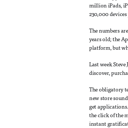
million iPads, i
230,000 devices 
The numbers are 
years old; the A
platform, but wh
Last week Steve 
discover, purcha
The obligatory 
new store sound
get applications
the click of the 
instant gratifica