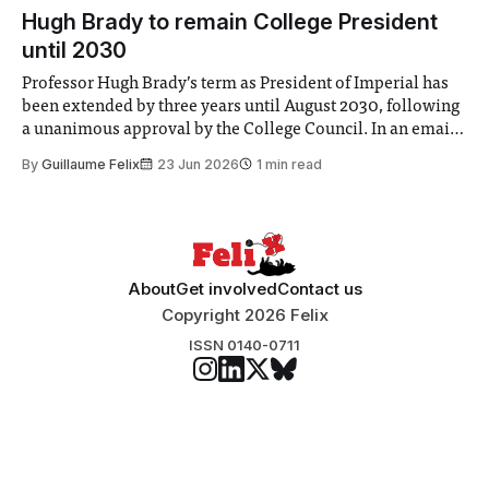
announced a
Hugh Brady to remain College President
until 2030
Professor Hugh Brady’s term as President of Imperial has
been extended by three years until August 2030, following
a unanimous approval by the College Council. In an email
to students and staff, Council Chair Vindi Banga said a
By
Guillaume Felix
23 Jun 2026
1 min read
Search Committee commissioned in February found
“extensive support for this extension”
About
Get involved
Contact us
Copyright 2026 Felix
ISSN 0140-0711