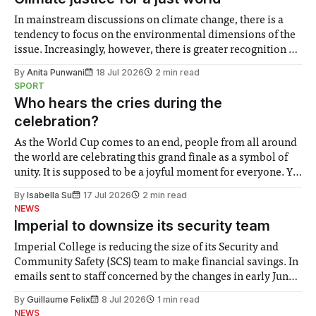
In mainstream discussions on climate change, there is a
tendency to focus on the environmental dimensions of the
issue. Increasingly, however, there is greater recognition of
the need to place equal emphasis on human impacts,
By
Anita Punwani
18 Jul 2026
2 min read
notably in relation to under-recognised and vulnerable
SPORT
groups in society affected by social injustices
Who hears the cries during the
celebration?
As the World Cup comes to an end, people from all around
the world are celebrating this grand finale as a symbol of
unity. It is supposed to be a joyful moment for everyone. Yet
for some people, the happiness in the air conceals cries for
By
Isabella Su
17 Jul 2026
2 min read
help. Research from Lancaster
NEWS
Imperial to downsize its security team
Imperial College is reducing the size of its Security and
Community Safety (SCS) team to make financial savings. In
emails sent to staff concerned by the changes in early June,
the Director of Security and Community Safety said she
By
Guillaume Felix
8 Jul 2026
1 min read
identified a need to improve “value for money” and
NEWS