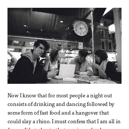
Now I know that for most people a night out
consists of drinking and dancing followed by
some form of fast food and a hangover that
could slay a rhino. I must confess that I am all in