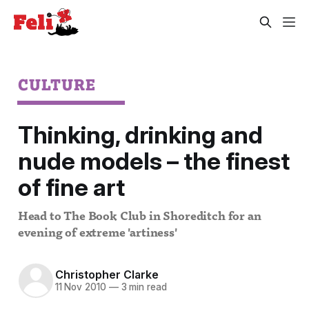
CULTURE
Thinking, drinking and
nude models – the finest
of fine art
Head to The Book Club in Shoreditch for an
evening of extreme 'artiness'
Christopher Clarke
11 Nov 2010
—
3 min read