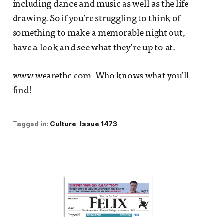
including dance and music as well as the life
drawing. So if you’re struggling to think of
something to make a memorable night out,
have a look and see what they’re up to at.
www.wearetbc.com
. Who knows what you’ll
find!
Tagged in:
Culture
Issue 1473