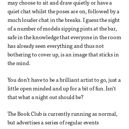
may choose to sit and draw quietly or have a
quiet chat whilst the poses are on, followed by a
much louder chat in the breaks. I guess the sight
of a number of models sipping pints at the bar,
safe in the knowledge that everyone in the room
has already seen everything and thus not
bothering to cover up, is an image that sticks in
the mind.
You don’t have to be a brilliant artist to go, just a
little open minded and up for a bit of fun. Isn’t
that what a night out should be?
The Book Club is currently running as normal,
but advertises a series of regular events