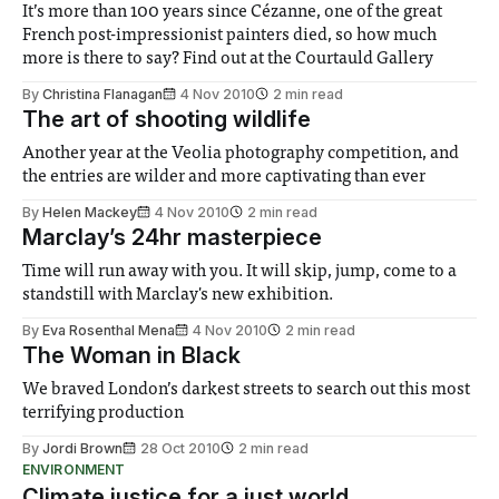
It’s more than 100 years since Cézanne, one of the great
French post-impressionist painters died, so how much
more is there to say? Find out at the Courtauld Gallery
By
Christina Flanagan
4 Nov 2010
2 min read
The art of shooting wildlife
Another year at the Veolia photography competition, and
the entries are wilder and more captivating than ever
By
Helen Mackey
4 Nov 2010
2 min read
Marclay’s 24hr masterpiece
Time will run away with you. It will skip, jump, come to a
standstill with Marclay's new exhibition.
By
Eva Rosenthal Mena
4 Nov 2010
2 min read
The Woman in Black
We braved London’s darkest streets to search out this most
terrifying production
By
Jordi Brown
28 Oct 2010
2 min read
ENVIRONMENT
Climate justice for a just world