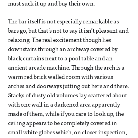
must suck it up and buy their own.
The bar itself is not especially remarkable as
bars go, but that’s not to say it isn’t pleasant and
relaxing. The real excitement though lies
downstairs through an archway covered by
black curtains next to a pool table and an
ancient arcade machine. Through the arch is a
warm red brick walled room with various
arches and doorways jutting out here and there.
Stacks of dusty old volumes lay scattered about
with one wall in a darkened area apparently
made of them, while if you care to look up, the
ceiling appears to be completely covered in
small white globes which, on closer inspection,