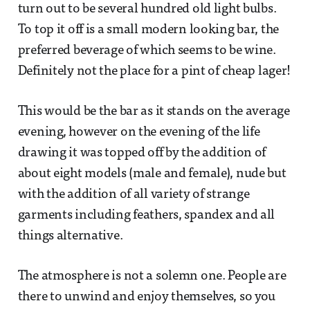
turn out to be several hundred old light bulbs.
To top it off is a small modern looking bar, the
preferred beverage of which seems to be wine.
Definitely not the place for a pint of cheap lager!
This would be the bar as it stands on the average
evening, however on the evening of the life
drawing it was topped off by the addition of
about eight models (male and female), nude but
with the addition of all variety of strange
garments including feathers, spandex and all
things alternative.
The atmosphere is not a solemn one. People are
there to unwind and enjoy themselves, so you