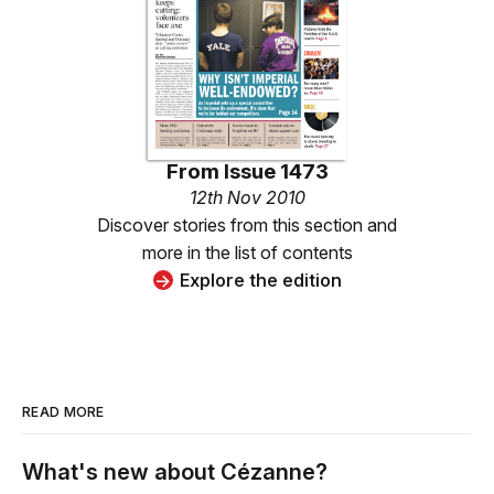
From
Issue 1473
12th Nov 2010
Discover stories from this section and
more in the list of contents
Explore the edition
READ MORE
What's new about Cézanne?