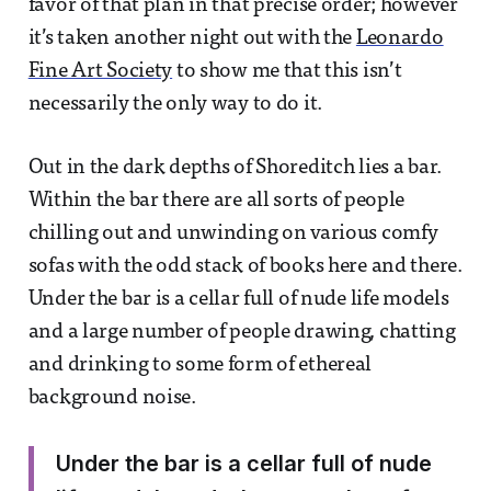
favor of that plan in that precise order; however
it’s taken another night out with the
Leonardo
Fine Art Society
to show me that this isn’t
necessarily the only way to do it.
Out in the dark depths of Shoreditch lies a bar.
Within the bar there are all sorts of people
chilling out and unwinding on various comfy
sofas with the odd stack of books here and there.
Under the bar is a cellar full of nude life models
and a large number of people drawing, chatting
and drinking to some form of ethereal
background noise.
Under the bar is a cellar full of nude