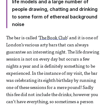
life models and a large number of
people drawing, chatting and drinking
to some form of ethereal background
noise
The bar is called ‘
The Book Club
’ and it is one of
London’s various arty bars that can always
guarantee an interesting night. The life drawing
session is not on every day but occurs a few
nights a year and is definitely something to be
experienced. In the instance of my visit, the bar
was celebrating its eighth birthday by running
one of these sessions for a mere pound! Sadly
this fee did not include the drinks; however you
can’t have everything, so sometimes a person