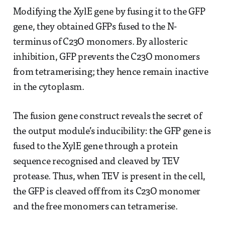
Modifying the XylE gene by fusing it to the GFP
gene, they obtained GFPs fused to the N-
terminus of C23O monomers. By allosteric
inhibition, GFP prevents the C23O monomers
from tetramerising; they hence remain inactive
in the cytoplasm.
The fusion gene construct reveals the secret of
the output module’s inducibility: the GFP gene is
fused to the XylE gene through a protein
sequence recognised and cleaved by TEV
protease. Thus, when TEV is present in the cell,
the GFP is cleaved off from its C23O monomer
and the free monomers can tetramerise.