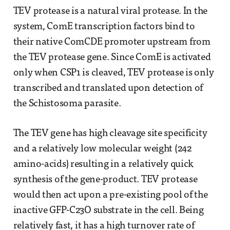
TEV protease is a natural viral protease. In the
system, ComE transcription factors bind to
their native ComCDE promoter upstream from
the TEV protease gene. Since ComE is activated
only when CSP1 is cleaved, TEV protease is only
transcribed and translated upon detection of
the Schistosoma parasite.
The TEV gene has high cleavage site specificity
and a relatively low molecular weight (242
amino-acids) resulting in a relatively quick
synthesis of the gene-product. TEV protease
would then act upon a pre-existing pool of the
inactive GFP-C23O substrate in the cell. Being
relatively fast, it has a high turnover rate of