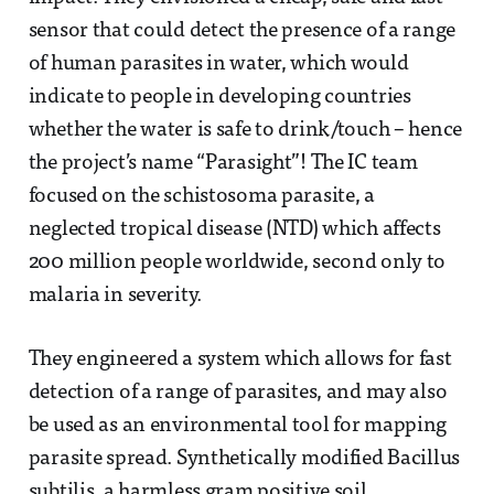
sensor that could detect the presence of a range
of human parasites in water, which would
indicate to people in developing countries
whether the water is safe to drink/touch – hence
the project’s name “Parasight”! The IC team
focused on the schistosoma parasite, a
neglected tropical disease (NTD) which affects
200 million people worldwide, second only to
malaria in severity.
They engineered a system which allows for fast
detection of a range of parasites, and may also
be used as an environmental tool for mapping
parasite spread. Synthetically modified Bacillus
subtilis, a harmless gram positive soil