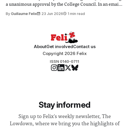
a unanimous approval by the College Council. In an email
to students and staff, Council Chair Vindi Banga said a
By
Guillaume Felix
23 Jun 2026
1 min read
Search Committee commissioned in February found
“extensive support for this extension”
About
Get involved
Contact us
Copyright 2026 Felix
ISSN 0140-0711
Stay informed
Sign up to Felix's weekly newsletter, The
Lowdown, where we bring you the highlights of