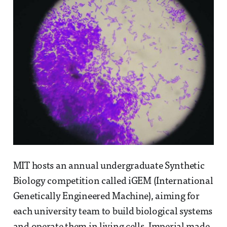
MIT hosts an annual undergraduate Synthetic
Biology competition called iGEM (International
Genetically Engineered Machine), aiming for
each university team to build biological systems