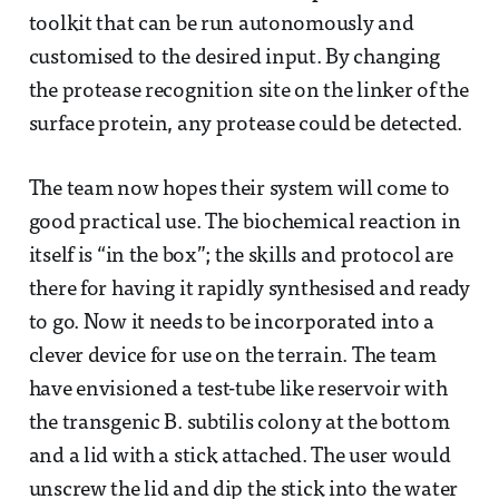
toolkit that can be run autonomously and
customised to the desired input. By changing
the protease recognition site on the linker of the
surface protein, any protease could be detected.
The team now hopes their system will come to
good practical use. The biochemical reaction in
itself is “in the box”; the skills and protocol are
there for having it rapidly synthesised and ready
to go. Now it needs to be incorporated into a
clever device for use on the terrain. The team
have envisioned a test-tube like reservoir with
the transgenic B. subtilis colony at the bottom
and a lid with a stick attached. The user would
unscrew the lid and dip the stick into the water