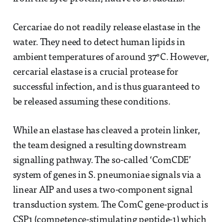
Cercariae do not readily release elastase in the
water. They need to detect human lipids in
ambient temperatures of around 37°C. However,
cercarial elastase is a crucial protease for
successful infection, and is thus guaranteed to
be released assuming these conditions.
While an elastase has cleaved a protein linker,
the team designed a resulting downstream
signalling pathway. The so-called ‘ComCDE’
system of genes in S. pneumoniae signals via a
linear AIP and uses a two-component signal
transduction system. The ComC gene-product is
CSP1 (competence-stimulating peptide-1) which