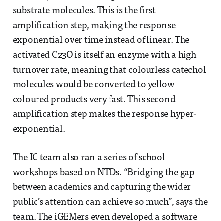
substrate molecules. This is the first
amplification step, making the response
exponential over time instead of linear. The
activated C23O is itself an enzyme with a high
turnover rate, meaning that colourless catechol
molecules would be converted to yellow
coloured products very fast. This second
amplification step makes the response hyper-
exponential.
The IC team also ran a series of school
workshops based on NTDs. “Bridging the gap
between academics and capturing the wider
public’s attention can achieve so much”, says the
team. The iGEMers even developed a software