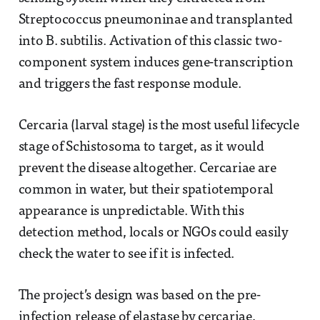
Streptococcus pneumoninae and transplanted
into B. subtilis. Activation of this classic two-
component system induces gene-transcription
and triggers the fast response module.
Cercaria (larval stage) is the most useful lifecycle
stage of Schistosoma to target, as it would
prevent the disease altogether. Cercariae are
common in water, but their spatiotemporal
appearance is unpredictable. With this
detection method, locals or NGOs could easily
check the water to see if it is infected.
The project’s design was based on the pre-
infection release of elastase by cercariae,