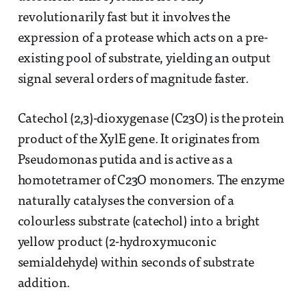
revolutionarily fast but it involves the
expression of a protease which acts on a pre-
existing pool of substrate, yielding an output
signal several orders of magnitude faster.
Catechol (2,3)-dioxygenase (C23O) is the protein
product of the XylE gene. It originates from
Pseudomonas putida and is active as a
homotetramer of C23O monomers. The enzyme
naturally catalyses the conversion of a
colourless substrate (catechol) into a bright
yellow product (2-hydroxymuconic
semialdehyde) within seconds of substrate
addition.