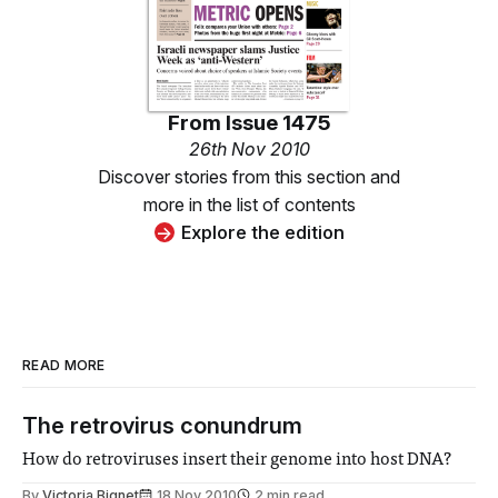
From
Issue 1475
26th Nov 2010
Discover stories from this section and
more in the list of contents
Explore the edition
READ MORE
The retrovirus conundrum
How do retroviruses insert their genome into host DNA?
By
Victoria Bignet
18 Nov 2010
2 min read