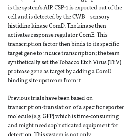
is the system’s AIP. CSP-1 is exported out of the
cell and is detected by the CWB – sensory
histidine kinase ComD. The kinase then
activates response regulator ComE. This
transcription factor then binds to its specific
target gene to induce transcription; the team
synthetically set the Tobacco Etch Virus (TEV)
protease gene as target by adding a ComE
binding site upstream from it.
Previous trials have been based on
transcription-translation of a specific reporter
molecule (e.g. GFP) which is time-consuming
and might need sophisticated equipment for
detection. This system is not only