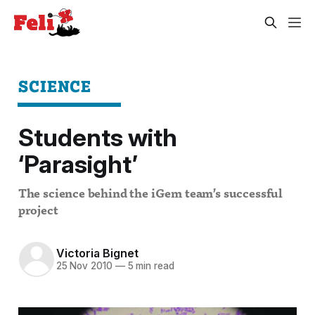
SCIENCE
Students with
‘Parasight’
The science behind the iGem team’s successful
project
Victoria Bignet
25 Nov 2010
—
5 min read