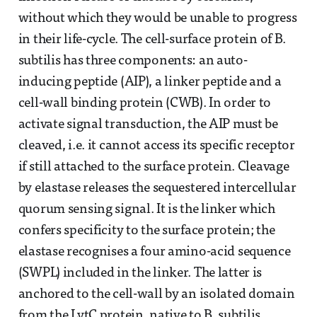
without which they would be unable to progress
in their life-cycle. The cell-surface protein of B.
subtilis has three components: an auto-
inducing peptide (AIP), a linker peptide and a
cell-wall binding protein (CWB). In order to
activate signal transduction, the AIP must be
cleaved, i.e. it cannot access its specific receptor
if still attached to the surface protein. Cleavage
by elastase releases the sequestered intercellular
quorum sensing signal. It is the linker which
confers specificity to the surface protein; the
elastase recognises a four amino-acid sequence
(SWPL) included in the linker. The latter is
anchored to the cell-wall by an isolated domain
from the LytC protein, native to B. subtilis.