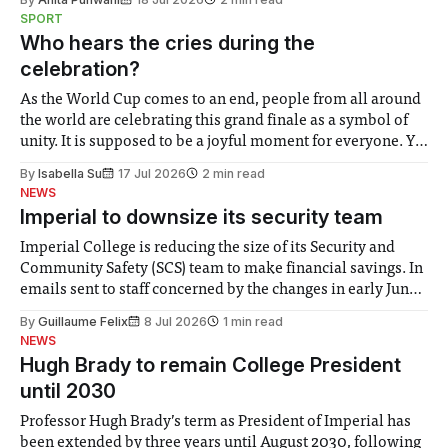
notably in relation to under-recognised and vulnerable
SPORT
groups in society affected by social injustices
Who hears the cries during the
celebration?
As the World Cup comes to an end, people from all around
the world are celebrating this grand finale as a symbol of
unity. It is supposed to be a joyful moment for everyone. Yet
for some people, the happiness in the air conceals cries for
By
Isabella Su
17 Jul 2026
2 min read
help. Research from Lancaster
NEWS
Imperial to downsize its security team
Imperial College is reducing the size of its Security and
Community Safety (SCS) team to make financial savings. In
emails sent to staff concerned by the changes in early June,
the Director of Security and Community Safety said she
By
Guillaume Felix
8 Jul 2026
1 min read
identified a need to improve “value for money” and
NEWS
announced a
Hugh Brady to remain College President
until 2030
Professor Hugh Brady’s term as President of Imperial has
been extended by three years until August 2030, following