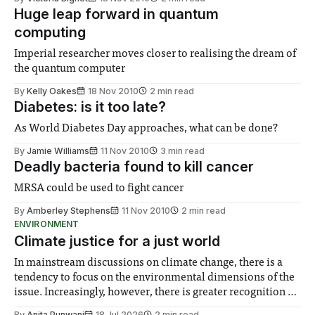
Huge leap forward in quantum
computing
Imperial researcher moves closer to realising the dream of
the quantum computer
By
Kelly Oakes
18 Nov 2010
2 min read
Diabetes: is it too late?
As World Diabetes Day approaches, what can be done?
By
Jamie Williams
11 Nov 2010
3 min read
Deadly bacteria found to kill cancer
MRSA could be used to fight cancer
By
Amberley Stephens
11 Nov 2010
2 min read
ENVIRONMENT
Climate justice for a just world
In mainstream discussions on climate change, there is a
tendency to focus on the environmental dimensions of the
issue. Increasingly, however, there is greater recognition of
the need to place equal emphasis on human impacts,
By
Anita Punwani
18 Jul 2026
2 min read