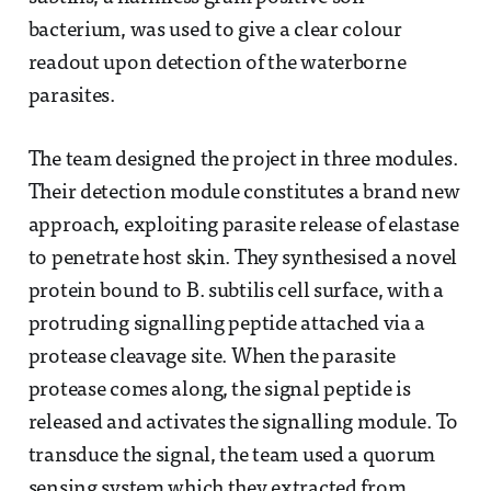
bacterium, was used to give a clear colour
readout upon detection of the waterborne
parasites.
The team designed the project in three modules.
Their detection module constitutes a brand new
approach, exploiting parasite release of elastase
to penetrate host skin. They synthesised a novel
protein bound to B. subtilis cell surface, with a
protruding signalling peptide attached via a
protease cleavage site. When the parasite
protease comes along, the signal peptide is
released and activates the signalling module. To
transduce the signal, the team used a quorum
sensing system which they extracted from