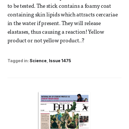
to be tested. The stick contains a foamy coat
containing skin lipids which attracts cercariae
in the water if present. They will release
elastases, thus causing a reaction! Yellow
product or not yellow product..?
Tagged in:
Science
Issue 1475