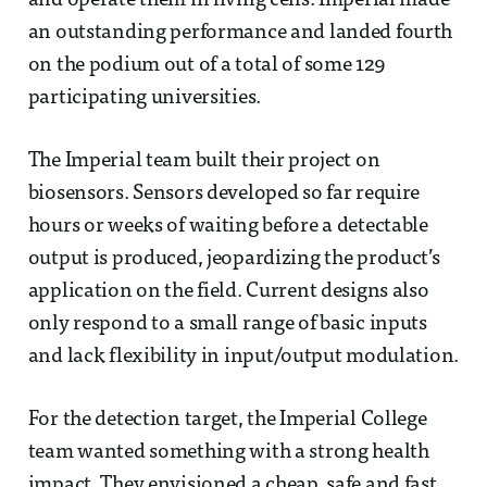
and operate them in living cells. Imperial made
an outstanding performance and landed fourth
on the podium out of a total of some 129
participating universities.
The Imperial team built their project on
biosensors. Sensors developed so far require
hours or weeks of waiting before a detectable
output is produced, jeopardizing the product’s
application on the field. Current designs also
only respond to a small range of basic inputs
and lack flexibility in input/output modulation.
For the detection target, the Imperial College
team wanted something with a strong health
impact. They envisioned a cheap, safe and fast