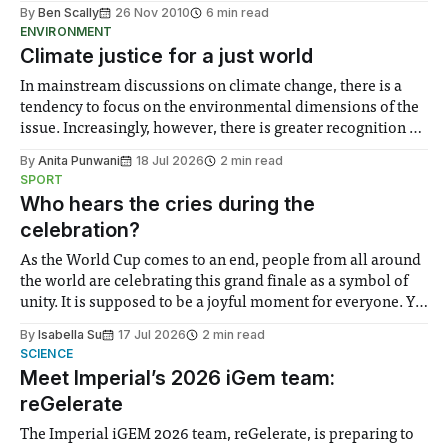
By
Ben Scally
26 Nov 2010
6 min read
ENVIRONMENT
Climate justice for a just world
In mainstream discussions on climate change, there is a
tendency to focus on the environmental dimensions of the
issue. Increasingly, however, there is greater recognition of
the need to place equal emphasis on human impacts,
By
Anita Punwani
18 Jul 2026
2 min read
notably in relation to under-recognised and vulnerable
SPORT
groups in society affected by social injustices
Who hears the cries during the
celebration?
As the World Cup comes to an end, people from all around
the world are celebrating this grand finale as a symbol of
unity. It is supposed to be a joyful moment for everyone. Yet
for some people, the happiness in the air conceals cries for
By
Isabella Su
17 Jul 2026
2 min read
help. Research from Lancaster
SCIENCE
Meet Imperial’s 2026 iGem team:
reGelerate
The Imperial iGEM 2026 team, reGelerate, is preparing to