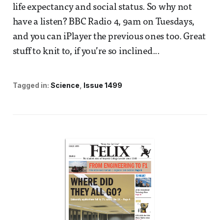
life expectancy and social status. So why not
have a listen? BBC Radio 4, 9am on Tuesdays,
and you can iPlayer the previous ones too. Great
stuff to knit to, if you’re so inclined...
Tagged in:
Science
Issue 1499