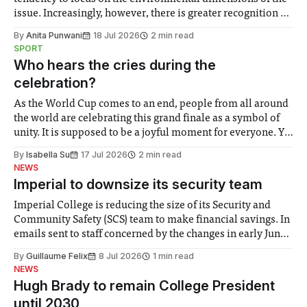
issue. Increasingly, however, there is greater recognition of
the need to place equal emphasis on human impacts,
By
Anita Punwani
18 Jul 2026
2 min read
notably in relation to under-recognised and vulnerable
SPORT
groups in society affected by social injustices
Who hears the cries during the
celebration?
As the World Cup comes to an end, people from all around
the world are celebrating this grand finale as a symbol of
unity. It is supposed to be a joyful moment for everyone. Yet
for some people, the happiness in the air conceals cries for
By
Isabella Su
17 Jul 2026
2 min read
help. Research from Lancaster
NEWS
Imperial to downsize its security team
Imperial College is reducing the size of its Security and
Community Safety (SCS) team to make financial savings. In
emails sent to staff concerned by the changes in early June,
the Director of Security and Community Safety said she
By
Guillaume Felix
8 Jul 2026
1 min read
identified a need to improve “value for money” and
NEWS
announced a
Hugh Brady to remain College President
until 2030