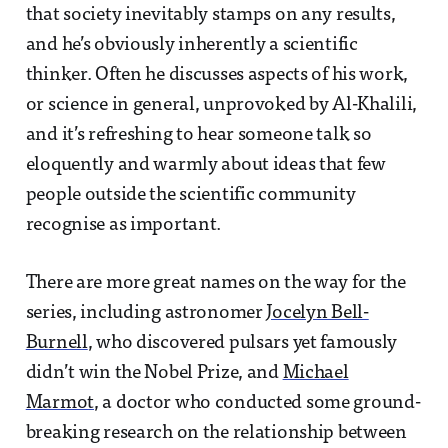
that society inevitably stamps on any results,
and he’s obviously inherently a scientific
thinker. Often he discusses aspects of his work,
or science in general, unprovoked by Al-Khalili,
and it’s refreshing to hear someone talk so
eloquently and warmly about ideas that few
people outside the scientific community
recognise as important.
There are more great names on the way for the
series, including astronomer
Jocelyn Bell-
Burnell
, who discovered pulsars yet famously
didn’t win the Nobel Prize, and
Michael
Marmot
, a doctor who conducted some ground-
breaking research on the relationship between