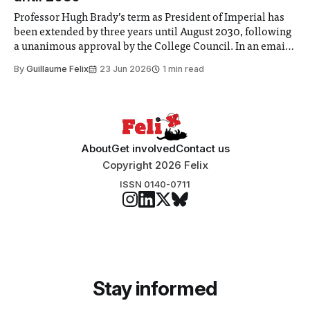
Professor Hugh Brady’s term as President of Imperial has
been extended by three years until August 2030, following
a unanimous approval by the College Council. In an email
to students and staff, Council Chair Vindi Banga said a
By
Guillaume Felix
23 Jun 2026
1 min read
Search Committee commissioned in February found
“extensive support for this extension”
About
Get involved
Contact us
Copyright 2026 Felix
ISSN 0140-0711
Stay informed