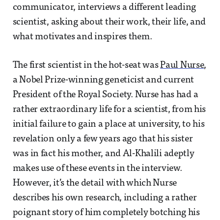
communicator, interviews a different leading
scientist, asking about their work, their life, and
what motivates and inspires them.
The first scientist in the hot-seat was
Paul Nurse
,
a Nobel Prize-winning geneticist and current
President of the Royal Society. Nurse has had a
rather extraordinary life for a scientist, from his
initial failure to gain a place at university, to his
revelation only a few years ago that his sister
was in fact his mother, and Al-Khalili adeptly
makes use of these events in the interview.
However, it’s the detail with which Nurse
describes his own research, including a rather
poignant story of him completely botching his