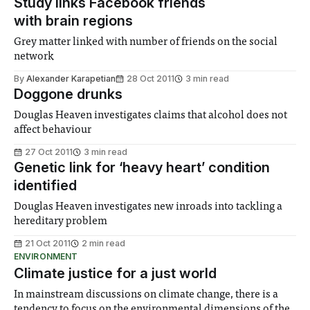
Study links Facebook friends
with brain regions
Grey matter linked with number of friends on the social
network
By
Alexander Karapetian
28 Oct 2011
3 min read
Doggone drunks
Douglas Heaven investigates claims that alcohol does not
affect behaviour
27 Oct 2011
3 min read
Genetic link for ‘heavy heart’ condition
identified
Douglas Heaven investigates new inroads into tackling a
hereditary problem
21 Oct 2011
2 min read
ENVIRONMENT
Climate justice for a just world
In mainstream discussions on climate change, there is a
tendency to focus on the environmental dimensions of the