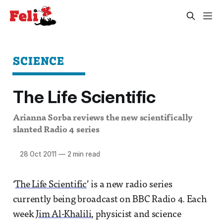
SCIENCE
The Life Scientific
Arianna Sorba reviews the new scientifically
slanted Radio 4 series
28 Oct 2011
—
2 min read
‘
The Life Scientific
’ is a new radio series
currently being broadcast on BBC Radio 4. Each
week
Jim Al-Khalili
, physicist and science