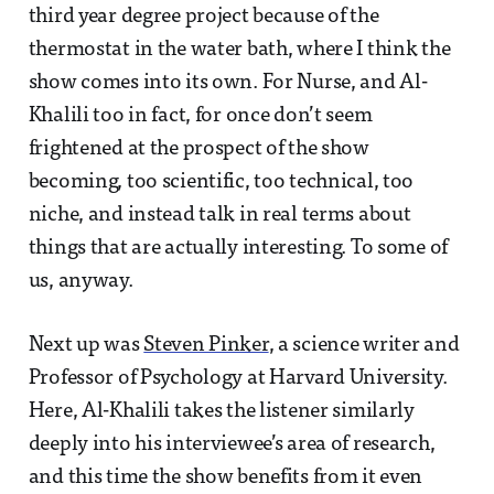
third year degree project because of the
thermostat in the water bath, where I think the
show comes into its own. For Nurse, and Al-
Khalili too in fact, for once don’t seem
frightened at the prospect of the show
becoming, too scientific, too technical, too
niche, and instead talk in real terms about
things that are actually interesting. To some of
us, anyway.
Next up was
Steven Pinker
, a science writer and
Professor of Psychology at Harvard University.
Here, Al-Khalili takes the listener similarly
deeply into his interviewee’s area of research,
and this time the show benefits from it even