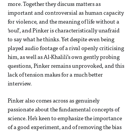
more. Together they discuss matters as
important and controversial as human capacity
for violence, and the meaning of life without a
‘soul’, and Pinker is characteristically unafraid
to say what he thinks. Yet despite even being
played audio footage of a rival openly criticising
him, as well as Al-Khalili’s own gently probing
questions, Pinker remains unprovoked, and this
lack of tension makes for a much better
interview.
Pinker also comes across as genuinely
passionate about the fundamental concepts of
science. He’s keen to emphasize the importance
of a good experiment, and of removing the bias