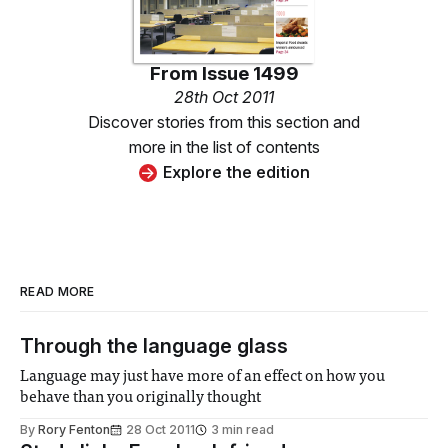
From
Issue 1499
28th Oct 2011
Discover stories from this section and
more in the list of contents
Explore the edition
READ MORE
Through the language glass
Language may just have more of an effect on how you
behave than you originally thought
By
Rory Fenton
28 Oct 2011
3 min read