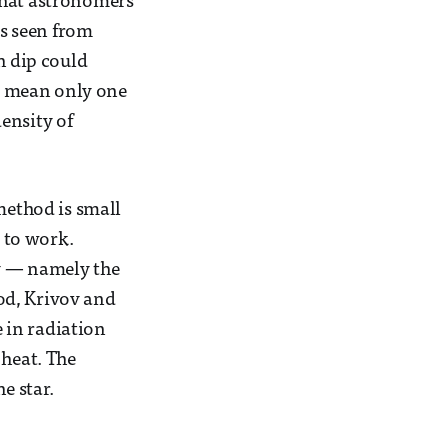
that astronomers
as seen from
h dip could
an mean only one
ensity of
method is small
t to work.
ay — namely the
hod, Krivov and
e in radiation
 heat. The
e star.