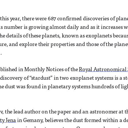
 this year, there were 687 confirmed discoveries of plan
is number is growing almost daily and as it increases w
the details of these planets, known as exoplanets becaus
ure, and explore their properties and those of the plan
.
ublished in Monthly Notices of the
Royal Astronomical 
iscovery of “stardust” in two exoplanet systems is a s
The dust was found in planetary systems hundreds of lig
, the lead author on the paper and an astronomer at 
ity Jena
in Gemany, believes the dust formed within a de