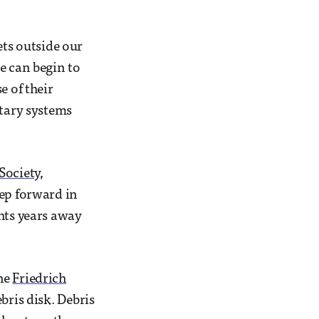
ets outside our
e can begin to
e of their
etary systems
Society
,
tep forward in
hts years away
the
Friedrich
bris disk. Debris