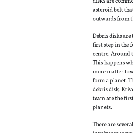
disks are common
asteroid belt tha
outwards from th
Debris disks are 
first step in the
centre. Around t
This happens whe
more matter towa
form a planet. Th
debris disk. Kriv
team are the firs
planets.
There are severa