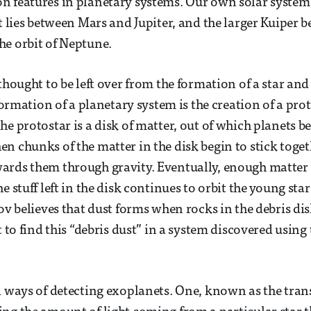
 features in planetary systems. Our own solar system 
t lies between Mars and Jupiter, and the larger Kuiper b
e orbit of Neptune.
thought to be left over from the formation of a star and 
 formation of a planetary system is the creation of a prot
he protostar is a disk of matter, out of which planets b
n chunks of the matter in the disk begin to stick toget
rds them through gravity. Eventually, enough matter 
e stuff left in the disk continues to orbit the young st
ov believes that dust forms when rocks in the debris dis
t to find this “debris dust” in a system discovered using
l ways of detecting exoplanets. One, known as the tran