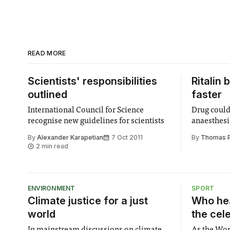
READ MORE
Scientists' responsibilities
Ritalin
outlined
faster
International Council for Science
Drug could 
recognise new guidelines for scientists
anaesthes
By
Alexander Karapetian
7 Oct 2011
By
Thomas Ph
2 min read
ENVIRONMENT
SPORT
Climate justice for a just
Who hea
world
the cel