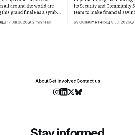
ld Cup comes to an end,
Imperial College is reducing t
m all around the world are
its Security and Community S
 this grand finale as a symbol
team to make financial savings.
t is supposed to be a joyful
emails sent to staff concerned
Su
17 Jul 2026
2 min read
By
Guillaume Felix
8 Jul 2026
 everyone. Yet for some
changes in early June, the Dir
 happiness in the air
Security and Community Safet
r help. Research from
identified a need to improve 
money” and announced a
About
Get involved
Contact us
Stay informed