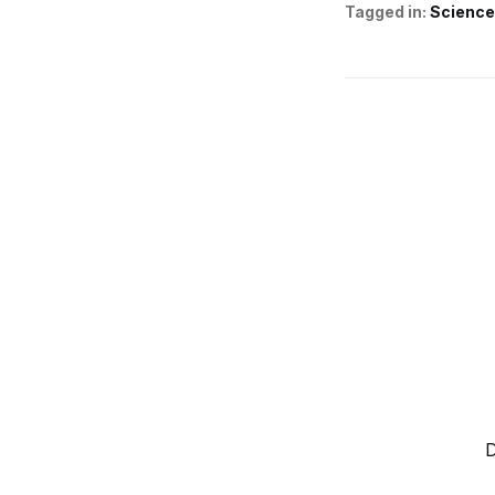
Tagged in:
Science
D