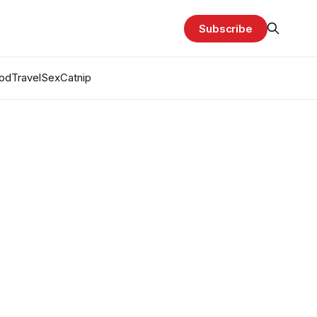
Subscribe
od
Travel
Sex
Catnip