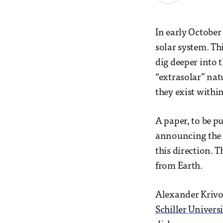
In early October
solar system. Th
dig deeper into 
“extrasolar” nat
they exist within
A paper, to be p
announcing the d
this direction. 
from Earth.
Alexander Krivov
Schiller Univers