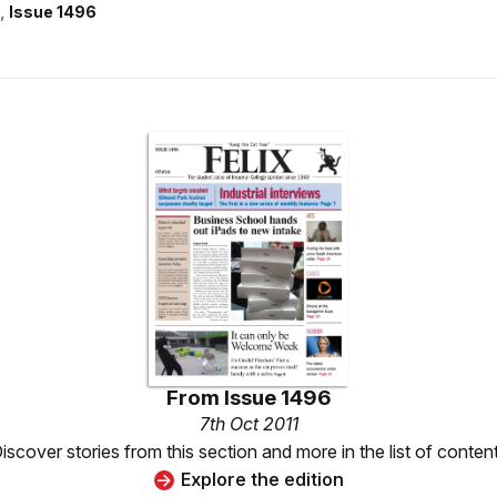
Issue 1496
From
Issue 1496
7th Oct 2011
iscover stories from this section and more in the list of conten
Explore the edition