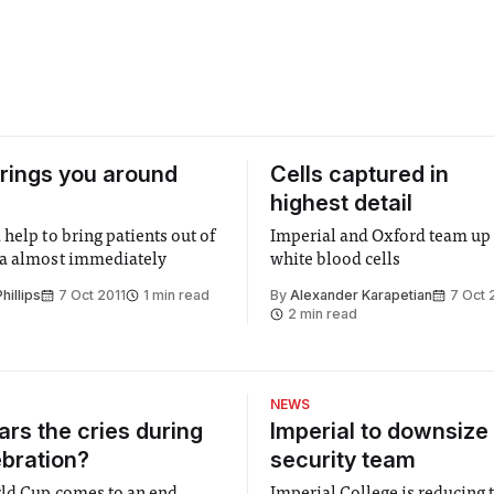
 brings you around
Cells captured in
highest detail
help to bring patients out of
Imperial and Oxford team up 
ia almost immediately
white blood cells
illips
7 Oct 2011
1 min read
By
Alexander Karapetian
7 Oct 
2 min read
NEWS
rs the cries during
Imperial to downsize 
ebration?
security team