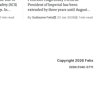
he size of
Professor Hugh Brady’s term as
afety (SCS)
President of Imperial has been
 In
extended by three years until August
 by the
2030, following a unanimous approval
1 min read
By
Guillaume Felix
23 Jun 2026
1 min read
ector of
by the College Council. In an email to
y said she
students and staff, Council Chair Vindi
“value for
Banga said a Search Committee
commissioned in February found
“extensive support for this extension”
Copyright 2026 Felix
ISSN 0140-0711