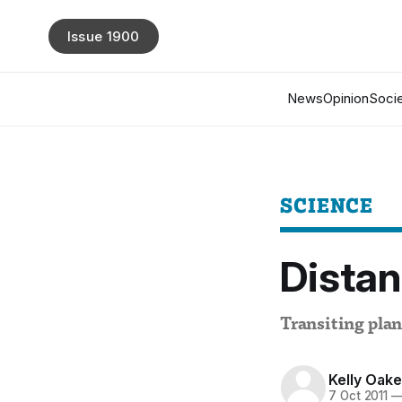
Issue 1900
News
Opinion
Socie
SCIENCE
Distan
Transiting plan
Kelly Oak
7 Oct 2011