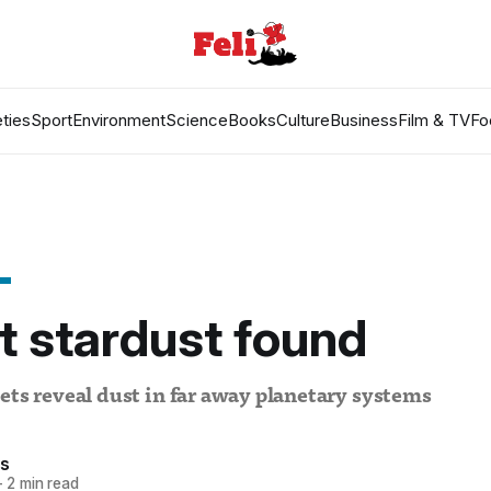
ties
Sport
Environment
Science
Books
Culture
Business
Film & TV
Fo
t stardust found
ets reveal dust in far away planetary systems
es
—
2 min read