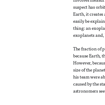
involves measuri
suspect has orbit
Earth, it create
easily be explai
thing: an exopla
exoplanets and, 
The fraction of 
because Earth, th
However, because
size of the plane
his team were abl
caused by the st
astronomers see t