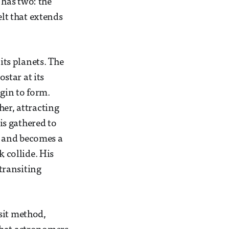
has two: the
elt that extends
its planets. The
ostar at its
egin to form.
her, attracting
is gathered to
ar and becomes a
k collide. His
 transiting
sit method,