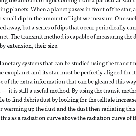
ng the amount of light coming from a particular star 
ing planets. When a planet passes in front of the star, 
s a small dip in the amount of light we measure. One suc
ned away, but a series of dips that occur periodically c
net. The transmit method is capable of measuring the d
by extension, their size.
planetary systems that can be studied using the transit 
e exoplanet and its star must be perfectly aligned for i
 of the extra information that can be gleaned this w
t — it is still a useful method. By using the transit met
e to find debris dust by looking for the telltale increas
ar warming up the dust and the dust then radiating this
his as a radiation curve above the radiation curve of th