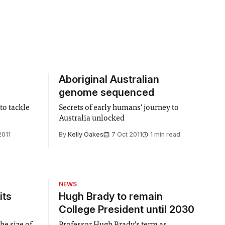
Aboriginal Australian
genome sequenced
to tackle
Secrets of early humans' journey to
Australia unlocked
2011
By
Kelly Oakes
7 Oct 2011
1 min read
NEWS
its
Hugh Brady to remain
College President until 2030