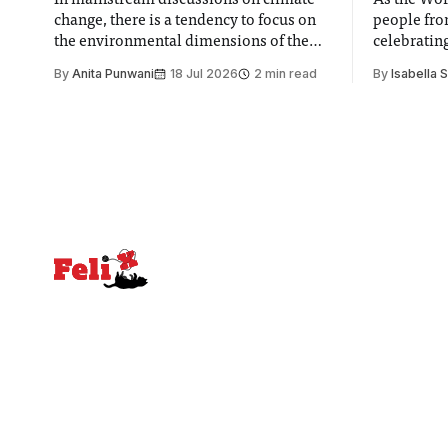
In mainstream discussions on climate
As the Wor
change, there is a tendency to focus on
people fro
the environmental dimensions of the
celebrating
issue. Increasingly, however, there is
of unity. I
By
Anita Punwani
18 Jul 2026
2 min read
By
Isabella 
greater recognition of the need to place
moment for
equal emphasis on human impacts,
people, the
notably in relation to under-recognised
conceals cries fo
and vulnerable groups in society
Lancaster
affected by social injustices