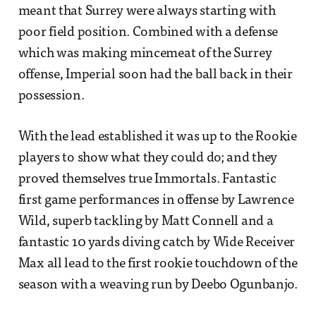
meant that Surrey were always starting with
poor field position. Combined with a defense
which was making mincemeat of the Surrey
offense, Imperial soon had the ball back in their
possession.
With the lead established it was up to the Rookie
players to show what they could do; and they
proved themselves true Immortals. Fantastic
first game performances in offense by Lawrence
Wild, superb tackling by Matt Connell and a
fantastic 10 yards diving catch by Wide Receiver
Max all lead to the first rookie touchdown of the
season with a weaving run by Deebo Ogunbanjo.