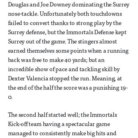
Douglas and Joe Downey dominating the Surrey
nose-tackle. Unfortunately both touchdowns
failed to convert thanks to strong play by the
Surrey defense, but the Immortals Defense kept
Surrey out of the game. The stingers almost
earned themselves some points when a running
back was free to make 40 yards; but an
incredible show of pace and tackling skill by
Dexter Valencia stopped the run. Meaning, at
the end of the half the score was a punishing 19-
0.
The second half started well; the Immortals
Kick-off team having a spectacular game
managed to consistently make big hits and