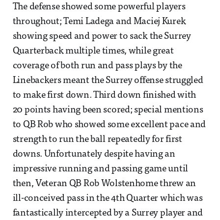
The defense showed some powerful players
throughout; Temi Ladega and Maciej Kurek
showing speed and power to sack the Surrey
Quarterback multiple times, while great
coverage of both run and pass plays by the
Linebackers meant the Surrey offense struggled
to make first down. Third down finished with
20 points having been scored; special mentions
to QB Rob who showed some excellent pace and
strength to run the ball repeatedly for first
downs. Unfortunately despite having an
impressive running and passing game until
then, Veteran QB Rob Wolstenhome threw an
ill-conceived pass in the 4th Quarter which was
fantastically intercepted by a Surrey player and