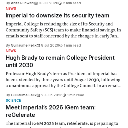
the need to place equal emphasis on human impacts,
By
Anita Punwani
18 Jul 2026
2 min read
notably in relation to under-recognised and vulnerable
NEWS
groups in society affected by social injustices
Imperial to downsize its security team
Imperial College is reducing the size of its Security and
Community Safety (SCS) team to make financial savings. In
emails sent to staff concerned by the changes in early June,
the Director of Security and Community Safety said she
By
Guillaume Felix
8 Jul 2026
1 min read
identified a need to improve “value for money” and
NEWS
announced a
Hugh Brady to remain College President
until 2030
Professor Hugh Brady’s term as President of Imperial has
been extended by three years until August 2030, following
a unanimous approval by the College Council. In an email
to students and staff, Council Chair Vindi Banga said a
By
Guillaume Felix
23 Jun 2026
1 min read
Search Committee commissioned in February found
SCIENCE
“extensive support for this extension”
Meet Imperial’s 2026 iGem team:
reGelerate
The Imperial iGEM 2026 team, reGelerate, is preparing to