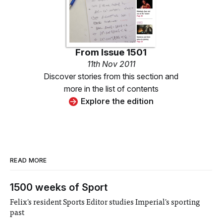
From
Issue 1501
11th Nov 2011
Discover stories from this section and
more in the list of contents
Explore the edition
READ MORE
1500 weeks of Sport
Felix's resident Sports Editor studies Imperial's sporting
past