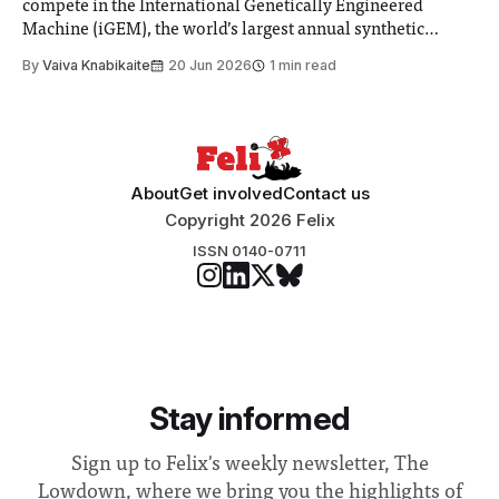
compete in the International Genetically Engineered
Machine (iGEM), the world’s largest annual synthetic
biology contest. Bringing together interdisciplinary
By
Vaiva Knabikaite
20 Jun 2026
1 min read
student teams from across the globe, iGEM challenges
participants to develop innovative research projects that
address real-world issues in areas such
About
Get involved
Contact us
Copyright 2026 Felix
ISSN 0140-0711
Stay informed
Sign up to Felix's weekly newsletter, The
Lowdown, where we bring you the highlights of