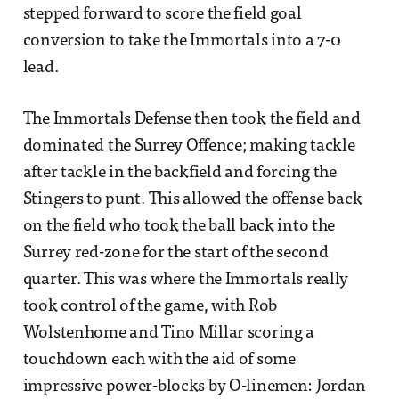
stepped forward to score the field goal
conversion to take the Immortals into a 7-0
lead.
The Immortals Defense then took the field and
dominated the Surrey Offence; making tackle
after tackle in the backfield and forcing the
Stingers to punt. This allowed the offense back
on the field who took the ball back into the
Surrey red-zone for the start of the second
quarter. This was where the Immortals really
took control of the game, with Rob
Wolstenhome and Tino Millar scoring a
touchdown each with the aid of some
impressive power-blocks by O-linemen: Jordan