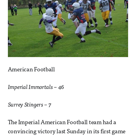
American Football
Imperial Immortals – 46
Surrey Stingers – 7
The Imperial American Football team had a
convincing victory last Sunday in its first game