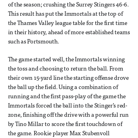
of the season; crushing the Surrey Stingers 46-6.
This result has put the Immortals at the top of
the Thames Valley league table for the first time
in their history, ahead of more established teams
such as Portsmouth.
The game started well, the Immortals winning
the toss and choosing to return the ball. From
their own 15-yard line the starting offense drove
the ball up the field. Using a combination of
running and the first pass-play of the game the
Immortals forced the ball into the Stinger’s red-
zone, finishing off the drive with a powerful run
by Tino Millar to score the first touchdown of
the game. Rookie player Max Stubenvoll