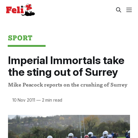
SPORT
Imperial Immortals take
the sting out of Surrey
Mike Peacock reports on the crushing of Surrey
10 Nov 2011
—
2 min read