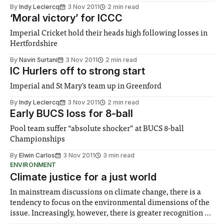
By
Indy Leclercq
3 Nov 2011
2 min read
‘Moral victory’ for ICCC
Imperial Cricket hold their heads high following losses in
Hertfordshire
By
Navin Surtani
3 Nov 2011
2 min read
IC Hurlers off to strong start
Imperial and St Mary's team up in Greenford
By
Indy Leclercq
3 Nov 2011
2 min read
Early BUCS loss for 8-ball
Pool team suffer “absolute shocker” at BUCS 8-ball
Championships
By
Elwin Carlos
3 Nov 2011
3 min read
ENVIRONMENT
Climate justice for a just world
In mainstream discussions on climate change, there is a
tendency to focus on the environmental dimensions of the
issue. Increasingly, however, there is greater recognition of