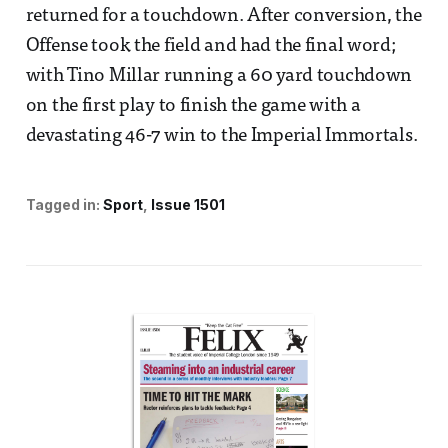
returned for a touchdown. After conversion, the
Offense took the field and had the final word;
with Tino Millar running a 60 yard touchdown
on the first play to finish the game with a
devastating 46-7 win to the Imperial Immortals.
Tagged in:
Sport
Issue 1501