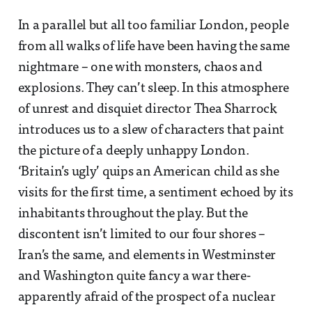
In a parallel but all too familiar London, people
from all walks of life have been having the same
nightmare – one with monsters, chaos and
explosions. They can’t sleep. In this atmosphere
of unrest and disquiet director Thea Sharrock
introduces us to a slew of characters that paint
the picture of a deeply unhappy London.
‘Britain’s ugly’ quips an American child as she
visits for the first time, a sentiment echoed by its
inhabitants throughout the play. But the
discontent isn’t limited to our four shores –
Iran’s the same, and elements in Westminster
and Washington quite fancy a war there-
apparently afraid of the prospect of a nuclear