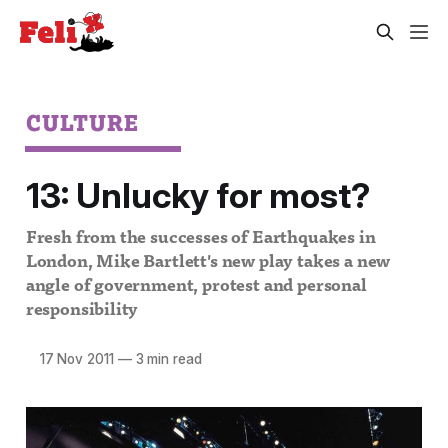
CULTURE
13: Unlucky for most?
Fresh from the successes of Earthquakes in
London, Mike Bartlett's new play takes a new
angle of government, protest and personal
responsibility
17 Nov 2011
—
3 min read