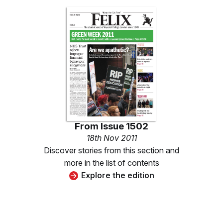
From
Issue 1502
18th Nov 2011
Discover stories from this section and
more in the list of contents
Explore the edition