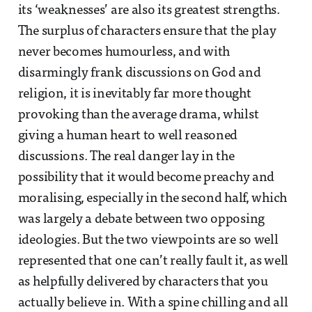
its ‘weaknesses’ are also its greatest strengths.
The surplus of characters ensure that the play
never becomes humourless, and with
disarmingly frank discussions on God and
religion, it is inevitably far more thought
provoking than the average drama, whilst
giving a human heart to well reasoned
discussions. The real danger lay in the
possibility that it would become preachy and
moralising, especially in the second half, which
was largely a debate between two opposing
ideologies. But the two viewpoints are so well
represented that one can’t really fault it, as well
as helpfully delivered by characters that you
actually believe in. With a spine chilling and all