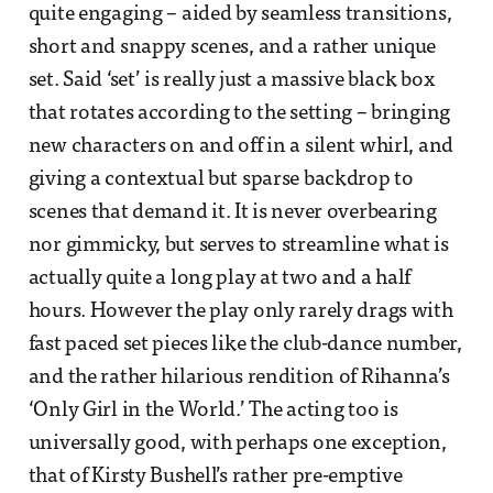
quite engaging – aided by seamless transitions,
short and snappy scenes, and a rather unique
set. Said ‘set’ is really just a massive black box
that rotates according to the setting – bringing
new characters on and off in a silent whirl, and
giving a contextual but sparse backdrop to
scenes that demand it. It is never overbearing
nor gimmicky, but serves to streamline what is
actually quite a long play at two and a half
hours. However the play only rarely drags with
fast paced set pieces like the club-dance number,
and the rather hilarious rendition of Rihanna’s
‘Only Girl in the World.’ The acting too is
universally good, with perhaps one exception,
that of Kirsty Bushell’s rather pre-emptive