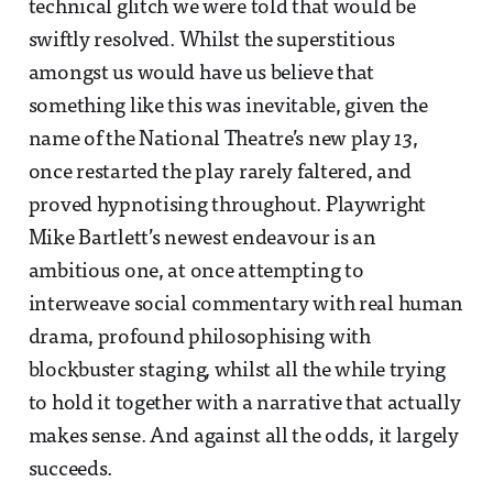
technical glitch we were told that would be
swiftly resolved. Whilst the superstitious
amongst us would have us believe that
something like this was inevitable, given the
name of the National Theatre’s new play
13
,
once restarted the play rarely faltered, and
proved hypnotising throughout. Playwright
Mike Bartlett’s newest endeavour is an
ambitious one, at once attempting to
interweave social commentary with real human
drama, profound philosophising with
blockbuster staging, whilst all the while trying
to hold it together with a narrative that actually
makes sense. And against all the odds, it largely
succeeds.