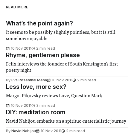
READ MORE
What’s the point again?
It seems to be possibly slightly pointless, but it is still
somehow enjoyable
10 Nov 2011
2 min read
Rhyme, gentlemen please
Felix interviews the founder of South Kensington's first
poetry night
By
Eva Rosenthal Mena
10 Nov 2011
2 min read
Less love, more sex?
Margot Pikovsky reviews Love, Question Mark
10 Nov 2011
3 min read
DIY: meditation room
Navid Nabijou embarks on a spirituo-materialistic journey
By
Navid Nabijou
10 Nov 2011
2 min read