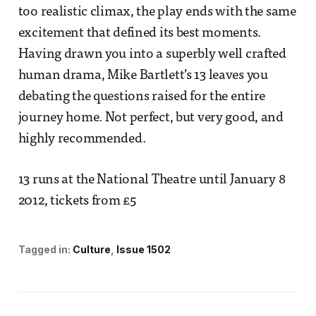
too realistic climax, the play ends with the same
excitement that defined its best moments.
Having drawn you into a superbly well crafted
human drama, Mike Bartlett’s 13 leaves you
debating the questions raised for the entire
journey home. Not perfect, but very good, and
highly recommended.
13 runs at the National Theatre until January 8
2012, tickets from £5
Tagged in:
Culture
Issue 1502