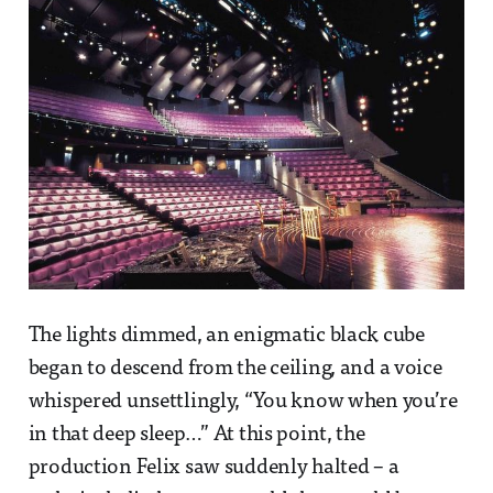
The lights dimmed, an enigmatic black cube
began to descend from the ceiling, and a voice
whispered unsettlingly, “You know when you’re
in that deep sleep…” At this point, the
production Felix saw suddenly halted – a