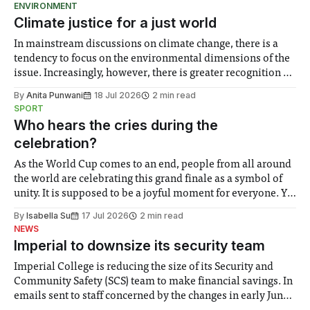
ENVIRONMENT
Climate justice for a just world
In mainstream discussions on climate change, there is a
tendency to focus on the environmental dimensions of the
issue. Increasingly, however, there is greater recognition of
the need to place equal emphasis on human impacts,
By
Anita Punwani
18 Jul 2026
2 min read
notably in relation to under-recognised and vulnerable
SPORT
groups in society affected by social injustices
Who hears the cries during the
celebration?
As the World Cup comes to an end, people from all around
the world are celebrating this grand finale as a symbol of
unity. It is supposed to be a joyful moment for everyone. Yet
for some people, the happiness in the air conceals cries for
By
Isabella Su
17 Jul 2026
2 min read
help. Research from Lancaster
NEWS
Imperial to downsize its security team
Imperial College is reducing the size of its Security and
Community Safety (SCS) team to make financial savings. In
emails sent to staff concerned by the changes in early June,