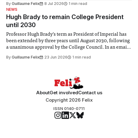
the Director of Security and Community Safety said she
By
Guillaume Felix
8 Jul 2026
1 min read
identified a need to improve “value for money” and
NEWS
announced a
Hugh Brady to remain College President
until 2030
Professor Hugh Brady’s term as President of Imperial has
been extended by three years until August 2030, following
a unanimous approval by the College Council. In an email
to students and staff, Council Chair Vindi Banga said a
By
Guillaume Felix
23 Jun 2026
1 min read
Search Committee commissioned in February found
“extensive support for this extension”
About
Get involved
Contact us
Copyright 2026 Felix
ISSN 0140-0711