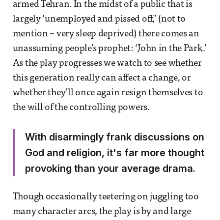
armed Tehran. In the midst of a public that is
largely ‘unemployed and pissed off,’ (not to
mention – very sleep deprived) there comes an
unassuming people’s prophet: ‘John in the Park.’
As the play progresses we watch to see whether
this generation really can affect a change, or
whether they’ll once again resign themselves to
the will of the controlling powers.
With disarmingly frank discussions on
God and religion, it's far more thought
provoking than your average drama.
Though occasionally teetering on juggling too
many character arcs, the play is by and large