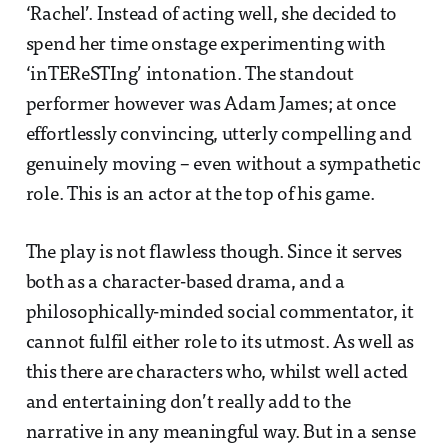
‘Rachel’. Instead of acting well, she decided to
spend her time onstage experimenting with
‘inTEReSTIng’ intonation. The standout
performer however was Adam James; at once
effortlessly convincing, utterly compelling and
genuinely moving – even without a sympathetic
role. This is an actor at the top of his game.
The play is not flawless though. Since it serves
both as a character-based drama, and a
philosophically-minded social commentator, it
cannot fulfil either role to its utmost. As well as
this there are characters who, whilst well acted
and entertaining don’t really add to the
narrative in any meaningful way. But in a sense