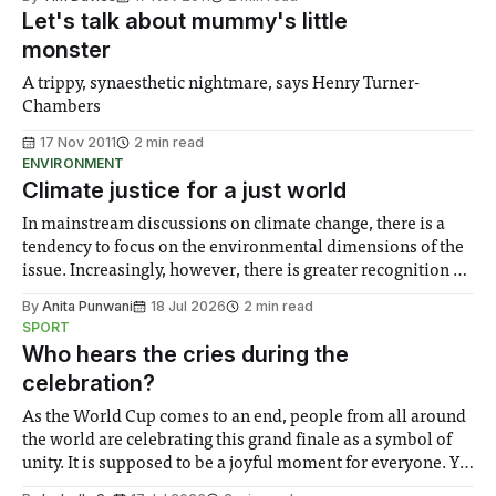
Let's talk about mummy's little
monster
A trippy, synaesthetic nightmare, says Henry Turner-
Chambers
17 Nov 2011
2 min read
ENVIRONMENT
Climate justice for a just world
In mainstream discussions on climate change, there is a
tendency to focus on the environmental dimensions of the
issue. Increasingly, however, there is greater recognition of
the need to place equal emphasis on human impacts,
By
Anita Punwani
18 Jul 2026
2 min read
notably in relation to under-recognised and vulnerable
SPORT
groups in society affected by social injustices
Who hears the cries during the
celebration?
As the World Cup comes to an end, people from all around
the world are celebrating this grand finale as a symbol of
unity. It is supposed to be a joyful moment for everyone. Yet
for some people, the happiness in the air conceals cries for