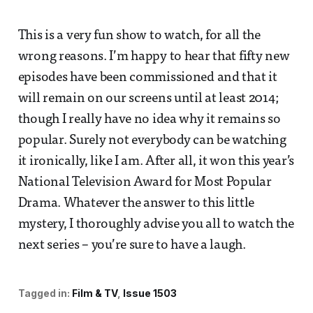
This is a very fun show to watch, for all the
wrong reasons. I’m happy to hear that fifty new
episodes have been commissioned and that it
will remain on our screens until at least 2014;
though I really have no idea why it remains so
popular. Surely not everybody can be watching
it ironically, like I am. After all, it won this year’s
National Television Award for Most Popular
Drama. Whatever the answer to this little
mystery, I thoroughly advise you all to watch the
next series – you’re sure to have a laugh.
Tagged in:
Film & TV
Issue 1503