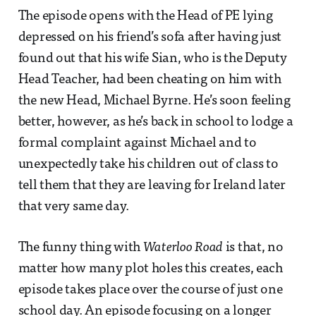
The episode opens with the Head of PE lying
depressed on his friend’s sofa after having just
found out that his wife Sian, who is the Deputy
Head Teacher, had been cheating on him with
the new Head, Michael Byrne. He’s soon feeling
better, however, as he’s back in school to lodge a
formal complaint against Michael and to
unexpectedly take his children out of class to
tell them that they are leaving for Ireland later
that very same day.
The funny thing with
Waterloo Road
is that, no
matter how many plot holes this creates, each
episode takes place over the course of just one
school day. An episode focusing on a longer