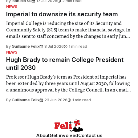
By
Isabella Su
17 Jul 2026
2 min read
help. Research from Lancaster
NEWS
Imperial to downsize its security team
Imperial College is reducing the size of its Security and
Community Safety (SCS) team to make financial savings. In
emails sent to staff concerned by the changes in early June,
the Director of Security and Community Safety said she
By
Guillaume Felix
8 Jul 2026
1 min read
identified a need to improve “value for money” and
NEWS
announced a
Hugh Brady to remain College President
until 2030
Professor Hugh Brady’s term as President of Imperial has
been extended by three years until August 2030, following
a unanimous approval by the College Council. In an email
to students and staff, Council Chair Vindi Banga said a
By
Guillaume Felix
23 Jun 2026
1 min read
Search Committee commissioned in February found
“extensive support for this extension”
About
Get involved
Contact us