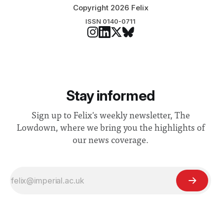
Copyright 2026 Felix
ISSN 0140-0711
Stay informed
Sign up to Felix's weekly newsletter, The
Lowdown, where we bring you the highlights of
our news coverage.