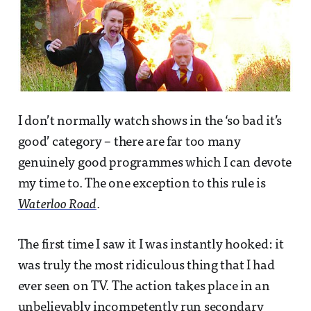
I don’t normally watch shows in the ‘so bad it’s
good’ category – there are far too many
genuinely good programmes which I can devote
my time to. The one exception to this rule is
Waterloo Road
.
The first time I saw it I was instantly hooked: it
was truly the most ridiculous thing that I had
ever seen on TV. The action takes place in an
unbelievably incompetently run secondary