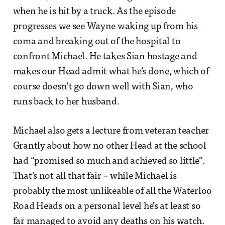
when he is hit by a truck. As the episode
progresses we see Wayne waking up from his
coma and breaking out of the hospital to
confront Michael. He takes Sian hostage and
makes our Head admit what he’s done, which of
course doesn’t go down well with Sian, who
runs back to her husband.
Michael also gets a lecture from veteran teacher
Grantly about how no other Head at the school
had “promised so much and achieved so little”.
That’s not all that fair – while Michael is
probably the most unlikeable of all the Waterloo
Road Heads on a personal level he’s at least so
far managed to avoid any deaths on his watch.