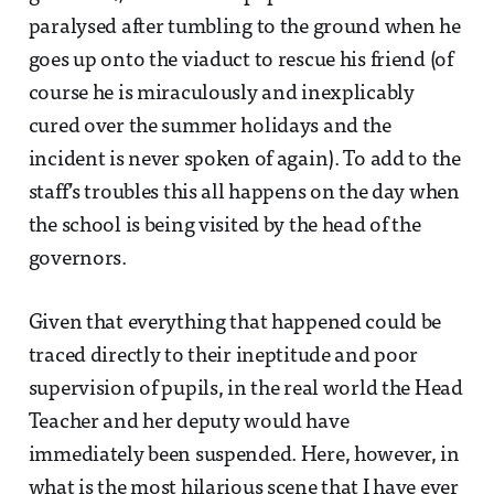
paralysed after tumbling to the ground when he
goes up onto the viaduct to rescue his friend (of
course he is miraculously and inexplicably
cured over the summer holidays and the
incident is never spoken of again). To add to the
staff’s troubles this all happens on the day when
the school is being visited by the head of the
governors.
Given that everything that happened could be
traced directly to their ineptitude and poor
supervision of pupils, in the real world the Head
Teacher and her deputy would have
immediately been suspended. Here, however, in
what is the most hilarious scene that I have ever