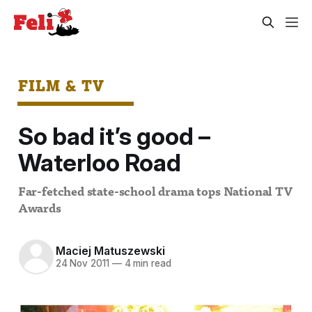
FILM & TV
So bad it’s good –
Waterloo Road
Far-fetched state-school drama tops National TV
Awards
Maciej Matuszewski
24 Nov 2011
—
4 min read