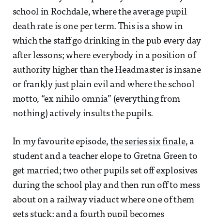
school in Rochdale, where the average pupil
death rate is one per term. This is a show in
which the staff go drinking in the pub every day
after lessons; where everybody in a position of
authority higher than the Headmaster is insane
or frankly just plain evil and where the school
motto, “ex nihilo omnia” (everything from
nothing) actively insults the pupils.
In my favourite episode,
the series six finale
, a
student and a teacher elope to Gretna Green to
get married; two other pupils set off explosives
during the school play and then run off to mess
about on a railway viaduct where one of them
gets stuck; and a fourth pupil becomes