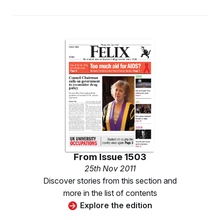
From
Issue 1503
25th Nov 2011
Discover stories from this section and
more in the list of contents
Explore the edition