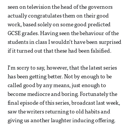
seen on television the head of the governors
actually congratulates them on their good
work, based solely on some good predicted
GCSE grades. Having seen the behaviour of the
students in class I wouldn’t have been surprised
if it turned out that these had been falsified.
I’m sorry to say, however, that the latest series
has been getting better. Not by enough to be
called good by any means, just enough to
become mediocre and boring. Fortunately the
final episode of this series, broadcast last week,
saw the writers returning to old habits and
giving us another laughter inducing offering.