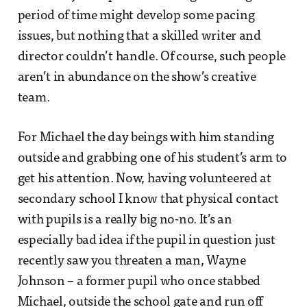
period of time might develop some pacing
issues, but nothing that a skilled writer and
director couldn’t handle. Of course, such people
aren’t in abundance on the show’s creative
team.
For Michael the day beings with him standing
outside and grabbing one of his student’s arm to
get his attention. Now, having volunteered at
secondary school I know that physical contact
with pupils is a really big no-no. It’s an
especially bad idea if the pupil in question just
recently saw you threaten a man, Wayne
Johnson – a former pupil who once stabbed
Michael, outside the school gate and run off