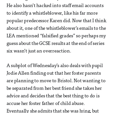
He also hasn’t hacked into staff email accounts
to identify a whistleblower, like his far more
popular predecessor Karen did. Now that I think
about it, one of the whistleblower’s emails to the
LEA mentioned “falsified grades” so perhaps my
guess about the GCSE results at the end of series
six wasn’t just an overreaction.
A subplot of Wednesday’s also deals with pupil
Jodie Allen finding out that her foster parents
are planning to move to Bristol. Not wanting to
be separated from her best friend she takes her
advice and decides that the best thing to do is
accuse her foster father of child abuse.
Eventually she admits that she was lying, but