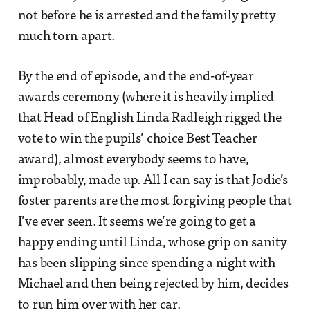
not before he is arrested and the family pretty
much torn apart.
By the end of episode, and the end-of-year
awards ceremony (where it is heavily implied
that Head of English Linda Radleigh rigged the
vote to win the pupils’ choice Best Teacher
award), almost everybody seems to have,
improbably, made up. All I can say is that Jodie’s
foster parents are the most forgiving people that
I’ve ever seen. It seems we’re going to get a
happy ending until Linda, whose grip on sanity
has been slipping since spending a night with
Michael and then being rejected by him, decides
to run him over with her car.