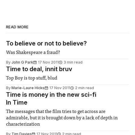
READ MORE
To believe or not to believe?
Was Shakespeare a fraud?
By
John G Park
17 Nov 2011
3 min read
Time to deal, innit bruv
Top Boy is top stuff, blud
By
Marie-Laure Hicks
17 Nov 2011
2 min read
Time is money in the new sci-fi
In Time
The messages that the film tries to get across are
admirable, but it is brought down by a lack of depth in
characterization
By
Tim Davies
17 Nov 2011
2 min read