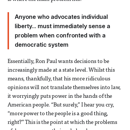
Anyone who advocates individual
liberty... must immediately sense a
problem when confronted with a
democratic system
Essentially, Ron Paul wants decisions to be
increasingly made at a state level. Whilst this
means, thankfully, that his more ridiculous
opinions will not translate themselves into law,
it worryingly puts power in the hands of the
American people. “But surely,” I hear you cry,
“more power to the people is a good thing,
right?” This is the point at which the problems