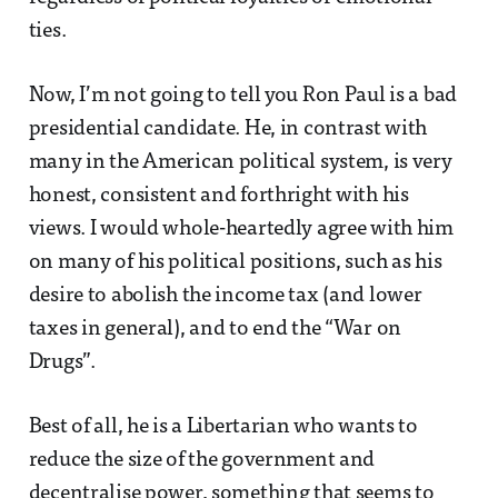
ties.
Now, I’m not going to tell you Ron Paul is a bad
presidential candidate. He, in contrast with
many in the American political system, is very
honest, consistent and forthright with his
views. I would whole-heartedly agree with him
on many of his political positions, such as his
desire to abolish the income tax (and lower
taxes in general), and to end the “War on
Drugs”.
Best of all, he is a Libertarian who wants to
reduce the size of the government and
decentralise power, something that seems to