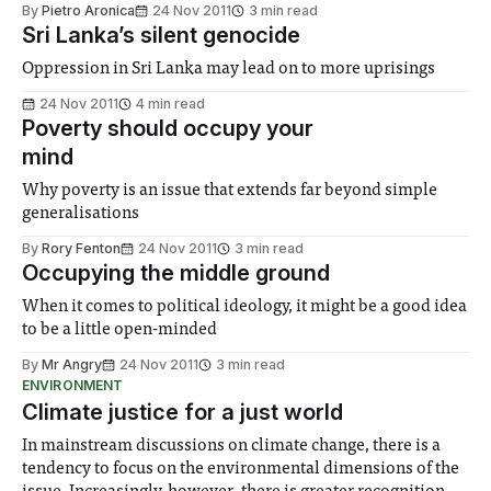
By
Pietro Aronica
24 Nov 2011
3 min read
Sri Lanka’s silent genocide
Oppression in Sri Lanka may lead on to more uprisings
24 Nov 2011
4 min read
Poverty should occupy your
mind
Why poverty is an issue that extends far beyond simple
generalisations
By
Rory Fenton
24 Nov 2011
3 min read
Occupying the middle ground
When it comes to political ideology, it might be a good idea
to be a little open-minded
By
Mr Angry
24 Nov 2011
3 min read
ENVIRONMENT
Climate justice for a just world
In mainstream discussions on climate change, there is a
tendency to focus on the environmental dimensions of the