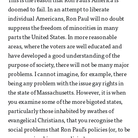
This is the reason that Ron Paul’s America is
doomed to fail. In an attempt to liberate
individual Americans, Ron Paul will no doubt
suppress the freedom of minorities in many
parts the United States. In more reasonable
areas, where the voters are well educated and
have developed a good understanding of the
purpose of society, there will not be many major
problems. I cannot imagine, for example, there
being any problem with the issue gay rights in
the state of Massachusetts. However, it is when
you examine some of the more bigoted states,
particularly those inhabited by swathes of
evangelical Christians, that you recognise the
social problems that Ron Paul’s policies (or, to be