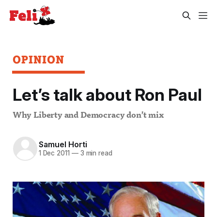
OPINION
Let’s talk about Ron Paul
Why Liberty and Democracy don’t mix
Samuel Horti
1 Dec 2011
—
3 min read