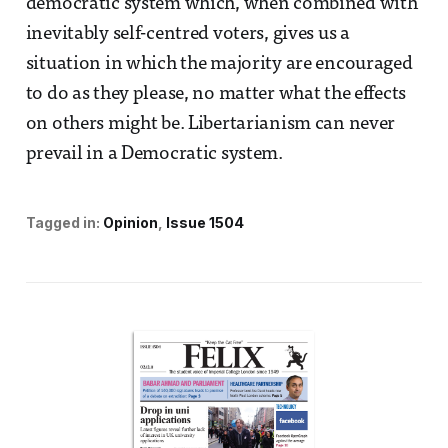
democratic system which, when combined with
inevitably self-centred voters, gives us a
situation in which the majority are encouraged
to do as they please, no matter what the effects
on others might be. Libertarianism can never
prevail in a Democratic system.
Tagged in:
Opinion
Issue 1504