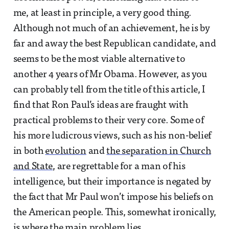
me, at least in principle, a very good thing.
Although not much of an achievement, he is by
far and away the best Republican candidate, and
seems to be the most viable alternative to
another 4 years of Mr Obama. However, as you
can probably tell from the title of this article, I
find that Ron Paul’s ideas are fraught with
practical problems to their very core. Some of
his more ludicrous views, such as his non-belief
in both
evolution
and
the separation in Church
and State
, are regrettable for a man of his
intelligence, but their importance is negated by
the fact that Mr Paul won’t impose his beliefs on
the American people. This, somewhat ironically,
is where the main problem lies.