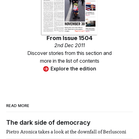
From
Issue 1504
2nd Dec 2011
Discover stories from this section and
more in the list of contents
Explore the edition
READ MORE
The dark side of democracy
Pietro Aronica takes a look at the downfall of Berlusconi