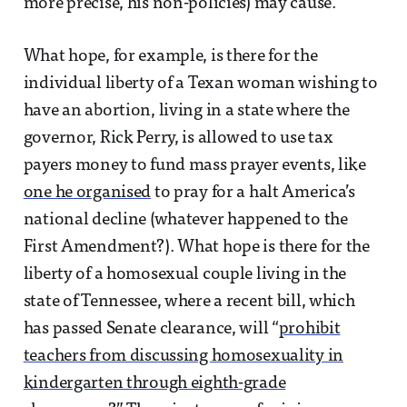
more precise, his non-policies) may cause.
What hope, for example, is there for the
individual liberty of a Texan woman wishing to
have an abortion, living in a state where the
governor, Rick Perry, is allowed to use tax
payers money to fund mass prayer events, like
one he organised
to pray for a halt America’s
national decline (whatever happened to the
First Amendment?). What hope is there for the
liberty of a homosexual couple living in the
state of Tennessee, where a recent bill, which
has passed Senate clearance, will “
prohibit
teachers from discussing homosexuality in
kindergarten through eighth-grade