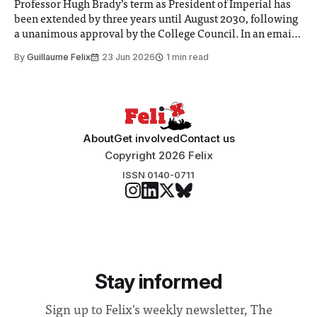
Professor Hugh Brady’s term as President of Imperial has
been extended by three years until August 2030, following
a unanimous approval by the College Council. In an email
to students and staff, Council Chair Vindi Banga said a
By
Guillaume Felix
23 Jun 2026
1 min read
Search Committee commissioned in February found
“extensive support for this extension”
About
Get involved
Contact us
Copyright 2026 Felix
ISSN 0140-0711
Stay informed
Sign up to Felix's weekly newsletter, The