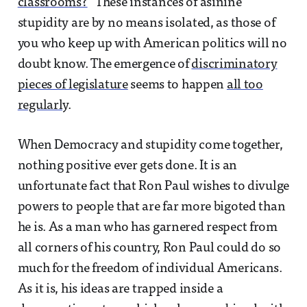
classrooms?
” These instances of asinine
stupidity are by no means isolated, as those of
you who keep up with American politics will no
doubt know. The emergence of
discriminatory
pieces of legislature
seems to happen
all too
regularly
.
When Democracy and stupidity come together,
nothing positive ever gets done. It is an
unfortunate fact that Ron Paul wishes to divulge
powers to people that are far more bigoted than
he is. As a man who has garnered respect from
all corners of his country, Ron Paul could do so
much for the freedom of individual Americans.
As it is, his ideas are trapped inside a