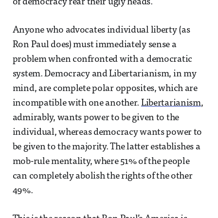
of democracy rear their ugly heads.
Anyone who advocates individual liberty (as
Ron Paul does) must immediately sense a
problem when confronted with a democratic
system. Democracy and Libertarianism, in my
mind, are complete polar opposites, which are
incompatible with one another.
Libertarianism
,
admirably, wants power to be given to the
individual, whereas democracy wants power to
be given to the majority. The latter establishes a
mob-rule mentality, where 51% of the people
can completely abolish the rights of the other
49%.