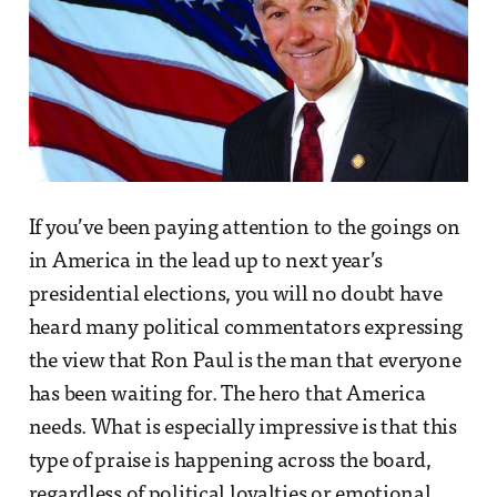
If you’ve been paying attention to the goings on
in America in the lead up to next year’s
presidential elections, you will no doubt have
heard many political commentators expressing
the view that Ron Paul is the man that everyone
has been waiting for. The hero that America
needs. What is especially impressive is that this
type of praise is happening across the board,
regardless of political loyalties or emotional