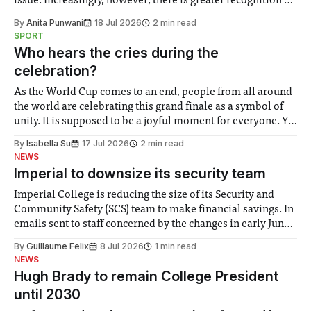
issue. Increasingly, however, there is greater recognition of
the need to place equal emphasis on human impacts,
By
Anita Punwani
18 Jul 2026
2 min read
notably in relation to under-recognised and vulnerable
SPORT
groups in society affected by social injustices
Who hears the cries during the
celebration?
As the World Cup comes to an end, people from all around
the world are celebrating this grand finale as a symbol of
unity. It is supposed to be a joyful moment for everyone. Yet
for some people, the happiness in the air conceals cries for
By
Isabella Su
17 Jul 2026
2 min read
help. Research from Lancaster
NEWS
Imperial to downsize its security team
Imperial College is reducing the size of its Security and
Community Safety (SCS) team to make financial savings. In
emails sent to staff concerned by the changes in early June,
the Director of Security and Community Safety said she
By
Guillaume Felix
8 Jul 2026
1 min read
identified a need to improve “value for money” and
NEWS
announced a
Hugh Brady to remain College President
until 2030