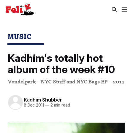
MUSIC
Kadhim's totally hot
album of the week #10
Vondelpark – NYC Stuff and NYC Bags EP – 2011
Kadhim Shubber
8 Dec 2011
—
2 min read