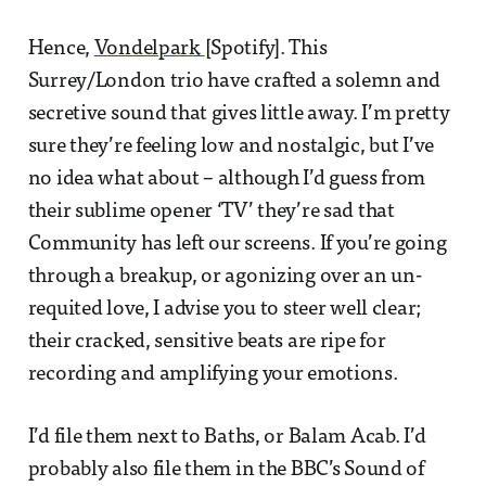
Hence,
Vondelpark
[Spotify]. This
Surrey/London trio have crafted a solemn and
secretive sound that gives little away. I’m pretty
sure they’re feeling low and nostalgic, but I’ve
no idea what about – although I’d guess from
their sublime opener ‘TV’ they’re sad that
Community has left our screens. If you’re going
through a breakup, or agonizing over an un-
requited love, I advise you to steer well clear;
their cracked, sensitive beats are ripe for
recording and amplifying your emotions.
I’d file them next to Baths, or Balam Acab. I’d
probably also file them in the BBC’s Sound of