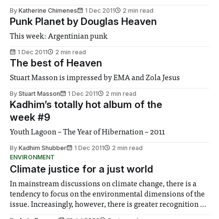
By
Katherine Chimenes
1 Dec 2011
2 min read
Punk Planet by Douglas Heaven
This week: Argentinian punk
1 Dec 2011
2 min read
The best of Heaven
Stuart Masson is impressed by EMA and Zola Jesus
By
Stuart Masson
1 Dec 2011
2 min read
Kadhim’s totally hot album of the
week #9
Youth Lagoon – The Year of Hibernation – 2011
By
Kadhim Shubber
1 Dec 2011
2 min read
ENVIRONMENT
Climate justice for a just world
In mainstream discussions on climate change, there is a
tendency to focus on the environmental dimensions of the
issue. Increasingly, however, there is greater recognition of
the need to place equal emphasis on human impacts,