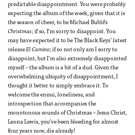
predictable disappointment. You were probably
expecting the album of the week, given that it is
the season of cheer, to be Michael Bublé’s
Christmas
; if so, I’m sorry to disappoint. You
may have expected it to be The Black Keys’ latest
release
El Camino
; if so not only am I sorry to
disappoint, but I’m also extremely disappointed
myself – the album is a bit of a dud. Given the
overwhelming ubiquity of disappointment, I
thought it better to simply embrace it. To
welcome the ennui, loneliness, and
introspection that accompanies the
monotonous sounds of Christmas – Jesus Christ,
Leona Lewis, you’ve been bleeding for almost
four years now, die already!