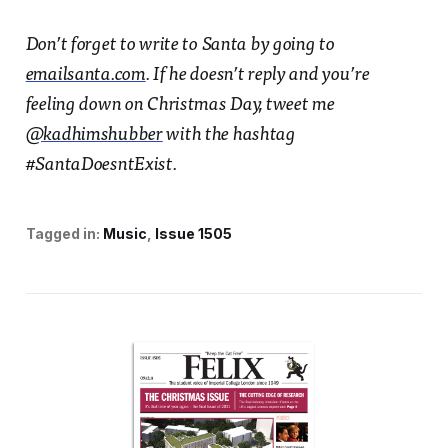
Don’t forget to write to Santa by going to
emailsanta.com
. If he doesn’t reply and you’re
feeling down on Christmas Day, tweet me
@kadhimshubber
with the hashtag
#SantaDoesntExist.
Tagged in:
Music
Issue 1505