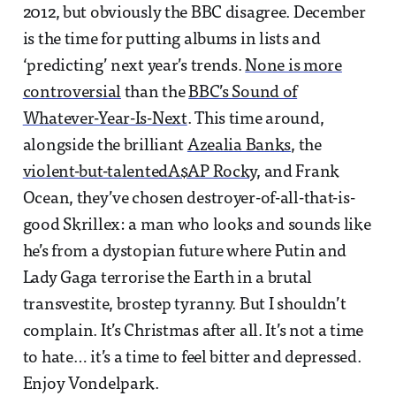
2012, but obviously the BBC disagree. December
is the time for putting albums in lists and
‘predicting’ next year’s trends.
None is more
controversial
than the
BBC’s Sound of
Whatever-Year-Is-Next
. This time around,
alongside the brilliant
Azealia Banks
, the
violent-but-talented
A$AP Rocky
, and Frank
Ocean, they’ve chosen destroyer-of-all-that-is-
good Skrillex: a man who looks and sounds like
he’s from a dystopian future where Putin and
Lady Gaga terrorise the Earth in a brutal
transvestite, brostep tyranny. But I shouldn’t
complain. It’s Christmas after all. It’s not a time
to hate… it’s a time to feel bitter and depressed.
Enjoy Vondelpark.