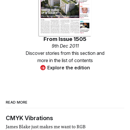
From
Issue 1505
9th Dec 2011
Discover stories from this section and
more in the list of contents
Explore the edition
READ MORE
CMYK Vibrations
James Blake just makes me want to RGB