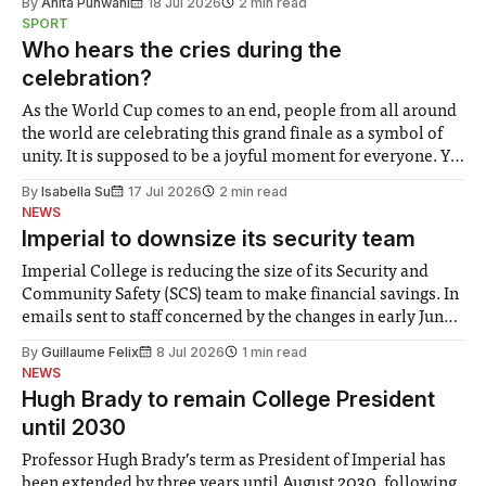
By
Anita Punwani
18 Jul 2026
2 min read
notably in relation to under-recognised and vulnerable
SPORT
groups in society affected by social injustices
Who hears the cries during the
celebration?
As the World Cup comes to an end, people from all around
the world are celebrating this grand finale as a symbol of
unity. It is supposed to be a joyful moment for everyone. Yet
for some people, the happiness in the air conceals cries for
By
Isabella Su
17 Jul 2026
2 min read
help. Research from Lancaster
NEWS
Imperial to downsize its security team
Imperial College is reducing the size of its Security and
Community Safety (SCS) team to make financial savings. In
emails sent to staff concerned by the changes in early June,
the Director of Security and Community Safety said she
By
Guillaume Felix
8 Jul 2026
1 min read
identified a need to improve “value for money” and
NEWS
announced a
Hugh Brady to remain College President
until 2030
Professor Hugh Brady’s term as President of Imperial has
been extended by three years until August 2030, following