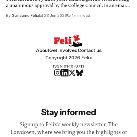
a unanimous approval by the College Council. In an email
to students and staff, Council Chair Vindi Banga said a
By
Guillaume Felix
23 Jun 2026
1 min read
Search Committee commissioned in February found
“extensive support for this extension”
About
Get involved
Contact us
Copyright 2026 Felix
ISSN 0140-0711
Stay informed
Sign up to Felix's weekly newsletter, The
Lowdown, where we bring you the highlights of