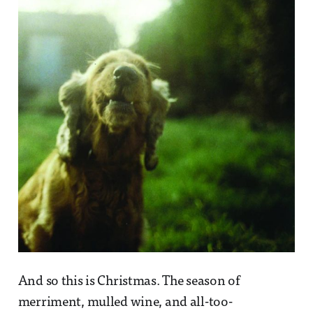
And so this is Christmas. The season of
merriment, mulled wine, and all-too-