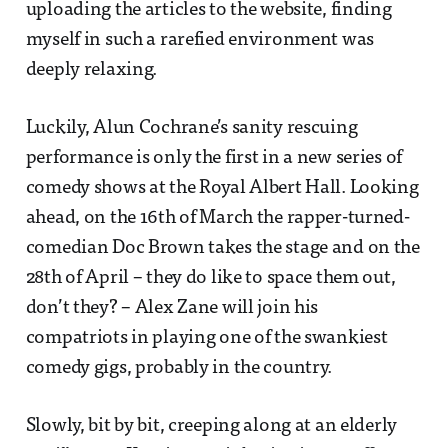
uploading the articles to the website, finding
myself in such a rarefied environment was
deeply relaxing.
Luckily, Alun Cochrane’s sanity rescuing
performance is only the first in a new series of
comedy shows at the Royal Albert Hall. Looking
ahead, on the 16th of March the rapper-turned-
comedian Doc Brown takes the stage and on the
28th of April – they do like to space them out,
don’t they? – Alex Zane will join his
compatriots in playing one of the swankiest
comedy gigs, probably in the country.
Slowly, bit by bit, creeping along at an elderly