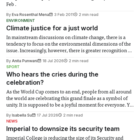
Feb .
By
Eva Rosenthal Mena
3 Feb 2011
2 min read
ENVIRONMENT
Climate justice for a just world
In mainstream discussions on climate change, there is a
tendency to focus on the environmental dimensions of the
issue. Increasingly, however, there is greater recognition of
the need to place equal emphasis on human impacts,
By
Anita Punwani
18 Jul 2026
2 min read
notably in relation to under-recognised and vulnerable
SPORT
groups in society affected by social injustices
Who hears the cries during the
celebration?
As the World Cup comes to an end, people from all around
the world are celebrating this grand finale as a symbol of
unity. It is supposed to be a joyful moment for everyone. Yet
for some people, the happiness in the air conceals cries for
By
Isabella Su
17 Jul 2026
2 min read
help. Research from Lancaster
NEWS
Imperial to downsize its security team
Imperial College is reducing the size of its Security and