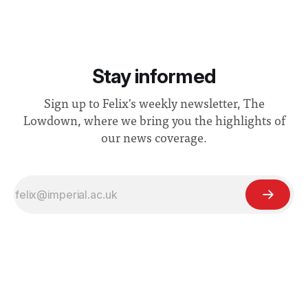
Stay informed
Sign up to Felix's weekly newsletter, The
Lowdown, where we bring you the highlights of
our news coverage.