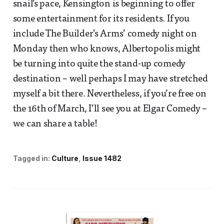
snail’s pace, Kensington is beginning to offer
some entertainment for its residents. If you
include The Builder’s Arms’ comedy night on
Monday then who knows, Albertopolis might
be turning into quite the stand-up comedy
destination – well perhaps I may have stretched
myself a bit there. Nevertheless, if you’re free on
the 16th of March, I’ll see you at Elgar Comedy –
we can share a table!
Tagged in:
Culture
Issue 1482