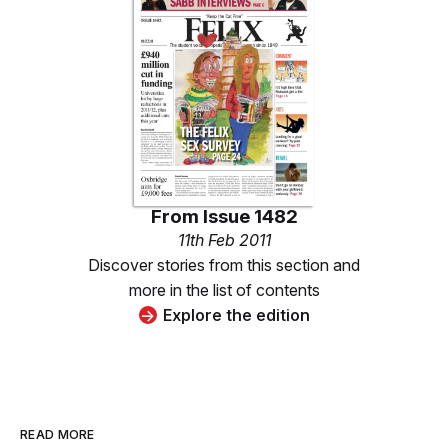
From
Issue 1482
11th Feb 2011
Discover stories from this section and
more in the list of contents
Explore the edition
READ MORE