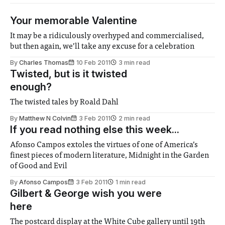
Your memorable Valentine
It may be a ridiculously overhyped and commercialised,
but then again, we’ll take any excuse for a celebration
By
Charles Thomas
10 Feb 2011
3 min read
Twisted, but is it twisted
enough?
The twisted tales by Roald Dahl
By
Matthew N Colvin
3 Feb 2011
2 min read
If you read nothing else this week...
Afonso Campos extoles the virtues of one of America’s
finest pieces of modern literature, Midnight in the Garden
of Good and Evil
By
Afonso Campos
3 Feb 2011
1 min read
Gilbert & George wish you were
here
The postcard display at the White Cube gallery until 19th