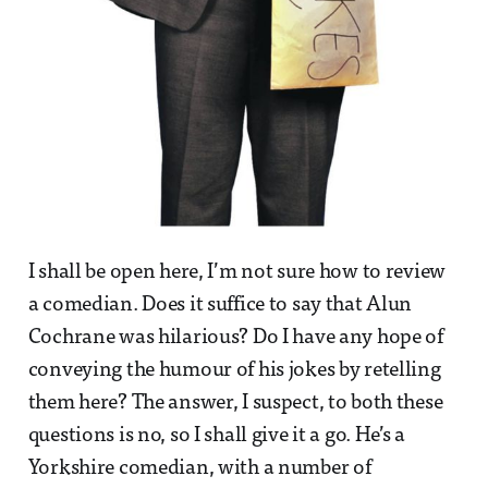
I shall be open here, I’m not sure how to review
a comedian. Does it suffice to say that Alun
Cochrane was hilarious? Do I have any hope of
conveying the humour of his jokes by retelling
them here? The answer, I suspect, to both these
questions is no, so I shall give it a go. He’s a
Yorkshire comedian, with a number of