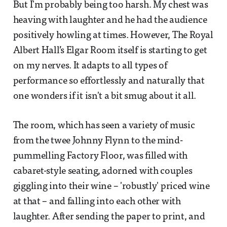
But I'm probably being too harsh. My chest was
heaving with laughter and he had the audience
positively howling at times. However, The Royal
Albert Hall’s Elgar Room itself is starting to get
on my nerves. It adapts to all types of
performance so effortlessly and naturally that
one wonders if it isn't a bit smug about it all.
The room, which has seen a variety of music
from the twee Johnny Flynn to the mind-
pummelling Factory Floor, was filled with
cabaret-style seating, adorned with couples
giggling into their wine – 'robustly' priced wine
at that – and falling into each other with
laughter. After sending the paper to print, and