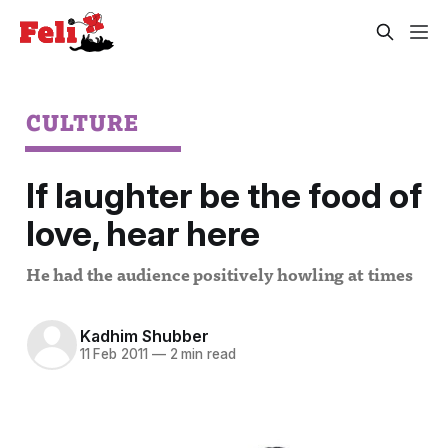
CULTURE
If laughter be the food of
love, hear here
He had the audience positively howling at times
Kadhim Shubber
11 Feb 2011
—
2 min read