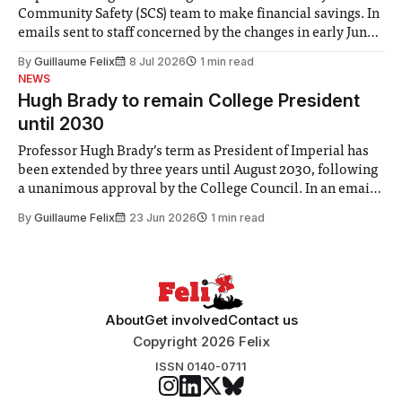
Community Safety (SCS) team to make financial savings. In
emails sent to staff concerned by the changes in early June,
the Director of Security and Community Safety said she
By
Guillaume Felix
8 Jul 2026
1 min read
identified a need to improve “value for money” and
NEWS
announced a
Hugh Brady to remain College President
until 2030
Professor Hugh Brady’s term as President of Imperial has
been extended by three years until August 2030, following
a unanimous approval by the College Council. In an email
to students and staff, Council Chair Vindi Banga said a
By
Guillaume Felix
23 Jun 2026
1 min read
Search Committee commissioned in February found
“extensive support for this extension”
About
Get involved
Contact us
Copyright 2026 Felix
ISSN 0140-0711