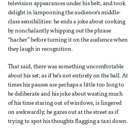
television appearances under his belt, and took
delight in lampooning the audience’s middle-
class sensibilities: he ends a joke about cooking
by nonchalantly whipping out the phrase
“hacher” before turning it on the audience when
they laugh in recognition.
That said, there was something uncomfortable
about his set; as if he’s not entirely on the ball. At
times his pauses are perhaps a little too long to
be deliberate and his joke about wasting much
of his time staring out of windows, is lingered
on awkwardly; he gazes out at the street as if
trying to spot his thoughts flagging a taxi down.