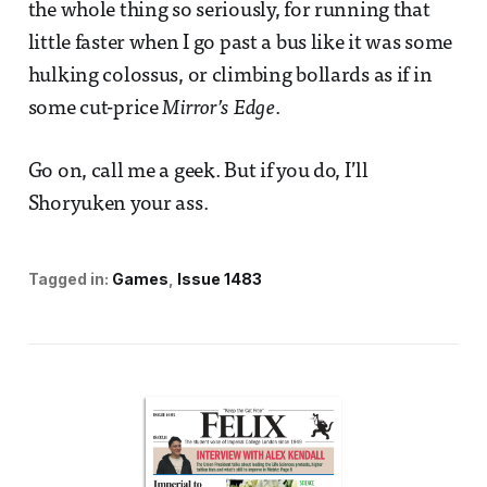
the whole thing so seriously, for running that
little faster when I go past a bus like it was some
hulking colossus, or climbing bollards as if in
some cut-price
Mirror’s Edge
.
Go on, call me a geek. But if you do, I’ll
Shoryuken your ass.
Tagged in:
Games
Issue 1483