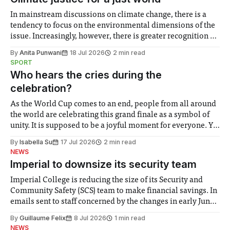
In mainstream discussions on climate change, there is a
tendency to focus on the environmental dimensions of the
issue. Increasingly, however, there is greater recognition of
the need to place equal emphasis on human impacts,
By
Anita Punwani
18 Jul 2026
2 min read
notably in relation to under-recognised and vulnerable
SPORT
groups in society affected by social injustices
Who hears the cries during the
celebration?
As the World Cup comes to an end, people from all around
the world are celebrating this grand finale as a symbol of
unity. It is supposed to be a joyful moment for everyone. Yet
for some people, the happiness in the air conceals cries for
By
Isabella Su
17 Jul 2026
2 min read
help. Research from Lancaster
NEWS
Imperial to downsize its security team
Imperial College is reducing the size of its Security and
Community Safety (SCS) team to make financial savings. In
emails sent to staff concerned by the changes in early June,
the Director of Security and Community Safety said she
By
Guillaume Felix
8 Jul 2026
1 min read
identified a need to improve “value for money” and
NEWS