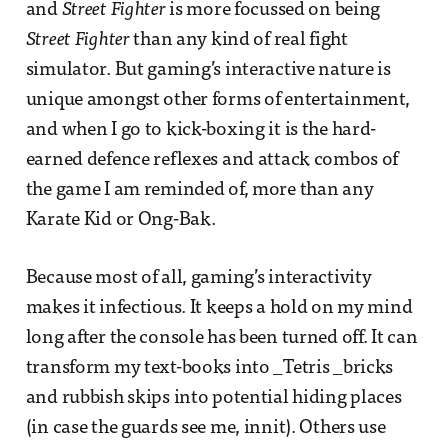
and
Street Fighter
is more focussed on being
Street Fighter
than any kind of real fight
simulator. But gaming’s interactive nature is
unique amongst other forms of entertainment,
and when I go to kick-boxing it is the hard-
earned defence reflexes and attack combos of
the game I am reminded of, more than any
Karate Kid or Ong-Bak.
Because most of all, gaming’s interactivity
makes it infectious. It keeps a hold on my mind
long after the console has been turned off. It can
transform my text-books into _Tetris _bricks
and rubbish skips into potential hiding places
(in case the guards see me, innit). Others use