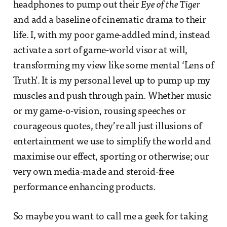
headphones to pump out their
Eye of the Tiger
and add a baseline of cinematic drama to their
life. I, with my poor game-addled mind, instead
activate a sort of game-world visor at will,
transforming my view like some mental ‘Lens of
Truth’. It is my personal level up to pump up my
muscles and push through pain. Whether music
or my game-o-vision, rousing speeches or
courageous quotes, they’re all just illusions of
entertainment we use to simplify the world and
maximise our effect, sporting or otherwise; our
very own media-made and steroid-free
performance enhancing products.
So maybe you want to call me a geek for taking