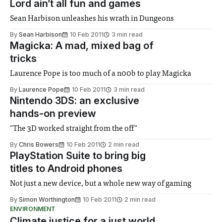
Lord ain’t all fun and games
Sean Harbison unleashes his wrath in Dungeons
By
Sean Harbison
10 Feb 2011
3 min read
Magicka: A mad, mixed bag of
tricks
Laurence Pope is too much of a n00b to play Magicka
By
Laurence Pope
10 Feb 2011
3 min read
Nintendo 3DS: an exclusive
hands-on preview
"The 3D worked straight from the off"
By
Chris Bowers
10 Feb 2011
2 min read
PlayStation Suite to bring big
titles to Android phones
Not just a new device, but a whole new way of gaming
By
Simon Worthington
10 Feb 2011
2 min read
ENVIRONMENT
Climate justice for a just world