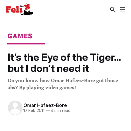
GAMES
It’s the Eye of the Tiger...
but I don’t need it
Do you know how Omar Hafeez-Bore got those
abs? By playing video games!
Omar Hafeez-Bore
17 Feb 2011
—
4 min read