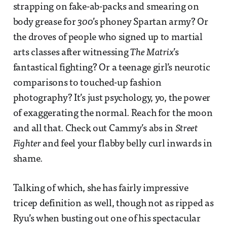
strapping on fake-ab-packs and smearing on
body grease for
300
’s phoney Spartan army? Or
the droves of people who signed up to martial
arts classes after witnessing
The Matrix
’s
fantastical fighting? Or a teenage girl’s neurotic
comparisons to touched-up fashion
photography? It’s just psychology, yo, the power
of exaggerating the normal. Reach for the moon
and all that. Check out Cammy’s abs in
Street
Fighter
and feel your flabby belly curl inwards in
shame.
Talking of which, she has fairly impressive
tricep definition as well, though not as ripped as
Ryu’s when busting out one of his spectacular