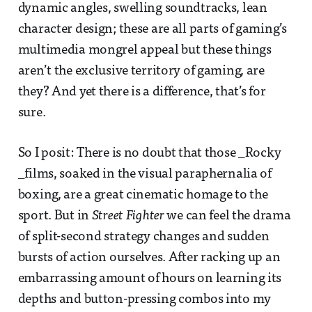
dynamic angles, swelling soundtracks, lean
character design; these are all parts of gaming’s
multimedia mongrel appeal but these things
aren’t the exclusive territory of gaming, are
they? And yet there is a difference, that’s for
sure.
So I posit: There is no doubt that those _Rocky
_films, soaked in the visual paraphernalia of
boxing, are a great cinematic homage to the
sport. But in
Street Fighter
we can feel the drama
of split-second strategy changes and sudden
bursts of action ourselves. After racking up an
embarrassing amount of hours on learning its
depths and button-pressing combos into my