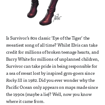
Is Survivor’s 80s classic ‘Eye of the Tiger’ the
sweatiest song of all time? Whilst Elvis can take
credit for millions of broken teenage hearts, and
Barry White for millions of unplanned children,
Survivor can take pride in being responsible for
a sea of sweat lost by inspired gym-goers since
Rocky III
in 1982. Did you ever wonder why the
Pacific Ocean only appears on maps made since
the 1990s (maybe a lie)? Well, now you know
where it came from.