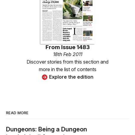
From
Issue 1483
18th Feb 2011
Discover stories from this section and
more in the list of contents
Explore the edition
READ MORE
Dungeons: Being a Dungeon