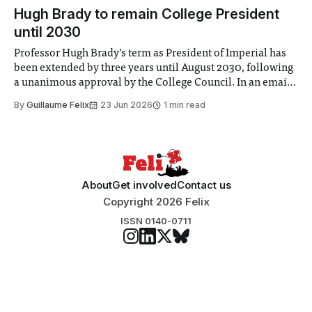
announced a
Hugh Brady to remain College President
until 2030
Professor Hugh Brady’s term as President of Imperial has
been extended by three years until August 2030, following
a unanimous approval by the College Council. In an email
to students and staff, Council Chair Vindi Banga said a
By
Guillaume Felix
23 Jun 2026
1 min read
Search Committee commissioned in February found
“extensive support for this extension”
About
Get involved
Contact us
Copyright 2026 Felix
ISSN 0140-0711