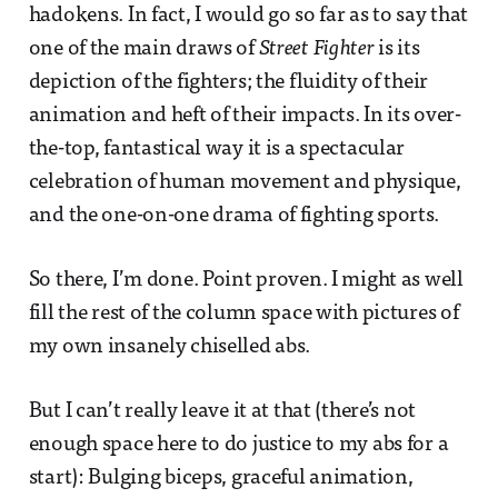
hadokens. In fact, I would go so far as to say that
one of the main draws of
Street Fighter
is its
depiction of the fighters; the fluidity of their
animation and heft of their impacts. In its over-
the-top, fantastical way it is a spectacular
celebration of human movement and physique,
and the one-on-one drama of fighting sports.
So there, I’m done. Point proven. I might as well
fill the rest of the column space with pictures of
my own insanely chiselled abs.
But I can’t really leave it at that (there’s not
enough space here to do justice to my abs for a
start): Bulging biceps, graceful animation,