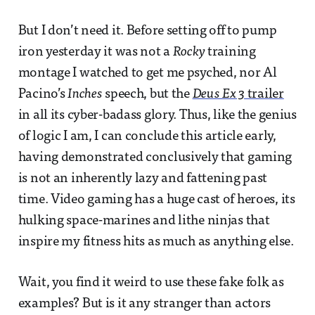
But I don’t need it. Before setting off to pump
iron yesterday it was not a
Rocky
training
montage I watched to get me psyched, nor Al
Pacino’s
Inches
speech, but the
Deus Ex 3
trailer
in all its cyber-badass glory. Thus, like the genius
of logic I am, I can conclude this article early,
having demonstrated conclusively that gaming
is not an inherently lazy and fattening past
time. Video gaming has a huge cast of heroes, its
hulking space-marines and lithe ninjas that
inspire my fitness hits as much as anything else.
Wait, you find it weird to use these fake folk as
examples? But is it any stranger than actors