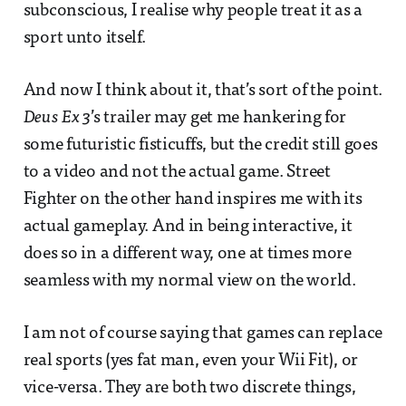
subconscious, I realise why people treat it as a
sport unto itself.
And now I think about it, that’s sort of the point.
Deus Ex 3
’s trailer may get me hankering for
some futuristic fisticuffs, but the credit still goes
to a video and not the actual game. Street
Fighter on the other hand inspires me with its
actual gameplay. And in being interactive, it
does so in a different way, one at times more
seamless with my normal view on the world.
I am not of course saying that games can replace
real sports (yes fat man, even your Wii Fit), or
vice-versa. They are both two discrete things,