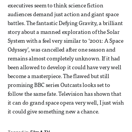
executives seem to think science fiction
audiences demand just action and giant space
battles. The fantastic Defying Gravity, a brilliant
story about a manned exploration of the Solar
System with a feel very similar to ‘2001: A Space
Odyssey’, was cancelled after one season and
remains almost completely unknown. If it had
been allowed to develop it could have very well
become a masterpiece. The flawed but still
promising BBC series Outcasts looks set to
follow the same fate. Television has shown that
it can do grand space opera very well, I just wish
it could give something new a chance.