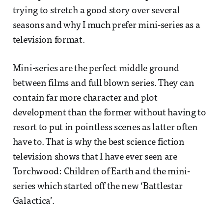
trying to stretch a good story over several
seasons and why I much prefer mini-series as a
television format.
Mini-series are the perfect middle ground
between films and full blown series. They can
contain far more character and plot
development than the former without having to
resort to put in pointless scenes as latter often
have to. That is why the best science fiction
television shows that I have ever seen are
Torchwood: Children of Earth and the mini-
series which started off the new ‘Battlestar
Galactica’.