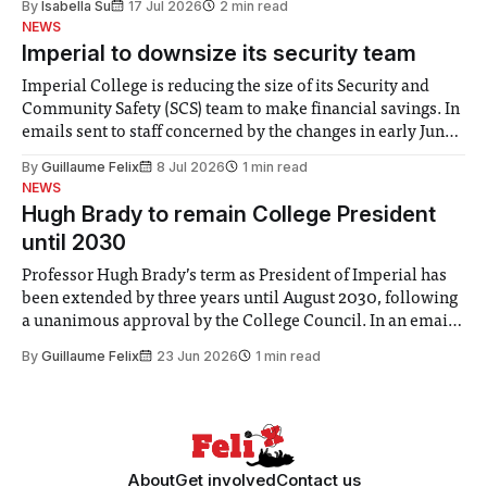
By
Isabella Su
17 Jul 2026
2 min read
help. Research from Lancaster
NEWS
Imperial to downsize its security team
Imperial College is reducing the size of its Security and
Community Safety (SCS) team to make financial savings. In
emails sent to staff concerned by the changes in early June,
the Director of Security and Community Safety said she
By
Guillaume Felix
8 Jul 2026
1 min read
identified a need to improve “value for money” and
NEWS
announced a
Hugh Brady to remain College President
until 2030
Professor Hugh Brady’s term as President of Imperial has
been extended by three years until August 2030, following
a unanimous approval by the College Council. In an email
to students and staff, Council Chair Vindi Banga said a
By
Guillaume Felix
23 Jun 2026
1 min read
Search Committee commissioned in February found
“extensive support for this extension”
About
Get involved
Contact us