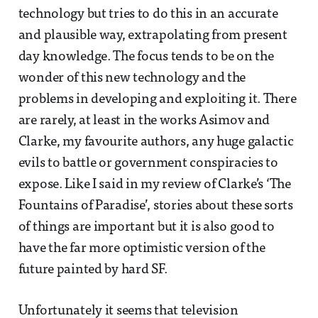
technology but tries to do this in an accurate
and plausible way, extrapolating from present
day knowledge. The focus tends to be on the
wonder of this new technology and the
problems in developing and exploiting it. There
are rarely, at least in the works Asimov and
Clarke, my favourite authors, any huge galactic
evils to battle or government conspiracies to
expose. Like I said in my review of Clarke’s ‘The
Fountains of Paradise’, stories about these sorts
of things are important but it is also good to
have the far more optimistic version of the
future painted by hard SF.
Unfortunately it seems that television