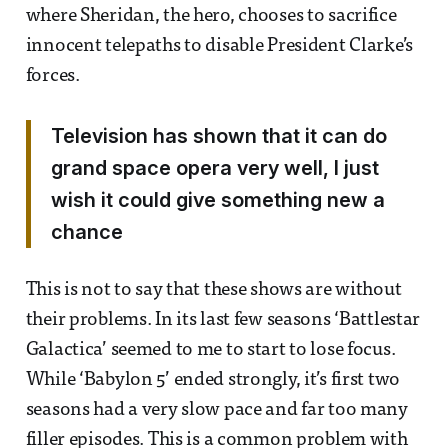
where Sheridan, the hero, chooses to sacrifice
innocent telepaths to disable President Clarke’s
forces.
Television has shown that it can do
grand space opera very well, I just
wish it could give something new a
chance
This is not to say that these shows are without
their problems. In its last few seasons ‘Battlestar
Galactica’ seemed to me to start to lose focus.
While ‘Babylon 5’ ended strongly, it’s first two
seasons had a very slow pace and far too many
filler episodes. This is a common problem with