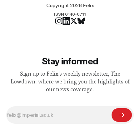
Copyright 2026 Felix
ISSN 0140-0711
Stay informed
Sign up to Felix's weekly newsletter, The
Lowdown, where we bring you the highlights of
our news coverage.