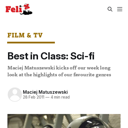
FILM & TV
Best in Class: Sci-fi
Maciej Matuszewski kicks off our week long
look at the highlights of our favourite genres
Maciej Matuszewski
28 Feb 2011
—
4 min read