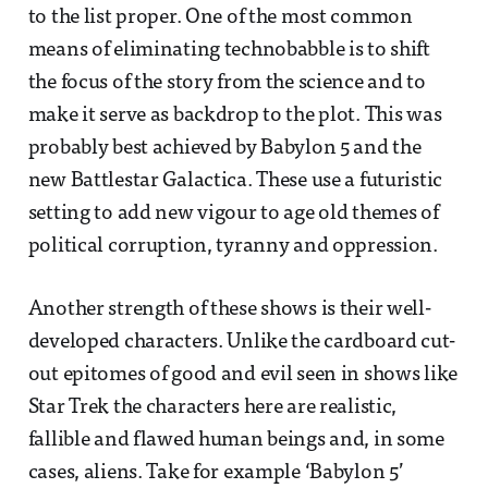
to the list proper. One of the most common
means of eliminating technobabble is to shift
the focus of the story from the science and to
make it serve as backdrop to the plot. This was
probably best achieved by Babylon 5 and the
new Battlestar Galactica. These use a futuristic
setting to add new vigour to age old themes of
political corruption, tyranny and oppression.
Another strength of these shows is their well-
developed characters. Unlike the cardboard cut-
out epitomes of good and evil seen in shows like
Star Trek the characters here are realistic,
fallible and flawed human beings and, in some
cases, aliens. Take for example ‘Babylon 5’