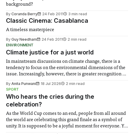
background?
By
Coranda Berry
24 Feb 2011
3 min read
Classic Cinema: Casablanca
A timeless masterpiece
By
Guy Needham
24 Feb 2011
2 min read
ENVIRONMENT
Climate justice for a just world
In mainstream discussions on climate change, there is a
tendency to focus on the environmental dimensions of the
issue. Increasingly, however, there is greater recognition of
the need to place equal emphasis on human impacts,
By
Anita Punwani
18 Jul 2026
2 min read
notably in relation to under-recognised and vulnerable
SPORT
groups in society affected by social injustices
Who hears the cries during the
celebration?
As the World Cup comes to an end, people from all around
the world are celebrating this grand finale as a symbol of
unity. It is supposed to be a joyful moment for everyone. Yet
for some people, the happiness in the air conceals cries for