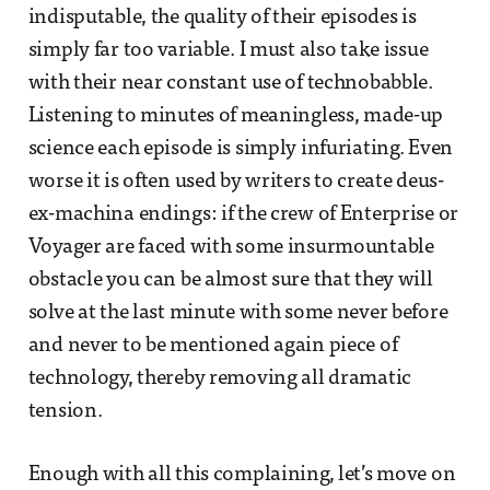
indisputable, the quality of their episodes is
simply far too variable. I must also take issue
with their near constant use of technobabble.
Listening to minutes of meaningless, made-up
science each episode is simply infuriating. Even
worse it is often used by writers to create deus-
ex-machina endings: if the crew of Enterprise or
Voyager are faced with some insurmountable
obstacle you can be almost sure that they will
solve at the last minute with some never before
and never to be mentioned again piece of
technology, thereby removing all dramatic
tension.
Enough with all this complaining, let’s move on