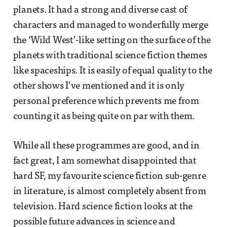
planets. It had a strong and diverse cast of
characters and managed to wonderfully merge
the ‘Wild West’-like setting on the surface of the
planets with traditional science fiction themes
like spaceships. It is easily of equal quality to the
other shows I’ve mentioned and it is only
personal preference which prevents me from
counting it as being quite on par with them.
While all these programmes are good, and in
fact great, I am somewhat disappointed that
hard SF, my favourite science fiction sub-genre
in literature, is almost completely absent from
television. Hard science fiction looks at the
possible future advances in science and