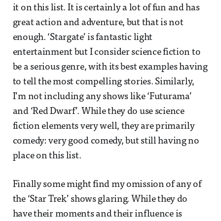
it on this list. It is certainly a lot of fun and has
great action and adventure, but that is not
enough. ‘Stargate’ is fantastic light
entertainment but I consider science fiction to
be a serious genre, with its best examples having
to tell the most compelling stories. Similarly,
I’m not including any shows like ‘Futurama’
and ‘Red Dwarf’. While they do use science
fiction elements very well, they are primarily
comedy: very good comedy, but still having no
place on this list.
Finally some might find my omission of any of
the ‘Star Trek’ shows glaring. While they do
have their moments and their influence is