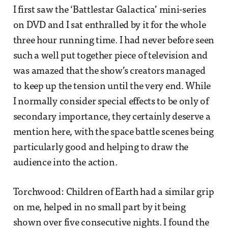
I first saw the ‘Battlestar Galactica’ mini-series
on DVD and I sat enthralled by it for the whole
three hour running time. I had never before seen
such a well put together piece of television and
was amazed that the show’s creators managed
to keep up the tension until the very end. While
I normally consider special effects to be only of
secondary importance, they certainly deserve a
mention here, with the space battle scenes being
particularly good and helping to draw the
audience into the action.
Torchwood: Children of Earth had a similar grip
on me, helped in no small part by it being
shown over five consecutive nights. I found the