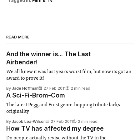
Tagged in:
Film & TV
READ MORE
And the winner is... The Last
Airbender!
We all knew it was last year's worst film, but now its got an
award to prove it!
By
Jade Hoffman
27 Feb 2011
2 min read
A Sci-Fi-Brom-Com
The latest Pegg and Frost genre-hopping tribute lacks
originality
By
Jacob Lea-Wilson
27 Feb 2011
2 min read
How TV has affected my degree
Do people actually revise without the TV in the