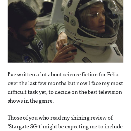
I’ve written a lot about science fiction for Felix
over the last few months but now I face my most
difficult task yet, to decide on the best television
shows in the genre.
Those of you who read
my shining review
of
‘Stargate SG-1’ might be expecting me to include