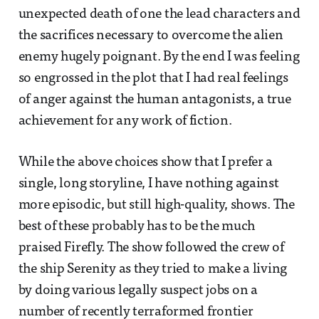
unexpected death of one the lead characters and
the sacrifices necessary to overcome the alien
enemy hugely poignant. By the end I was feeling
so engrossed in the plot that I had real feelings
of anger against the human antagonists, a true
achievement for any work of fiction.
While the above choices show that I prefer a
single, long storyline, I have nothing against
more episodic, but still high-quality, shows. The
best of these probably has to be the much
praised Firefly. The show followed the crew of
the ship Serenity as they tried to make a living
by doing various legally suspect jobs on a
number of recently terraformed frontier