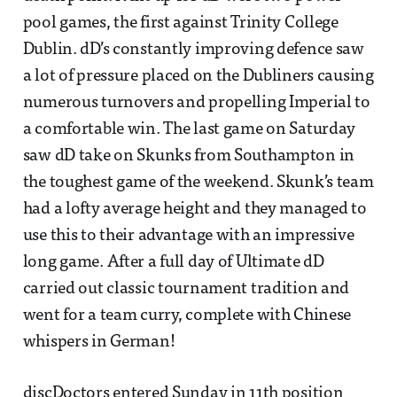
pool games, the first against Trinity College
Dublin. dD’s constantly improving defence saw
a lot of pressure placed on the Dubliners causing
numerous turnovers and propelling Imperial to
a comfortable win. The last game on Saturday
saw dD take on Skunks from Southampton in
the toughest game of the weekend. Skunk’s team
had a lofty average height and they managed to
use this to their advantage with an impressive
long game. After a full day of Ultimate dD
carried out classic tournament tradition and
went for a team curry, complete with Chinese
whispers in German!
discDoctors entered Sunday in 11th position