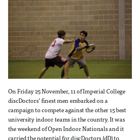
On Friday 25 November, 11 of Imperial College
discDoctors’ finest men embarked on a
campaign to compete against the other 15 best
university indoor teams in the country. It was
the weekend of Open Indoor Nationals and it
carried the potential for discDoctors (dD) to