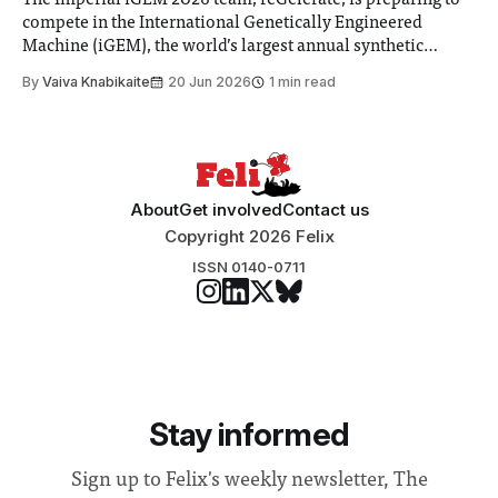
The Imperial iGEM 2026 team, reGelerate, is preparing to
compete in the International Genetically Engineered
Machine (iGEM), the world’s largest annual synthetic
biology contest. Bringing together interdisciplinary
By
Vaiva Knabikaite
20 Jun 2026
1 min read
student teams from across the globe, iGEM challenges
participants to develop innovative research projects that
address real-world issues in areas such
About
Get involved
Contact us
Copyright 2026 Felix
ISSN 0140-0711
Stay informed
Sign up to Felix's weekly newsletter, The