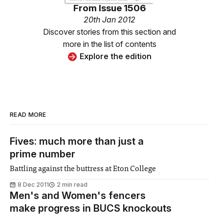
From
Issue 1506
20th Jan 2012
Discover stories from this section and
more in the list of contents
Explore the edition
READ MORE
Fives: much more than just a
prime number
Battling against the buttress at Eton College
8 Dec 2011
2 min read
Men's and Women's fencers
make progress in BUCS knockouts