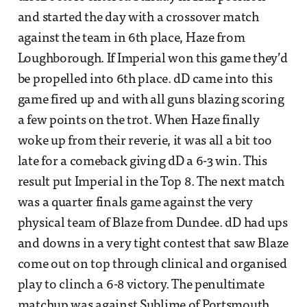
and started the day with a crossover match
against the team in 6th place, Haze from
Loughborough. If Imperial won this game they’d
be propelled into 6th place. dD came into this
game fired up and with all guns blazing scoring
a few points on the trot. When Haze finally
woke up from their reverie, it was all a bit too
late for a comeback giving dD a 6-3 win. This
result put Imperial in the Top 8. The next match
was a quarter finals game against the very
physical team of Blaze from Dundee. dD had ups
and downs in a very tight contest that saw Blaze
come out on top through clinical and organised
play to clinch a 6-8 victory. The penultimate
matchup was against Sublime of Portsmouth