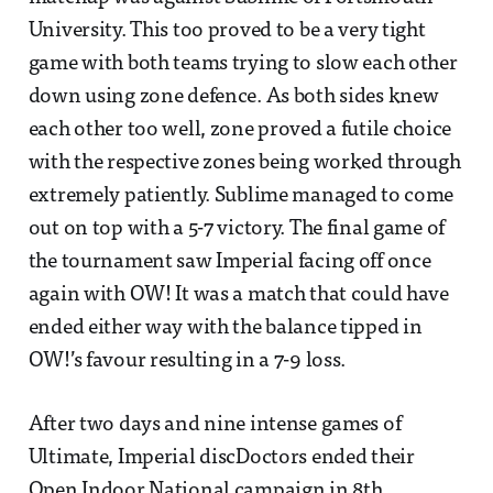
University. This too proved to be a very tight
game with both teams trying to slow each other
down using zone defence. As both sides knew
each other too well, zone proved a futile choice
with the respective zones being worked through
extremely patiently. Sublime managed to come
out on top with a 5-7 victory. The final game of
the tournament saw Imperial facing off once
again with OW! It was a match that could have
ended either way with the balance tipped in
OW!’s favour resulting in a 7-9 loss.
After two days and nine intense games of
Ultimate, Imperial discDoctors ended their
Open Indoor National campaign in 8th