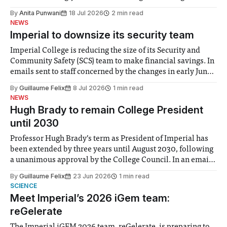
the need to place equal emphasis on human impacts,
By
Anita Punwani
18 Jul 2026
2 min read
notably in relation to under-recognised and vulnerable
NEWS
groups in society affected by social injustices
Imperial to downsize its security team
Imperial College is reducing the size of its Security and
Community Safety (SCS) team to make financial savings. In
emails sent to staff concerned by the changes in early June,
the Director of Security and Community Safety said she
By
Guillaume Felix
8 Jul 2026
1 min read
identified a need to improve “value for money” and
NEWS
announced a
Hugh Brady to remain College President
until 2030
Professor Hugh Brady’s term as President of Imperial has
been extended by three years until August 2030, following
a unanimous approval by the College Council. In an email
to students and staff, Council Chair Vindi Banga said a
By
Guillaume Felix
23 Jun 2026
1 min read
Search Committee commissioned in February found
SCIENCE
“extensive support for this extension”
Meet Imperial’s 2026 iGem team:
reGelerate