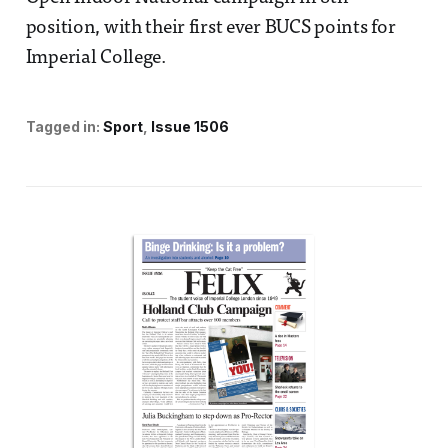
position, with their first ever BUCS points for
Imperial College.
Tagged in:
Sport
Issue 1506