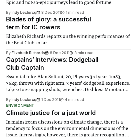
Epic and not-so-epic journeys lead to good fortune
By
Indy Leclercq
8 Dec 2011
1 min read
Blades of glory: a successful
term for IC rowers
Elizabeth Richards reports on the winning performances of
the Boat Club so far
By
Elizabeth Richards
8 Dec 2011
3 min read
Captains’ Interviews: Dodgeball
Club Captain
Essential info: Alan Soltani, 20, Physics 3rd year. 1m83,
76kg, throws with right arm. 3 years’ dodgeball experience.
Likes: toe-snapping shots, wrenches. Dislikes: Minotaur
dodgeball, wrenches.
By
Indy Leclercq
1 Dec 2011
4 min read
ENVIRONMENT
Climate justice for a just world
In mainstream discussions on climate change, there is a
tendency to focus on the environmental dimensions of the
issue. Increasingly, however, there is greater recognition of