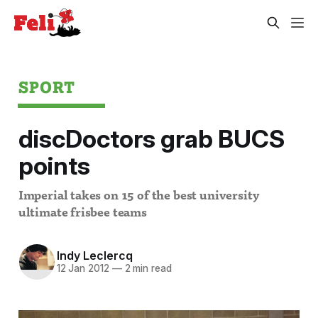
SPORT
discDoctors grab BUCS
points
Imperial takes on 15 of the best university
ultimate frisbee teams
Indy Leclercq
12 Jan 2012
—
2 min read