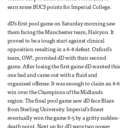
earn some BUCS points for Imperial College.
dD’s first pool game on Saturday morning saw
them facing the Manchester team, Halcyon. It
proved to be a tough start against clinical
opposition resulting in a 6-8 defeat. Oxford’s
team, OW!, provided dD with their second
game. After losing the first game dD wanted this
one bad and came out with a fluid and
organised offense. It was enough to claim an 8-6
win over the Champions of the Midlands
region. The final pool game saw dD face Blaze
from Sterling University. Imperial’s finest
eventually won the game 6-5 by a gritty sudden-
death point. Next up for dD were two power