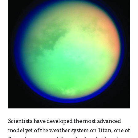
Scientists have developed the most advanced
model yet of the weather system on Titan, one of