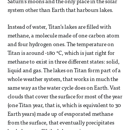
Saturn’s moons and the only place in the solar
system other than Earth that harbours lakes.
Instead of water, Titan’s lakes are filled with
methane, a molecule made of one carbon atom
and four hydrogen ones. The temperature on
Titan is around -180 °C, which is just right for
methane to exist in three different states: solid,
liquid and gas. The lakes on Titan form part of a
whole weather system, that works in much the
same way as the water cycle does on Earth. Vast
clouds that cover the surface for most of the year
(one Titan year, that is, which is equivalent to 30
Earth years) made up of evaporated methane
from the surface, that eventually precipitates