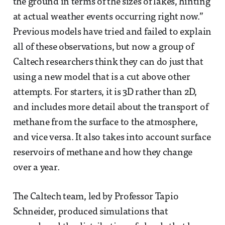
the ground in terms of the sizes of lakes, hinting
at actual weather events occurring right now.”
Previous models have tried and failed to explain
all of these observations, but now a group of
Caltech researchers think they can do just that
using a new model that is a cut above other
attempts. For starters, it is 3D rather than 2D,
and includes more detail about the transport of
methane from the surface to the atmosphere,
and vice versa. It also takes into account surface
reservoirs of methane and how they change
over a year.
The Caltech team, led by Professor Tapio
Schneider, produced simulations that