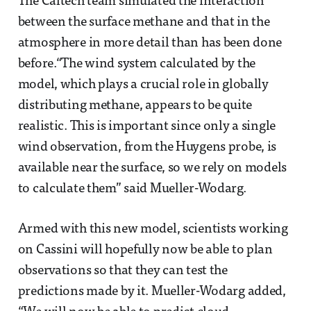
The Caltech team simulated the interaction
between the surface methane and that in the
atmosphere in more detail than has been done
before.“The wind system calculated by the
model, which plays a crucial role in globally
distributing methane, appears to be quite
realistic. This is important since only a single
wind observation, from the Huygens probe, is
available near the surface, so we rely on models
to calculate them” said Mueller-Wodarg.
Armed with this new model, scientists working
on Cassini will hopefully now be able to plan
observations so that they can test the
predictions made by it. Mueller-Wodarg added,