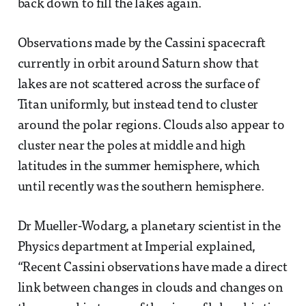
back down to fill the lakes again.
Observations made by the Cassini spacecraft
currently in orbit around Saturn show that
lakes are not scattered across the surface of
Titan uniformly, but instead tend to cluster
around the polar regions. Clouds also appear to
cluster near the poles at middle and high
latitudes in the summer hemisphere, which
until recently was the southern hemisphere.
Dr Mueller-Wodarg, a planetary scientist in the
Physics department at Imperial explained,
“Recent Cassini observations have made a direct
link between changes in clouds and changes on