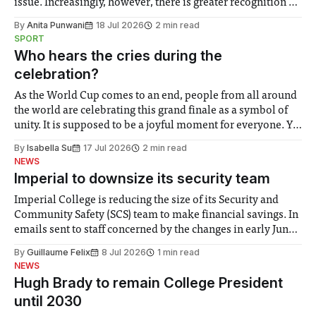
issue. Increasingly, however, there is greater recognition of
the need to place equal emphasis on human impacts,
By
Anita Punwani
18 Jul 2026
2 min read
notably in relation to under-recognised and vulnerable
SPORT
groups in society affected by social injustices
Who hears the cries during the
celebration?
As the World Cup comes to an end, people from all around
the world are celebrating this grand finale as a symbol of
unity. It is supposed to be a joyful moment for everyone. Yet
for some people, the happiness in the air conceals cries for
By
Isabella Su
17 Jul 2026
2 min read
help. Research from Lancaster
NEWS
Imperial to downsize its security team
Imperial College is reducing the size of its Security and
Community Safety (SCS) team to make financial savings. In
emails sent to staff concerned by the changes in early June,
the Director of Security and Community Safety said she
By
Guillaume Felix
8 Jul 2026
1 min read
identified a need to improve “value for money” and
NEWS
announced a
Hugh Brady to remain College President
until 2030