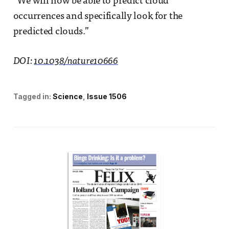
“We will now be able to predict cloud
occurrences and specifically look for the
predicted clouds.”
DOI:
10.1038/nature10666
Tagged in:
Science
Issue 1506