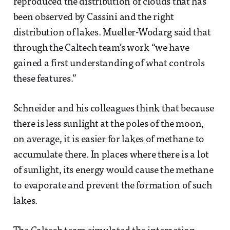
reproduced the distribution of clouds that has
been observed by Cassini and the right
distribution of lakes. Mueller-Wodarg said that
through the Caltech team’s work “we have
gained a first understanding of what controls
these features.”
Schneider and his colleagues think that because
there is less sunlight at the poles of the moon,
on average, it is easier for lakes of methane to
accumulate there. In places where there is a lot
of sunlight, its energy would cause the methane
to evaporate and prevent the formation of such
lakes.