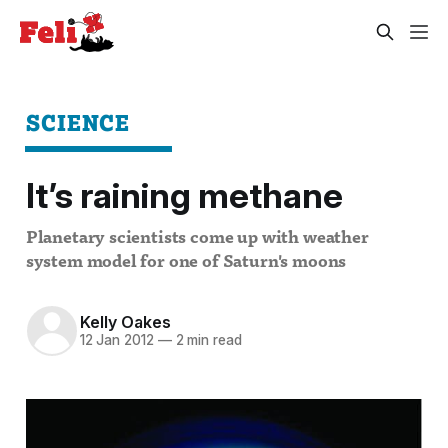
SCIENCE
It’s raining methane
Planetary scientists come up with weather
system model for one of Saturn's moons
Kelly Oakes
12 Jan 2012
—
2 min read