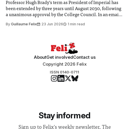
Professor Hugh Brady’s term as President of Imperial has
been extended by three years until August 2030, following
a unanimous approval by the College Council. In an email
to students and staff, Council Chair Vindi Banga said a
By
Guillaume Felix
23 Jun 2026
1 min read
Search Committee commissioned in February found
“extensive support for this extension”
About
Get involved
Contact us
Copyright 2026 Felix
ISSN 0140-0711
Stay informed
Sign up to Felix's weekly newsletter, The