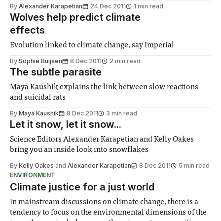
By
Alexander Karapetian
24 Dec 2011
1 min read
Wolves help predict climate
effects
Evolution linked to climate change, say Imperial
By
Sophie Buijsen
8 Dec 2011
2 min read
The subtle parasite
Maya Kaushik explains the link between slow reactions
and suicidal rats
By
Maya Kaushik
8 Dec 2011
3 min read
Let it snow, let it snow...
Science Editors Alexander Karapetian and Kelly Oakes
bring you an inside look into snowflakes
By
Kelly Oakes
and
Alexander Karapetian
8 Dec 2011
5 min read
ENVIRONMENT
Climate justice for a just world
In mainstream discussions on climate change, there is a
tendency to focus on the environmental dimensions of the