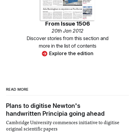
From
Issue 1506
20th Jan 2012
Discover stories from this section and
more in the list of contents
Explore the edition
READ MORE
Plans to digitise Newton's
handwritten Principia going ahead
Cambridge University commences initiative to digitise
original scientific papers