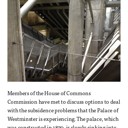
Members of the House of Commons
Commission have met to discuss options to deal
with the subsidence problems that the Palace of
Westminster is experiencing. The palace, which