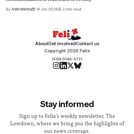
By
Aditi Mehta
19 Jun 2026
2 min read
About
Get involved
Contact us
Copyright 2026 Felix
ISSN 0140-0711
Stay informed
Sign up to Felix's weekly newsletter, The
Lowdown, where we bring you the highlights of
our news coverage.