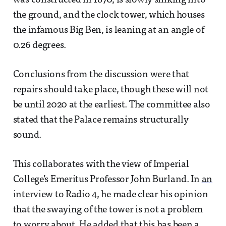
was constructed in 1870, is slowly sinking into
the ground, and the clock tower, which houses
the infamous Big Ben, is leaning at an angle of
0.26 degrees.
Conclusions from the discussion were that
repairs should take place, though these will not
be until 2020 at the earliest. The committee also
stated that the Palace remains structurally
sound.
This collaborates with the view of Imperial
College’s Emeritus Professor John Burland. In
an
interview to Radio 4
, he made clear his opinion
that the swaying of the tower is not a problem
to worry about. He added that this has been a