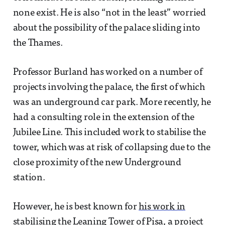
none exist. He is also “not in the least” worried
about the possibility of the palace sliding into
the Thames.
Professor Burland has worked on a number of
projects involving the palace, the first of which
was an underground car park. More recently, he
had a consulting role in the extension of the
Jubilee Line. This included work to stabilise the
tower, which was at risk of collapsing due to the
close proximity of the new Underground
station.
However, he is best known for
his work in
stabilising the Leaning Tower of Pisa
, a project