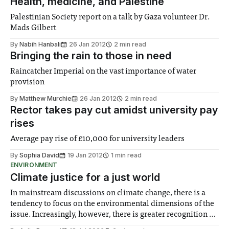
Health, medicine, and Palestine
Palestinian Society report on a talk by Gaza volunteer Dr.
Mads Gilbert
By
Nabih Hanbali
26 Jan 2012
2 min read
Bringing the rain to those in need
Raincatcher Imperial on the vast importance of water
provision
By
Matthew Murchie
26 Jan 2012
2 min read
Rector takes pay cut amidst university pay
rises
Average pay rise of £10,000 for university leaders
By
Sophia David
19 Jan 2012
1 min read
ENVIRONMENT
Climate justice for a just world
In mainstream discussions on climate change, there is a
tendency to focus on the environmental dimensions of the
issue. Increasingly, however, there is greater recognition of
the need to place equal emphasis on human impacts,