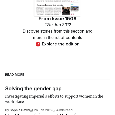
From
Issue 1508
27th Jan 2012
Discover stories from this section and
more in the list of contents
Explore the edition
READ MORE
Solving the gender gap
Investigating Imperial’s efforts to support women in the
workplace
By
Sophia David
26 Jan 2012
4 min read