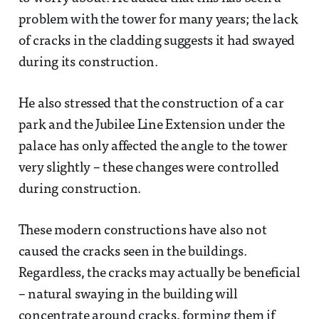
problem with the tower for many years; the lack
of cracks in the cladding suggests it had swayed
during its construction.
He also stressed that the construction of a car
park and the Jubilee Line Extension under the
palace has only affected the angle to the tower
very slightly – these changes were controlled
during construction.
These modern constructions have also not
caused the cracks seen in the buildings.
Regardless, the cracks may actually be beneficial
– natural swaying in the building will
concentrate around cracks, forming them if