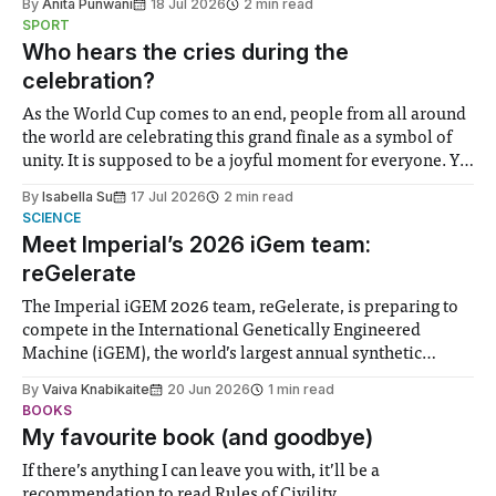
By
Anita Punwani
18 Jul 2026
2 min read
notably in relation to under-recognised and vulnerable
SPORT
groups in society affected by social injustices
Who hears the cries during the
celebration?
As the World Cup comes to an end, people from all around
the world are celebrating this grand finale as a symbol of
unity. It is supposed to be a joyful moment for everyone. Yet
for some people, the happiness in the air conceals cries for
By
Isabella Su
17 Jul 2026
2 min read
help. Research from Lancaster
SCIENCE
Meet Imperial’s 2026 iGem team:
reGelerate
The Imperial iGEM 2026 team, reGelerate, is preparing to
compete in the International Genetically Engineered
Machine (iGEM), the world’s largest annual synthetic
biology contest. Bringing together interdisciplinary
By
Vaiva Knabikaite
20 Jun 2026
1 min read
student teams from across the globe, iGEM challenges
BOOKS
participants to develop innovative research projects that
My favourite book (and goodbye)
address real-world issues in areas such
If there’s anything I can leave you with, it’ll be a
recommendation to read Rules of Civility.