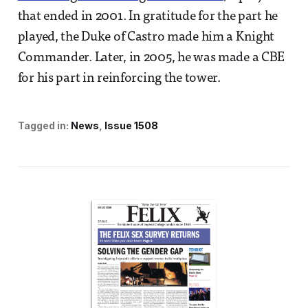
that ended in 2001. In gratitude for the part he
played, the Duke of Castro made him a Knight
Commander. Later, in 2005, he was made a CBE
for his part in reinforcing the tower.
Tagged in:
News
Issue 1508