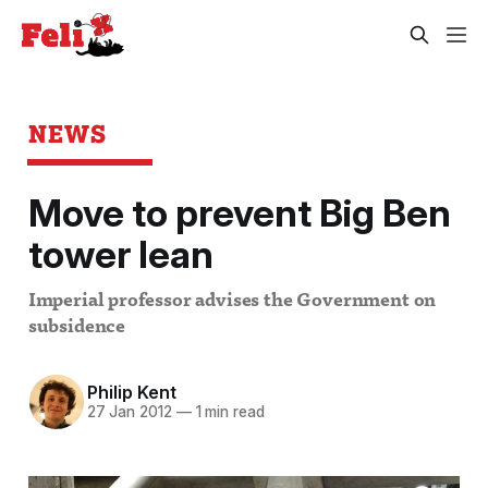
NEWS
Move to prevent Big Ben
tower lean
Imperial professor advises the Government on
subsidence
Philip Kent
27 Jan 2012
—
1 min read