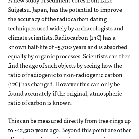
A new study of sediment cores from Lake
Suigetsu, Japan, has the potential to improve
the accuracy of the radiocarbon dating
techniques used widely by archaeologists and
climate scientists. Radiocarbon (14C) has a
known half-life of ~5,700 years and is absorbed
equally by organic processes. Scientists can then
find the age of such objects by seeing how the
ratio of radiogenic to non-radiogenic carbon
(12C) has changed. However this can only be
found accurately if the original, atmospheric
ratio of carbon is known.
This can be measured directly from tree-rings up
to ~12,500 years ago. Beyond this point are other