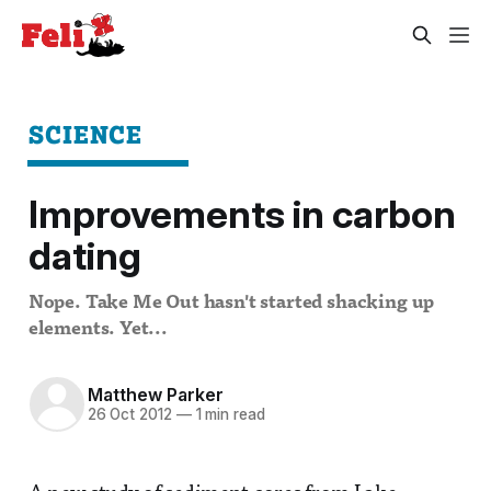
SCIENCE
Improvements in carbon
dating
Nope. Take Me Out hasn't started shacking up
elements. Yet...
Matthew Parker
26 Oct 2012
—
1 min read