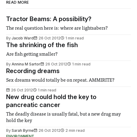
READ MORE
Tractor Beams: A possibility?
The real question here is: where are lightsabers?
By
Jacob Ward
26 Oct 2012
1 min read
The shrinking of the fish
Are fish getting smaller?
By
Annina M Sartor
26 Oct 2012
1 min read
Recording dreams
Sex dreams would totally be on repeat. AMMIRITE?
26 Oct 2012
1 min read
New drug could hold the key to
pancreatic cancer
The deadly disease is usually fatal, but a new drug may
hold the key
By
Sarah Byrne
26 Oct 2012
2 min read
ENVIRONMENT