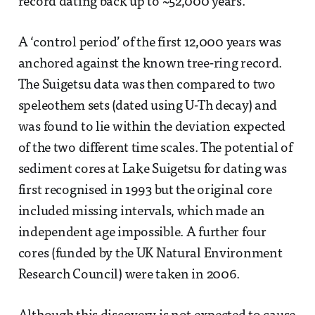
record dating back up to ~52,000 years.
A ‘control period’ of the first 12,000 years was
anchored against the known tree-ring record.
The Suigetsu data was then compared to two
speleothem sets (dated using U-Th decay) and
was found to lie within the deviation expected
of the two different time scales. The potential of
sediment cores at Lake Suigetsu for dating was
first recognised in 1993 but the original core
included missing intervals, which made an
independent age impossible. A further four
cores (funded by the UK Natural Environment
Research Council) were taken in 2006.