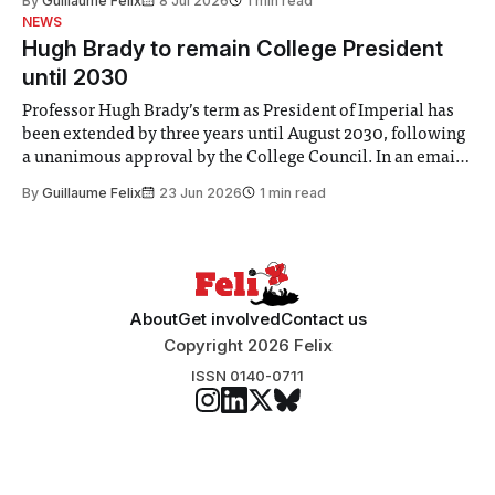
By
Guillaume Felix
8 Jul 2026
1 min read
identified a need to improve “value for money” and
NEWS
announced a
Hugh Brady to remain College President
until 2030
Professor Hugh Brady’s term as President of Imperial has
been extended by three years until August 2030, following
a unanimous approval by the College Council. In an email
to students and staff, Council Chair Vindi Banga said a
By
Guillaume Felix
23 Jun 2026
1 min read
Search Committee commissioned in February found
“extensive support for this extension”
About
Get involved
Contact us
Copyright 2026 Felix
ISSN 0140-0711