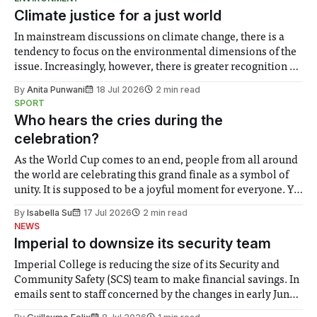
Climate justice for a just world
In mainstream discussions on climate change, there is a
tendency to focus on the environmental dimensions of the
issue. Increasingly, however, there is greater recognition of
the need to place equal emphasis on human impacts,
By
Anita Punwani
18 Jul 2026
2 min read
notably in relation to under-recognised and vulnerable
SPORT
groups in society affected by social injustices
Who hears the cries during the
celebration?
As the World Cup comes to an end, people from all around
the world are celebrating this grand finale as a symbol of
unity. It is supposed to be a joyful moment for everyone. Yet
for some people, the happiness in the air conceals cries for
By
Isabella Su
17 Jul 2026
2 min read
help. Research from Lancaster
NEWS
Imperial to downsize its security team
Imperial College is reducing the size of its Security and
Community Safety (SCS) team to make financial savings. In
emails sent to staff concerned by the changes in early June,
the Director of Security and Community Safety said she