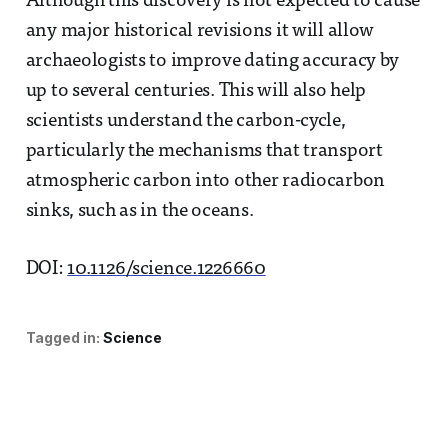
Although this discovery is not expected to cause
any major historical revisions it will allow
archaeologists to improve dating accuracy by
up to several centuries. This will also help
scientists understand the carbon-cycle,
particularly the mechanisms that transport
atmospheric carbon into other radiocarbon
sinks, such as in the oceans.
DOI:
10.1126/science.1226660
Tagged in:
Science