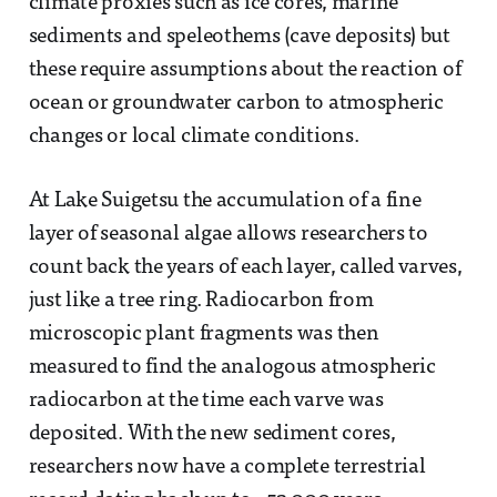
climate proxies such as ice cores, marine
sediments and speleothems (cave deposits) but
these require assumptions about the reaction of
ocean or groundwater carbon to atmospheric
changes or local climate conditions.
At Lake Suigetsu the accumulation of a fine
layer of seasonal algae allows researchers to
count back the years of each layer, called varves,
just like a tree ring. Radiocarbon from
microscopic plant fragments was then
measured to find the analogous atmospheric
radiocarbon at the time each varve was
deposited. With the new sediment cores,
researchers now have a complete terrestrial