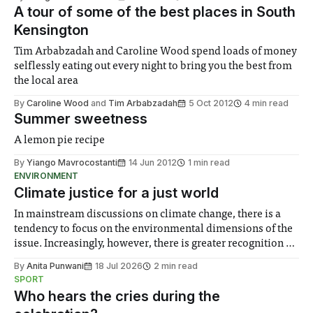
A tour of some of the best places in South
Kensington
Tim Arbabzadah and Caroline Wood spend loads of money
selflessly eating out every night to bring you the best from
the local area
By
Caroline Wood
and
Tim Arbabzadah
5 Oct 2012
4 min read
Summer sweetness
A lemon pie recipe
By
Yiango Mavrocostanti
14 Jun 2012
1 min read
ENVIRONMENT
Climate justice for a just world
In mainstream discussions on climate change, there is a
tendency to focus on the environmental dimensions of the
issue. Increasingly, however, there is greater recognition of
the need to place equal emphasis on human impacts,
By
Anita Punwani
18 Jul 2026
2 min read
notably in relation to under-recognised and vulnerable
SPORT
groups in society affected by social injustices
Who hears the cries during the