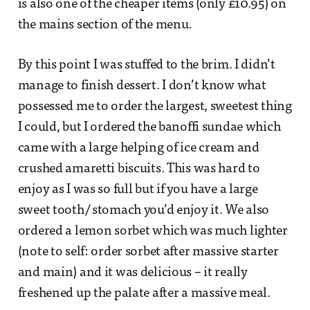
is also one of the cheaper items (only £10.95) on
the mains section of the menu.
By this point I was stuffed to the brim. I didn’t
manage to finish dessert. I don’t know what
possessed me to order the largest, sweetest thing
I could, but I ordered the banoffi sundae which
came with a large helping of ice cream and
crushed amaretti biscuits. This was hard to
enjoy as I was so full but if you have a large
sweet tooth/ stomach you’d enjoy it. We also
ordered a lemon sorbet which was much lighter
(note to self: order sorbet after massive starter
and main) and it was delicious – it really
freshened up the palate after a massive meal.