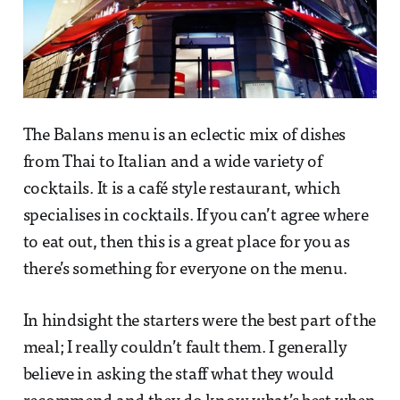
The Balans menu is an eclectic mix of dishes
from Thai to Italian and a wide variety of
cocktails. It is a café style restaurant, which
specialises in cocktails. If you can’t agree where
to eat out, then this is a great place for you as
there’s something for everyone on the menu.
In hindsight the starters were the best part of the
meal; I really couldn’t fault them. I generally
believe in asking the staff what they would