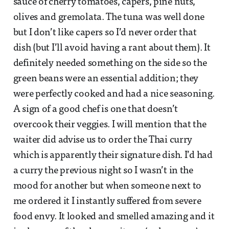
sauce of cherry tomatoes, capers, pine nuts,
olives and gremolata. The tuna was well done
but I don’t like capers so I’d never order that
dish (but I’ll avoid having a rant about them). It
definitely needed something on the side so the
green beans were an essential addition; they
were perfectly cooked and had a nice seasoning.
A sign of a good chef is one that doesn’t
overcook their veggies. I will mention that the
waiter did advise us to order the Thai curry
which is apparently their signature dish. I’d had
a curry the previous night so I wasn’t in the
mood for another but when someone next to
me ordered it I instantly suffered from severe
food envy. It looked and smelled amazing and it