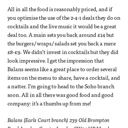
All in all the food is reasonably priced, and if
you optimise the use of the 2-4-1 deals they do on
cocktails and the live music it would be a great
deal too. A main sets you back around £14 but
the burgers/ wraps/ salads set you back a mere
£8-£9. We didn’t invest in cocktails but they did
look impressive. I get the impression that
Balans seems like a great place to order several
items on the menu to share, have a cocktail, and
a natter. I’m going to head to the Soho branch
soon. All in all there was good food and good
company: it’s a thumbs up from me!
Balans (Earls Court branch) 239 Old Brompton