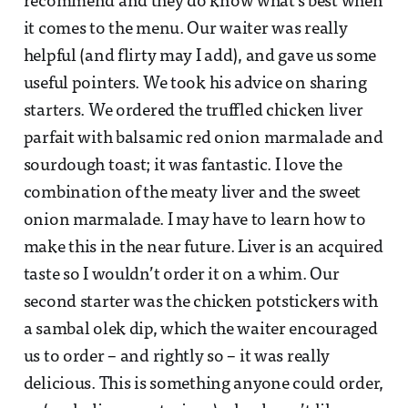
recommend and they do know what’s best when
it comes to the menu. Our waiter was really
helpful (and flirty may I add), and gave us some
useful pointers. We took his advice on sharing
starters. We ordered the truffled chicken liver
parfait with balsamic red onion marmalade and
sourdough toast; it was fantastic. I love the
combination of the meaty liver and the sweet
onion marmalade. I may have to learn how to
make this in the near future. Liver is an acquired
taste so I wouldn’t order it on a whim. Our
second starter was the chicken potstickers with
a sambal olek dip, which the waiter encouraged
us to order – and rightly so – it was really
delicious. This is something anyone could order,