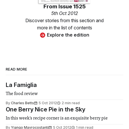
From
Issue 1525
5th Oct 2012
Discover stories from this section and
more in the list of contents
Explore the edition
READ MORE
La Famiglia
The food review
By
Charles Betts
5 Oct 2012
2 min read
One Berry Nice Pie in the Sky
In this week's recipe corner is an exquisite berry pie
By
Yiango Mavrocostanti
5 Oct 2012
1 min read