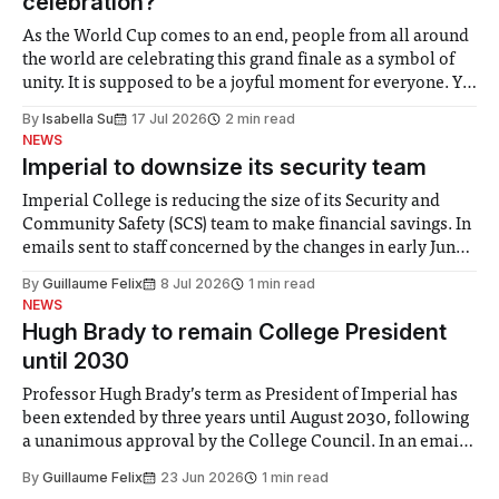
celebration?
As the World Cup comes to an end, people from all around
the world are celebrating this grand finale as a symbol of
unity. It is supposed to be a joyful moment for everyone. Yet
for some people, the happiness in the air conceals cries for
By
Isabella Su
17 Jul 2026
2 min read
help. Research from Lancaster
NEWS
Imperial to downsize its security team
Imperial College is reducing the size of its Security and
Community Safety (SCS) team to make financial savings. In
emails sent to staff concerned by the changes in early June,
the Director of Security and Community Safety said she
By
Guillaume Felix
8 Jul 2026
1 min read
identified a need to improve “value for money” and
NEWS
announced a
Hugh Brady to remain College President
until 2030
Professor Hugh Brady’s term as President of Imperial has
been extended by three years until August 2030, following
a unanimous approval by the College Council. In an email
to students and staff, Council Chair Vindi Banga said a
By
Guillaume Felix
23 Jun 2026
1 min read
Search Committee commissioned in February found