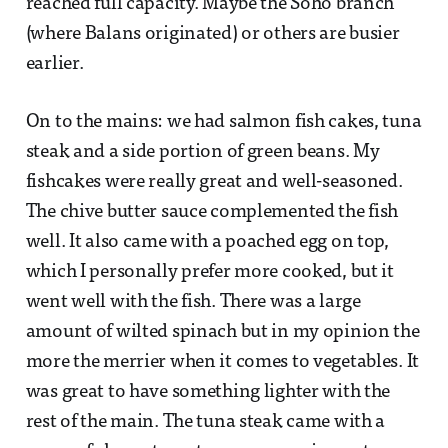
reached full capacity. Maybe the Soho branch
(where Balans originated) or others are busier
earlier.
On to the mains: we had salmon fish cakes, tuna
steak and a side portion of green beans. My
fishcakes were really great and well-seasoned.
The chive butter sauce complemented the fish
well. It also came with a poached egg on top,
which I personally prefer more cooked, but it
went well with the fish. There was a large
amount of wilted spinach but in my opinion the
more the merrier when it comes to vegetables. It
was great to have something lighter with the
rest of the main. The tuna steak came with a