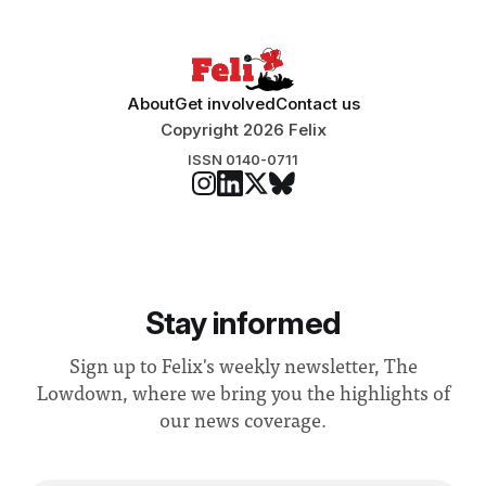
“extensive support for this extension”
About
Get involved
Contact us
Copyright 2026 Felix
ISSN 0140-0711
Stay informed
Sign up to Felix's weekly newsletter, The
Lowdown, where we bring you the highlights of
our news coverage.