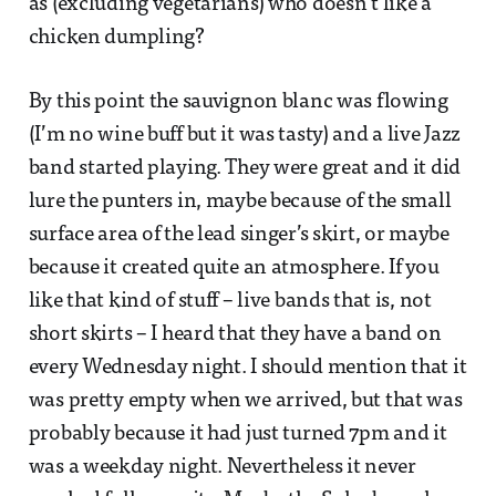
as (excluding vegetarians) who doesn’t like a
chicken dumpling?
By this point the sauvignon blanc was flowing
(I’m no wine buff but it was tasty) and a live Jazz
band started playing. They were great and it did
lure the punters in, maybe because of the small
surface area of the lead singer’s skirt, or maybe
because it created quite an atmosphere. If you
like that kind of stuff – live bands that is, not
short skirts – I heard that they have a band on
every Wednesday night. I should mention that it
was pretty empty when we arrived, but that was
probably because it had just turned 7pm and it
was a weekday night. Nevertheless it never