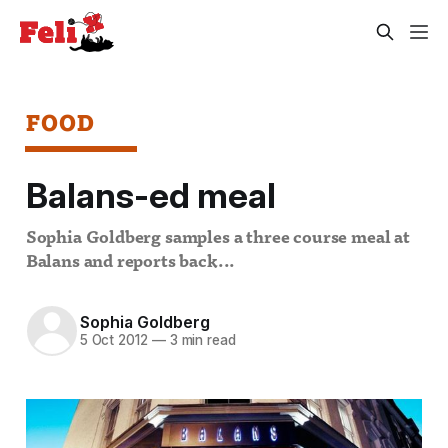
FOOD
Balans-ed meal
Sophia Goldberg samples a three course meal at
Balans and reports back...
Sophia Goldberg
5 Oct 2012
—
3 min read