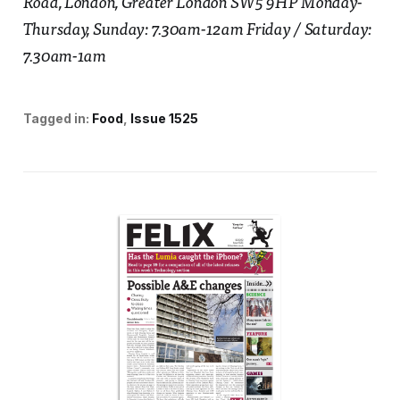
Road, London, Greater London SW5 9HP Monday-
Thursday, Sunday: 7.30am-12am Friday / Saturday:
7.30am-1am
Tagged in:
Food
Issue 1525