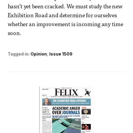
hasn’t yet been cracked. We must study the new
Exhibition Road and determine for ourselves
whether an improvement is incoming any time
soon.
Tagged in:
Opinion
Issue 1509