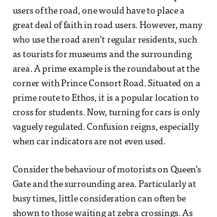
users of the road, one would have to place a
great deal of faith in road users. However, many
who use the road aren’t regular residents, such
as tourists for museums and the surrounding
area. A prime example is the roundabout at the
corner with Prince Consort Road. Situated on a
prime route to Ethos, it is a popular location to
cross for students. Now, turning for cars is only
vaguely regulated. Confusion reigns, especially
when car indicators are not even used.
Consider the behaviour of motorists on Queen’s
Gate and the surrounding area. Particularly at
busy times, little consideration can often be
shown to those waiting at zebra crossings. As