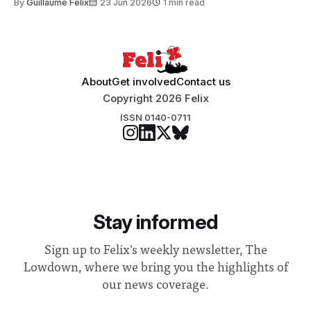
By
Guillaume Felix
23 Jun 2026
1 min read
Search Committee commissioned in February found
“extensive support for this extension”
About
Get involved
Contact us
Copyright 2026 Felix
ISSN 0140-0711
Stay informed
Sign up to Felix's weekly newsletter, The
Lowdown, where we bring you the highlights of
our news coverage.