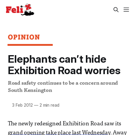
OPINION
Elephants can’t hide
Exhibition Road worries
Road safety continues to be a concern around
South Kensington
3 Feb 2012
—
2 min read
The newly redesigned Exhibition Road saw its
grand opening take place last Wednesday
. Away