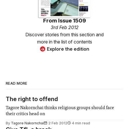
From
Issue 1509
3rd Feb 2012
Discover stories from this section and
more in the list of contents
Explore the edition
READ MORE
The right to offend
Tagore Nakornchai thinks religious groups should face
their critics head on
By
Tagore Nakornchai
2 Feb 2012
4 min read