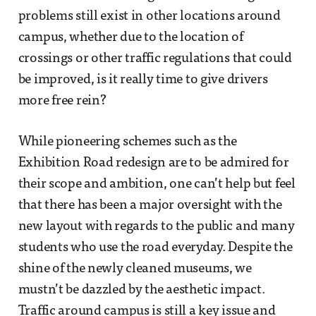
problems still exist in other locations around
campus, whether due to the location of
crossings or other traffic regulations that could
be improved, is it really time to give drivers
more free rein?
While pioneering schemes such as the
Exhibition Road redesign are to be admired for
their scope and ambition, one can’t help but feel
that there has been a major oversight with the
new layout with regards to the public and many
students who use the road everyday. Despite the
shine of the newly cleaned museums, we
mustn’t be dazzled by the aesthetic impact.
Traffic around campus is still a key issue and