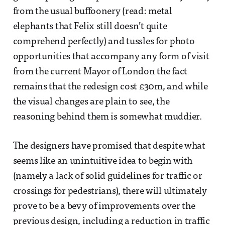
from the usual buffoonery (read: metal
elephants that Felix still doesn’t quite
comprehend perfectly) and tussles for photo
opportunities that accompany any form of visit
from the current Mayor of London the fact
remains that the redesign cost £30m, and while
the visual changes are plain to see, the
reasoning behind them is somewhat muddier.
The designers have promised that despite what
seems like an unintuitive idea to begin with
(namely a lack of solid guidelines for traffic or
crossings for pedestrians), there will ultimately
prove to be a bevy of improvements over the
previous design, including a reduction in traffic