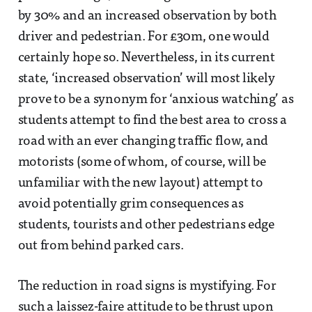
by 30% and an increased observation by both
driver and pedestrian. For £30m, one would
certainly hope so. Nevertheless, in its current
state, ‘increased observation’ will most likely
prove to be a synonym for ‘anxious watching’ as
students attempt to find the best area to cross a
road with an ever changing traffic flow, and
motorists (some of whom, of course, will be
unfamiliar with the new layout) attempt to
avoid potentially grim consequences as
students, tourists and other pedestrians edge
out from behind parked cars.
The reduction in road signs is mystifying. For
such a laissez-faire attitude to be thrust upon