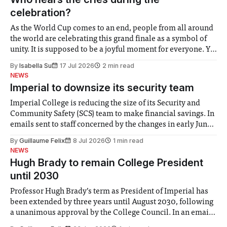
celebration?
As the World Cup comes to an end, people from all around
the world are celebrating this grand finale as a symbol of
unity. It is supposed to be a joyful moment for everyone. Yet
for some people, the happiness in the air conceals cries for
By
Isabella Su
17 Jul 2026
2 min read
help. Research from Lancaster
NEWS
Imperial to downsize its security team
Imperial College is reducing the size of its Security and
Community Safety (SCS) team to make financial savings. In
emails sent to staff concerned by the changes in early June,
the Director of Security and Community Safety said she
By
Guillaume Felix
8 Jul 2026
1 min read
identified a need to improve “value for money” and
NEWS
announced a
Hugh Brady to remain College President
until 2030
Professor Hugh Brady’s term as President of Imperial has
been extended by three years until August 2030, following
a unanimous approval by the College Council. In an email
to students and staff, Council Chair Vindi Banga said a