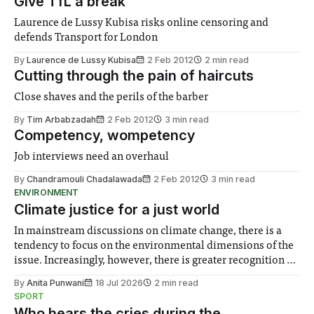
Give TfL a break
Laurence de Lussy Kubisa risks online censoring and
defends Transport for London
By
Laurence de Lussy Kubisa
2 Feb 2012
2 min read
Cutting through the pain of haircuts
Close shaves and the perils of the barber
By
Tim Arbabzadah
2 Feb 2012
3 min read
Competency, wompetency
Job interviews need an overhaul
By
Chandramouli Chadalawada
2 Feb 2012
3 min read
ENVIRONMENT
Climate justice for a just world
In mainstream discussions on climate change, there is a
tendency to focus on the environmental dimensions of the
issue. Increasingly, however, there is greater recognition of
the need to place equal emphasis on human impacts,
By
Anita Punwani
18 Jul 2026
2 min read
notably in relation to under-recognised and vulnerable
SPORT
groups in society affected by social injustices
Who hears the cries during the