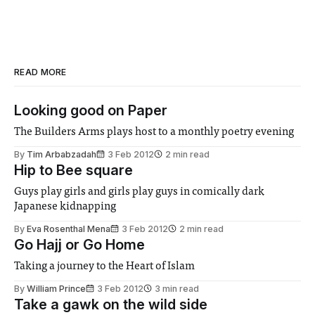
READ MORE
Looking good on Paper
The Builders Arms plays host to a monthly poetry evening
By
Tim Arbabzadah
3 Feb 2012
2 min read
Hip to Bee square
Guys play girls and girls play guys in comically dark
Japanese kidnapping
By
Eva Rosenthal Mena
3 Feb 2012
2 min read
Go Hajj or Go Home
Taking a journey to the Heart of Islam
By
William Prince
3 Feb 2012
3 min read
Take a gawk on the wild side