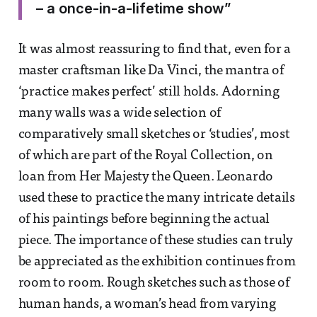
– a once-in-a-lifetime show”
It was almost reassuring to find that, even for a
master craftsman like Da Vinci, the mantra of
‘practice makes perfect’ still holds. Adorning
many walls was a wide selection of
comparatively small sketches or ‘studies’, most
of which are part of the Royal Collection, on
loan from Her Majesty the Queen. Leonardo
used these to practice the many intricate details
of his paintings before beginning the actual
piece. The importance of these studies can truly
be appreciated as the exhibition continues from
room to room. Rough sketches such as those of
human hands, a woman’s head from varying