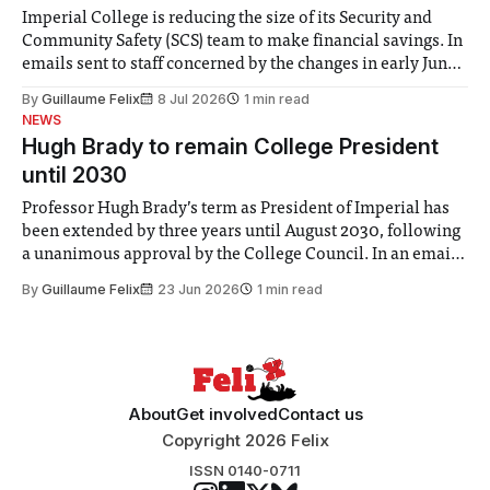
Imperial College is reducing the size of its Security and
Community Safety (SCS) team to make financial savings. In
emails sent to staff concerned by the changes in early June,
the Director of Security and Community Safety said she
By
Guillaume Felix
8 Jul 2026
1 min read
identified a need to improve “value for money” and
NEWS
announced a
Hugh Brady to remain College President
until 2030
Professor Hugh Brady’s term as President of Imperial has
been extended by three years until August 2030, following
a unanimous approval by the College Council. In an email
to students and staff, Council Chair Vindi Banga said a
By
Guillaume Felix
23 Jun 2026
1 min read
Search Committee commissioned in February found
“extensive support for this extension”
About
Get involved
Contact us
Copyright 2026 Felix
ISSN 0140-0711