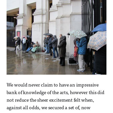
We would never claim to have an impressive
bank of knowledge of the arts, however this did
not reduce the sheer excitement felt when,
against all odds, we secured a set of, now