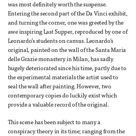
was most definitely worth the suspense.
Entering the second part of the Da Vinci exhibit,
and turning the corner, one was greeted by the
awe inspiring Last Supper, reproduced by one of
Leonardo’s students on canvas. Leonardo’s
original, painted on the wall of the Santa Maria
delle Grazie monastery in Milan, has sadly
hugely deteriorated since his time, partly due to
the experimental materials the artist used to
seal the wall after painting. However, two
contemporary copies do luckily exist which
provide a valuable record of the original.
This scene has been subject to many a
conspiracy theory in its time; ranging from the