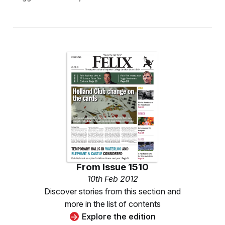
From
Issue 1510
10th Feb 2012
Discover stories from this section and
more in the list of contents
Explore the edition