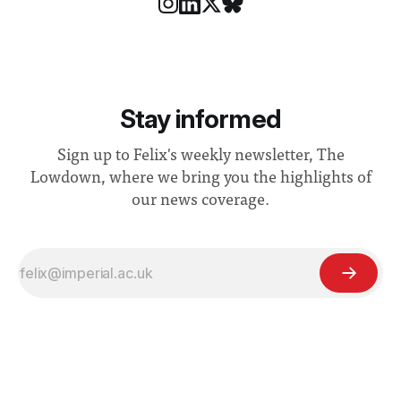
Stay informed
Sign up to Felix's weekly newsletter, The
Lowdown, where we bring you the highlights of
our news coverage.