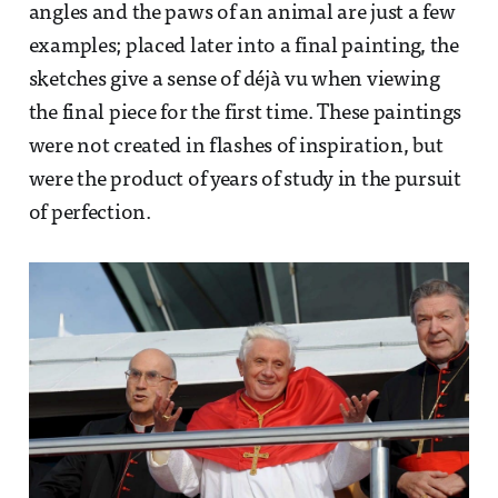
angles and the paws of an animal are just a few
examples; placed later into a final painting, the
sketches give a sense of déjà vu when viewing
the final piece for the first time. These paintings
were not created in flashes of inspiration, but
were the product of years of study in the pursuit
of perfection.