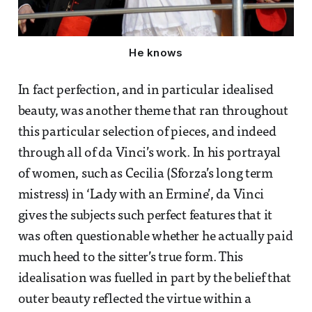
He knows
In fact perfection, and in particular idealised
beauty, was another theme that ran throughout
this particular selection of pieces, and indeed
through all of da Vinci’s work. In his portrayal
of women, such as Cecilia (Sforza’s long term
mistress) in ‘Lady with an Ermine’, da Vinci
gives the subjects such perfect features that it
was often questionable whether he actually paid
much heed to the sitter’s true form. This
idealisation was fuelled in part by the belief that
outer beauty reflected the virtue within a