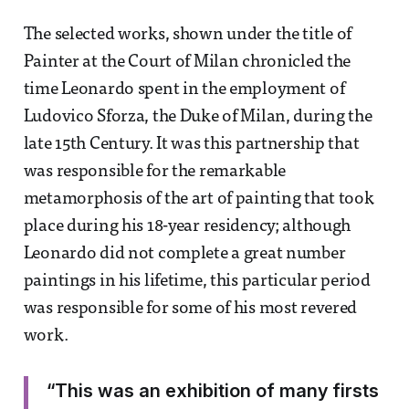
The selected works, shown under the title of
Painter at the Court of Milan chronicled the
time Leonardo spent in the employment of
Ludovico Sforza, the Duke of Milan, during the
late 15th Century. It was this partnership that
was responsible for the remarkable
metamorphosis of the art of painting that took
place during his 18-year residency; although
Leonardo did not complete a great number
paintings in his lifetime, this particular period
was responsible for some of his most revered
work.
“This was an exhibition of many firsts