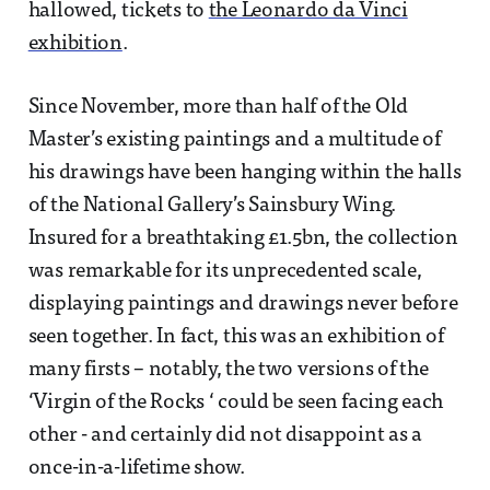
hallowed, tickets to
the Leonardo da Vinci
exhibition
.
Since November, more than half of the Old
Master’s existing paintings and a multitude of
his drawings have been hanging within the halls
of the National Gallery’s Sainsbury Wing.
Insured for a breathtaking £1.5bn, the collection
was remarkable for its unprecedented scale,
displaying paintings and drawings never before
seen together. In fact, this was an exhibition of
many firsts – notably, the two versions of the
‘Virgin of the Rocks ‘ could be seen facing each
other - and certainly did not disappoint as a
once-in-a-lifetime show.