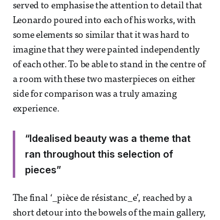
served to emphasise the attention to detail that
Leonardo poured into each of his works, with
some elements so similar that it was hard to
imagine that they were painted independently
of each other. To be able to stand in the centre of
a room with these two masterpieces on either
side for comparison was a truly amazing
experience.
“Idealised beauty was a theme that
ran throughout this selection of
pieces”
The final ‘_pièce de résistanc_e’, reached by a
short detour into the bowels of the main gallery,