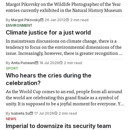
Margot Pikovsky on the Wildlife Photographer of the Year
entries currently exhibited in the Natural History Museum
By
Margot Pikovsky
26 Jan 2012
2 min read
ENVIRONMENT
Climate justice for a just world
In mainstream discussions on climate change, there is a
tendency to focus on the environmental dimensions of the
issue. Increasingly, however, there is greater recognition of
the need to place equal emphasis on human impacts,
By
Anita Punwani
18 Jul 2026
2 min read
notably in relation to under-recognised and vulnerable
SPORT
groups in society affected by social injustices
Who hears the cries during the
celebration?
As the World Cup comes to an end, people from all around
the world are celebrating this grand finale as a symbol of
unity. It is supposed to be a joyful moment for everyone. Yet
for some people, the happiness in the air conceals cries for
By
Isabella Su
17 Jul 2026
2 min read
help. Research from Lancaster
NEWS
Imperial to downsize its security team