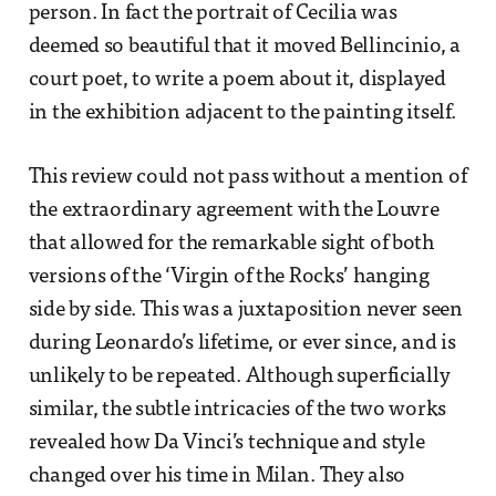
person. In fact the portrait of Cecilia was
deemed so beautiful that it moved Bellincinio, a
court poet, to write a poem about it, displayed
in the exhibition adjacent to the painting itself.
This review could not pass without a mention of
the extraordinary agreement with the Louvre
that allowed for the remarkable sight of both
versions of the ‘Virgin of the Rocks’ hanging
side by side. This was a juxtaposition never seen
during Leonardo’s lifetime, or ever since, and is
unlikely to be repeated. Although superficially
similar, the subtle intricacies of the two works
revealed how Da Vinci’s technique and style
changed over his time in Milan. They also