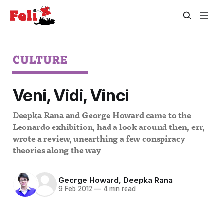
CULTURE
Veni, Vidi, Vinci
Deepka Rana and George Howard came to the
Leonardo exhibition, had a look around then, err,
wrote a review, unearthing a few conspiracy
theories along the way
George Howard
,
Deepka Rana
9 Feb 2012
—
4 min read