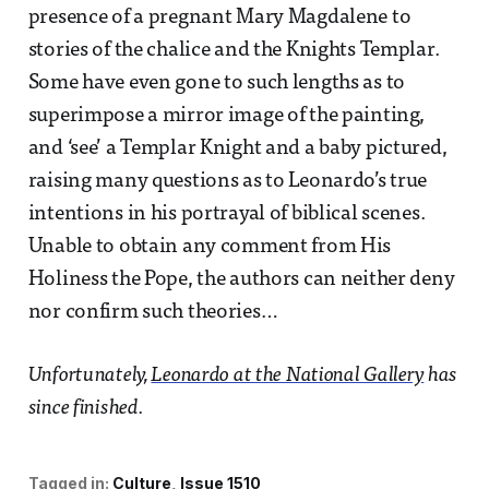
presence of a pregnant Mary Magdalene to
stories of the chalice and the Knights Templar.
Some have even gone to such lengths as to
superimpose a mirror image of the painting,
and ‘see’ a Templar Knight and a baby pictured,
raising many questions as to Leonardo’s true
intentions in his portrayal of biblical scenes.
Unable to obtain any comment from His
Holiness the Pope, the authors can neither deny
nor confirm such theories…
Unfortunately,
Leonardo at the National Gallery
has
since finished.
Tagged in:
Culture
Issue 1510