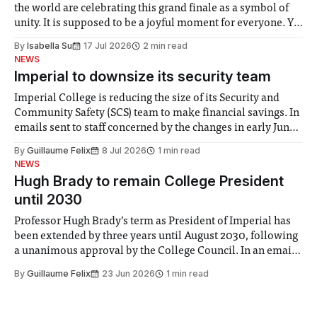
the world are celebrating this grand finale as a symbol of
unity. It is supposed to be a joyful moment for everyone. Yet
for some people, the happiness in the air conceals cries for
By
Isabella Su
17 Jul 2026
2 min read
help. Research from Lancaster
NEWS
Imperial to downsize its security team
Imperial College is reducing the size of its Security and
Community Safety (SCS) team to make financial savings. In
emails sent to staff concerned by the changes in early June,
the Director of Security and Community Safety said she
By
Guillaume Felix
8 Jul 2026
1 min read
identified a need to improve “value for money” and
NEWS
announced a
Hugh Brady to remain College President
until 2030
Professor Hugh Brady’s term as President of Imperial has
been extended by three years until August 2030, following
a unanimous approval by the College Council. In an email
to students and staff, Council Chair Vindi Banga said a
By
Guillaume Felix
23 Jun 2026
1 min read
Search Committee commissioned in February found
“extensive support for this extension”