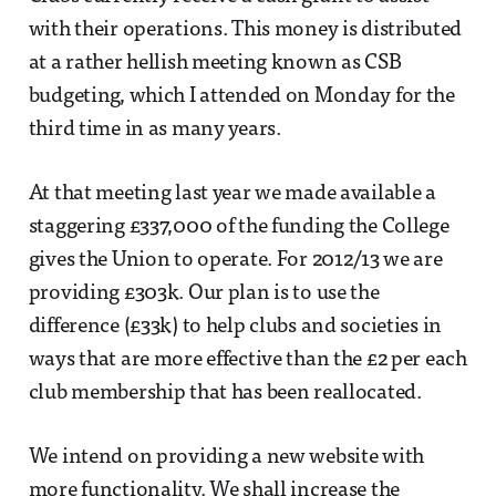
with their operations. This money is distributed
at a rather hellish meeting known as CSB
budgeting, which I attended on Monday for the
third time in as many years.
At that meeting last year we made available a
staggering £337,000 of the funding the College
gives the Union to operate. For 2012/13 we are
providing £303k. Our plan is to use the
difference (£33k) to help clubs and societies in
ways that are more effective than the £2 per each
club membership that has been reallocated.
We intend on providing a new website with
more functionality. We shall increase the