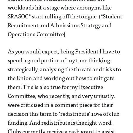
workloads hit a stage where acronyms like
SRASOC* start rolling off the tongue. (*Student
Recruitment and Admissions Strategy and
Operations Committee)
As you would expect, being President I have to
spend a good portion of my time thinking
strategically, analysing the threats and risks to
the Union and working out how to mitigate
them. This is also true for my Executive
Committee, who recently, and very unjustly,
were criticised in a comment piece for their
decision this term to ‘redistribute’ 10% of club
funding. And redistribute is the right word.
Clubs currently receive a cash grant to assist