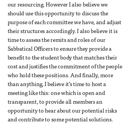
our resourcing. However I also believe we
should use this opportunity to discuss the
purpose of each committee we have, and adjust
their structures accordingly. I also believe it is
time to assess the remits and roles of our
Sabbatical Officers to ensure they provide a
benefit to the student body that matches their
cost and justifies the commitment of the people
who hold these positions. And finally, more
than anything, I believe it’s time to host a
meeting like this: one which is open and
transparent, to provide all members an
opportunity to hear about our potential risks
and contribute to some potential solutions.