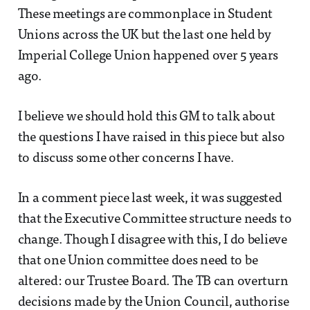
These meetings are commonplace in Student
Unions across the UK but the last one held by
Imperial College Union happened over 5 years
ago.
I believe we should hold this GM to talk about
the questions I have raised in this piece but also
to discuss some other concerns I have.
In a comment piece last week, it was suggested
that the Executive Committee structure needs to
change. Though I disagree with this, I do believe
that one Union committee does need to be
altered: our Trustee Board. The TB can overturn
decisions made by the Union Council, authorise