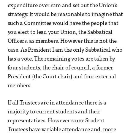
expenditure over £1m and set out the Union’s
strategy. It would be reasonable to imagine that
such a Committee would have the people that
you elect to lead your Union, the Sabbatical
Officers, as members. However this is not the
case. As President I am the only Sabbatical who
has a vote. The remaining votes are taken by
four students, the chair of council, a former
President (the Court chair) and four external
members.
If all Trustees are in attendance there is a
majority to current students and their
representatives. However some Student
Trustees have variable attendance and, more