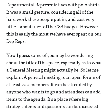
Departmental Representatives with polo shirts.
It was a small gesture, considering all of the
hard work these people put in, and cost very
little – about 0.1% of the CSB budget. However
this is easily the most we have ever spent on our
Dep Reps!
Now I guess some of you may be wondering
about the title of this piece, especially as to what
a General Meeting might actually be. So let me
explain. A general meeting is an open forum of
at least 200 members. It can be attended by
anyone who wants to go and attendees can add
items to the agenda. It’s a place where big
strategic items and questions can be discussed.