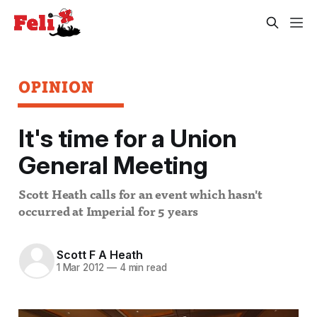
OPINION
It's time for a Union
General Meeting
Scott Heath calls for an event which hasn't
occurred at Imperial for 5 years
Scott F A Heath
1 Mar 2012
—
4 min read