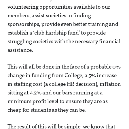
volunteering opportunities available to our
members, assist societies in finding
sponsorships, provide even better training and
establish a ‘club hardship fund’ to provide
struggling societies with the necessary financial
assistance.
This will all be done in the face of a probable 0%
change in funding from College, a 5% increase
in staffing cost (a college HR decision), inflation
sitting at 4.2% and our bars running at a
minimum profit level to ensure they are as
cheap for students as they can be.
The result of this will be simple: we know that