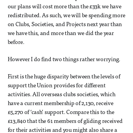
our plans will cost more than the £33k we have
redistributed. As such, we will be spending more
on Clubs, Societies, and Projects next year than
we have this, and more than we did the year
before.
However I do find two things rather worrying.
First is the huge disparity between the levels of
support the Union provides for different
activities. All overseas clubs societies, which
have a current membership of 2,130, receive
£5,270 of ‘cash’ support. Compare this to the
£13,840 that the 61 members of gliding received
for their activities and you might also share a