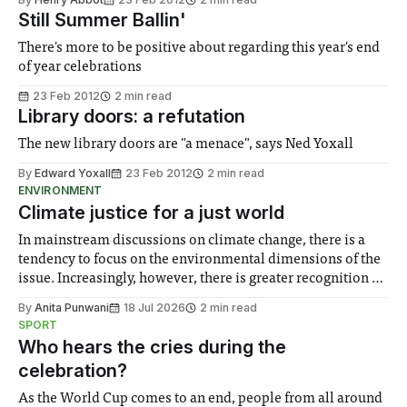
Still Summer Ballin'
There's more to be positive about regarding this year's end
of year celebrations
23 Feb 2012
2 min read
Library doors: a refutation
The new library doors are "a menace", says Ned Yoxall
By
Edward Yoxall
23 Feb 2012
2 min read
ENVIRONMENT
Climate justice for a just world
In mainstream discussions on climate change, there is a
tendency to focus on the environmental dimensions of the
issue. Increasingly, however, there is greater recognition of
the need to place equal emphasis on human impacts,
By
Anita Punwani
18 Jul 2026
2 min read
notably in relation to under-recognised and vulnerable
SPORT
groups in society affected by social injustices
Who hears the cries during the
celebration?
As the World Cup comes to an end, people from all around