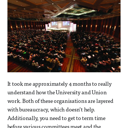
It took me approximately 4 months to really
understand how the University and Union
work. Both of these organisations are layered
with bureaucracy, which doesn’t help.
Additionally, you need to get to term time
before various committees meet and the