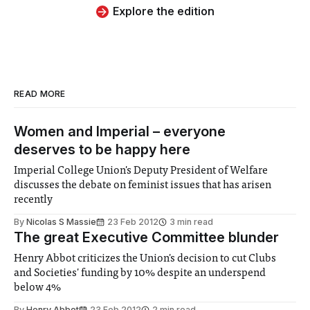
Explore the edition
READ MORE
Women and Imperial – everyone
deserves to be happy here
Imperial College Union's Deputy President of Welfare
discusses the debate on feminist issues that has arisen
recently
By
Nicolas S Massie
23 Feb 2012
3 min read
The great Executive Committee blunder
Henry Abbot criticizes the Union's decision to cut Clubs
and Societies' funding by 10% despite an underspend
below 4%
By
Henry Abbot
23 Feb 2012
2 min read