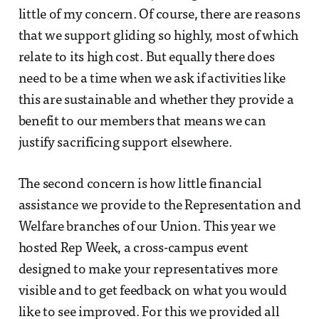
little of my concern. Of course, there are reasons
that we support gliding so highly, most of which
relate to its high cost. But equally there does
need to be a time when we ask if activities like
this are sustainable and whether they provide a
benefit to our members that means we can
justify sacrificing support elsewhere.
The second concern is how little financial
assistance we provide to the Representation and
Welfare branches of our Union. This year we
hosted Rep Week, a cross-campus event
designed to make your representatives more
visible and to get feedback on what you would
like to see improved. For this we provided all