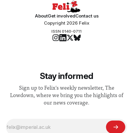
About
Get involved
Contact us
Copyright 2026 Felix
ISSN 0140-0711
Stay informed
Sign up to Felix's weekly newsletter, The
Lowdown, where we bring you the highlights of
our news coverage.