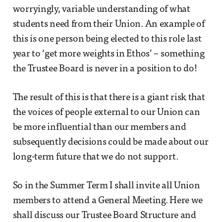
worryingly, variable understanding of what
students need from their Union. An example of
this is one person being elected to this role last
year to ‘get more weights in Ethos’ – something
the Trustee Board is never in a position to do!
The result of this is that there is a giant risk that
the voices of people external to our Union can
be more influential than our members and
subsequently decisions could be made about our
long-term future that we do not support.
So in the Summer Term I shall invite all Union
members to attend a General Meeting. Here we
shall discuss our Trustee Board Structure and