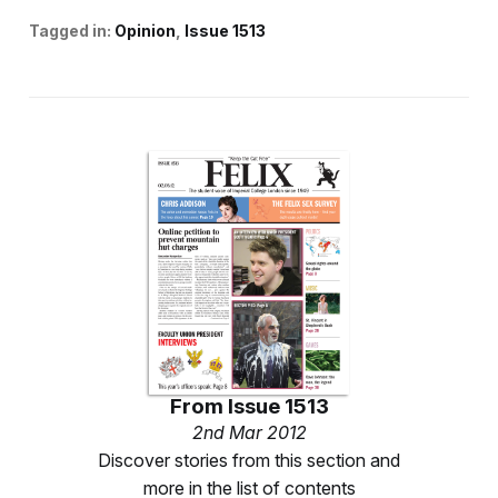
Tagged in:
Opinion
Issue 1513
From
Issue 1513
2nd Mar 2012
Discover stories from this section and
more in the list of contents