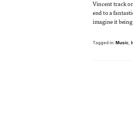
Vincent track on 
end to a fantastic
imagine it being
Tagged in:
Music