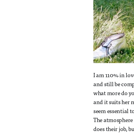
I am 110% in lov
and still be com
what more do you
and it suits her 
seem essential t
The atmosphere of
does their job, b