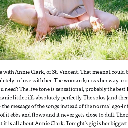
e with Annie Clark, of St. Vincent. That means I could
pletely in love with her. The woman knows her way aro
 need? The live tone is sensational, probably the best I
manic little riffs absolutely perfectly. The solos (and the
o the message of the songs instead of the normal ego-in
 it ebbs and flows and it never gets close to dull. The 
ut it is all about Annie Clark. Tonight’s gig is her bigges