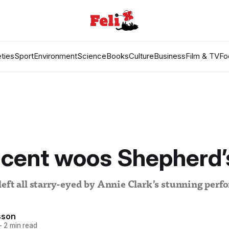
ties
Sport
Environment
Science
Books
Culture
Business
Film & TV
Fo
ncent woos Shepherd’
eft all starry-eyed by Annie Clark’s stunning per
sson
—
2 min read