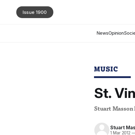
Issue 1900
News
Opinion
Socie
MUSIC
St. Vi
Stuart Masson l
Stuart Ma
1 Mar 2012