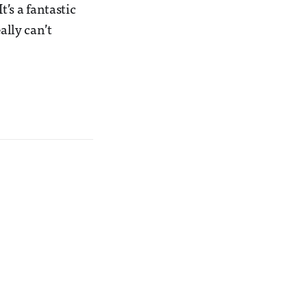
t’s a fantastic
eally can’t