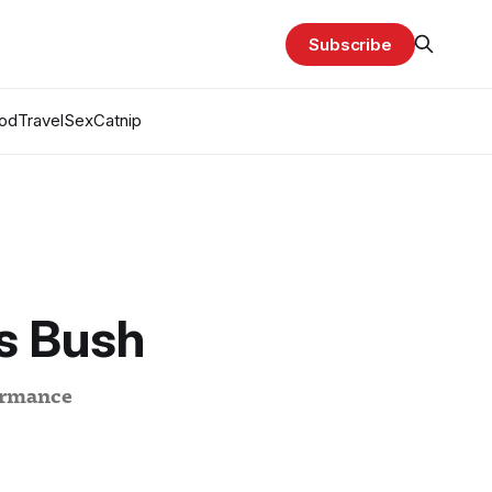
Subscribe
od
Travel
Sex
Catnip
s Bush
formance