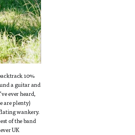
 backtrack 10%
und a guitar and
’ve ever heard,
re are plenty)
flating wankery.
rest of the band
t ever UK