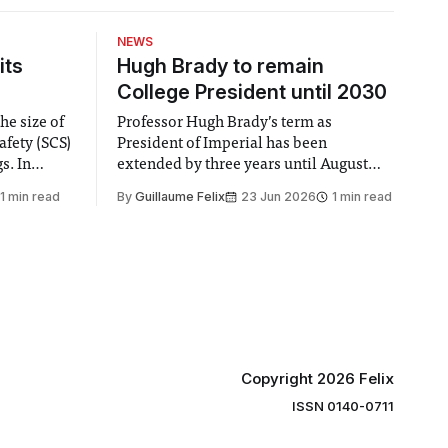
NEWS
its
Hugh Brady to remain
College President until 2030
he size of
Professor Hugh Brady’s term as
afety (SCS)
President of Imperial has been
 In
extended by three years until August
 by the
2030, following a unanimous approval
1 min read
By
Guillaume Felix
23 Jun 2026
1 min read
ector of
by the College Council. In an email to
y said she
students and staff, Council Chair Vindi
“value for
Banga said a Search Committee
commissioned in February found
“extensive support for this extension”
Copyright 2026 Felix
ISSN 0140-0711