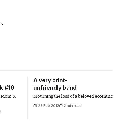
ts
A very print-
k #16
unfriendly band
r - Mom &
Mourning the loss of a beloved eccentric
23 Feb 2012
2 min read
2