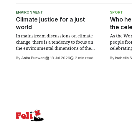
ENVIRONMENT
SPORT
Climate justice for a just
Who hea
world
the cel
In mainstream discussions on climate
As the Wor
change, there is a tendency to focus on
people fro
the environmental dimensions of the
celebrating
issue. Increasingly, however, there is
of unity. I
By
Anita Punwani
18 Jul 2026
2 min read
By
Isabella 
greater recognition of the need to place
moment for
equal emphasis on human impacts,
people, the
notably in relation to under-recognised
conceals cries fo
and vulnerable groups in society
Lancaster
affected by social injustices