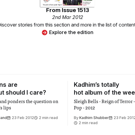
From
Issue 1513
2nd Mar 2012
iscover stories from this section and more in the list of conten
Explore the edition
ns are
Kadhim’s totally
ut should I care?
hot album of the wee
nd ponders the question on
Sleigh Bells - Reign of Terro
s lips
Pop - 2012
land
23 Feb 2012
2 min read
By
Kadhim Shubber
23 Feb 201
2 min read