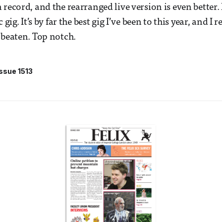
record, and the rearranged live version is even better. I
 gig. It’s by far the best gig I’ve been to this year, and I r
 beaten. Top notch.
Issue 1513