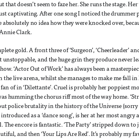
t that doesn’t seem to faze her. She runs the stage. He
ust captivating. After one song I noticed the drummer 
e absolutely no idea how they were knocked over, becau
 Annie Clark.
mplete gold. A front three of ‘Surgeon’, ‘Cheerleader’ an
st unstoppable, and the huge grin they produce never l
how. ‘Actor Out of Work’ has always been a masterpiec
n the live arena, whilst she manages to make me fall in 
 fan of in ‘Dilettante’. Cruel is probably her poppiest m
I was humming the chorus riff most of the way home. ‘St
ut police brutality in the history of the Universe (sorr
 introduced as a ‘dance song’, is her at her most angry
. The encore is fantastic. ‘The Party’ stripped down to 
utiful, and then ‘Your Lips Are Red’. It’s probably my fa