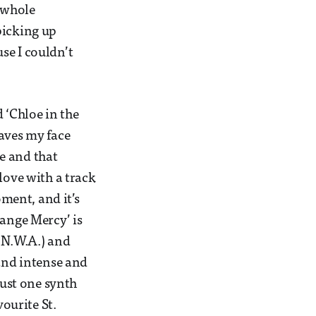
r whole
picking up
se I couldn’t
d ‘Chloe in the
eaves my face
e and that
love with a track
oment, and it’s
range Mercy’ is
y N.W.A.) and
 and intense and
just one synth
vourite St.