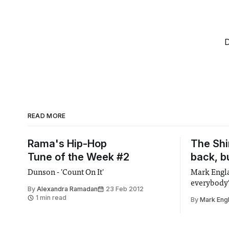
D
READ MORE
Rama's Hip-Hop
The Shi
Tune of the Week #2
back, b
Dunson - 'Count On It'
Mark Engla
everybody’
By
Alexandra Ramadan
23 Feb 2012
1 min read
By
Mark Eng