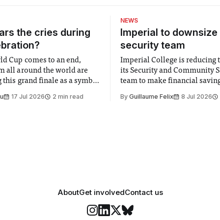
NEWS
rs the cries during
Imperial to downsize 
ebration?
security team
ld Cup comes to an end,
Imperial College is reducing t
m all around the world are
its Security and Community S
 this grand finale as a symbol
team to make financial savings.
t is supposed to be a joyful
emails sent to staff concerned
Su
17 Jul 2026
2 min read
By
Guillaume Felix
8 Jul 2026
 everyone. Yet for some
changes in early June, the Dir
 happiness in the air
Security and Community Safet
r help. Research from
identified a need to improve 
money” and announced a
About
Get involved
Contact us