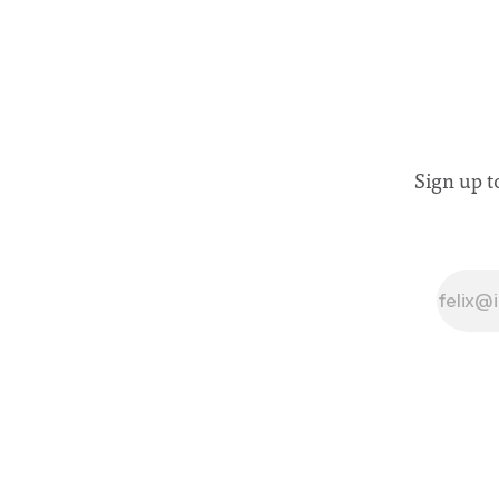
Sign up t