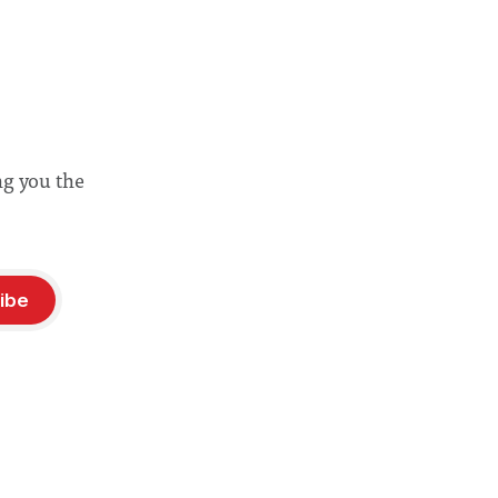
ng you the
ibe