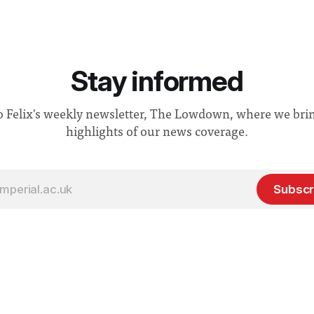
Stay informed
o Felix's weekly newsletter, The Lowdown, where we bri
highlights of our news coverage.
Subscr