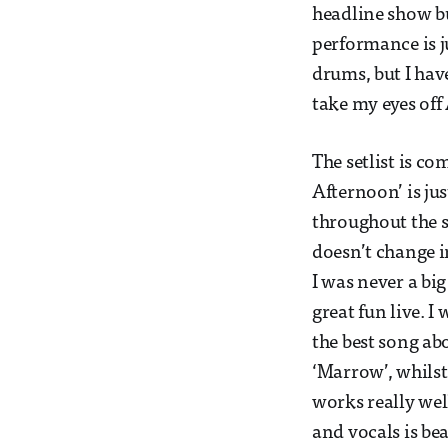
headline show bu
performance is j
drums, but I hav
take my eyes off
The setlist is co
Afternoon’ is ju
throughout the s
doesn’t change i
I was never a big
great fun live. 
the best song abo
‘Marrow’, whilst
works really well
and vocals is bea