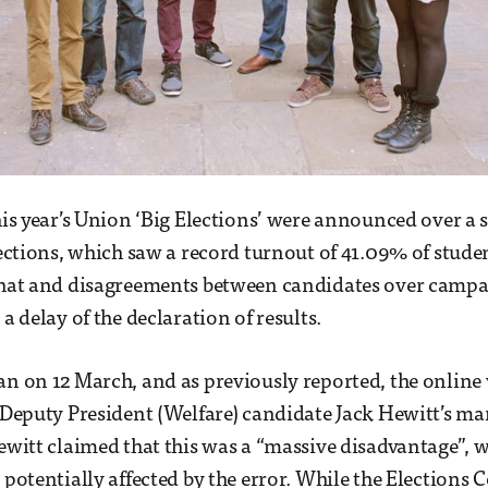
this year’s Union ‘Big Elections’ were announced over a
elections, which saw a record turnout of 41.09% of stude
 that and disagreements between candidates over campa
 a delay of the declaration of results.
an on 12 March, and as previously reported, the online
y Deputy President (Welfare) candidate Jack Hewitt’s ma
Hewitt claimed that this was a “massive disadvantage”, w
g potentially affected by the error. While the Elections