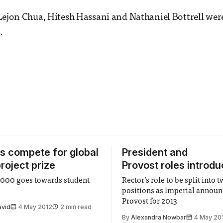
Lejon Chua, Hitesh Hassani and Nathaniel Bottrell were
.
s compete for global
President and
roject prize
Provost roles introd
2,000 goes towards student
Rector’s role to be split into 
positions as Imperial announ
Provost for 2013
avid
4 May 2012
2 min read
By
Alexandra Nowbar
4 May 20