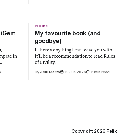
BOOKS
6 iGem
My favourite book (and
goodbye)
m,
If there’s anything I can leave you with,
ompete in
it’ll be a recommendation to read Rules
of Civility.
the world’s
6
By
Aditi Mehta
19 Jun 2026
2 min read
gy contest.
linary
e globe,
 to
projects
 in areas
Copyright 2026 Felix