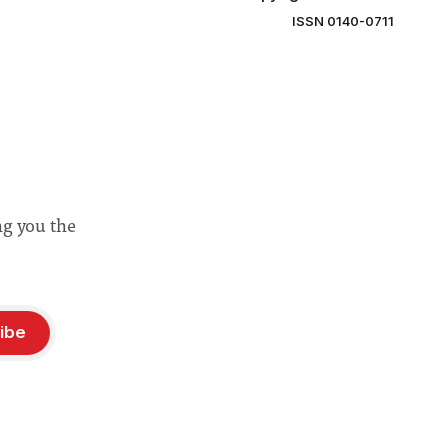
ISSN 0140-0711
ng you the
ibe