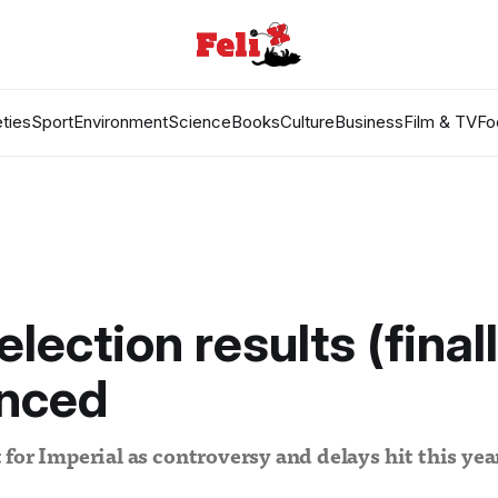
ties
Sport
Environment
Science
Books
Culture
Business
Film & TV
Fo
election results (final
nced
for Imperial as controversy and delays hit this ye