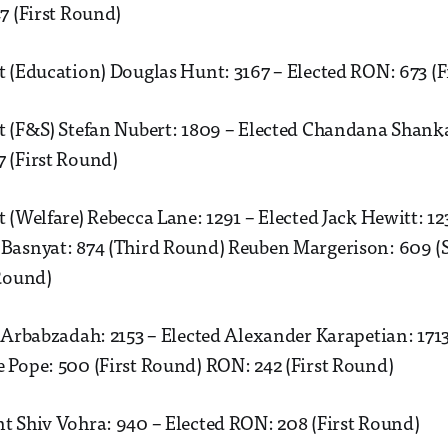
7 (First Round)
 (Education) Douglas Hunt: 3167 – Elected RON: 673 (F
t (F&S) Stefan Nubert: 1809 – Elected Chandana Shanka
 (First Round)
 (Welfare) Rebecca Lane: 1291 – Elected Jack Hewitt: 12
Basnyat: 874 (Third Round) Reuben Margerison: 609 
 Round)
 Arbabzadah: 2153 – Elected Alexander Karapetian: 171
 Pope: 500 (First Round) RON: 242 (First Round)
t Shiv Vohra: 940 – Elected RON: 208 (First Round)