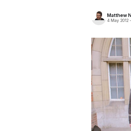
Matthew N
4 May 2012