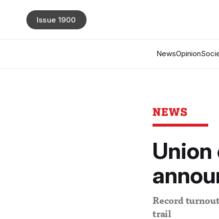
Issue 1900
News
Opinion
Socie
NEWS
Union 
annou
Record turnout 
trail