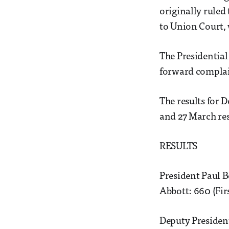
originally ruled 
to Union Court,
The Presidential
forward complain
The results for 
and 27 March res
RESULTS
President Paul 
Abbott: 660 (Fir
Deputy Presiden