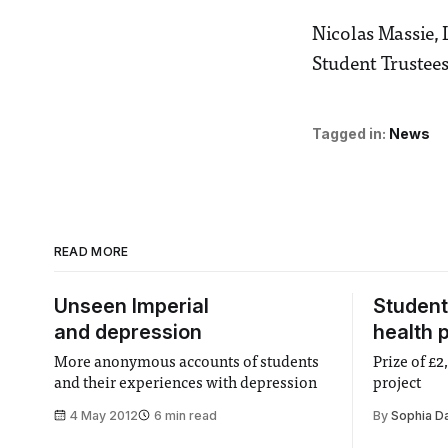
Nicolas Massie, 
Student Trustees
Tagged in:
News
READ MORE
Unseen Imperial
Student
and depression
health p
More anonymous accounts of students
Prize of £
and their experiences with depression
project
4 May 2012
6 min read
By
Sophia D