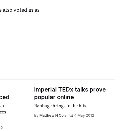
 also voted in as
Imperial TEDx talks prove
uced
popular online
two
Babbage brings in the hits
ces
By
Matthew N Colvin
4 May 2012
12