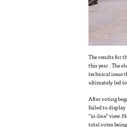
The results for 
this year . The 
technical issue
ultimately led to
After voting beg
failed to displa
“in-line” view. 
total votes bein