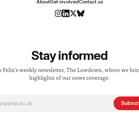
About
Get involved
Contact us
Stay informed
o Felix's weekly newsletter, The Lowdown, where we bri
highlights of our news coverage.
Subscr