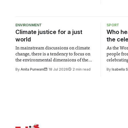
ENVIRONMENT
SPORT
Climate justice for a just
Who hea
world
the cel
In mainstream discussions on climate
As the Wor
change, there is a tendency to focus on
people fro
the environmental dimensions of the
celebrating
issue. Increasingly, however, there is
of unity. I
By
Anita Punwani
18 Jul 2026
2 min read
By
Isabella 
greater recognition of the need to place
moment for
equal emphasis on human impacts,
people, the
notably in relation to under-recognised
conceals cries fo
and vulnerable groups in society
Lancaster
affected by social injustices