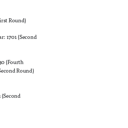
irst Round)
r: 1701 (Second
30 (Fourth
(Second Round)
3 (Second