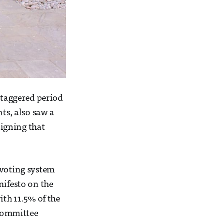
 staggered period
nts, also saw a
igning that
 voting system
nifesto on the
ith 11.5% of the
 Committee