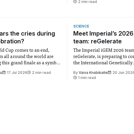
2 min read
SCIENCE
rs the cries during
Meet Imperial’s 202
ebration?
team: reGelerate
ld Cup comes to an end,
The Imperial iGEM 2026 tea
m all around the world are
reGelerate, is preparing to c
 this grand finale as a symbol
the International Genetically
t is supposed to be a joyful
Engineered Machine (iGEM), 
Su
17 Jul 2026
2 min read
By
Vaiva Knabikaite
20 Jun 202
 everyone. Yet for some
largest annual synthetic biolo
1 min read
 happiness in the air
Bringing together interdiscip
r help. Research from
student teams from across th
iGEM challenges participants
develop innovative research 
that address real-world issues
such