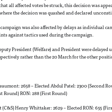
that all affected votes be struck, this decision was app
 where the decision was quashed and declared unconsti
 campaign was also affected by delays as individual ca
ts against tactics used during the campaign.
Deputy President (Welfare) and President were delayed 
pectively rather than the 20 March for the other positi
Beaumont: 2658 – Elected Abdul Patel: 2300 (Second R
st Round) RON: 288 (First Round)
t (C&S) Henry Whittaker: 2629 – Elected RON: 655 (Fir