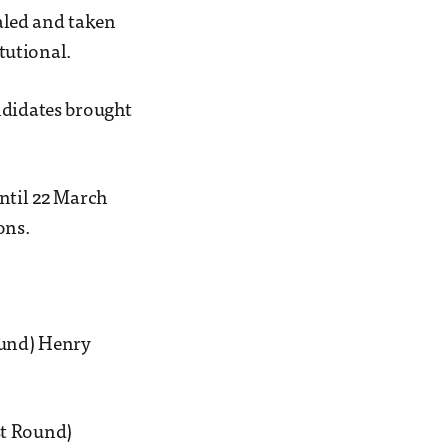
ealed and taken
tutional.
ndidates brought
until 22 March
ons.
ound) Henry
st Round)