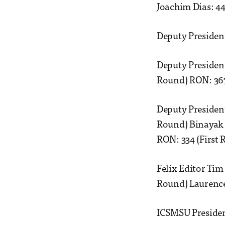
Joachim Dias: 44
Deputy President
Deputy Presiden
Round) RON: 367
Deputy President
Round) Binayak 
RON: 334 (First
Felix Editor Tim
Round) Laurence
ICSMSU Presiden