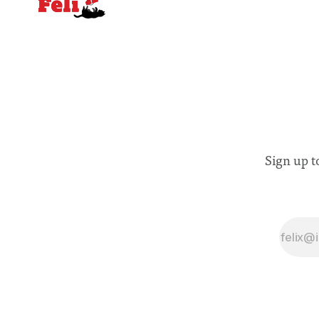
Sign up t