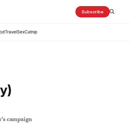
Subscribe
od
Travel
Sex
Catnip
ly)
ar’s campaign