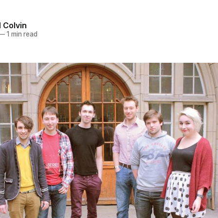
 Colvin
—
1 min read