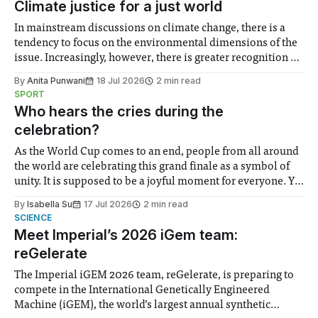
Climate justice for a just world
In mainstream discussions on climate change, there is a
tendency to focus on the environmental dimensions of the
issue. Increasingly, however, there is greater recognition of
the need to place equal emphasis on human impacts,
By
Anita Punwani
18 Jul 2026
2 min read
notably in relation to under-recognised and vulnerable
SPORT
groups in society affected by social injustices
Who hears the cries during the
celebration?
As the World Cup comes to an end, people from all around
the world are celebrating this grand finale as a symbol of
unity. It is supposed to be a joyful moment for everyone. Yet
for some people, the happiness in the air conceals cries for
By
Isabella Su
17 Jul 2026
2 min read
help. Research from Lancaster
SCIENCE
Meet Imperial’s 2026 iGem team:
reGelerate
The Imperial iGEM 2026 team, reGelerate, is preparing to
compete in the International Genetically Engineered
Machine (iGEM), the world’s largest annual synthetic