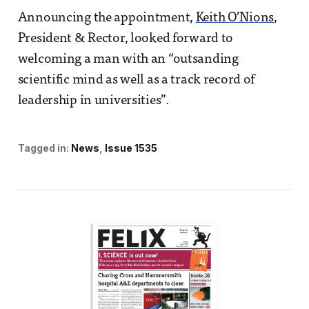
Announcing the appointment,
Keith O’Nions
,
President & Rector, looked forward to
welcoming a man with an “outsanding
scientific mind as well as a track record of
leadership in universities”.
Tagged in:
News
Issue 1535