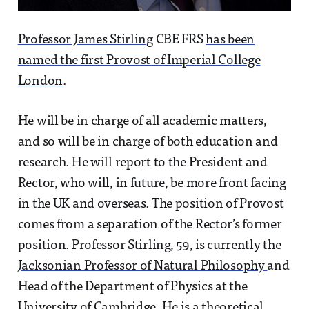
Professor James Stirling
CBE FRS
has been
named the first Provost of Imperial College
London
.
He will be in charge of all academic matters,
and so will be in charge of both education and
research. He will report to the President and
Rector, who will, in future, be more front facing
in the UK and overseas. The position of Provost
comes from a separation of the Rector’s former
position. Professor Stirling, 59, is currently the
Jacksonian Professor of Natural Philosophy
and
Head of the Department of Physics at the
University of Cambridge. He is a theoretical