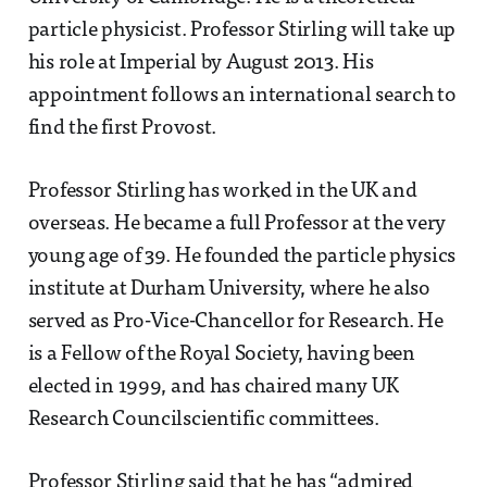
particle physicist. Professor Stirling will take up
his role at Imperial by August 2013. His
appointment follows an international search to
find the first Provost.
Professor Stirling has worked in the UK and
overseas. He became a full Professor at the very
young age of 39. He founded the particle physics
institute at Durham University, where he also
served as Pro-Vice-Chancellor for Research. He
is a Fellow of the Royal Society, having been
elected in 1999, and has chaired many UK
Research Councilscientific committees.
Professor Stirling said that he has “admired