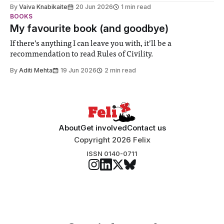
biology contest. Bringing together interdisciplinary
By
Vaiva Knabikaite
20 Jun 2026
1 min read
student teams from across the globe, iGEM challenges
BOOKS
participants to develop innovative research projects that
My favourite book (and goodbye)
address real-world issues in areas such
If there’s anything I can leave you with, it’ll be a
recommendation to read Rules of Civility.
By
Aditi Mehta
19 Jun 2026
2 min read
About
Get involved
Contact us
Copyright 2026 Felix
ISSN 0140-0711