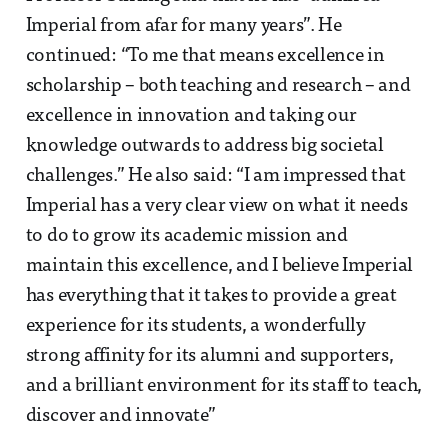
Imperial from afar for many years”. He
continued: “To me that means excellence in
scholarship – both teaching and research – and
excellence in innovation and taking our
knowledge outwards to address big societal
challenges.” He also said: “I am impressed that
Imperial has a very clear view on what it needs
to do to grow its academic mission and
maintain this excellence, and I believe Imperial
has everything that it takes to provide a great
experience for its students, a wonderfully
strong affinity for its alumni and supporters,
and a brilliant environment for its staff to teach,
discover and innovate”