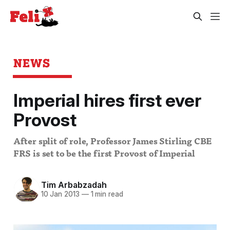
NEWS
Imperial hires first ever
Provost
After split of role, Professor James Stirling CBE
FRS is set to be the first Provost of Imperial
Tim Arbabzadah
10 Jan 2013
—
1 min read