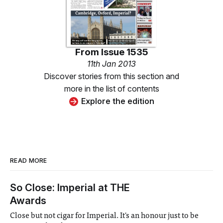
From
Issue 1535
11th Jan 2013
Discover stories from this section and
more in the list of contents
Explore the edition
READ MORE
So Close: Imperial at THE
Awards
Close but not cigar for Imperial. It's an honour just to be