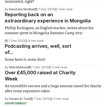
nominated, right?
By
Kanchana Niruttan
7 Dec 2012
1 min read
Reporting back on an
extraordinary experience in Mongolia
Phillip Rodriguez, an English teacher, writes about his
summer spent in Mongolia Summer Camp 2011
7 Dec 2012
8 min read
Podcasting arrives, well, sort
of...
Some have it, some don't
By
Nida Mahmud
7 Dec 2012
5 min read
Over £45,000 raised at Charity
Week
An incredible success and a large amount raised for charity
after some expensive cakes
By
Hazem El-Turk
7 Dec 2012
2 min read
ENVIRONMENT