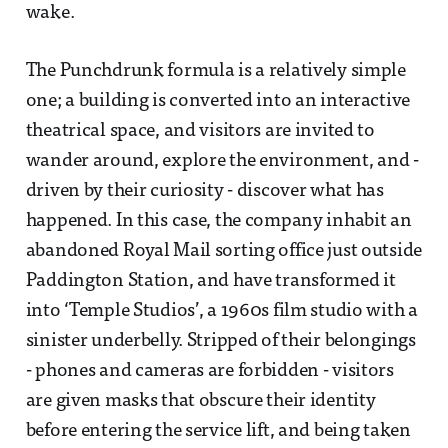
wake.
The Punchdrunk formula is a relatively simple
one; a building is converted into an interactive
theatrical space, and visitors are invited to
wander around, explore the environment, and -
driven by their curiosity - discover what has
happened. In this case, the company inhabit an
abandoned Royal Mail sorting office just outside
Paddington Station, and have transformed it
into ‘Temple Studios’, a 1960s film studio with a
sinister underbelly. Stripped of their belongings
- phones and cameras are forbidden - visitors
are given masks that obscure their identity
before entering the service lift, and being taken