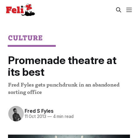
CULTURE
Promenade theatre at
its best
Fred Fyles gets punchdrunk in an abandoned
sorting office
Fred S Fyles
11 Oct 2013
—
4 min read