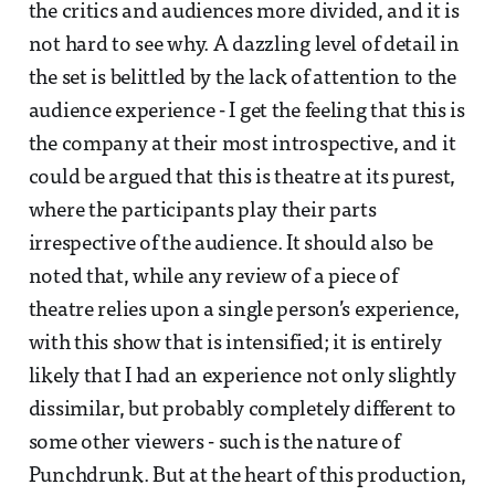
the critics and audiences more divided, and it is
not hard to see why. A dazzling level of detail in
the set is belittled by the lack of attention to the
audience experience - I get the feeling that this is
the company at their most introspective, and it
could be argued that this is theatre at its purest,
where the participants play their parts
irrespective of the audience. It should also be
noted that, while any review of a piece of
theatre relies upon a single person’s experience,
with this show that is intensified; it is entirely
likely that I had an experience not only slightly
dissimilar, but probably completely different to
some other viewers - such is the nature of
Punchdrunk. But at the heart of this production,