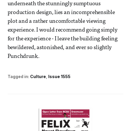
underneath the stunningly sumptuous
production design, lies an incomprehensible
plot and a rather uncomfortable viewing
experience. I would recommend going simply
for the experience - I leave the building feeling
bewildered, astonished, and ever so slightly
Punchdrunk.
Tagged in:
Culture
Issue 1555