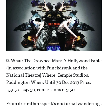
￼What: The Drowned Man: A Hollywood Fable
(in association with Punchdrunk and the
National Theatre) Where: Temple Studios,
Paddington When: Until 30 Dec 2013 Price:
£39.50 - £47.50, concessions £19.50
From dreamthinkspeak’s nocturnal wanderings