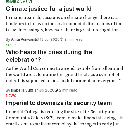
ENVIRONMENT
Climate justice for a just world
In mainstream discussions on climate change, there is a
tendency to focus on the environmental dimensions of the
issue. Increasingly, however, there is greater recognition of
the need to place equal emphasis on human impacts,
By
Anita Punwani
18 Jul 2026
2 min read
notably in relation to under-recognised and vulnerable
SPORT
groups in society affected by social injustices
Who hears the cries during the
celebration?
As the World Cup comes to an end, people from all around
the world are celebrating this grand finale as a symbol of
unity. It is supposed to be a joyful moment for everyone. Yet
for some people, the happiness in the air conceals cries for
By
Isabella Su
17 Jul 2026
2 min read
help. Research from Lancaster
NEWS
Imperial to downsize its security team
Imperial College is reducing the size of its Security and
Community Safety (SCS) team to make financial savings. In
emails sent to staff concerned by the changes in early June,
the Director of Security and Community Safety said she