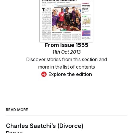
From
Issue 1555
11th Oct 2013
Discover stories from this section and
more in the list of contents
Explore the edition
READ MORE
Charles Saatchi’s (Divorce)