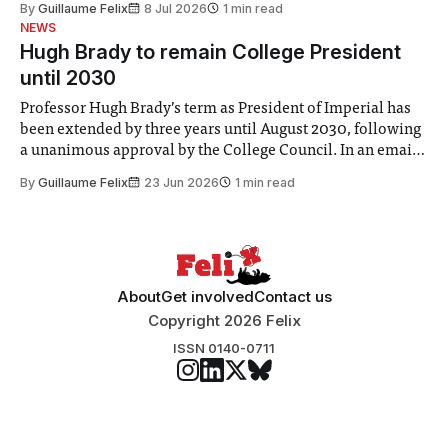
By
Guillaume Felix
8 Jul 2026
1 min read
identified a need to improve “value for money” and
NEWS
announced a
Hugh Brady to remain College President
until 2030
Professor Hugh Brady’s term as President of Imperial has
been extended by three years until August 2030, following
a unanimous approval by the College Council. In an email
to students and staff, Council Chair Vindi Banga said a
By
Guillaume Felix
23 Jun 2026
1 min read
Search Committee commissioned in February found
“extensive support for this extension”
About
Get involved
Contact us
Copyright 2026 Felix
ISSN 0140-0711