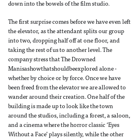
down into the bowels of the film studio.
The first surprise comes before we have even left
the elevator, as the attendant splits our group
into two, dropping half off at one floor, and
taking the rest of us to another level. The
company stress that The Drowned
Manisashowthatshouldbeexplored alone -
whether by choice or by force. Once we have
been freed from the elevator we are allowed to
wander around their creation. One half of the
building is made up to look like the town
around the studios, including a forest, a saloon,
and a cinema where the horror classic ‘Eyes
Without a Face’ plays silently, while the other