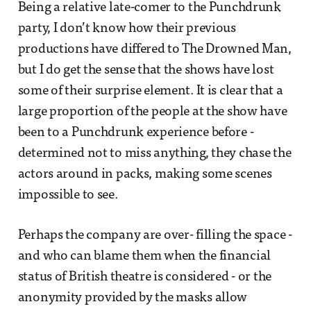
Being a relative late-comer to the Punchdrunk
party, I don’t know how their previous
productions have differed to The Drowned Man,
but I do get the sense that the shows have lost
some of their surprise element. It is clear that a
large proportion of the people at the show have
been to a Punchdrunk experience before -
determined not to miss anything, they chase the
actors around in packs, making some scenes
impossible to see.
Perhaps the company are over- filling the space -
and who can blame them when the financial
status of British theatre is considered - or the
anonymity provided by the masks allow