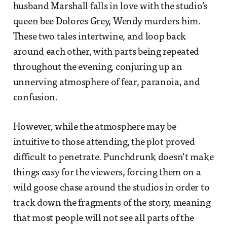
husband Marshall falls in love with the studio’s
queen bee Dolores Grey, Wendy murders him.
These two tales intertwine, and loop back
around each other, with parts being repeated
throughout the evening, conjuring up an
unnerving atmosphere of fear, paranoia, and
confusion.
However, while the atmosphere may be
intuitive to those attending, the plot proved
difficult to penetrate. Punchdrunk doesn’t make
things easy for the viewers, forcing them on a
wild goose chase around the studios in order to
track down the fragments of the story, meaning
that most people will not see all parts of the