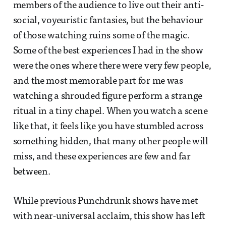
members of the audience to live out their anti-
social, voyeuristic fantasies, but the behaviour
of those watching ruins some of the magic.
Some of the best experiences I had in the show
were the ones where there were very few people,
and the most memorable part for me was
watching a shrouded figure perform a strange
ritual in a tiny chapel. When you watch a scene
like that, it feels like you have stumbled across
something hidden, that many other people will
miss, and these experiences are few and far
between.
While previous Punchdrunk shows have met
with near-universal acclaim, this show has left