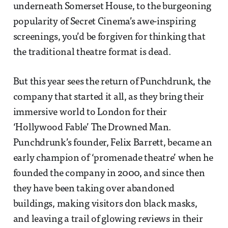
underneath Somerset House, to the burgeoning
popularity of Secret Cinema’s awe-inspiring
screenings, you’d be forgiven for thinking that
the traditional theatre format is dead.
But this year sees the return of Punchdrunk, the
company that started it all, as they bring their
immersive world to London for their
‘Hollywood Fable’ The Drowned Man.
Punchdrunk’s founder, Felix Barrett, became an
early champion of ‘promenade theatre’ when he
founded the company in 2000, and since then
they have been taking over abandoned
buildings, making visitors don black masks,
and leaving a trail of glowing reviews in their