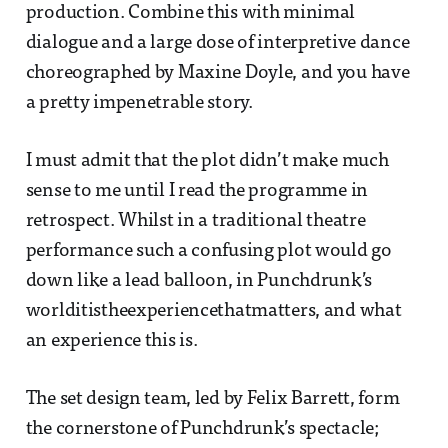
production. Combine this with minimal
dialogue and a large dose of interpretive dance
choreographed by Maxine Doyle, and you have
a pretty impenetrable story.
I must admit that the plot didn’t make much
sense to me until I read the programme in
retrospect. Whilst in a traditional theatre
performance such a confusing plot would go
down like a lead balloon, in Punchdrunk’s
worlditistheexperiencethatmatters, and what
an experience this is.
The set design team, led by Felix Barrett, form
the cornerstone of Punchdrunk’s spectacle;