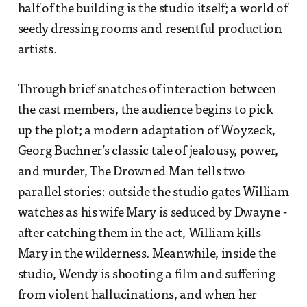
half of the building is the studio itself; a world of
seedy dressing rooms and resentful production
artists.
Through brief snatches of interaction between
the cast members, the audience begins to pick
up the plot; a modern adaptation of Woyzeck,
Georg Buchner’s classic tale of jealousy, power,
and murder, The Drowned Man tells two
parallel stories: outside the studio gates William
watches as his wife Mary is seduced by Dwayne -
after catching them in the act, William kills
Mary in the wilderness. Meanwhile, inside the
studio, Wendy is shooting a film and suffering
from violent hallucinations, and when her