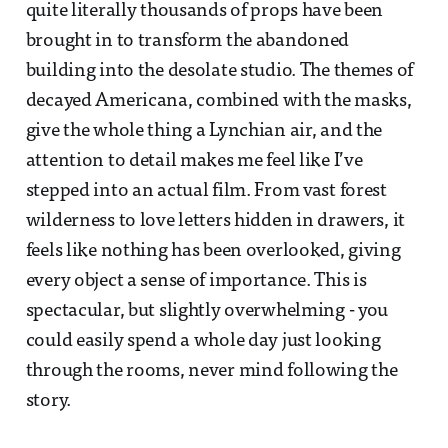
quite literally thousands of props have been
brought in to transform the abandoned
building into the desolate studio. The themes of
decayed Americana, combined with the masks,
give the whole thing a Lynchian air, and the
attention to detail makes me feel like I’ve
stepped into an actual film. From vast forest
wilderness to love letters hidden in drawers, it
feels like nothing has been overlooked, giving
every object a sense of importance. This is
spectacular, but slightly overwhelming - you
could easily spend a whole day just looking
through the rooms, never mind following the
story.