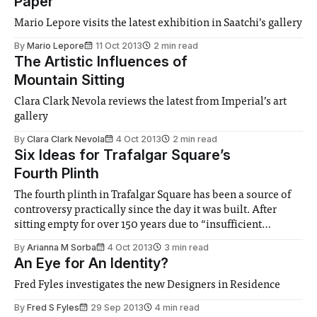
Paper
Mario Lepore visits the latest exhibition in Saatchiʼs gallery
By
Mario Lepore
11 Oct 2013
2 min read
The Artistic Influences of
Mountain Sitting
Clara Clark Nevola reviews the latest from Imperial’s art
gallery
By
Clara Clark Nevola
4 Oct 2013
2 min read
Six Ideas for Trafalgar Square’s
Fourth Plinth
The fourth plinth in Trafalgar Square has been a source of
controversy practically since the day it was built. After
sitting empty for over 150 years due to “insufficient
funds”...
By
Arianna M Sorba
4 Oct 2013
3 min read
An Eye for An Identity?
Fred Fyles investigates the new Designers in Residence
By
Fred S Fyles
29 Sep 2013
4 min read