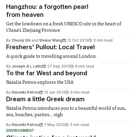
Hangzhou: a forgotten pearl
from heaven
Get the lowdown on a fresh UNESCO site in the heart of
China’s Zhejiang Province
By
Zhuoqi Shi
and
Shukai Wang
12 Oct 2013
3 min read
Freshers' Pullout: Local Travel
A quick guide to travelling around London.
By
Joseph A L Letts
27 Sep 2013
4 min read
To the far West and beyond
Natalia Petrou explores the USA
By
Kleoniki Petrou
13 Jun 2013
3 min read
Dream a little Greek dream
Natalia Petrou introduces you to a beautiful world of sun,
sea, beaches, parties... sigh
By
Kleoniki Petrou
7 May 2013
3 min read
ENVIRONMENT