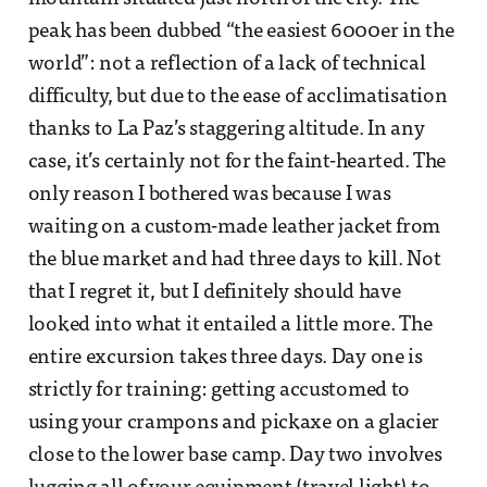
peak has been dubbed “the easiest 6000er in the
world”: not a reflection of a lack of technical
difficulty, but due to the ease of acclimatisation
thanks to La Paz’s staggering altitude. In any
case, it’s certainly not for the faint-hearted. The
only reason I bothered was because I was
waiting on a custom-made leather jacket from
the blue market and had three days to kill. Not
that I regret it, but I definitely should have
looked into what it entailed a little more. The
entire excursion takes three days. Day one is
strictly for training: getting accustomed to
using your crampons and pickaxe on a glacier
close to the lower base camp. Day two involves