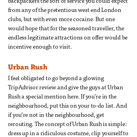
backpackers the sort of service you could expect
from any of the pretentious west end London
clubs, but with even more cocaine. But one
would hope that for the seasoned traveller, the
endless legitimate attractions on offer would be
incentive enough to visit.
Urban Rush
I feel obligated to go beyond a glowing
TripAdvisor review and give the guys at Urban
Rush a special mention here. If you’re in the
neighbourhood, put this on your to-do list. And
if you’re not in the neighbourhood, get
rerouting. The concept of Urban Rush is simple:
dress up in a ridiculous costume, clip yourself to