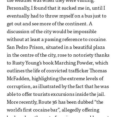
the weather was when they were visiting.
Personally, I found that it sucked me in, until I
eventually had to throw myself on a bus just to
get out and see more of the continent. A
discussion of the city would be impossible
without at least a passing reference to cocaine.
San Pedro Prison, situated in a beautiful plaza
in the centre of the city, rose to notoriety thanks
to Rusty Young’s book Marching Powder, which
outlines the life of convicted trafficker Thomas
McFadden, highlighting the extreme levels of
corruption, as illustrated by the fact that he was
able to offer tourists excursions inside the jail.
More recently, Route 36 has been dubbed “the
world’s first cocaine bar”, allegedly offering