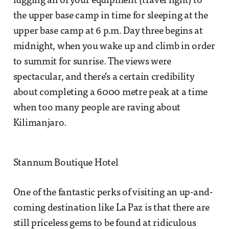
lugging all of your equipment (travel light) to
the upper base camp in time for sleeping at the
upper base camp at 6 p.m. Day three begins at
midnight, when you wake up and climb in order
to summit for sunrise. The views were
spectacular, and there’s a certain credibility
about completing a 6000 metre peak at a time
when too many people are raving about
Kilimanjaro.
Stannum Boutique Hotel
One of the fantastic perks of visiting an up-and-
coming destination like La Paz is that there are
still priceless gems to be found at ridiculous