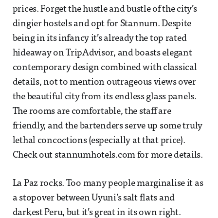
prices. Forget the hustle and bustle of the city’s
dingier hostels and opt for Stannum. Despite
being in its infancy it’s already the top rated
hideaway on TripAdvisor, and boasts elegant
contemporary design combined with classical
details, not to mention outrageous views over
the beautiful city from its endless glass panels.
The rooms are comfortable, the staff are
friendly, and the bartenders serve up some truly
lethal concoctions (especially at that price).
Check out stannumhotels.com for more details.
La Paz rocks. Too many people marginalise it as
a stopover between Uyuni’s salt flats and
darkest Peru, but it’s great in its own right.