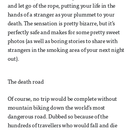
and let go of the rope, putting your life in the
hands of a stranger as your plummet to your
death. The sensation is pretty bizarre, but it’s
perfectly safe and makes for some pretty sweet
photos (as well as boring stories to share with
strangers in the smoking area of your next night
out).
The death road
Of course, no trip would be complete without
mountain biking down the world’s most
dangerous road. Dubbed so because of the
hundreds of travellers who would fall and die