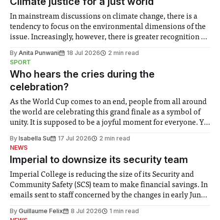
Climate justice for a just world
In mainstream discussions on climate change, there is a
tendency to focus on the environmental dimensions of the
issue. Increasingly, however, there is greater recognition of
the need to place equal emphasis on human impacts,
By
Anita Punwani
18 Jul 2026
2 min read
notably in relation to under-recognised and vulnerable
SPORT
groups in society affected by social injustices
Who hears the cries during the
celebration?
As the World Cup comes to an end, people from all around
the world are celebrating this grand finale as a symbol of
unity. It is supposed to be a joyful moment for everyone. Yet
for some people, the happiness in the air conceals cries for
By
Isabella Su
17 Jul 2026
2 min read
help. Research from Lancaster
NEWS
Imperial to downsize its security team
Imperial College is reducing the size of its Security and
Community Safety (SCS) team to make financial savings. In
emails sent to staff concerned by the changes in early June,
the Director of Security and Community Safety said she
By
Guillaume Felix
8 Jul 2026
1 min read
identified a need to improve “value for money” and