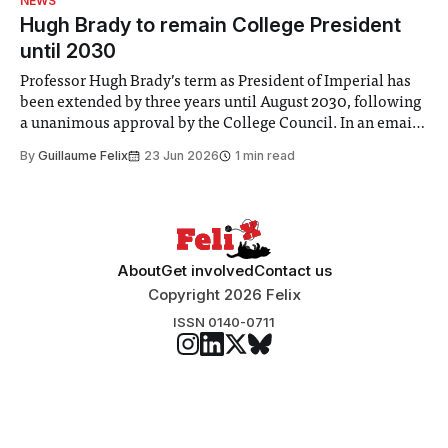
NEWS
announced a
Hugh Brady to remain College President
until 2030
Professor Hugh Brady’s term as President of Imperial has
been extended by three years until August 2030, following
a unanimous approval by the College Council. In an email
to students and staff, Council Chair Vindi Banga said a
By
Guillaume Felix
23 Jun 2026
1 min read
Search Committee commissioned in February found
“extensive support for this extension”
About
Get involved
Contact us
Copyright 2026 Felix
ISSN 0140-0711