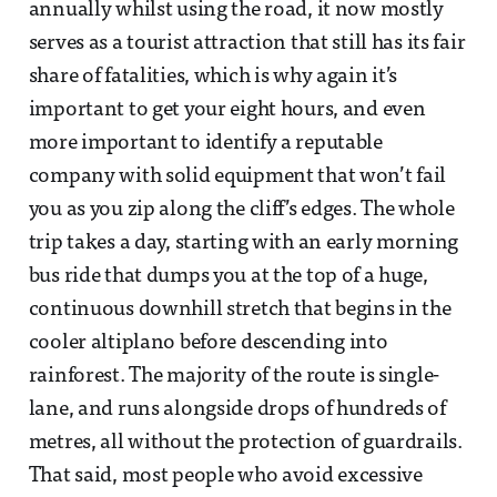
annually whilst using the road, it now mostly
serves as a tourist attraction that still has its fair
share of fatalities, which is why again it’s
important to get your eight hours, and even
more important to identify a reputable
company with solid equipment that won’t fail
you as you zip along the cliff’s edges. The whole
trip takes a day, starting with an early morning
bus ride that dumps you at the top of a huge,
continuous downhill stretch that begins in the
cooler altiplano before descending into
rainforest. The majority of the route is single-
lane, and runs alongside drops of hundreds of
metres, all without the protection of guardrails.
That said, most people who avoid excessive