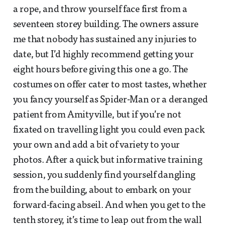
a rope, and throw yourself face first from a
seventeen storey building. The owners assure
me that nobody has sustained any injuries to
date, but I’d highly recommend getting your
eight hours before giving this one a go. The
costumes on offer cater to most tastes, whether
you fancy yourself as Spider-Man or a deranged
patient from Amityville, but if you’re not
fixated on travelling light you could even pack
your own and add a bit of variety to your
photos. After a quick but informative training
session, you suddenly find yourself dangling
from the building, about to embark on your
forward-facing abseil. And when you get to the
tenth storey, it’s time to leap out from the wall