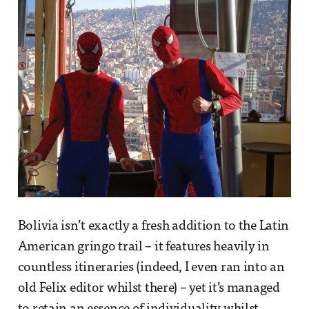
Bolivia isn’t exactly a fresh addition to the Latin
American gringo trail – it features heavily in
countless itineraries (indeed, I even ran into an
old Felix editor whilst there) – yet it’s managed