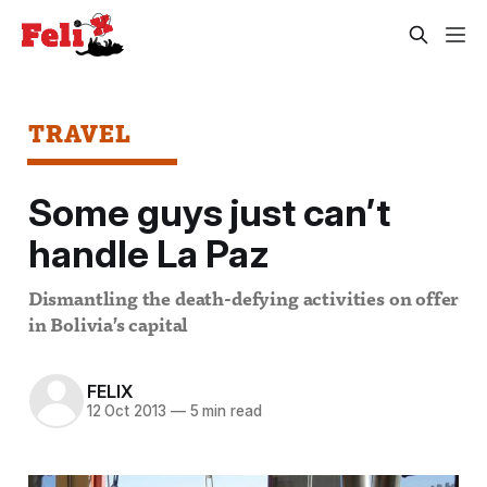
TRAVEL
Some guys just can’t
handle La Paz
Dismantling the death-defying activities on offer
in Bolivia’s capital
FELIX
12 Oct 2013
—
5 min read