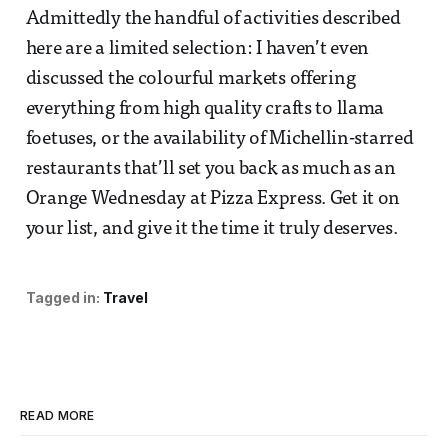
Admittedly the handful of activities described
here are a limited selection: I haven’t even
discussed the colourful markets offering
everything from high quality crafts to llama
foetuses, or the availability of Michellin-starred
restaurants that’ll set you back as much as an
Orange Wednesday at Pizza Express. Get it on
your list, and give it the time it truly deserves.
Tagged in:
Travel
READ MORE