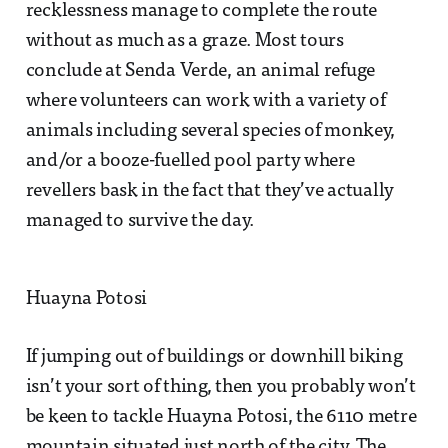
recklessness manage to complete the route
without as much as a graze. Most tours
conclude at Senda Verde, an animal refuge
where volunteers can work with a variety of
animals including several species of monkey,
and/or a booze-fuelled pool party where
revellers bask in the fact that they’ve actually
managed to survive the day.
Huayna Potosi
If jumping out of buildings or downhill biking
isn’t your sort of thing, then you probably won’t
be keen to tackle Huayna Potosi, the 6110 metre
mountain situated just north of the city. The