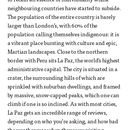
to retain an essence of individuality whilst
neighbouring countries have started to subside.
The population of the entire country is barely
larger than London’s, with 60% of the
population calling themselves indigenous: it is
a vibrant place bursting with culture and epic,
Martian landscapes. Close to the northern
border with Peru sits La Paz, the world’s highest
administrative capital. The city is situated in a
crater, the surrounding hills of which are
sprinkled with suburban dwellings, and framed
by massive, snow-capped peaks, which one can
climb if one is so inclined. As with most cities,
La Paz gets an incredible range of reviews,
depending on who you’re asking, and how bad