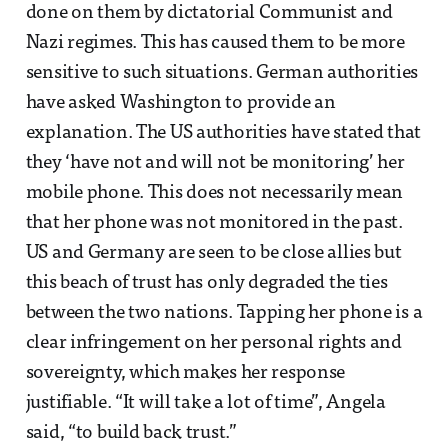
done on them by dictatorial Communist and
Nazi regimes. This has caused them to be more
sensitive to such situations. German authorities
have asked Washington to provide an
explanation. The US authorities have stated that
they ‘have not and will not be monitoring’ her
mobile phone. This does not necessarily mean
that her phone was not monitored in the past.
US and Germany are seen to be close allies but
this beach of trust has only degraded the ties
between the two nations. Tapping her phone is a
clear infringement on her personal rights and
sovereignty, which makes her response
justifiable. “It will take a lot of time”, Angela
said, “to build back trust.”