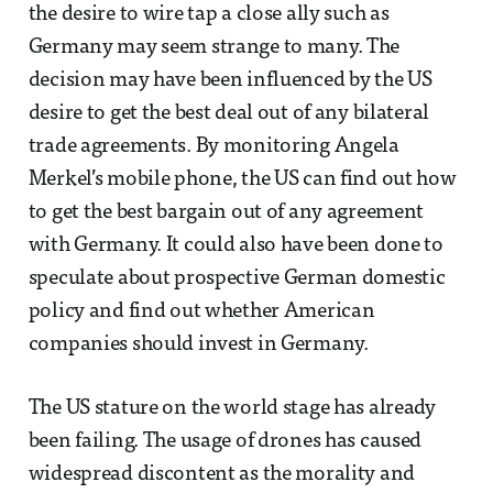
the desire to wire tap a close ally such as
Germany may seem strange to many. The
decision may have been influenced by the US
desire to get the best deal out of any bilateral
trade agreements. By monitoring Angela
Merkel’s mobile phone, the US can find out how
to get the best bargain out of any agreement
with Germany. It could also have been done to
speculate about prospective German domestic
policy and find out whether American
companies should invest in Germany.
The US stature on the world stage has already
been failing. The usage of drones has caused
widespread discontent as the morality and