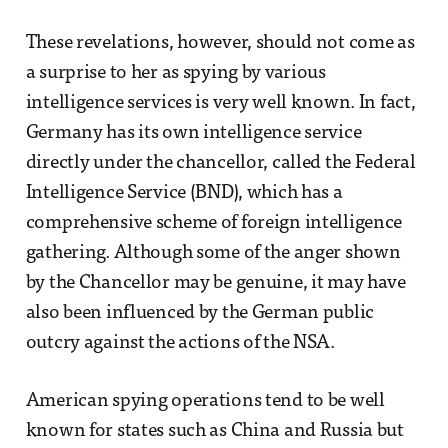
These revelations, however, should not come as
a surprise to her as spying by various
intelligence services is very well known. In fact,
Germany has its own intelligence service
directly under the chancellor, called the Federal
Intelligence Service (BND), which has a
comprehensive scheme of foreign intelligence
gathering. Although some of the anger shown
by the Chancellor may be genuine, it may have
also been influenced by the German public
outcry against the actions of the NSA.
American spying operations tend to be well
known for states such as China and Russia but