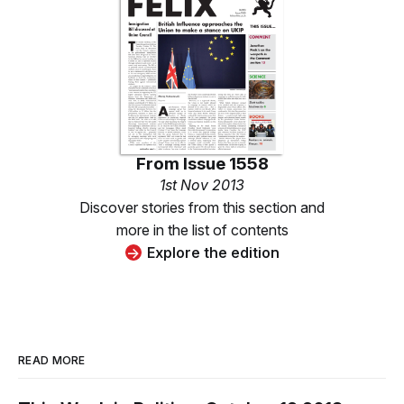
From
Issue 1558
1st Nov 2013
Discover stories from this section and
more in the list of contents
Explore the edition
READ MORE