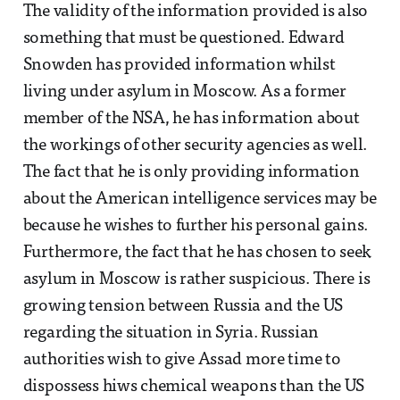
The validity of the information provided is also
something that must be questioned. Edward
Snowden has provided information whilst
living under asylum in Moscow. As a former
member of the NSA, he has information about
the workings of other security agencies as well.
The fact that he is only providing information
about the American intelligence services may be
because he wishes to further his personal gains.
Furthermore, the fact that he has chosen to seek
asylum in Moscow is rather suspicious. There is
growing tension between Russia and the US
regarding the situation in Syria. Russian
authorities wish to give Assad more time to
dispossess hiws chemical weapons than the US