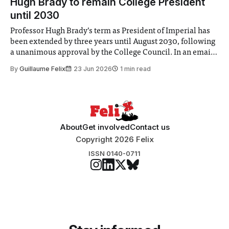
Hugh Brady to remain College President
until 2030
Professor Hugh Brady’s term as President of Imperial has
been extended by three years until August 2030, following
a unanimous approval by the College Council. In an email
to students and staff, Council Chair Vindi Banga said a
By
Guillaume Felix
23 Jun 2026
1 min read
Search Committee commissioned in February found
“extensive support for this extension”
About
Get involved
Contact us
Copyright 2026 Felix
ISSN 0140-0711