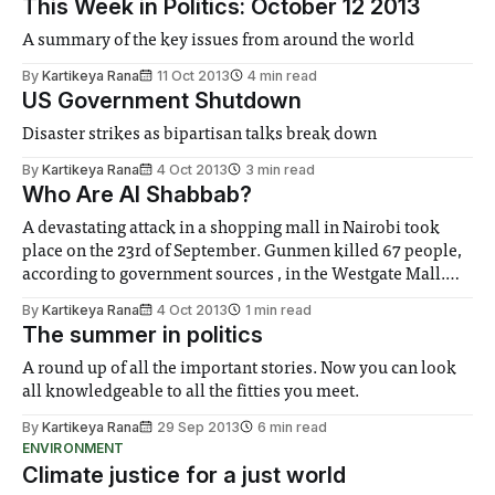
This Week in Politics: October 12 2013
A summary of the key issues from around the world
By
Kartikeya Rana
11 Oct 2013
4 min read
US Government Shutdown
Disaster strikes as bipartisan talks break down
By
Kartikeya Rana
4 Oct 2013
3 min read
Who Are Al Shabbab?
A devastating attack in a shopping mall in Nairobi took
place on the 23rd of September. Gunmen killed 67 people,
according to government sources , in the Westgate Mall.
These militants were said to belong to the extremist group
By
Kartikeya Rana
4 Oct 2013
1 min read
originating from Somalia called Al Shabbab.
The summer in politics
A round up of all the important stories. Now you can look
all knowledgeable to all the fitties you meet.
By
Kartikeya Rana
29 Sep 2013
6 min read
ENVIRONMENT
Climate justice for a just world