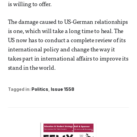
is willing to offer.
The damage caused to US-German relationships
is one, which will take a long time to heal. The
US now has to conduct a complete review of its
international policy and change the way it
takes part in international affairs to improve its
stand in the world.
Tagged in:
Politics
Issue 1558