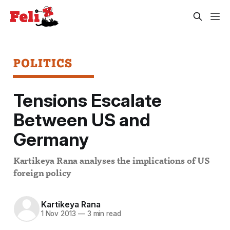
POLITICS
Tensions Escalate
Between US and
Germany
Kartikeya Rana analyses the implications of US
foreign policy
Kartikeya Rana
1 Nov 2013
—
3 min read