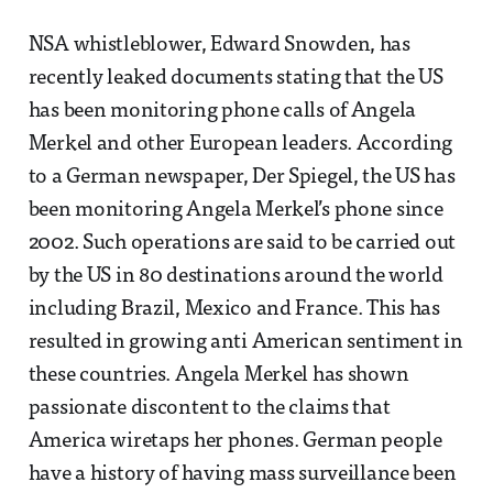
NSA whistleblower, Edward Snowden, has
recently leaked documents stating that the US
has been monitoring phone calls of Angela
Merkel and other European leaders. According
to a German newspaper, Der Spiegel, the US has
been monitoring Angela Merkel’s phone since
2002. Such operations are said to be carried out
by the US in 80 destinations around the world
including Brazil, Mexico and France. This has
resulted in growing anti American sentiment in
these countries. Angela Merkel has shown
passionate discontent to the claims that
America wiretaps her phones. German people
have a history of having mass surveillance been