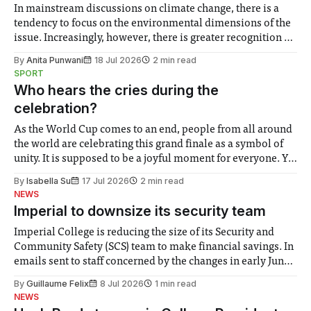
In mainstream discussions on climate change, there is a
tendency to focus on the environmental dimensions of the
issue. Increasingly, however, there is greater recognition of
the need to place equal emphasis on human impacts,
By
Anita Punwani
18 Jul 2026
2 min read
notably in relation to under-recognised and vulnerable
SPORT
groups in society affected by social injustices
Who hears the cries during the
celebration?
As the World Cup comes to an end, people from all around
the world are celebrating this grand finale as a symbol of
unity. It is supposed to be a joyful moment for everyone. Yet
for some people, the happiness in the air conceals cries for
By
Isabella Su
17 Jul 2026
2 min read
help. Research from Lancaster
NEWS
Imperial to downsize its security team
Imperial College is reducing the size of its Security and
Community Safety (SCS) team to make financial savings. In
emails sent to staff concerned by the changes in early June,
the Director of Security and Community Safety said she
By
Guillaume Felix
8 Jul 2026
1 min read
identified a need to improve “value for money” and
NEWS
announced a