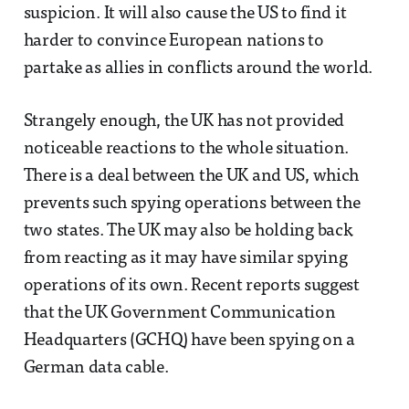
suspicion. It will also cause the US to find it
harder to convince European nations to
partake as allies in conflicts around the world.
Strangely enough, the UK has not provided
noticeable reactions to the whole situation.
There is a deal between the UK and US, which
prevents such spying operations between the
two states. The UK may also be holding back
from reacting as it may have similar spying
operations of its own. Recent reports suggest
that the UK Government Communication
Headquarters (GCHQ) have been spying on a
German data cable.