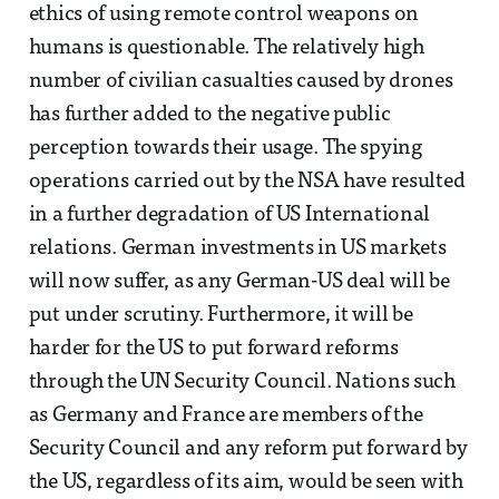
ethics of using remote control weapons on
humans is questionable. The relatively high
number of civilian casualties caused by drones
has further added to the negative public
perception towards their usage. The spying
operations carried out by the NSA have resulted
in a further degradation of US International
relations. German investments in US markets
will now suffer, as any German-US deal will be
put under scrutiny. Furthermore, it will be
harder for the US to put forward reforms
through the UN Security Council. Nations such
as Germany and France are members of the
Security Council and any reform put forward by
the US, regardless of its aim, would be seen with