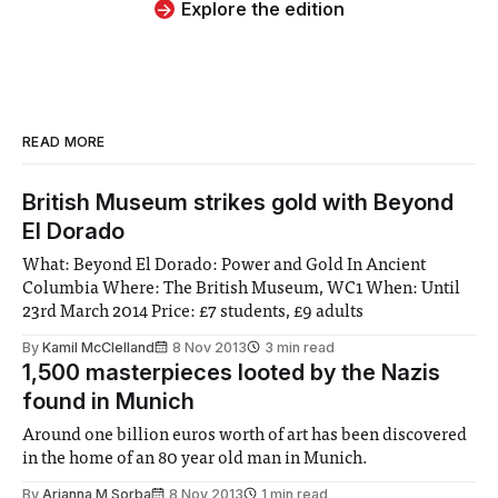
Explore the edition
READ MORE
British Museum strikes gold with Beyond
El Dorado
What: Beyond El Dorado: Power and Gold In Ancient
Columbia Where: The British Museum, WC1 When: Until
23rd March 2014 Price: £7 students, £9 adults
By
Kamil McClelland
8 Nov 2013
3 min read
1,500 masterpieces looted by the Nazis
found in Munich
Around one billion euros worth of art has been discovered
in the home of an 80 year old man in Munich.
By
Arianna M Sorba
8 Nov 2013
1 min read