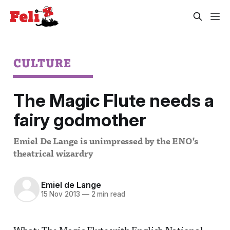
CULTURE
The Magic Flute needs a
fairy godmother
Emiel De Lange is unimpressed by the ENO’s
theatrical wizardry
Emiel de Lange
15 Nov 2013
—
2 min read