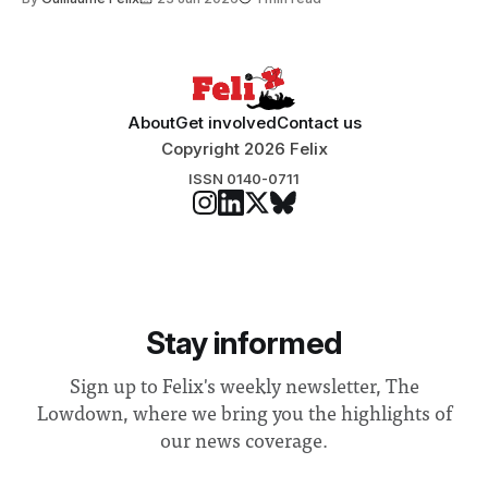
Search Committee commissioned in February found
“extensive support for this extension”
About
Get involved
Contact us
Copyright 2026 Felix
ISSN 0140-0711
Stay informed
Sign up to Felix's weekly newsletter, The
Lowdown, where we bring you the highlights of
our news coverage.