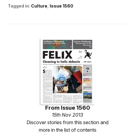
Tagged in:
Culture
Issue 1560
From
Issue 1560
15th Nov 2013
Discover stories from this section and
more in the list of contents