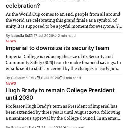
celebration?
As the World Cup comes to an end, people from all around
the world are celebrating this grand finale as a symbol of
unity. It is supposed to be a joyful moment for everyone. Yet
for some people, the happiness in the air conceals cries for
By
Isabella Su
17 Jul 2026
2 min read
help. Research from Lancaster
NEWS
Imperial to downsize its security team
Imperial College is reducing the size of its Security and
Community Safety (SCS) team to make financial savings. In
emails sent to staff concerned by the changes in early June,
the Director of Security and Community Safety said she
By
Guillaume Felix
8 Jul 2026
1 min read
identified a need to improve “value for money” and
NEWS
announced a
Hugh Brady to remain College President
until 2030
Professor Hugh Brady’s term as President of Imperial has
been extended by three years until August 2030, following
a unanimous approval by the College Council. In an email
to students and staff, Council Chair Vindi Banga said a
By
Guillaume Felix
23 Jun 2026
1 min read