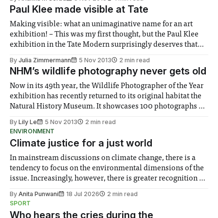
Paul Klee made visible at Tate
Making visible: what an unimaginative name for an art
exhibition! – This was my first thought, but the Paul Klee
exhibition in the Tate Modern surprisingly deserves that
name. Through a collection of pictures it conveys a lot
By
Julia Zimmermann
5 Nov 2013
2 min read
more than “just” art...
NHM’s wildlife photography never gets old
Now in its 49th year, the Wildlife Photographer of the Year
exhibition has recently returned to its original habitat the
Natural History Museum. It showcases 100 photographs of
the world around us that most will hardly ever get an actual
By
Lily Le
5 Nov 2013
2 min read
glimpse of.
ENVIRONMENT
Climate justice for a just world
In mainstream discussions on climate change, there is a
tendency to focus on the environmental dimensions of the
issue. Increasingly, however, there is greater recognition of
the need to place equal emphasis on human impacts,
By
Anita Punwani
18 Jul 2026
2 min read
notably in relation to under-recognised and vulnerable
SPORT
groups in society affected by social injustices
Who hears the cries during the