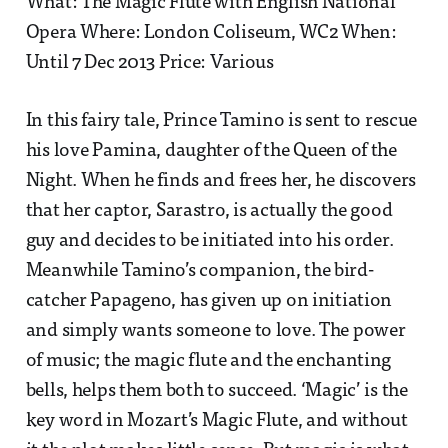
What: The Magic Flute with English National
Opera Where: London Coliseum, WC2 When:
Until 7 Dec 2013 Price: Various
In this fairy tale, Prince Tamino is sent to rescue
his love Pamina, daughter of the Queen of the
Night. When he finds and frees her, he discovers
that her captor, Sarastro, is actually the good
guy and decides to be initiated into his order.
Meanwhile Tamino’s companion, the bird-
catcher Papageno, has given up on initiation
and simply wants someone to love. The power
of music; the magic flute and the enchanting
bells, helps them both to succeed. ‘Magic’ is the
key word in Mozart’s Magic Flute, and without