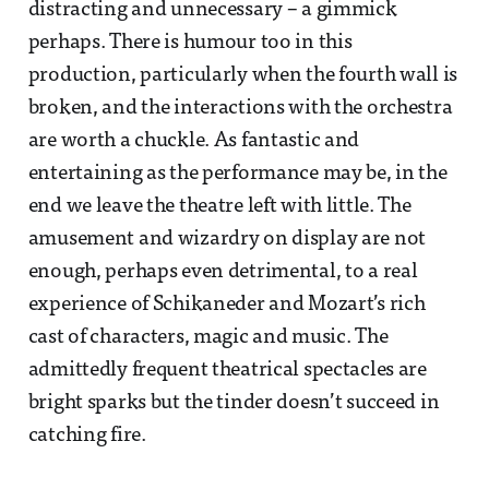
distracting and unnecessary – a gimmick
perhaps. There is humour too in this
production, particularly when the fourth wall is
broken, and the interactions with the orchestra
are worth a chuckle. As fantastic and
entertaining as the performance may be, in the
end we leave the theatre left with little. The
amusement and wizardry on display are not
enough, perhaps even detrimental, to a real
experience of Schikaneder and Mozart’s rich
cast of characters, magic and music. The
admittedly frequent theatrical spectacles are
bright sparks but the tinder doesn’t succeed in
catching fire.