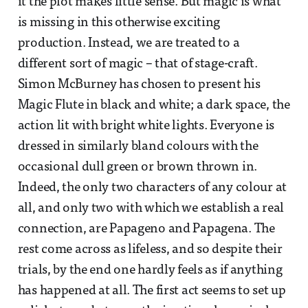
it the plot makes little sense. But magic is what
is missing in this otherwise exciting
production. Instead, we are treated to a
different sort of magic – that of stage-craft.
Simon McBurney has chosen to present his
Magic Flute in black and white; a dark space, the
action lit with bright white lights. Everyone is
dressed in similarly bland colours with the
occasional dull green or brown thrown in.
Indeed, the only two characters of any colour at
all, and only two with which we establish a real
connection, are Papageno and Papagena. The
rest come across as lifeless, and so despite their
trials, by the end one hardly feels as if anything
has happened at all. The first act seems to set up