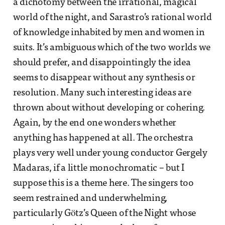
a dichotomy between the irrational, magical
world of the night, and Sarastro’s rational world
of knowledge inhabited by men and women in
suits. It’s ambiguous which of the two worlds we
should prefer, and disappointingly the idea
seems to disappear without any synthesis or
resolution. Many such interesting ideas are
thrown about without developing or cohering.
Again, by the end one wonders whether
anything has happened at all. The orchestra
plays very well under young conductor Gergely
Madaras, if a little monochromatic – but I
suppose this is a theme here. The singers too
seem restrained and underwhelming,
particularly Götz’s Queen of the Night whose