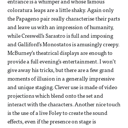
entrance is a whimper and whose famous
coloratura leaps are a little shaky. Again only
the Papageno pair really characterise their parts
and leave us with an impression of humanity,
while Creswell’s Sarastro is full and imposing
and Galliford’s Monostatos is amusingly creepy.
McBurney’s theatrical displays are enough to
provide a full evening’s entertainment. I won’t
give away his tricks, but there are a few grand
moments of illusion in a generally impressive
and unique staging. Clever use is made of video
projections which blend onto the set and
interact with the characters. Another nice touch
is the use of a live Foley to create the sound
effects, even if the presence on stage is