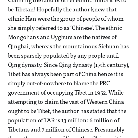
Claiming the land of other ethnic minorities to
be Tibetan! Hopefully the author knew that
ethnic Han were the group of people of whom
she simply referred to as ‘Chinese’. The ethnic
Mongolians and Uyghurs are the natives of
Qinghai, whereas the mountainous Sichuan has
been sparsely populated by any people until
Qing dynasty. Since Qing dynasty (17th century),
Tibet has always been part of China hence it is
simply out-of-nowhere to blame the PRC
government of occupying Tibet in 1952. While
attempting to claim the vast of Western China
ought to be Tibet, the author has stated that the
population of TAR is 13 million: 6 million of
Tibetans and 7 million of Chinese. Presumably