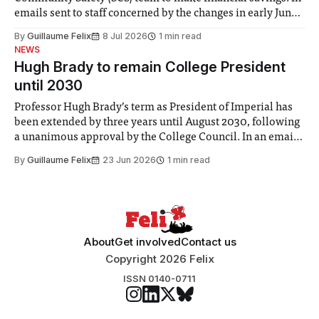
emails sent to staff concerned by the changes in early June,
the Director of Security and Community Safety said she
By
Guillaume Felix
8 Jul 2026
1 min read
identified a need to improve “value for money” and
NEWS
announced a
Hugh Brady to remain College President
until 2030
Professor Hugh Brady’s term as President of Imperial has
been extended by three years until August 2030, following
a unanimous approval by the College Council. In an email
to students and staff, Council Chair Vindi Banga said a
By
Guillaume Felix
23 Jun 2026
1 min read
Search Committee commissioned in February found
“extensive support for this extension”
About
Get involved
Contact us
Copyright 2026 Felix
ISSN 0140-0711