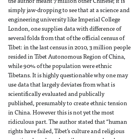
the author meant 7 million other Chinese; it is
simply jaw-dropping to see that at a science and
engineering university like Imperial College
London, one supplies data with difference of
several folds from that of the official census of
Tibet: in the last census in 2010, 3 million people
resided in Tibet Autonomous Region of China,
while 90% of the population were ethnic
Tibetans. It is highly questionable why one may
use data that largely deviates from what is
scientifically evaluated and publically
published, presumably to create ethnic tension
in China. However this is not yet the most
ridiculous part. The author stated that “human
rights have failed, Tibet’s culture and religious