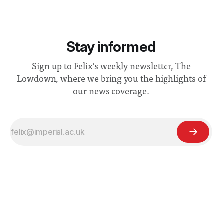
Stay informed
Sign up to Felix's weekly newsletter, The
Lowdown, where we bring you the highlights of
our news coverage.