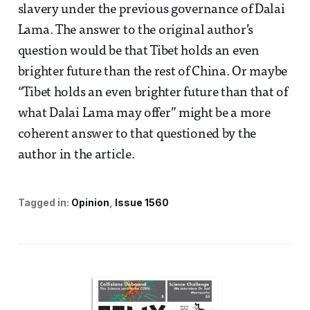
slavery under the previous governance of Dalai
Lama. The answer to the original author’s
question would be that Tibet holds an even
brighter future than the rest of China. Or maybe
“Tibet holds an even brighter future than that of
what Dalai Lama may offer” might be a more
coherent answer to that questioned by the
author in the article.
Tagged in:
Opinion
Issue 1560