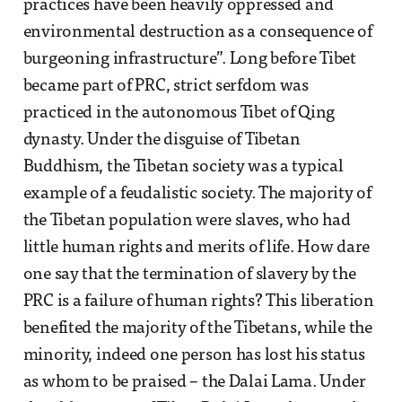
practices have been heavily oppressed and
environmental destruction as a consequence of
burgeoning infrastructure”. Long before Tibet
became part of PRC, strict serfdom was
practiced in the autonomous Tibet of Qing
dynasty. Under the disguise of Tibetan
Buddhism, the Tibetan society was a typical
example of a feudalistic society. The majority of
the Tibetan population were slaves, who had
little human rights and merits of life. How dare
one say that the termination of slavery by the
PRC is a failure of human rights? This liberation
benefited the majority of the Tibetans, while the
minority, indeed one person has lost his status
as whom to be praised – the Dalai Lama. Under