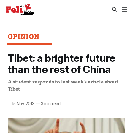
OPINION
Tibet: a brighter future
than the rest of China
A student responds to last week's article about
Tibet
15 Nov 2013
—
3 min read