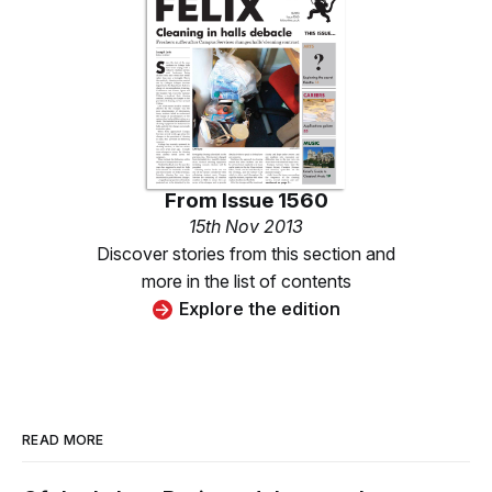
From
Issue 1560
15th Nov 2013
Discover stories from this section and
more in the list of contents
Explore the edition
READ MORE