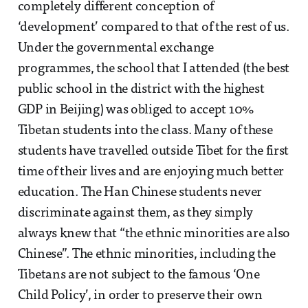
completely different conception of
‘development’ compared to that of the rest of us.
Under the governmental exchange
programmes, the school that I attended (the best
public school in the district with the highest
GDP in Beijing) was obliged to accept 10%
Tibetan students into the class. Many of these
students have travelled outside Tibet for the first
time of their lives and are enjoying much better
education. The Han Chinese students never
discriminate against them, as they simply
always knew that “the ethnic minorities are also
Chinese”. The ethnic minorities, including the
Tibetans are not subject to the famous ‘One
Child Policy’, in order to preserve their own