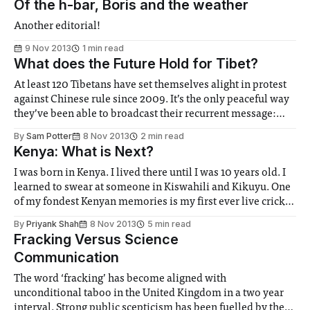
Of the h-bar, Boris and the weather
Another editorial!
9 Nov 2013
1 min read
What does the Future Hold for Tibet?
At least 120 Tibetans have set themselves alight in protest
against Chinese rule since 2009. It’s the only peaceful way
they’ve been able to broadcast their recurrent message:
Save Tibet. It seems that their message has fallen on deaf
By
Sam Potter
8 Nov 2013
2 min read
ears...
Kenya: What is Next?
I was born in Kenya. I lived there until I was 10 years old. I
learned to swear at someone in Kiswahili and Kikuyu. One
of my fondest Kenyan memories is my first ever live cricket
match at the Gymkhana Stadium in Nairobi. It was the
By
Priyank Shah
8 Nov 2013
5 min read
2003 World Cup and Sri Lanka were in town...
Fracking Versus Science
Communication
The word ‘fracking’ has become aligned with
unconditional taboo in the United Kingdom in a two year
interval. Strong public scepticism has been fuelled by the