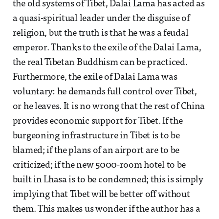
the old systems of Tibet, Dalai Lama has acted as
a quasi-spiritual leader under the disguise of
religion, but the truth is that he was a feudal
emperor. Thanks to the exile of the Dalai Lama,
the real Tibetan Buddhism can be practiced.
Furthermore, the exile of Dalai Lama was
voluntary: he demands full control over Tibet,
or he leaves. It is no wrong that the rest of China
provides economic support for Tibet. If the
burgeoning infrastructure in Tibet is to be
blamed; if the plans of an airport are to be
criticized; if the new 5000-room hotel to be
built in Lhasa is to be condemned; this is simply
implying that Tibet will be better off without
them. This makes us wonder if the author has a