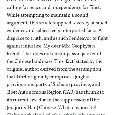
hold for Tibet” has received great attention,
calling for peace and independence for Tibet.
While attempting to maintain a sound
argument, this article supplied severely falsified
evidence and subjectively interpreted facts. A
disgrace to truth, and as such I endeavor to fight
against injustice. My dear MSc Geophysics
friend, Tibet does not encompass a quarter of
the Chinese landmass. This ‘fact’ stated by the
original author derived from the assumption
that Tibet originally comprises Qinghai
province and parts of Sichuan province, and
Tibet Autonomous Region (TAR) has shrunk to
its current size due to the suppression of the
(majority Han) Chinese. What a hypocrite!