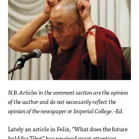
N.B. Articles in the comment section are the opinion
of the author and do not necessarily reflect the
opinion of the newspaper or Imperial College. -Ed.
Lately an article in Felix, “What does the future