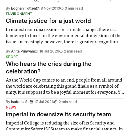
parade of paraphernalia arriving from the USA...
By
Eoghan Totten
8 Nov 2013
3 min read
ENVIRONMENT
Climate justice for a just world
In mainstream discussions on climate change, there is a
tendency to focus on the environmental dimensions of the
issue. Increasingly, however, there is greater recognition of
the need to place equal emphasis on human impacts,
By
Anita Punwani
18 Jul 2026
2 min read
notably in relation to under-recognised and vulnerable
SPORT
groups in society affected by social injustices
Who hears the cries during the
celebration?
As the World Cup comes to an end, people from all around
the world are celebrating this grand finale as a symbol of
unity. It is supposed to be a joyful moment for everyone. Yet
for some people, the happiness in the air conceals cries for
By
Isabella Su
17 Jul 2026
2 min read
help. Research from Lancaster
NEWS
Imperial to downsize its security team
Imperial College is reducing the size of its Security and
Community Safety (SCS) team to make financial savings. In