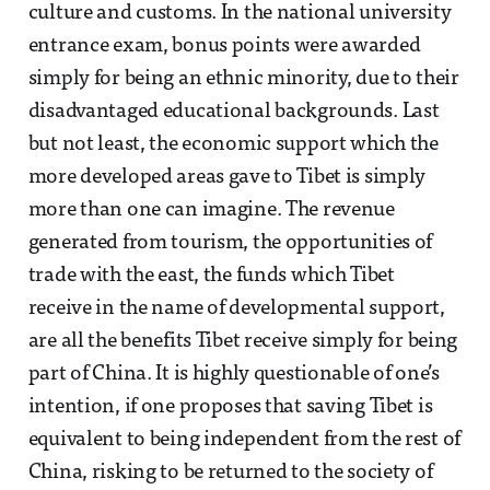
culture and customs. In the national university
entrance exam, bonus points were awarded
simply for being an ethnic minority, due to their
disadvantaged educational backgrounds. Last
but not least, the economic support which the
more developed areas gave to Tibet is simply
more than one can imagine. The revenue
generated from tourism, the opportunities of
trade with the east, the funds which Tibet
receive in the name of developmental support,
are all the benefits Tibet receive simply for being
part of China. It is highly questionable of one’s
intention, if one proposes that saving Tibet is
equivalent to being independent from the rest of
China, risking to be returned to the society of