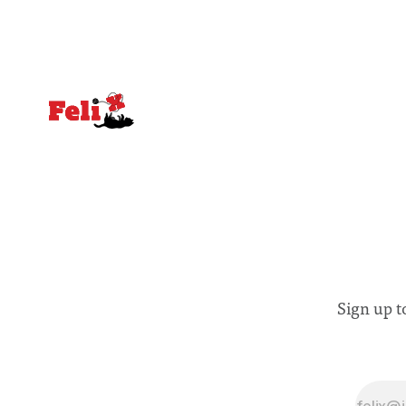
affected by social injustices
Sign up t