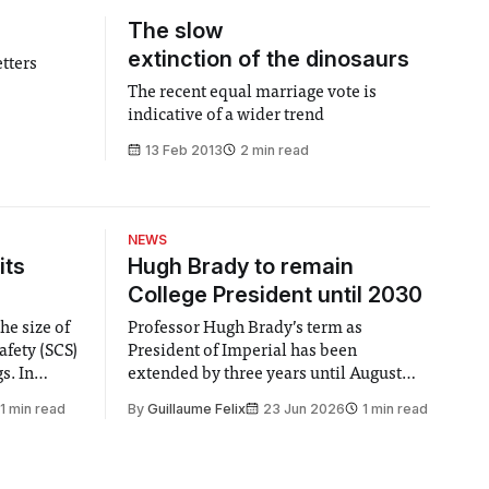
The slow
extinction of the dinosaurs
etters
The recent equal marriage vote is
indicative of a wider trend
13 Feb 2013
2 min read
NEWS
its
Hugh Brady to remain
College President until 2030
he size of
Professor Hugh Brady’s term as
afety (SCS)
President of Imperial has been
 In
extended by three years until August
 by the
2030, following a unanimous approval
1 min read
By
Guillaume Felix
23 Jun 2026
1 min read
ector of
by the College Council. In an email to
y said she
students and staff, Council Chair Vindi
“value for
Banga said a Search Committee
commissioned in February found