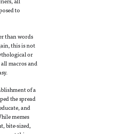
iers, all
pposed to
ter than words
ain, this is not
ythological or
e all macros and
asy.
ablishment of a
ped the spread
 educate, and
 While memes
, bite-sized,