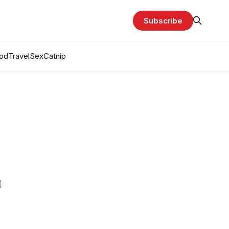
Subscribe
od
Travel
Sex
Catnip
H