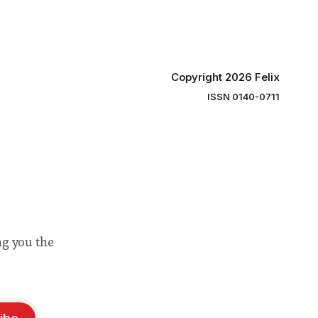
“extensive support for this extension”
Copyright 2026 Felix
ISSN 0140-0711
ng you the
ibe