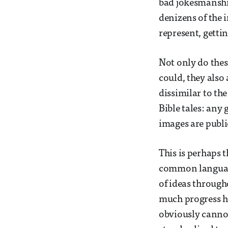
bad jokesmanship
denizens of the 
represent, getti
Not only do thes
could, they also 
dissimilar to the
Bible tales: any
images are publi
This is perhaps t
common language
of ideas througho
much progress h
obviously cannot 