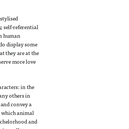
stylised
 self-referential
on human
y do display some
at they are at the
serve more love
racters: in the
any others in
e and convey a
w which animal
bachelorhood and