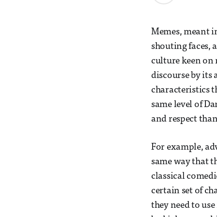
Memes, meant in 
shouting faces, a
culture keen o
discourse by its 
characteristics t
same level of Da
and respect than
For example, adv
same way that th
classical comedie
certain set of c
they need to use