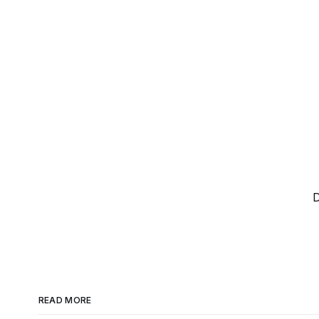
D
READ MORE