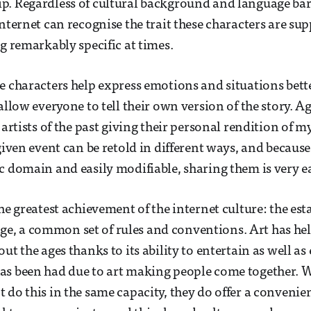
. Regardless of cultural background and language barr
internet can recognise the trait these characters are su
ng remarkably specific at times.
e characters help express emotions and situations bet
allow everyone to tell their own version of the story. Ag
 artists of the past giving their personal rendition of m
 given event can be retold in different ways, and becaus
c domain and easily modifiable, sharing them is very e
he greatest achievement of the internet culture: the est
, a common set of rules and conventions. Art has hel
ut the ages thanks to its ability to entertain as well as
as been had due to art making people come together.
do this in the same capacity, they do offer a convenient