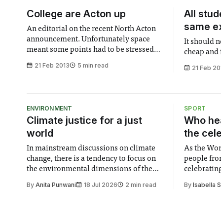
College are Acton up
All stu
same e
An editorial on the recent North Acton
announcement. Unfortunately space
It should 
meant some points had to be stressed
cheap and 
rather than touching on all the issues.
21 Feb 2013
5 min read
21 Feb 20
There are more problems than those
mentioned here.
ENVIRONMENT
SPORT
Climate justice for a just
Who hea
world
the cel
In mainstream discussions on climate
As the Wor
change, there is a tendency to focus on
people fro
the environmental dimensions of the
celebrating
issue. Increasingly, however, there is
of unity. I
By
Anita Punwani
18 Jul 2026
2 min read
By
Isabella 
greater recognition of the need to place
moment for
equal emphasis on human impacts,
people, the
notably in relation to under-recognised
conceals cries fo
and vulnerable groups in society
Lancaster