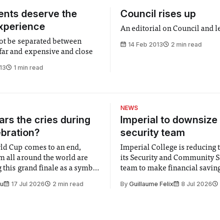
dents deserve the
Council rises up
xperience
An editorial on Council and l
not be separated between
14 Feb 2013
2 min read
far and expensive and close
13
1 min read
NEWS
rs the cries during
Imperial to downsize 
ebration?
security team
ld Cup comes to an end,
Imperial College is reducing t
m all around the world are
its Security and Community S
 this grand finale as a symbol
team to make financial savings.
t is supposed to be a joyful
emails sent to staff concerned
Su
17 Jul 2026
2 min read
By
Guillaume Felix
8 Jul 2026
 everyone. Yet for some
changes in early June, the Dir
 happiness in the air
Security and Community Safet
r help. Research from
identified a need to improve 
money” and announced a