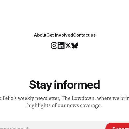
About
Get involved
Contact us
Stay informed
o Felix's weekly newsletter, The Lowdown, where we bri
highlights of our news coverage.
Subscr