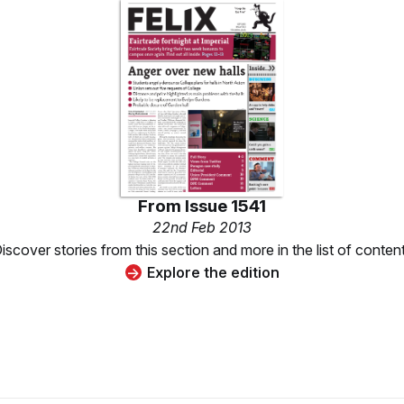
From
Issue 1541
22nd Feb 2013
iscover stories from this section and more in the list of conten
Explore the edition