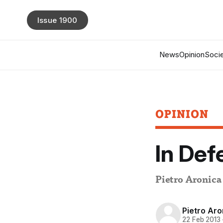
Issue 1900
News
Opinion
Socie
OPINION
In De
Pietro Aronic
Pietro Aro
22 Feb 2013