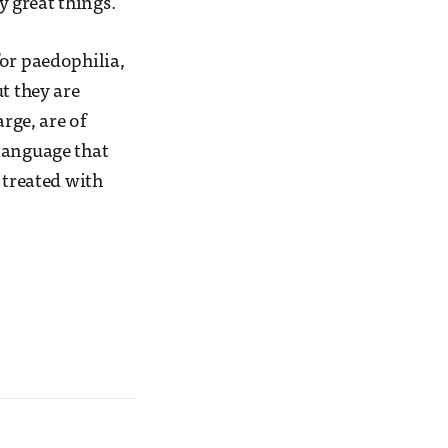
 great things.
for paedophilia,
t they are
rge, are of
language that
 treated with