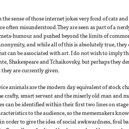
the sense of those internet jokes very fond of cats and 
re often misunderstood.They are seen as part of a nerdy,
n meta-humour and pushed beyond the limits of comm
anonymity, and while all of this is absolutely true, the
hat can be associated with art. I do not wish to imply th
nte, Shakespeare and Tchaikovsky, but perhaps they de
 they are currently given.
ice animals are the modern day equivalent of stock cha
e crafty, smart servant and the miserly old man and m
s can be identified within their first two lines on stag
haracteristics to the audience, so the mememakers kno
 in order to give the idea of social awkwardness, foul 