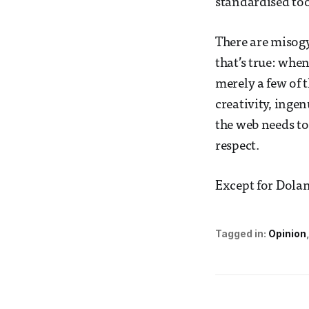
standardised too
There are misogy
that’s true: whe
merely a few of t
creativity, inge
the web needs to
respect.
Except for Dolan
Tagged in:
Opinion