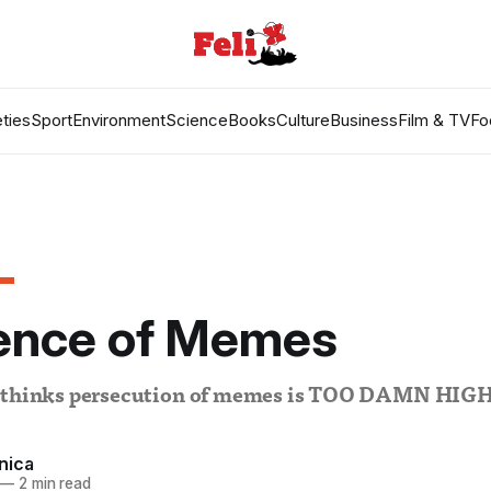
ties
Sport
Environment
Science
Books
Culture
Business
Film & TV
Fo
fence of Memes
a thinks persecution of memes is TOO DAMN HIG
nica
—
2 min read