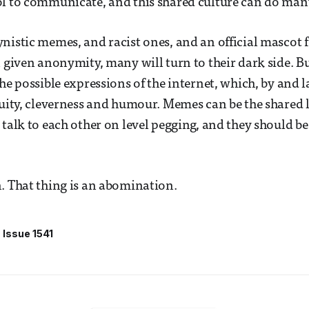
l to communicate, and this shared culture can do many
nistic memes, and racist ones, and an official mascot 
n given anonymity, many will turn to their dark side. Bu
he possible expressions of the internet, which, by and la
nuity, cleverness and humour. Memes can be the shared 
 talk to each other on level pegging, and they should be
. That thing is an abomination.
Issue 1541