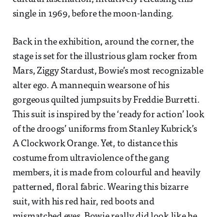
single in 1969, before the moon-landing.
Back in the exhibition, around the corner, the
stage is set for the illustrious glam rocker from
Mars, Ziggy Stardust, Bowie’s most recognizable
alter ego. A mannequin wearsone of his
gorgeous quilted jumpsuits by Freddie Burretti.
This suit is inspired by the ‘ready for action’ look
of the droogs’ uniforms from Stanley Kubrick’s
A Clockwork Orange. Yet, to distance this
costume from ultraviolence of the gang
members, it is made from colourful and heavily
patterned, floral fabric. Wearing this bizarre
suit, with his red hair, red boots and
mismatched eyes, Bowie really did look like he