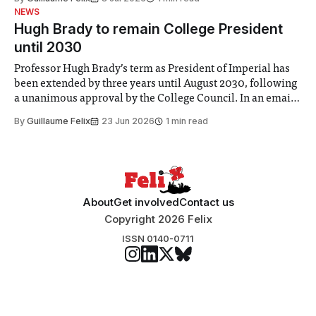
identified a need to improve “value for money” and
NEWS
announced a
Hugh Brady to remain College President
until 2030
Professor Hugh Brady’s term as President of Imperial has
been extended by three years until August 2030, following
a unanimous approval by the College Council. In an email
to students and staff, Council Chair Vindi Banga said a
By
Guillaume Felix
23 Jun 2026
1 min read
Search Committee commissioned in February found
“extensive support for this extension”
About
Get involved
Contact us
Copyright 2026 Felix
ISSN 0140-0711