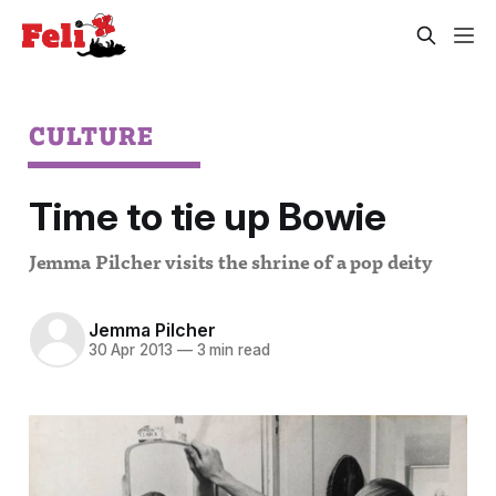
CULTURE
Time to tie up Bowie
Jemma Pilcher visits the shrine of a pop deity
Jemma Pilcher
30 Apr 2013
—
3 min read