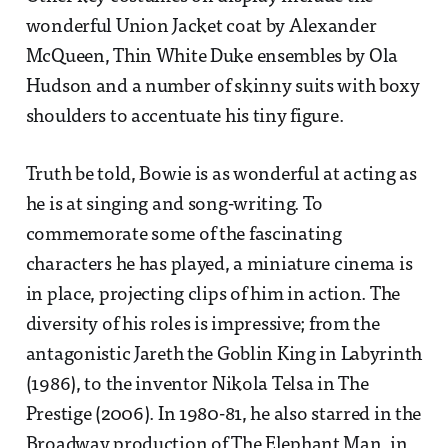
wonderful Union Jacket coat by Alexander
McQueen, Thin White Duke ensembles by Ola
Hudson and a number of skinny suits with boxy
shoulders to accentuate his tiny figure.
Truth be told, Bowie is as wonderful at acting as
he is at singing and song-writing. To
commemorate some of the fascinating
characters he has played, a miniature cinema is
in place, projecting clips of him in action. The
diversity of his roles is impressive; from the
antagonistic Jareth the Goblin King in Labyrinth
(1986), to the inventor Nikola Telsa in The
Prestige (2006). In 1980-81, he also starred in the
Broadway production of The Elephant Man, in