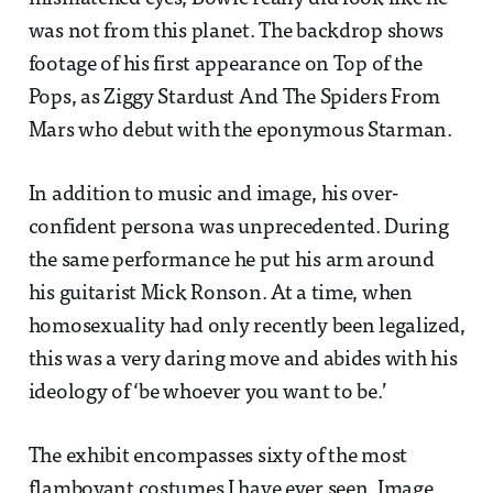
was not from this planet. The backdrop shows
footage of his first appearance on Top of the
Pops, as Ziggy Stardust And The Spiders From
Mars who debut with the eponymous Starman.
In addition to music and image, his over-
confident persona was unprecedented. During
the same performance he put his arm around
his guitarist Mick Ronson. At a time, when
homosexuality had only recently been legalized,
this was a very daring move and abides with his
ideology of ‘be whoever you want to be.’
The exhibit encompasses sixty of the most
flamboyant costumes I have ever seen. Image