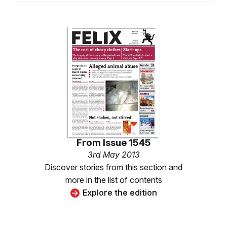
From
Issue 1545
3rd May 2013
Discover stories from this section and
more in the list of contents
Explore the edition