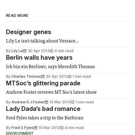
READ MORE
Designer genes
Lily Le isn't talking about Versace...
By
Lily Le
30 Apr 2013
4 min read
Berlin walls have years
Ich bin ein Berliner, says Meredith Thomas
By
Charles Thomas
30 Apr 2013
1 min read
MTSoc’s glittering parade
Andrew Foster reviews MT Soc's latest show
By
Andrew S J Foster
15 Mar 2013
1 min read
Lady Dada’s bad romance
Fred Fyles takes a trip to the Barbican
By
Fred S Fyles
15 Mar 2013
4 min read
ENVIRONMENT