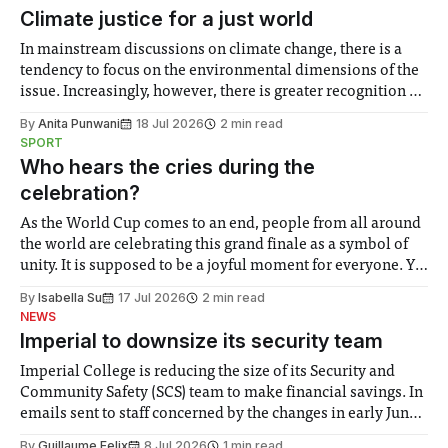
Climate justice for a just world
In mainstream discussions on climate change, there is a
tendency to focus on the environmental dimensions of the
issue. Increasingly, however, there is greater recognition of
the need to place equal emphasis on human impacts,
By
Anita Punwani
18 Jul 2026
2 min read
notably in relation to under-recognised and vulnerable
SPORT
groups in society affected by social injustices
Who hears the cries during the
celebration?
As the World Cup comes to an end, people from all around
the world are celebrating this grand finale as a symbol of
unity. It is supposed to be a joyful moment for everyone. Yet
for some people, the happiness in the air conceals cries for
By
Isabella Su
17 Jul 2026
2 min read
help. Research from Lancaster
NEWS
Imperial to downsize its security team
Imperial College is reducing the size of its Security and
Community Safety (SCS) team to make financial savings. In
emails sent to staff concerned by the changes in early June,
the Director of Security and Community Safety said she
By
Guillaume Felix
8 Jul 2026
1 min read