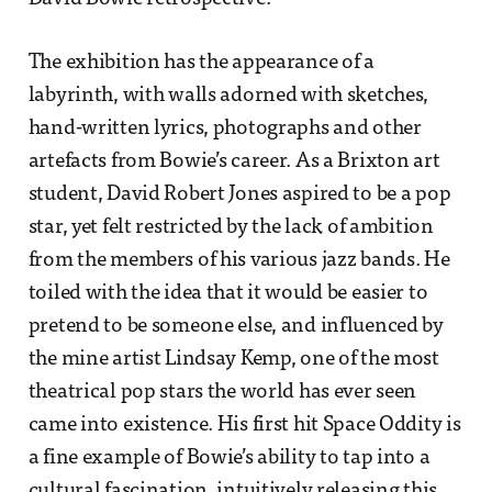
The exhibition has the appearance of a
labyrinth, with walls adorned with sketches,
hand-written lyrics, photographs and other
artefacts from Bowie’s career. As a Brixton art
student, David Robert Jones aspired to be a pop
star, yet felt restricted by the lack of ambition
from the members of his various jazz bands. He
toiled with the idea that it would be easier to
pretend to be someone else, and influenced by
the mine artist Lindsay Kemp, one of the most
theatrical pop stars the world has ever seen
came into existence. His first hit Space Oddity is
a fine example of Bowie’s ability to tap into a
cultural fascination, intuitively releasing this