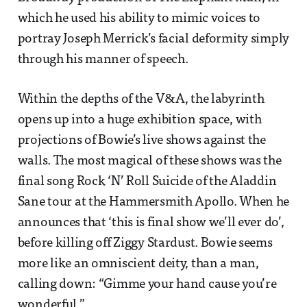
which he used his ability to mimic voices to
portray Joseph Merrick’s facial deformity simply
through his manner of speech.
Within the depths of the V&A, the labyrinth
opens up into a huge exhibition space, with
projections of Bowie’s live shows against the
walls. The most magical of these shows was the
final song Rock ‘N’ Roll Suicide of the Aladdin
Sane tour at the Hammersmith Apollo. When he
announces that ‘this is final show we’ll ever do’,
before killing off Ziggy Stardust. Bowie seems
more like an omniscient deity, than a man,
calling down: “Gimme your hand cause you’re
wonderful.”