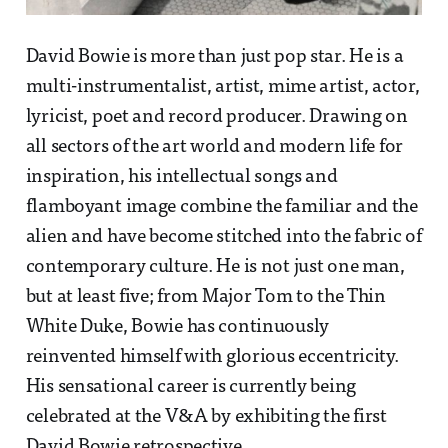
David Bowie is more than just pop star. He is a
multi-instrumentalist, artist, mime artist, actor,
lyricist, poet and record producer. Drawing on
all sectors of the art world and modern life for
inspiration, his intellectual songs and
flamboyant image combine the familiar and the
alien and have become stitched into the fabric of
contemporary culture. He is not just one man,
but at least five; from Major Tom to the Thin
White Duke, Bowie has continuously
reinvented himself with glorious eccentricity.
His sensational career is currently being
celebrated at the V&A by exhibiting the first
David Bowie retrospective.