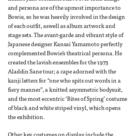
and persona are of the upmost importance to
Bowie, so he was heavily involved in the design
of each outfit, aswell as album artwork and
stage sets. The avant-garde and vibrant style of
Japanese designer Kansai Yamamoto perfectly
complemented Bowie’s theatrical persona. He
created the lavish ensembles for the 1973
Aladdin Sane tour; a cape adorned with the
kanji letters for “one who spits out words in a
fiery manner”, a knitted asymmetric bodysuit,
and the most eccentric ‘Rites of Spring’ costume
of black and white striped vinyl, which opens
the exhibition.
Other key costumes on display include the