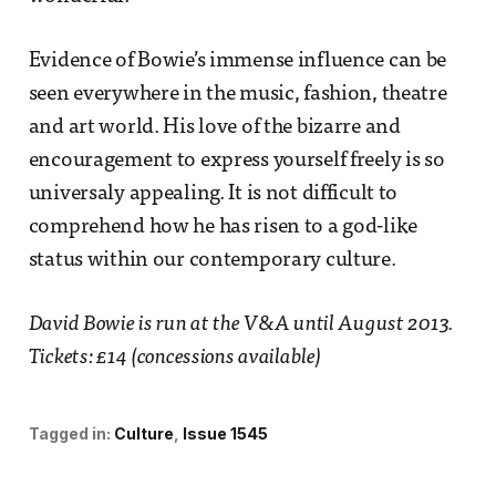
Evidence of Bowie’s immense influence can be
seen everywhere in the music, fashion, theatre
and art world. His love of the bizarre and
encouragement to express yourself freely is so
universaly appealing. It is not difficult to
comprehend how he has risen to a god-like
status within our contemporary culture.
David Bowie is run at the V&A until August 2013.
Tickets: £14 (concessions available)
Tagged in:
Culture
Issue 1545