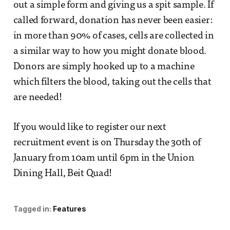
out a simple form and giving us a spit sample. If
called forward, donation has never been easier:
in more than 90% of cases, cells are collected in
a similar way to how you might donate blood.
Donors are simply hooked up to a machine
which filters the blood, taking out the cells that
are needed!
If you would like to register our next
recruitment event is on Thursday the 30th of
January from 10am until 6pm in the Union
Dining Hall, Beit Quad!
Tagged in:
Features