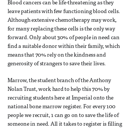
Blood cancers can be life-threatening as they
leave patients with few functioning blood cells.
Although extensive chemotherapy may work,
for many replacing these cells is the only way
forward. Only about 30% of people in need can
find a suitable donor within their family, which
means that 70% rely on the kindness and
generosity of strangers to save their lives.
Marrow, the student branch of the Anthony
Nolan Trust, work hard to help this 70% by
recruiting students here at Imperial onto the
national bone marrow register. For every 100
people we recruit, 1 can go on to save the life of
someone in need. All it takes to register is filling