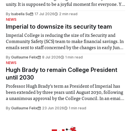
unity. It is supposed to be a joyful moment for everyone. Yet
for some people, the happiness in the air conceals cries for
By
Isabella Su
17 Jul 2026
2 min read
help. Research from Lancaster
NEWS
Imperial to downsize its security team
Imperial College is reducing the size of its Security and
Community Safety (SCS) team to make financial savings. In
emails sent to staff concerned by the changes in early June,
the Director of Security and Community Safety said she
By
Guillaume Felix
8 Jul 2026
1 min read
identified a need to improve “value for money” and
NEWS
announced a
Hugh Brady to remain College President
until 2030
Professor Hugh Brady’s term as President of Imperial has
been extended by three years until August 2030, following
a unanimous approval by the College Council. In an email
to students and staff, Council Chair Vindi Banga said a
By
Guillaume Felix
23 Jun 2026
1 min read
Search Committee commissioned in February found
“extensive support for this extension”