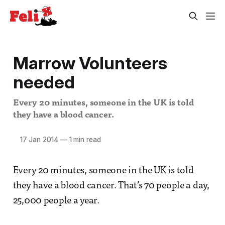
Marrow Volunteers
needed
Every 20 minutes, someone in the UK is told
they have a blood cancer.
17 Jan 2014
—
1 min read
Every 20 minutes, someone in the UK is told
they have a blood cancer. That’s 70 people a day,
25,000 people a year.