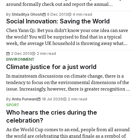
around formally check out and report the annual
Postgraduate Open Day happening at the South Kensington
By
Shiladitya Ghosh
6 Dec 2013
4 min read
Campus...
Social Innovation: Saving the World
Chen Yann Qi: Bet you didn’t know your one idea can save
the world! You will be surprised to find that in a typical
week, the average UK household is throwing away what
would have been six complete meals. Not shocking
2 Dec 2013
2 min read
enough?
ENVIRONMENT
Climate justice for a just world
In mainstream discussions on climate change, there is a
tendency to focus on the environmental dimensions of the
issue. Increasingly, however, there is greater recognition of
the need to place equal emphasis on human impacts,
By
Anita Punwani
18 Jul 2026
2 min read
notably in relation to under-recognised and vulnerable
SPORT
groups in society affected by social injustices
Who hears the cries during the
celebration?
As the World Cup comes to an end, people from all around
the world are celebrating this grand finale as a symbol of