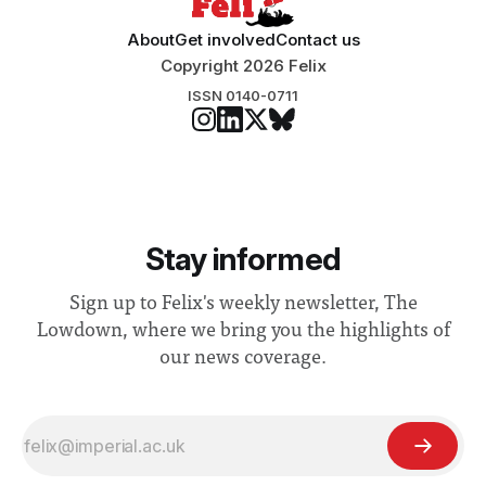
About
Get involved
Contact us
Copyright 2026 Felix
ISSN 0140-0711
Stay informed
Sign up to Felix's weekly newsletter, The
Lowdown, where we bring you the highlights of
our news coverage.