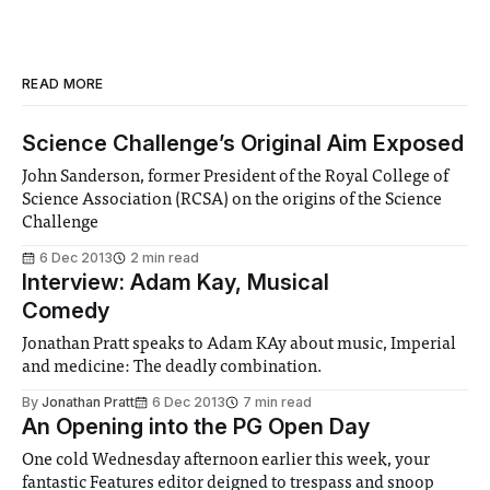
READ MORE
Science Challenge’s Original Aim Exposed
John Sanderson, former President of the Royal College of
Science Association (RCSA) on the origins of the Science
Challenge
6 Dec 2013
2 min read
Interview: Adam Kay, Musical
Comedy
Jonathan Pratt speaks to Adam KAy about music, Imperial
and medicine: The deadly combination.
By
Jonathan Pratt
6 Dec 2013
7 min read
An Opening into the PG Open Day
One cold Wednesday afternoon earlier this week, your
fantastic Features editor deigned to trespass and snoop