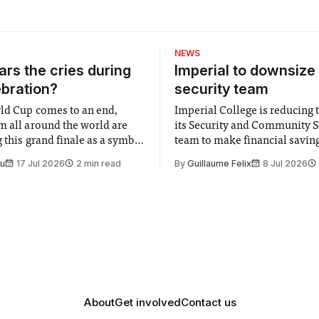
Woodley – soon to be seen in
in Our Stars), Nebraska is Al
Payne’s latest film as director
(unsurprisingly) it’s almost e
NEWS
Nebraska Director: Alexande
rs the cries during
Imperial to downsize 
ebration?
security team
ld Cup comes to an end,
Imperial College is reducing t
m all around the world are
its Security and Community S
 this grand finale as a symbol
team to make financial savings.
t is supposed to be a joyful
emails sent to staff concerned
Su
17 Jul 2026
2 min read
By
Guillaume Felix
8 Jul 2026
 everyone. Yet for some
changes in early June, the Dir
 happiness in the air
Security and Community Safet
r help. Research from
identified a need to improve 
money” and announced a
About
Get involved
Contact us