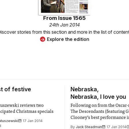
From
Issue 1565
24th Jan 2014
iscover stories from this section and more in the list of conten
Explore the edition
t of festive
Nebraska,
Nebraska, I love you
tuszewski reviews two
Following on from the Oscar
icipated Christmas specials
The Descendants (featuring 
Clooney’s best performance i
atuszewski
17 Jan 2014
and introducing the amazing 
d
By
Jack Steadman
17 Jan 2014