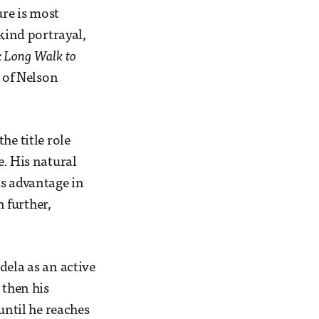
ure is most
 kind portrayal,
 Long Walk to
s of Nelson
he title role
e. His natural
is advantage in
n further,
dela as an active
 then his
until he reaches