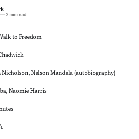
rk
—
2 min read
Walk to Freedom
 Chadwick
m Nicholson, Nelson Mandela (autobiography)
Elba, Naomie Harris
nutes
2A