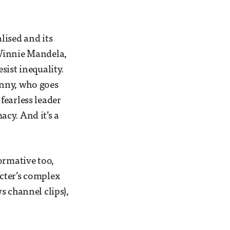
lised and its
 Winnie Mandela,
sist inequality.
nny, who goes
fearless leader
cy. And it’s a
ormative too,
cter’s complex
ws channel clips),