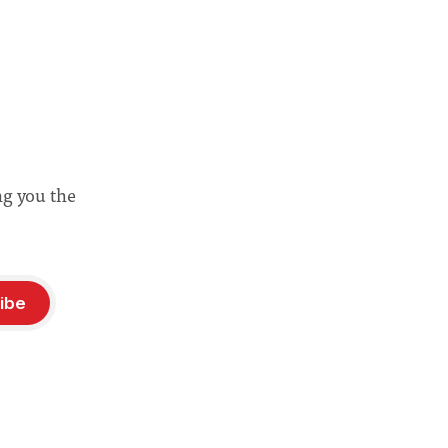
ng you the
ibe