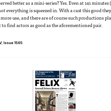
erved better as a mini-series? Yes. Even at 141 minutes 
not everything is squeezed in. With a cast this good the
 more use, and there are of course such productions p
ult to find actors as good as the aforementioned pair.
V
Issue 1565