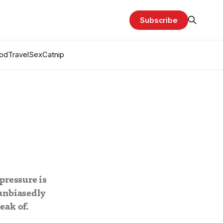
Subscribe
od
Travel
Sex
Catnip
pressure is
 unbiasedly
eak of.