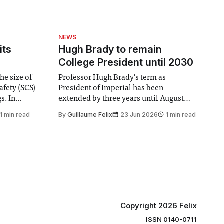
 The Fault
the second entry to Peter Jackson’s
exander
overblown Hobbit trilogy.
, and
verything..
NEWS
r
its
Hugh Brady to remain
College President until 2030
he size of
Professor Hugh Brady’s term as
afety (SCS)
President of Imperial has been
 In
extended by three years until August
 by the
2030, following a unanimous approval
1 min read
By
Guillaume Felix
23 Jun 2026
1 min read
ector of
by the College Council. In an email to
y said she
students and staff, Council Chair Vindi
“value for
Banga said a Search Committee
commissioned in February found
“extensive support for this extension”
Copyright 2026 Felix
ISSN 0140-0711