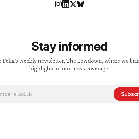
Stay informed
o Felix's weekly newsletter, The Lowdown, where we bri
highlights of our news coverage.
Subscr