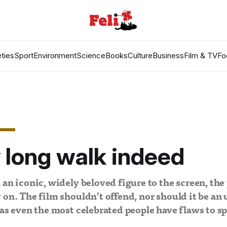
ties
Sport
Environment
Science
Books
Culture
Business
Film & TV
Fo
 long walk indeed
 an iconic, widely beloved figure to the screen, the 
 on. The film shouldn’t offend, nor should it be an
 as even the most celebrated people have flaws to sp