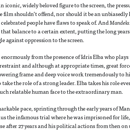
n iconic, widely beloved figure to the screen, the press
he film shouldn’t offend, nor should it be an unbiasedly
 celebrated people have flaws to speak of. And
Mandela:
 that balance to a certain extent, putting the long year
le against oppression to the screen.
s enormously from the presence of Idris Elba who plays t
restraint and although at appropriate times, great forc
, towering frame and deep voice work tremendously to h
 take the role of a strong leader. Elba takes his role eve
uch relatable human face to the extraordinary man.
markable pace, sprinting through the early years of Man
lus the infamous trial where he was imprisoned for life,
e after 27 years and his political actions from then on 