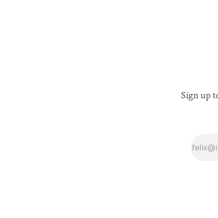
Sign up t