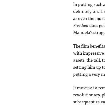
In putting such a
definitely on. T
as even the most
Freedom
does get
Mandela’s strugg
The film benefit
with impressive 
assets, the tall
setting him up to
putting a very m
It moves at a re
revolutionary, p
subsequent releas