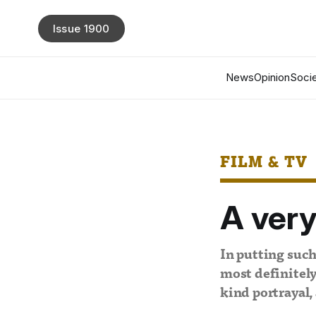
Issue 1900
News
Opinion
Socie
FILM & TV
A very
In putting such
most definitely
kind portrayal,