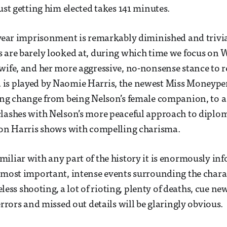
ust getting him elected takes 141 minutes.
-year imprisonment is remarkably diminished and trivia
s are barely looked at, during which time we focus on
wife, and her more aggressive, no-nonsense stance to re
is played by Naomie Harris, the newest Miss Moneype
ing change from being Nelson’s female companion, to a 
lashes with Nelson’s more peaceful approach to diploma
ion Harris shows with compelling charisma.
iliar with any part of the history it is enormously inf
 most important, intense events surrounding the chara
nseless shooting, a lot of rioting, plenty of deaths, cue ne
errors and missed out details will be glaringly obvious.