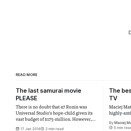
D
READ MORE
The last samurai movie
The bes
PLEASE
TV
There is no doubt that 47 Ronin was
Maciej Ma
Universal Studio’s hope-child given its
highly-ant
vast budget of $175-million. However,
By
Maciej M
unlike The Last Samurai in whose
5 min rea
17 Jan 2014
2 min read