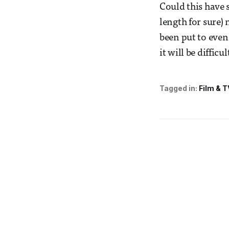
Could this have s
length for sure) 
been put to even
it will be diffic
Tagged in:
Film & T