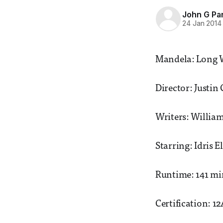
John G Pa
24 Jan 2014
Mandela: Long 
Director: Justin
Writers: Willia
Starring: Idris 
Runtime: 141 mi
Certification: 1