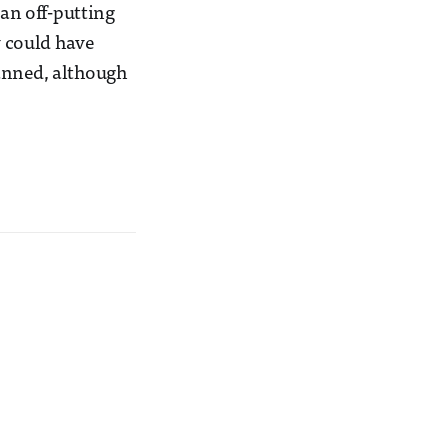
(an off-putting
y could have
lanned, although