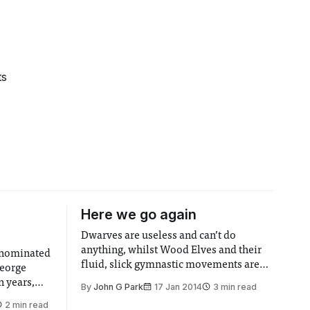
ts
Here we go again
Dwarves are useless and can’t do
anything, whilst Wood Elves and their
-nominated
fluid, slick gymnastic movements are
George
awesome and humans haven’t yet had
n years,
By
John G Park
17 Jan 2014
3 min read
the chance to shine: that’s the message
Shailene
2 min read
to take away from Desolation of Smaug,