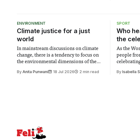
footsteps this movie obviously
attempted to follow, the difference
between their respective results is stark;
in fact, rather akin to that between a ...
ENVIRONMENT
SPORT
Climate justice for a just
Who hea
world
the cel
In mainstream discussions on climate
As the Wor
change, there is a tendency to focus on
people fro
the environmental dimensions of the
celebrating
issue. Increasingly, however, there is
of unity. I
By
Anita Punwani
18 Jul 2026
2 min read
By
Isabella 
greater recognition of the need to place
moment for
equal emphasis on human impacts,
people, the
notably in relation to under-recognised
conceals cries fo
and vulnerable groups in society
Lancaster
affected by social injustices