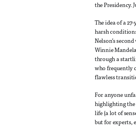
the Presidency. J
The idea of a 27
harsh condition
Nelson’s second 
Winnie Mandela 
through a startl
who frequently c
flawless transit
For anyone unfam
highlighting the
life (a lot of se
but for experts, 