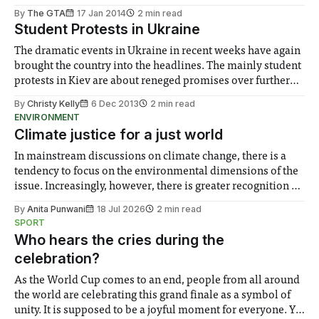
By
The GTA
17 Jan 2014
2 min read
Student Protests in Ukraine
The dramatic events in Ukraine in recent weeks have again
brought the country into the headlines. The mainly student
protests in Kiev are about reneged promises over further
integration with the EU...
By
Christy Kelly
6 Dec 2013
2 min read
ENVIRONMENT
Climate justice for a just world
In mainstream discussions on climate change, there is a
tendency to focus on the environmental dimensions of the
issue. Increasingly, however, there is greater recognition of
the need to place equal emphasis on human impacts,
By
Anita Punwani
18 Jul 2026
2 min read
notably in relation to under-recognised and vulnerable
SPORT
groups in society affected by social injustices
Who hears the cries during the
celebration?
As the World Cup comes to an end, people from all around
the world are celebrating this grand finale as a symbol of
unity. It is supposed to be a joyful moment for everyone. Yet