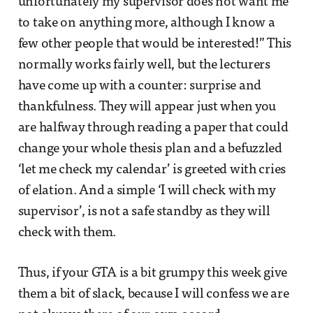
unfortunately my supervisor does not want me
to take on anything more, although I know a
few other people that would be interested!” This
normally works fairly well, but the lecturers
have come up with a counter: surprise and
thankfulness. They will appear just when you
are halfway through reading a paper that could
change your whole thesis plan and a befuzzled
‘let me check my calendar’ is greeted with cries
of elation. And a simple ‘I will check with my
supervisor’, is not a safe standby as they will
check with them.
Thus, if your GTA is a bit grumpy this week give
them a bit of slack, because I will confess we are