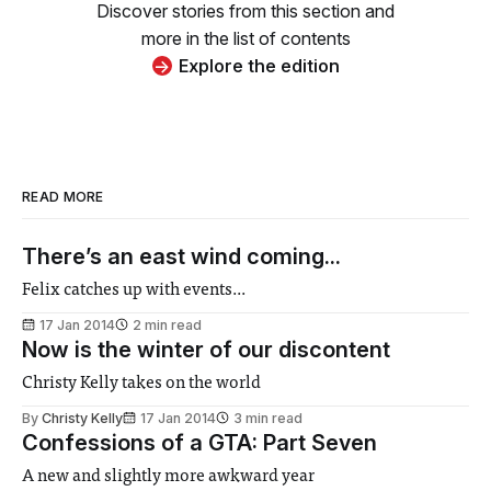
Discover stories from this section and
more in the list of contents
Explore the edition
READ MORE
There’s an east wind coming...
Felix catches up with events...
17 Jan 2014
2 min read
Now is the winter of our discontent
Christy Kelly takes on the world
By
Christy Kelly
17 Jan 2014
3 min read
Confessions of a GTA: Part Seven
A new and slightly more awkward year