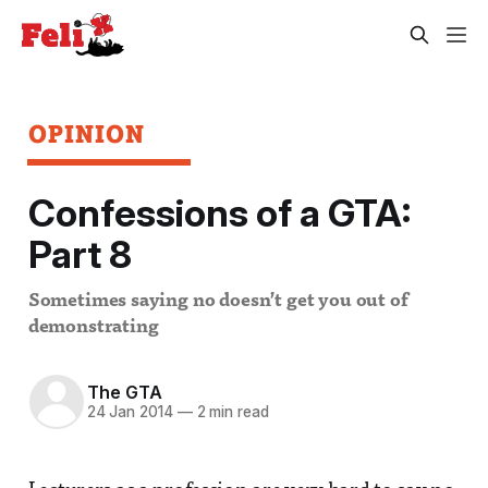
OPINION
Confessions of a GTA:
Part 8
Sometimes saying no doesn’t get you out of
demonstrating
The GTA
24 Jan 2014
—
2 min read