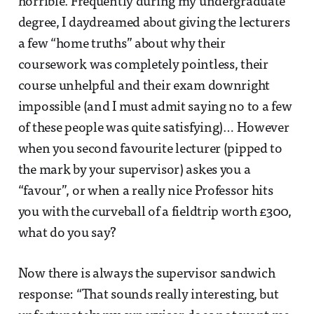
horrible. Frequently during my undergraduate
degree, I daydreamed about giving the lecturers
a few “home truths” about why their
coursework was completely pointless, their
course unhelpful and their exam downright
impossible (and I must admit saying no to a few
of these people was quite satisfying)… However
when you second favourite lecturer (pipped to
the mark by your supervisor) askes you a
“favour”, or when a really nice Professor hits
you with the curveball of a fieldtrip worth £300,
what do you say?
Now there is always the supervisor sandwich
response: “That sounds really interesting, but