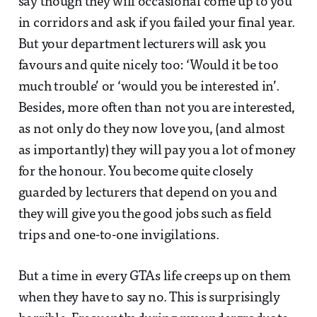
say though they will occasional come up to you
in corridors and ask if you failed your final year.
But your department lecturers will ask you
favours and quite nicely too: ‘Would it be too
much trouble’ or ‘would you be interested in’.
Besides, more often than not you are interested,
as not only do they now love you, (and almost
as importantly) they will pay you a lot of money
for the honour. You become quite closely
guarded by lecturers that depend on you and
they will give you the good jobs such as field
trips and one-to-one invigilations.
But a time in every GTAs life creeps up on them
when they have to say no. This is surprisingly