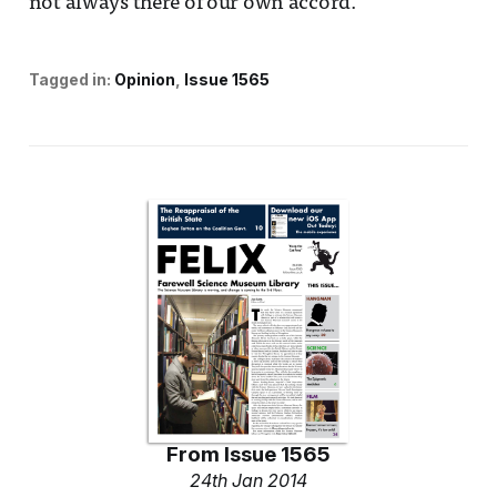
not always there of our own accord.
Tagged in:
Opinion
Issue 1565
From
Issue 1565
24th Jan 2014