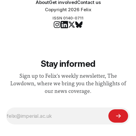
About
Get involved
Contact us
Copyright 2026 Felix
ISSN 0140-0711
Stay informed
Sign up to Felix's weekly newsletter, The
Lowdown, where we bring you the highlights of
our news coverage.