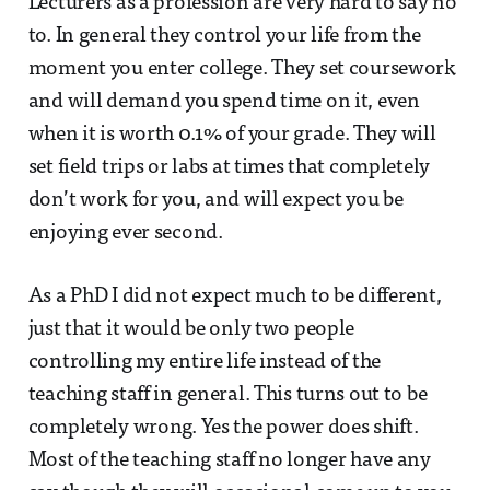
Lecturers as a profession are very hard to say no
to. In general they control your life from the
moment you enter college. They set coursework
and will demand you spend time on it, even
when it is worth 0.1% of your grade. They will
set field trips or labs at times that completely
don’t work for you, and will expect you be
enjoying ever second.
As a PhD I did not expect much to be different,
just that it would be only two people
controlling my entire life instead of the
teaching staff in general. This turns out to be
completely wrong. Yes the power does shift.
Most of the teaching staff no longer have any