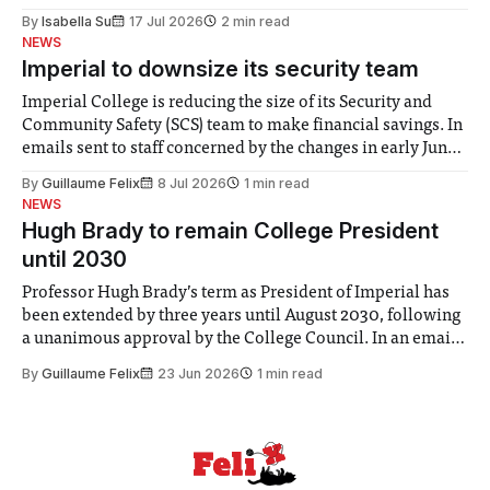
for some people, the happiness in the air conceals cries for
By
Isabella Su
17 Jul 2026
2 min read
help. Research from Lancaster
NEWS
Imperial to downsize its security team
Imperial College is reducing the size of its Security and
Community Safety (SCS) team to make financial savings. In
emails sent to staff concerned by the changes in early June,
the Director of Security and Community Safety said she
By
Guillaume Felix
8 Jul 2026
1 min read
identified a need to improve “value for money” and
NEWS
announced a
Hugh Brady to remain College President
until 2030
Professor Hugh Brady’s term as President of Imperial has
been extended by three years until August 2030, following
a unanimous approval by the College Council. In an email
to students and staff, Council Chair Vindi Banga said a
By
Guillaume Felix
23 Jun 2026
1 min read
Search Committee commissioned in February found
“extensive support for this extension”