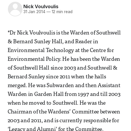
Nick Voulvoulis
31 Jan 2014
—
12 min read
*Dr Nick Voulvoulis is the Warden of Southwell
& Bernard Sunley Hall, and Reader in
Environmental Technology at the Centre for
Environmental Policy. He has been the Warden
of Southwell Hall since 2003 and Southwell &
Bernard Sunley since 2011 when the halls
merged. He was Subwarden and then Assistant
Warden in Garden Hall from 1997 and till 2003
when he moved to Southwell. He was the
Chairman of the Wardens’ Committee between
2003 and 2011, and is currently responsible for
‘Legacy and Alumni’ for the Committee.