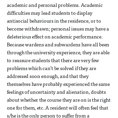
academic and personal problems. Academic
difficulties may lead students to display
antisocial behaviours in the residence, or to
become withdrawn; personal issues may have a
deleterious effect on academic performance.
Because wardens and subwardens have all been
through the university experience, they are able
to reassure students that there are very few
problems which can’t be solved if they are
addressed soon enough, and that they
themselves have probably experienced the same
feelings of uncertainty and alienation, doubts
about whether the course they are on is the right
one for them, etc. A resident will often feel that
s/he is the only person to suffer from a