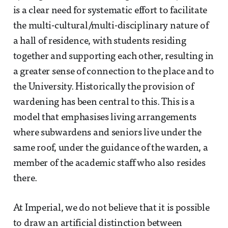
is a clear need for systematic effort to facilitate
the multi-cultural/multi-disciplinary nature of
a hall of residence, with students residing
together and supporting each other, resulting in
a greater sense of connection to the place and to
the University. Historically the provision of
wardening has been central to this. This is a
model that emphasises living arrangements
where subwardens and seniors live under the
same roof, under the guidance of the warden, a
member of the academic staff who also resides
there.
At Imperial, we do not believe that it is possible
to draw an artificial distinction between