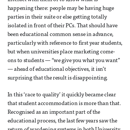
happening there: people may be having huge
parties in their suite or else getting totally
isolated in front of their PCs. That should have
been educational common sense in advance,
particularly with reference to first year students,
but when universities place marketing come-
ons to students — “we give you what you want”
— ahead of educational objectives, it isn’t
surprising that the result is disappointing.
In this ‘race to quality’ it quickly became clear
that student accommodation is more than that.
Recognised as an important part of the
educational process, the last few years saw the
return of wardening systems in both University