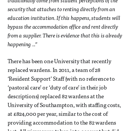
traditionally come from student perceptions of the
security that attaches to renting directly from an
education institution. If this happens, students will
bypass the accommodation office and rent directly
from a supplier. There is evidence that this is already
happening ...”
There has been one University that recently
replaced wardens. In 2011, a team of 28
‘Resident Support’ Staff (with no reference to
‘pastoral care’ or ‘duty of care’ in their job
descriptions) replaced 82 wardens at the
University of Southampton, with staffing costs,
at £824,000 per year, similar to the cost of
providing accommodation to the 82 wardens