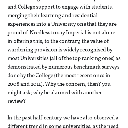
and College support to engage with students,
merging their learning and residential
experiences into a University one that they are
proud of. Needless to say Imperial is not alone
in offering this, to the contrary, the value of
wardening provision is widely recognised by
most Universities (all of the top ranking ones) as
demonstrated by numerous benchmark surveys
done by the College (the most recent ones in
2008 and 2011). Why the concern, then? you
might ask; why be alarmed with another
review?
In the past half-century we have also observed a
different trend in some universities, as the need