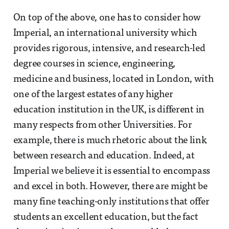
On top of the above, one has to consider how
Imperial, an international university which
provides rigorous, intensive, and research-led
degree courses in science, engineering,
medicine and business, located in London, with
one of the largest estates of any higher
education institution in the UK, is different in
many respects from other Universities. For
example, there is much rhetoric about the link
between research and education. Indeed, at
Imperial we believe it is essential to encompass
and excel in both. However, there are might be
many fine teaching-only institutions that offer
students an excellent education, but the fact