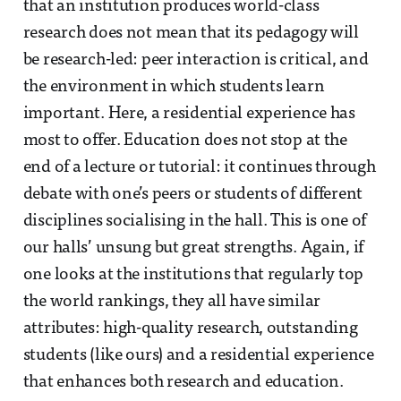
that an institution produces world-class
research does not mean that its pedagogy will
be research-led: peer interaction is critical, and
the environment in which students learn
important. Here, a residential experience has
most to offer. Education does not stop at the
end of a lecture or tutorial: it continues through
debate with one’s peers or students of different
disciplines socialising in the hall. This is one of
our halls’ unsung but great strengths. Again, if
one looks at the institutions that regularly top
the world rankings, they all have similar
attributes: high-quality research, outstanding
students (like ours) and a residential experience
that enhances both research and education.