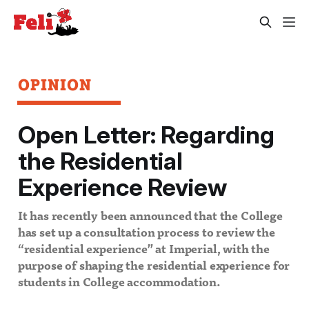
OPINION
Open Letter: Regarding
the Residential
Experience Review
It has recently been announced that the College
has set up a consultation process to review the
“residential experience” at Imperial, with the
purpose of shaping the residential experience for
students in College accommodation.