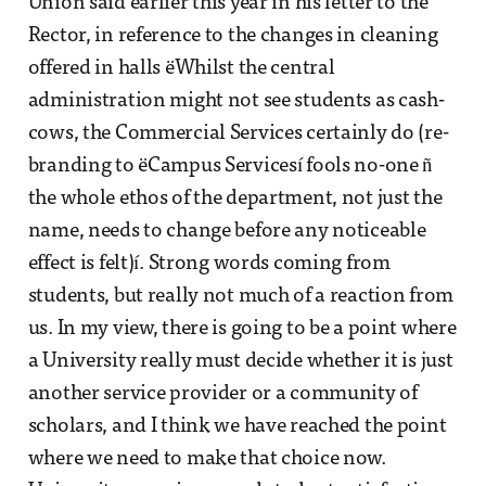
Union said earlier this year in his letter to the
Rector, in reference to the changes in cleaning
offered in halls ëWhilst the central
administration might not see students as cash-
cows, the Commercial Services certainly do (re-
branding to ëCampus Servicesí fools no-one ñ
the whole ethos of the department, not just the
name, needs to change before any noticeable
effect is felt)í. Strong words coming from
students, but really not much of a reaction from
us. In my view, there is going to be a point where
a University really must decide whether it is just
another service provider or a community of
scholars, and I think we have reached the point
where we need to make that choice now.