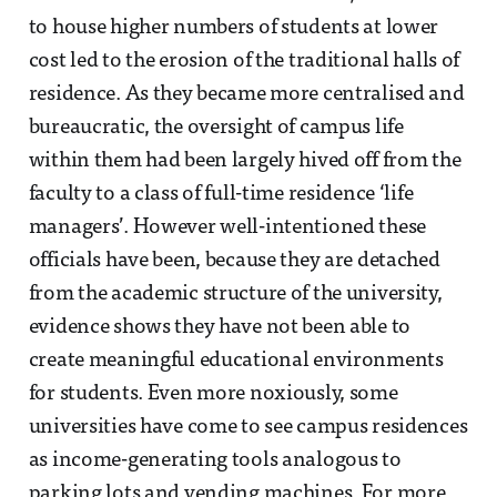
to house higher numbers of students at lower
cost led to the erosion of the traditional halls of
residence. As they became more centralised and
bureaucratic, the oversight of campus life
within them had been largely hived off from the
faculty to a class of full-time residence ‘life
managers’. However well-intentioned these
officials have been, because they are detached
from the academic structure of the university,
evidence shows they have not been able to
create meaningful educational environments
for students. Even more noxiously, some
universities have come to see campus residences
as income-generating tools analogous to
parking lots and vending machines. For more