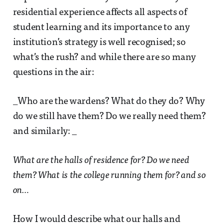
residential experience affects all aspects of
student learning and its importance to any
institution’s strategy is well recognised; so
what’s the rush? and while there are so many
questions in the air:
_Who are the wardens? What do they do? Why
do we still have them? Do we really need them?
and similarly: _
What are the halls of residence for? Do we need
them? What is the college running them for? and so
on…
How I would describe what our halls and