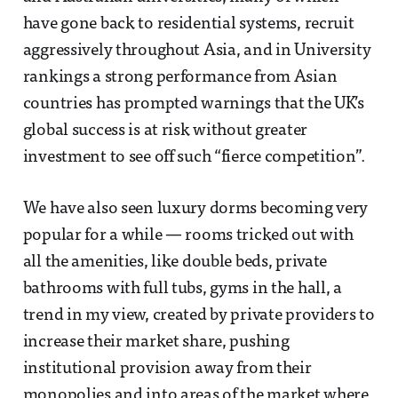
have gone back to residential systems, recruit
aggressively throughout Asia, and in University
rankings a strong performance from Asian
countries has prompted warnings that the UK’s
global success is at risk without greater
investment to see off such “fierce competition”.
We have also seen luxury dorms becoming very
popular for a while — rooms tricked out with
all the amenities, like double beds, private
bathrooms with full tubs, gyms in the hall, a
trend in my view, created by private providers to
increase their market share, pushing
institutional provision away from their
monopolies and into areas of the market where