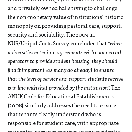
and privately owned halls trying to challenge
the non-monetary value of institutions’ historic
monopoly on providing pastoral care, support,
security and sociability. The 2009-10
NUS/Unipol Costs Survey concluded that
“when
universities enter into agreements with commercial
operators to provide student housing, they should
find it important (as many do already) to ensure
that the level of service and support students receive
is in line with that provided by the institution”.
The
ANUK Code for Educational Establishments
(2008) similarly addresses the need to ensure
that tenants clearly understand who is
responsible for student care, with appropriate