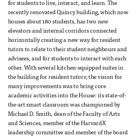
for students to live, interact, and learn. The
recently renovated Quincy building, which now
houses about 180 students, has two new
elevators and internal corridors connected
horizontally creating a new way for resident
tutors to relate to their student neighbours and
advisees, and for students to interact with each
other. With several kitchen-equipped suites in
the building for resident tutors; the vision for
many improvements was to bring core
academic activities into the House: its state-of-
the-art smart classroom was championed by
Michael D. Smith, dean of the Faculty of Arts
and Sciences, member of the HarvardX
leadership committee and member of the board