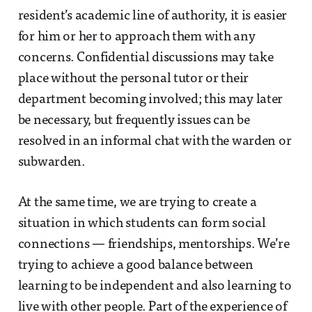
resident’s academic line of authority, it is easier
for him or her to approach them with any
concerns. Confidential discussions may take
place without the personal tutor or their
department becoming involved; this may later
be necessary, but frequently issues can be
resolved in an informal chat with the warden or
subwarden.
At the same time, we are trying to create a
situation in which students can form social
connections — friendships, mentorships. We’re
trying to achieve a good balance between
learning to be independent and also learning to
live with other people. Part of the experience of