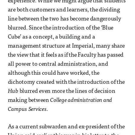
experience. While we might argue that students
are both customers and learners, the dividing
line between the two has become dangerously
blurred. Since the introduction of the ‘Blue
Cube’ as a concept, a building and a
management structure at Imperial, many share
the view that it feels as if the Faculty has passed
all power to central administration, and
although this could have worked, the
dichotomy created with the introduction of the
Hub
blurred even more the lines of decision
making between
College administration and
Campus Services
.
As a current subwarden and ex-president of the