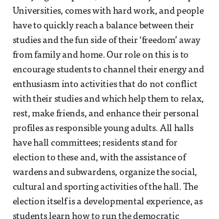
Universities, comes with hard work, and people
have to quickly reach a balance between their
studies and the fun side of their ‘freedom’ away
from family and home. Our role on this is to
encourage students to channel their energy and
enthusiasm into activities that do not conflict
with their studies and which help them to relax,
rest, make friends, and enhance their personal
profiles as responsible young adults. All halls
have hall committees; residents stand for
election to these and, with the assistance of
wardens and subwardens, organize the social,
cultural and sporting activities of the hall. The
election itself is a developmental experience, as
students learn how to run the democratic