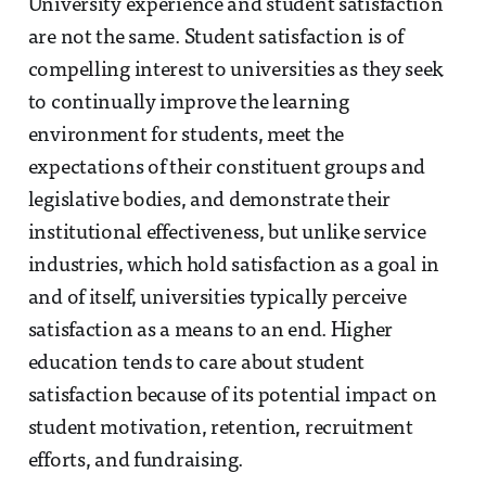
University experience and student satisfaction
are not the same. Student satisfaction is of
compelling interest to universities as they seek
to continually improve the learning
environment for students, meet the
expectations of their constituent groups and
legislative bodies, and demonstrate their
institutional effectiveness, but unlike service
industries, which hold satisfaction as a goal in
and of itself, universities typically perceive
satisfaction as a means to an end. Higher
education tends to care about student
satisfaction because of its potential impact on
student motivation, retention, recruitment
efforts, and fundraising.