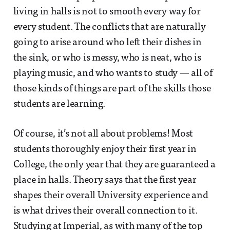
living in halls is not to smooth every way for
every student. The conflicts that are naturally
going to arise around who left their dishes in
the sink, or who is messy, who is neat, who is
playing music, and who wants to study — all of
those kinds of things are part of the skills those
students are learning.
Of course, it’s not all about problems! Most
students thoroughly enjoy their first year in
College, the only year that they are guaranteed a
place in halls. Theory says that the first year
shapes their overall University experience and
is what drives their overall connection to it.
Studying at Imperial, as with many of the top