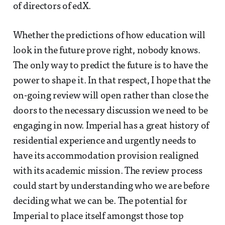
of directors of edX.
Whether the predictions of how education will
look in the future prove right, nobody knows.
The only way to predict the future is to have the
power to shape it. In that respect, I hope that the
on-going review will open rather than close the
doors to the necessary discussion we need to be
engaging in now. Imperial has a great history of
residential experience and urgently needs to
have its accommodation provision realigned
with its academic mission. The review process
could start by understanding who we are before
deciding what we can be. The potential for
Imperial to place itself amongst those top