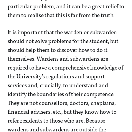
particular problem, and it can be a great relief to
them to realise that this is far from the truth.
It is important that the warden or subwarden
should not solve problems for the student, but
should help them to discover how to do it
themselves. Wardens and subwardens are
required to have a comprehensive knowledge of
the University’s regulations and support
services and, crucially, to understand and
identify the boundaries of their competence.
They are not counsellors, doctors, chaplains,
financial advisers, etc., but they know how to
refer residents to those who are. Because
wardens and subwardens are outside the