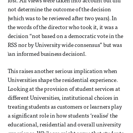
lost. All views were taken into account but did
not determine the outcome of the decision
(which was to be reviewed after two years). In
the words of the director who took it, it was a
decision “not based on a democratic vote in the
RSS nor by University wide consensus” but was
ìan informed business decisionî.
This raises another serious implication when
Universities shape the residential experience.
Looking at the provision of student services at
different Universities, institutional choices in
treating students as customers or learners play
a significant role in how students ‘realise’ the
educational, residential and overall university