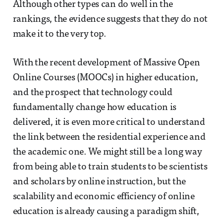
Although other types can do well in the
rankings, the evidence suggests that they do not
make it to the very top.
With the recent development of Massive Open
Online Courses (MOOCs) in higher education,
and the prospect that technology could
fundamentally change how education is
delivered, it is even more critical to understand
the link between the residential experience and
the academic one. We might still be a long way
from being able to train students to be scientists
and scholars by online instruction, but the
scalability and economic efficiency of online
education is already causing a paradigm shift,