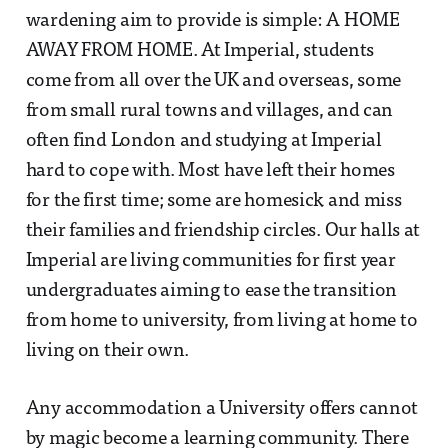
wardening aim to provide is simple: A HOME
AWAY FROM HOME. At Imperial, students
come from all over the UK and overseas, some
from small rural towns and villages, and can
often find London and studying at Imperial
hard to cope with. Most have left their homes
for the first time; some are homesick and miss
their families and friendship circles. Our halls at
Imperial are living communities for first year
undergraduates aiming to ease the transition
from home to university, from living at home to
living on their own.
Any accommodation a University offers cannot
by magic become a learning community. There