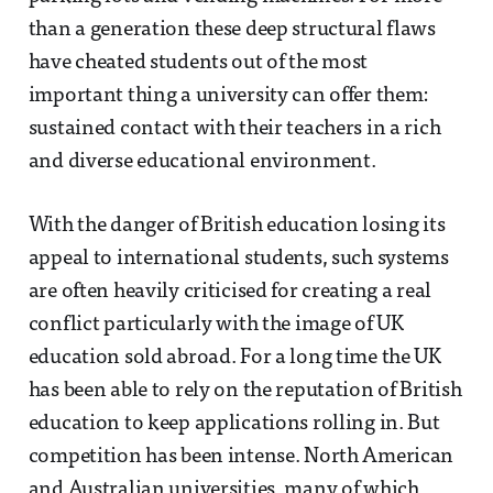
than a generation these deep structural flaws
have cheated students out of the most
important thing a university can offer them:
sustained contact with their teachers in a rich
and diverse educational environment.
With the danger of British education losing its
appeal to international students, such systems
are often heavily criticised for creating a real
conflict particularly with the image of UK
education sold abroad. For a long time the UK
has been able to rely on the reputation of British
education to keep applications rolling in. But
competition has been intense. North American
and Australian universities, many of which