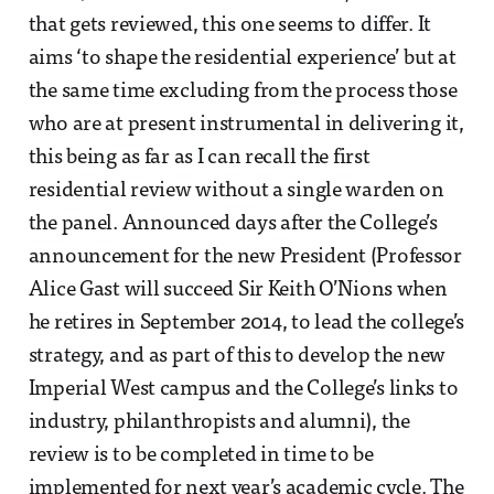
that gets reviewed, this one seems to differ. It
aims ‘to shape the residential experience’ but at
the same time excluding from the process those
who are at present instrumental in delivering it,
this being as far as I can recall the first
residential review without a single warden on
the panel. Announced days after the College’s
announcement for the new President (Professor
Alice Gast will succeed Sir Keith O’Nions when
he retires in September 2014, to lead the college’s
strategy, and as part of this to develop the new
Imperial West campus and the College’s links to
industry, philanthropists and alumni), the
review is to be completed in time to be
implemented for next year’s academic cycle. The