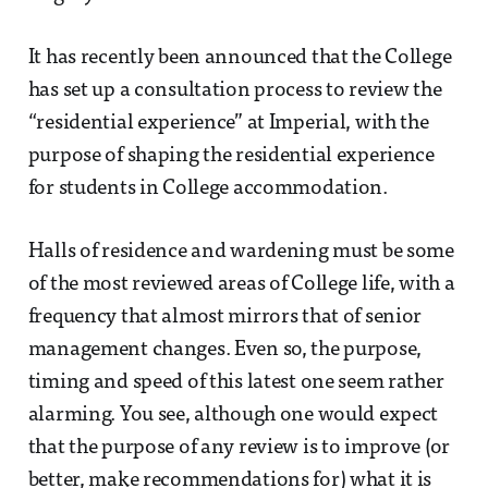
It has recently been announced that the College
has set up a consultation process to review the
“residential experience” at Imperial, with the
purpose of shaping the residential experience
for students in College accommodation.
Halls of residence and wardening must be some
of the most reviewed areas of College life, with a
frequency that almost mirrors that of senior
management changes. Even so, the purpose,
timing and speed of this latest one seem rather
alarming. You see, although one would expect
that the purpose of any review is to improve (or
better, make recommendations for) what it is