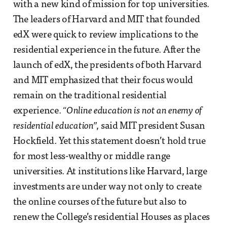
with a new kind of mission for top universities.
The leaders of Harvard and MIT that founded
edX were quick to review implications to the
residential experience in the future. After the
launch of edX, the presidents of both Harvard
and MIT emphasized that their focus would
remain on the traditional residential
experience.
“Online education is not an enemy of
residential education”
, said MIT president Susan
Hockfield. Yet this statement doesn’t hold true
for most less-wealthy or middle range
universities. At institutions like Harvard, large
investments are under way not only to create
the online courses of the future but also to
renew the College’s residential Houses as places