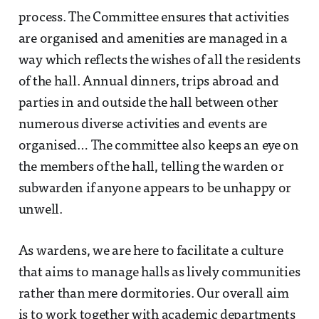
process. The Committee ensures that activities
are organised and amenities are managed in a
way which reflects the wishes of all the residents
of the hall. Annual dinners, trips abroad and
parties in and outside the hall between other
numerous diverse activities and events are
organised… The committee also keeps an eye on
the members of the hall, telling the warden or
subwarden if anyone appears to be unhappy or
unwell.
As wardens, we are here to facilitate a culture
that aims to manage halls as lively communities
rather than mere dormitories. Our overall aim
is to work together with academic departments