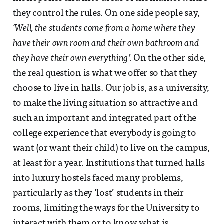
they control the rules. On one side people say,
‘Well, the students come from a home where they
have their own room and their own bathroom and
they have their own everything’.
On the other side,
the real question is what we offer so that they
choose to live in halls. Our job is, as a university,
to make the living situation so attractive and
such an important and integrated part of the
college experience that everybody is going to
want (or want their child) to live on the campus,
at least for a year. Institutions that turned halls
into luxury hostels faced many problems,
particularly as they ‘lost’ students in their
rooms, limiting the ways for the University to
interact with them or to know what is