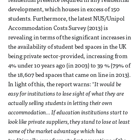
residential presence required in any residential
development, which houses in excess of 150
students. Furthermore, the latest NUS/Unipol
Accommodation Costs Survey (2013) is
revealing in terms of the significant increases in
the availability of student bed spaces in the UK
being private sector-provided, increasing from
4% under 10 years ago (in 2003) to 39 % (79% of
the 18,607 bed spaces that came on line in 2013).
In light of this, the report warns:
“It would be
easy for institutions to lose sight of what they are
actually selling students in letting their own
accommodation… If education institutions start to
look like private suppliers, they stand to lose at least
some of the market advantage which has