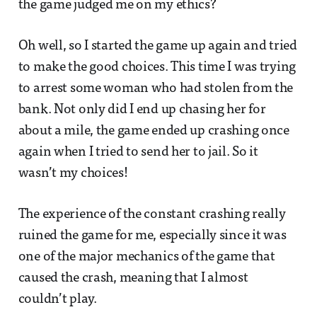
the game judged me on my ethics?
Oh well, so I started the game up again and tried
to make the good choices. This time I was trying
to arrest some woman who had stolen from the
bank. Not only did I end up chasing her for
about a mile, the game ended up crashing once
again when I tried to send her to jail. So it
wasn’t my choices!
The experience of the constant crashing really
ruined the game for me, especially since it was
one of the major mechanics of the game that
caused the crash, meaning that I almost
couldn’t play.