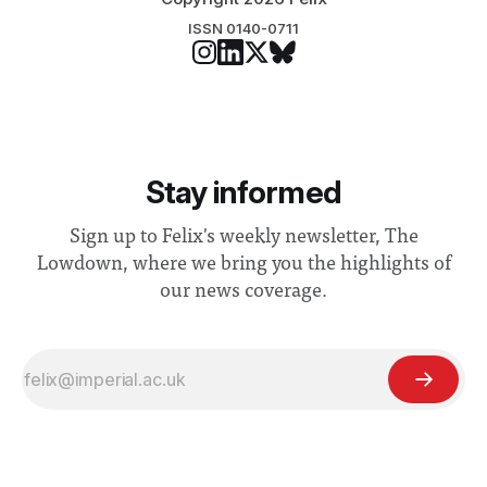
ISSN 0140-0711
Stay informed
Sign up to Felix's weekly newsletter, The
Lowdown, where we bring you the highlights of
our news coverage.