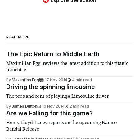
Explore the edition
READ MORE
The Epic Return to Middle Earth
Maximilian Eggl reviews the latest addition to this titanic
franchise
By
Maximilian Eggl
17 Nov 2014
4 min read
Driving the spinning limousine
The pros and cons of playing a Limosuine driver
By
James Dutton
10 Nov 2014
2 min read
Are we Falling for this game?
Henry Lloyd-Laney reports on the upcoming Namco
Bandai Release