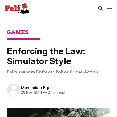
GAMES
Enforcing the Law:
Simulator Style
Felix reviews Enforce: Police Crime Action
Maximilian Eggl
28 Nov 2014
—
2 min read