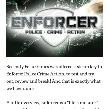
Recently Felix Games was offered a steam key to
Enforce: Police Crime Action, to test and try
out, review and break! And that is exactly what
we have done.
A little overview; Enforcer is a “life-simulator”