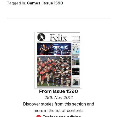
Tagged in:
Games
Issue 1590
From
Issue 1590
28th Nov 2014
Discover stories from this section and
more in the list of contents