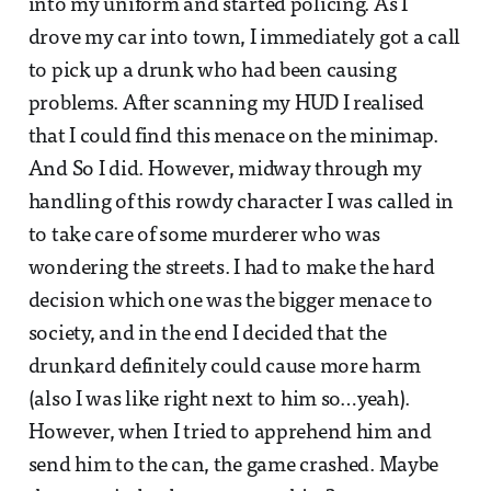
into my uniform and started policing. As I
drove my car into town, I immediately got a call
to pick up a drunk who had been causing
problems. After scanning my HUD I realised
that I could find this menace on the minimap.
And So I did. However, midway through my
handling of this rowdy character I was called in
to take care of some murderer who was
wondering the streets. I had to make the hard
decision which one was the bigger menace to
society, and in the end I decided that the
drunkard definitely could cause more harm
(also I was like right next to him so…yeah).
However, when I tried to apprehend him and
send him to the can, the game crashed. Maybe