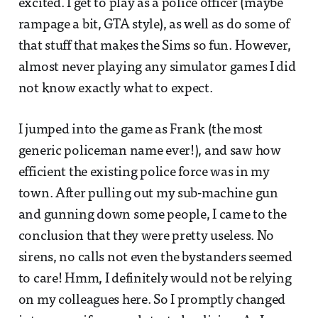
excited. I get to play as a police officer (maybe
rampage a bit, GTA style), as well as do some of
that stuff that makes the Sims so fun. However,
almost never playing any simulator games I did
not know exactly what to expect.
I jumped into the game as Frank (the most
generic policeman name ever!), and saw how
efficient the existing police force was in my
town. After pulling out my sub-machine gun
and gunning down some people, I came to the
conclusion that they were pretty useless. No
sirens, no calls not even the bystanders seemed
to care! Hmm, I definitely would not be relying
on my colleagues here. So I promptly changed