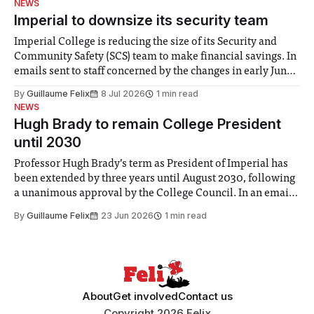
NEWS
Imperial to downsize its security team
Imperial College is reducing the size of its Security and
Community Safety (SCS) team to make financial savings. In
emails sent to staff concerned by the changes in early June,
the Director of Security and Community Safety said she
By
Guillaume Felix
8 Jul 2026
1 min read
identified a need to improve “value for money” and
NEWS
announced a
Hugh Brady to remain College President
until 2030
Professor Hugh Brady’s term as President of Imperial has
been extended by three years until August 2030, following
a unanimous approval by the College Council. In an email
to students and staff, Council Chair Vindi Banga said a
By
Guillaume Felix
23 Jun 2026
1 min read
Search Committee commissioned in February found
“extensive support for this extension”
About
Get involved
Contact us
Copyright 2026 Felix