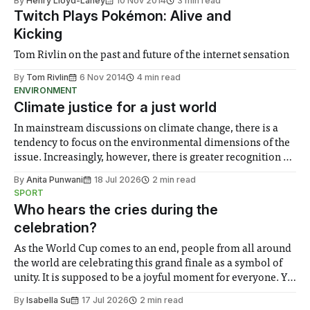
By
Henry Lloyd-Laney
10 Nov 2014
3 min read
Twitch Plays Pokémon: Alive and
Kicking
Tom Rivlin on the past and future of the internet sensation
By
Tom Rivlin
6 Nov 2014
4 min read
ENVIRONMENT
Climate justice for a just world
In mainstream discussions on climate change, there is a
tendency to focus on the environmental dimensions of the
issue. Increasingly, however, there is greater recognition of
the need to place equal emphasis on human impacts,
By
Anita Punwani
18 Jul 2026
2 min read
notably in relation to under-recognised and vulnerable
SPORT
groups in society affected by social injustices
Who hears the cries during the
celebration?
As the World Cup comes to an end, people from all around
the world are celebrating this grand finale as a symbol of
unity. It is supposed to be a joyful moment for everyone. Yet
for some people, the happiness in the air conceals cries for
By
Isabella Su
17 Jul 2026
2 min read
help. Research from Lancaster