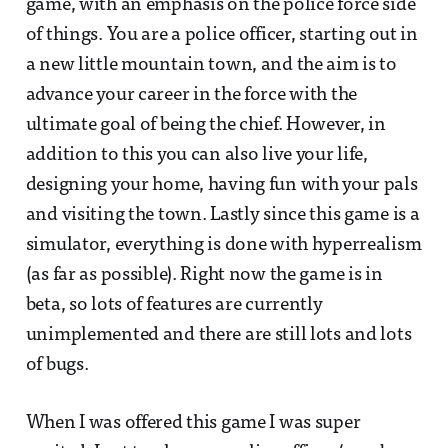
game, with an emphasis on the police force side
of things. You are a police officer, starting out in
a new little mountain town, and the aim is to
advance your career in the force with the
ultimate goal of being the chief. However, in
addition to this you can also live your life,
designing your home, having fun with your pals
and visiting the town. Lastly since this game is a
simulator, everything is done with hyperrealism
(as far as possible). Right now the game is in
beta, so lots of features are currently
unimplemented and there are still lots and lots
of bugs.
When I was offered this game I was super