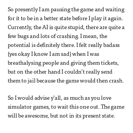
So presently I am pausing the game and waiting
for it to be in a better state before I play it again.
Currently, the AI is quite stupid, there are quite a
few bugs and lots of crashing. I mean, the
potential is definitely there. I felt really badass
(yes okay I know I am sad) when I was
breathalysing people and giving them tickets,
but on the other hand I couldn’t really send
them to jail because the game would then crash.
So I would advise y’all, as much as you love
simulator games, to wait this one out. The game
will be awesome, but not in its present state.