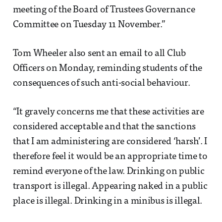
meeting of the Board of Trustees Governance
Committee on Tuesday 11 November.”
Tom Wheeler also sent an email to all Club
Officers on Monday, reminding students of the
consequences of such anti-social behaviour.
“It gravely concerns me that these activities are
considered acceptable and that the sanctions
that I am administering are considered ‘harsh’. I
therefore feel it would be an appropriate time to
remind everyone of the law. Drinking on public
transport is illegal. Appearing naked in a public
place is illegal. Drinking in a minibus is illegal.