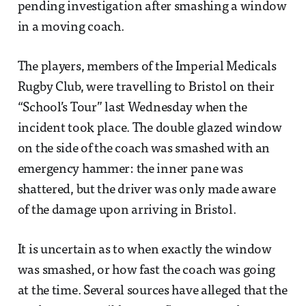
pending investigation after smashing a window
in a moving coach.
The players, members of the Imperial Medicals
Rugby Club, were travelling to Bristol on their
“School’s Tour” last Wednesday when the
incident took place. The double glazed window
on the side of the coach was smashed with an
emergency hammer: the inner pane was
shattered, but the driver was only made aware
of the damage upon arriving in Bristol.
It is uncertain as to when exactly the window
was smashed, or how fast the coach was going
at the time. Several sources have alleged that the