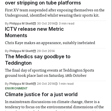
over stripping on tube platforms
First XV team suspended after exposing themselves on the
Underground, identified whilst wearing their sports kit.
By
Philippa M Skett
30 Oct 2014
3 min read
ICTV release new Metric
Moments
Chris Kaye makes an appearance, suitably inebriated
By
Philippa M Skett
29 Oct 2014
The Medics say goodbye to
Teddington
The final day of sporting events at Teddington Sports
ground took place last on Saturday, 18th October
By
Philippa M Skett
24 Oct 2014
1 min read
ENVIRONMENT
Climate justice for a just world
In mainstream discussions on climate change, there is a
tendency to focus on the environmental dimensions of the