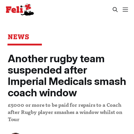
NEWS
Another rugby team
suspended after
Imperial Medicals smash
coach window
£5000 or more to be paid for repairs to a Coach
after Rugby player smashes a window whilst on
Tour