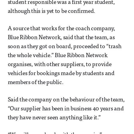
student responsible was a first year student,
although this is yet to be confirmed.
A source that works for the coach company,
Blue Ribbon Network, said that the team, as
soon as they got on board, proceeded to “trash
the whole vehicle.” Blue Ribbon Network
organises, with other suppliers, to provide
vehicles for bookings made by students and
members of the public.
Said the company on the behaviour of the team,
“Our supplier has been in business 40 years and
they have never seen anything like it.”