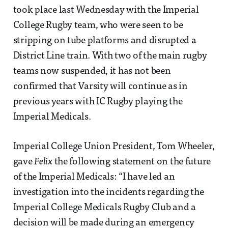
took place last Wednesday with the Imperial
College Rugby team, who were seen to be
stripping on tube platforms and disrupted a
District Line train. With two of the main rugby
teams now suspended, it has not been
confirmed that Varsity will continue as in
previous years with IC Rugby playing the
Imperial Medicals.
Imperial College Union President, Tom Wheeler,
gave
Felix
the following statement on the future
of the Imperial Medicals: “I have led an
investigation into the incidents regarding the
Imperial College Medicals Rugby Club and a
decision will be made during an emergency