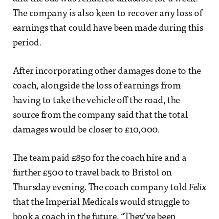
The company is also keen to recover any loss of
earnings that could have been made during this
period.
After incorporating other damages done to the
coach, alongside the loss of earnings from
having to take the vehicle off the road, the
source from the company said that the total
damages would be closer to £10,000.
The team paid £850 for the coach hire and a
further £500 to travel back to Bristol on
Thursday evening. The coach company told
Felix
that the Imperial Medicals would struggle to
book a coach in the future. “They’ve been