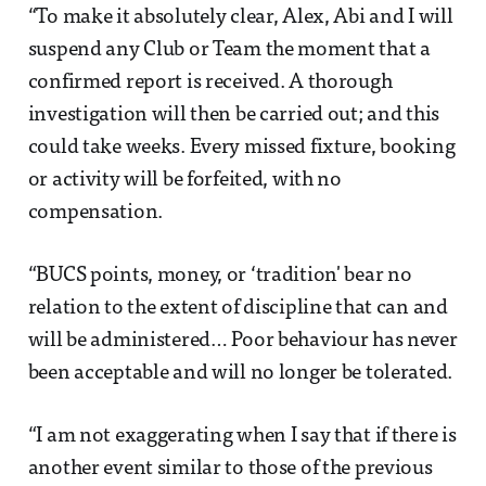
“To make it absolutely clear, Alex, Abi and I will
suspend any Club or Team the moment that a
confirmed report is received. A thorough
investigation will then be carried out; and this
could take weeks. Every missed fixture, booking
or activity will be forfeited, with no
compensation.
“BUCS points, money, or ‘tradition' bear no
relation to the extent of discipline that can and
will be administered… Poor behaviour has never
been acceptable and will no longer be tolerated.
“I am not exaggerating when I say that if there is
another event similar to those of the previous