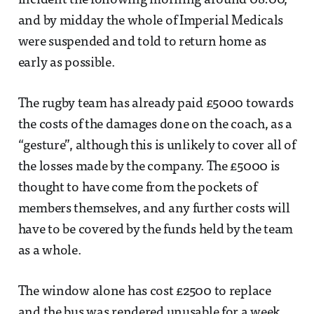
incident the following morning around 08:00,
and by midday the whole of Imperial Medicals
were suspended and told to return home as
early as possible.
The rugby team has already paid £5000 towards
the costs of the damages done on the coach, as a
“gesture”, although this is unlikely to cover all of
the losses made by the company. The £5000 is
thought to have come from the pockets of
members themselves, and any further costs will
have to be covered by the funds held by the team
as a whole.
The window alone has cost £2500 to replace
and the bus was rendered unusable for a week.