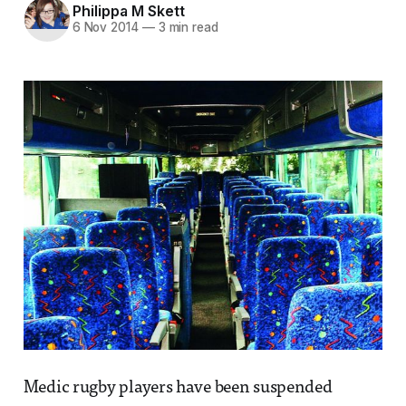
Philippa M Skett
6 Nov 2014
—
3 min read
Medic rugby players have been suspended