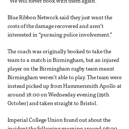
“We will never book with them again.”
Blue Ribbon Network said they just want the
costs of the damage recovered and aren’t
interested in “pursuing police involvement.”
The coach was originally booked to take the
team to a match in Birmingham, but an injured
player on the Birmingham rugby team meant
Birmingham weren’t able to play. The team were
instead picked up from Hammersmith Apollo at
around 18:00 on Wednesday evening (29th
October) and taken straight to Bristol.
Imperial College Union found out about the