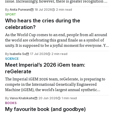
issue. Increasingly, however, there is greater recognition of
the need to place equal emphasis on human impacts,
By
Anita Punwani
18 Jul 2026
2 min read
notably in relation to under-recognised and vulnerable
SPORT
groups in society affected by social injustices
Who hears the cries during the
celebration?
As the World Cup comes to an end, people from all around
the world are celebrating this grand finale as a symbol of
unity. It is supposed to be a joyful moment for everyone. Yet
for some people, the happiness in the air conceals cries for
By
Isabella Su
17 Jul 2026
2 min read
help. Research from Lancaster
SCIENCE
Meet Imperial’s 2026 iGem team:
reGelerate
The Imperial iGEM 2026 team, reGelerate, is preparing to
compete in the International Genetically Engineered
Machine (iGEM), the world’s largest annual synthetic
biology contest. Bringing together interdisciplinary
By
Vaiva Knabikaite
20 Jun 2026
1 min read
student teams from across the globe, iGEM challenges
BOOKS
participants to develop innovative research projects that
My favourite book (and goodbye)
address real-world issues in areas such