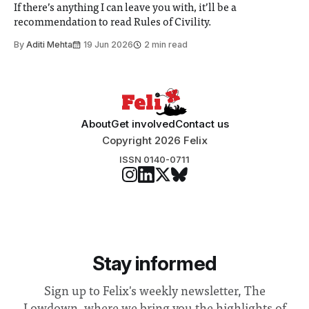
If there’s anything I can leave you with, it’ll be a
recommendation to read Rules of Civility.
By
Aditi Mehta
19 Jun 2026
2 min read
About
Get involved
Contact us
Copyright 2026 Felix
ISSN 0140-0711
Stay informed
Sign up to Felix's weekly newsletter, The