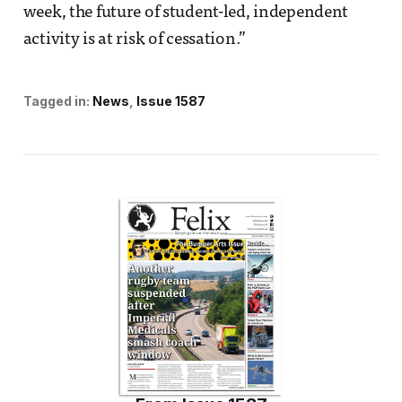
week, the future of student-led, independent
activity is at risk of cessation.”
Tagged in:
News
Issue 1587