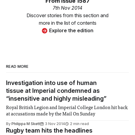
From
Issue 1587
7th Nov 2014
Discover stories from this section and
more in the list of contents
Explore the edition
READ MORE
Investigation into use of human
tissue at Imperial condemned as
“insensitive and highly misleading”
Royal British Legion and Imperial College London hit back
at accusations made by the Mail On Sunday
By
Philippa M Skett
3 Nov 2014
2 min read
Rugby team hits the headlines