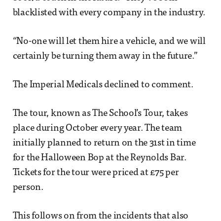
blacklisted with every company in the industry.
“No-one will let them hire a vehicle, and we will
certainly be turning them away in the future.”
The Imperial Medicals declined to comment.
The tour, known as The School’s Tour, takes
place during October every year. The team
initially planned to return on the 31st in time
for the Halloween Bop at the Reynolds Bar.
Tickets for the tour were priced at £75 per
person.
This follows on from the incidents that also