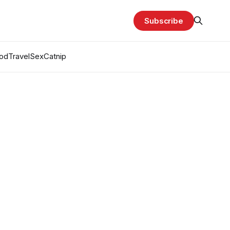
Subscribe
od
Travel
Sex
Catnip
g