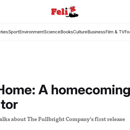
ties
Sport
Environment
Science
Books
Culture
Business
Film & TV
Fo
Home: A homecomin
tor
lks about The Fullbright Company's first release