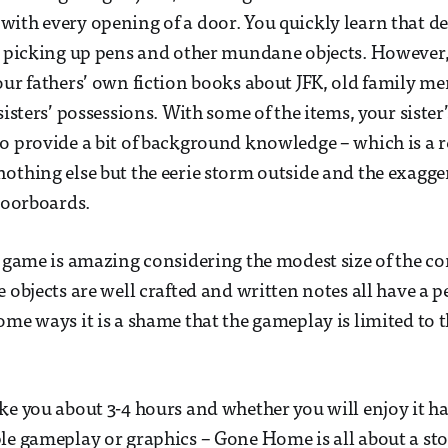
ith every opening of a door. You quickly learn that des
t picking up pens and other mundane objects. However, t
our fathers’ own fiction books about JFK, old family m
sisters’ possessions. With some of the items, your sister
o provide a bit of background knowledge – which is a r
othing else but the eerie storm outside and the exagg
floorboards.
s game is amazing considering the modest size of the 
 objects are well crafted and written notes all have a p
ome ways it is a shame that the gameplay is limited to t
ke you about 3-4 hours and whether you will enjoy it has
le gameplay or graphics – Gone Home is all about a sto