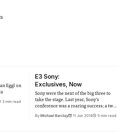
ts
E3 Sony:
Exclusives, Now
an Eggl on
ta
Sony were the next of the big three to
take the stage. Last year, Sony’s
3 min read
conference was a roaring success; a two
hour “fuck you” to Microsoft.
By
Michael Barclay
11 Jun 2014
5 min read