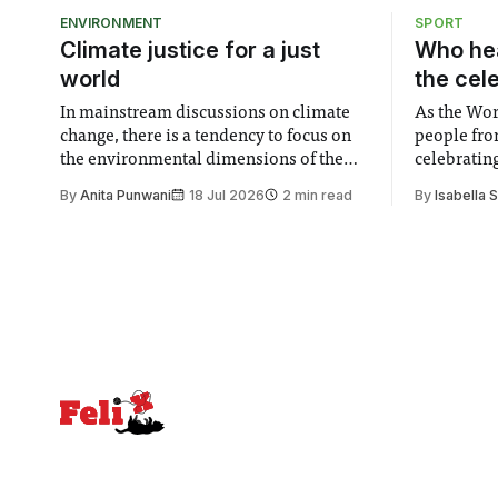
ENVIRONMENT
SPORT
Climate justice for a just
Who hea
world
the cel
In mainstream discussions on climate
As the Wor
change, there is a tendency to focus on
people fro
the environmental dimensions of the
celebrating
issue. Increasingly, however, there is
of unity. I
By
Anita Punwani
18 Jul 2026
2 min read
By
Isabella 
greater recognition of the need to place
moment for
equal emphasis on human impacts,
people, the
notably in relation to under-recognised
conceals cries fo
and vulnerable groups in society
Lancaster
affected by social injustices