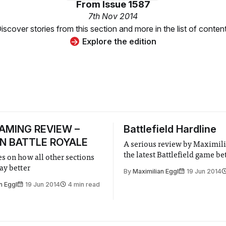
From
Issue 1587
7th Nov 2014
iscover stories from this section and more in the list of conten
Explore the edition
GAMING REVIEW –
Battlefield Hardline
N BATTLE ROYALE
A serious review by Maximili
the latest Battlefield game be
s on how all other sections
ay better
By
Maximilian Eggl
19 Jun 2014
n Eggl
19 Jun 2014
4 min read