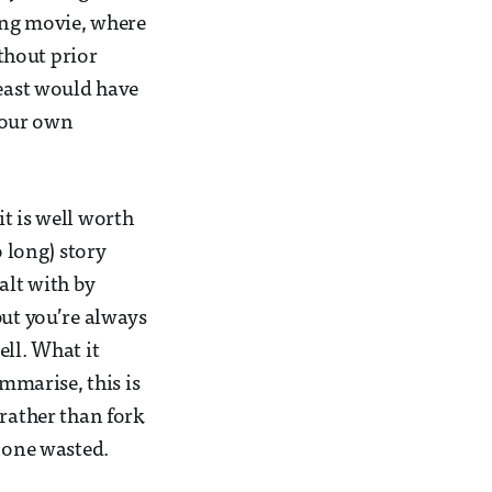
long movie, where
thout prior
least would have
 your own
t is well worth
o long) story
alt with by
but you’re always
ell. What it
ummarise, this is
 rather than fork
e one wasted.