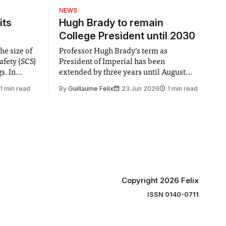
NEWS
its
Hugh Brady to remain
College President until 2030
he size of
Professor Hugh Brady’s term as
afety (SCS)
President of Imperial has been
 In
extended by three years until August
 by the
2030, following a unanimous approval
1 min read
By
Guillaume Felix
23 Jun 2026
1 min read
ector of
by the College Council. In an email to
y said she
students and staff, Council Chair Vindi
“value for
Banga said a Search Committee
commissioned in February found
“extensive support for this extension”
Copyright 2026 Felix
ISSN 0140-0711