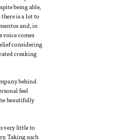
pite being able,
here is a lot to
ementos and, in
’s voice comes
elief considering
erated creaking
company behind
ersonal feel
he beautifully
 very little to
ry. Taking such