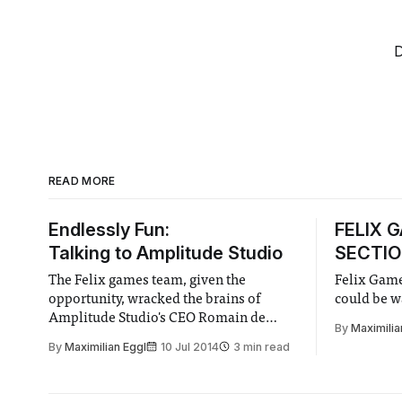
D
READ MORE
Endlessly Fun:
FELIX 
Talking to Amplitude Studio
SECTIO
The Felix games team, given the
Felix Game
opportunity, wracked the brains of
could be w
Amplitude Studio's CEO Romain de
By
Maximilia
Waubert de Genlis and Director of
By
Maximilian Eggl
10 Jul 2014
3 min read
Marketing Max Von Knorring to see
what their games as well as gaming are
all about!