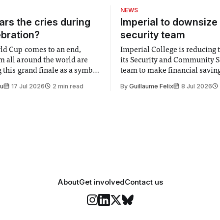
NEWS
rs the cries during
Imperial to downsize 
ebration?
security team
ld Cup comes to an end,
Imperial College is reducing t
m all around the world are
its Security and Community S
 this grand finale as a symbol
team to make financial savings.
t is supposed to be a joyful
emails sent to staff concerned
Su
17 Jul 2026
2 min read
By
Guillaume Felix
8 Jul 2026
 everyone. Yet for some
changes in early June, the Dir
 happiness in the air
Security and Community Safet
r help. Research from
identified a need to improve 
money” and announced a
About
Get involved
Contact us