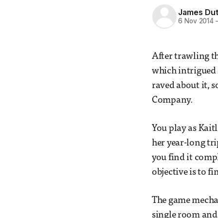
James Dut
6 Nov 2014
After trawling t
which intrigued 
raved about it, s
Company.
You play as Kaitl
her year-long tr
you find it comp
objective is to f
The game mechan
single room and 