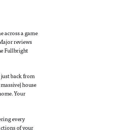
ame across a game
 Major reviews
The Fullbright
l just back from
 massive) house
 home. Your
ring every
ctions of your