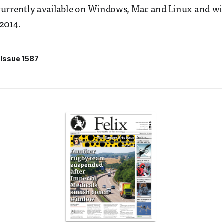
urrently available on Windows, Mac and Linux and wil
 2014._
Issue 1587