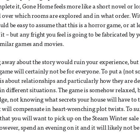
omplete it, Gone Home feels more like a short novel or 
l over which rooms are explored and in what order. Wi
ld be easy to assume that this is a horror game, or at 
t – but any fright you feel is going to be fabricated by
similar games and movies.
 away about the story would ruin your experience, but i
game will certainly not be for everyone. To put a (not s
 is about relationships and particularly how they are de
 in different situations. The game is somehow relaxed, 
dge, not knowing what secrets your house will have to t
 it will compensate in heart-wrenching plot twists. To s
 that you will want to pick up on the Steam Winter sale
owever, spend an evening on it and it will likely not b