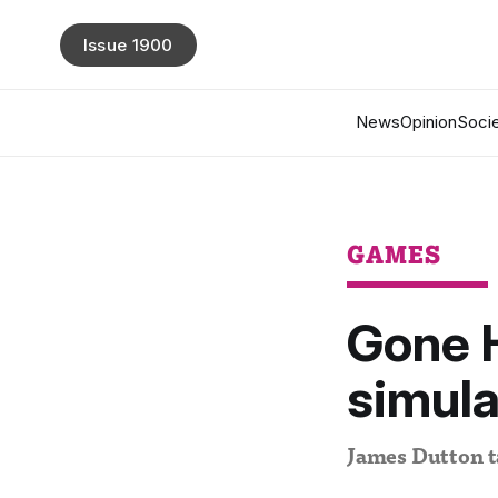
Issue 1900
News
Opinion
Socie
GAMES
Gone 
simula
James Dutton ta