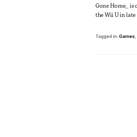
Gone Home_ is c
the Wii U in late
Tagged in:
Games