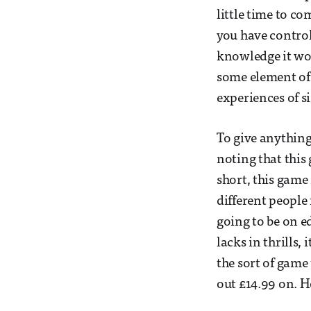
little time to c
you have contro
knowledge it wou
some element of i
experiences of 
To give anything
noting that this 
short, this game
different people
going to be on e
lacks in thrills,
the sort of game
out £14.99 on. H