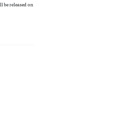
l be released on