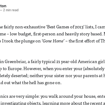
ton
—
2 min read
he fairly non-exhaustive ‘Best Games of 2013’ lists, I c
me – low budget, first-person and heavily story based.
o I took the plunge on ‘
Gone Home
’ – the first effort of 
in Greenbriar, a fairly typical 21 year-old American gir
ip to Europe. However, when you enter your (absolutely
letely deserted; neither your sister nor your parents at
ind out what the hell has gone on.
ics are very simple: you walk around your house, ente
investigating objects, learning more about the recent a