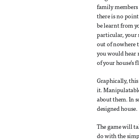
family members w
there is no poin
be learnt from y
particular, your 
out of nowhere t
you would hear n
of your house’s 
Graphically, thi
it. Manipulatable
about them. In s
designed house.
The game will ta
do with the simp