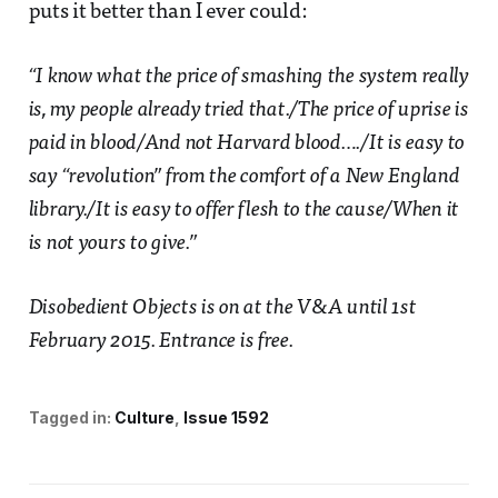
puts it better than I ever could:
“I know what the price of smashing the system really
is, my people already tried that./The price of uprise is
paid in blood/And not Harvard blood…./It is easy to
say “revolution” from the comfort of a New England
library./It is easy to offer flesh to the cause/When it
is not yours to give.”
Disobedient Objects is on at the V&A until 1st
February 2015. Entrance is free.
Tagged in:
Culture
Issue 1592