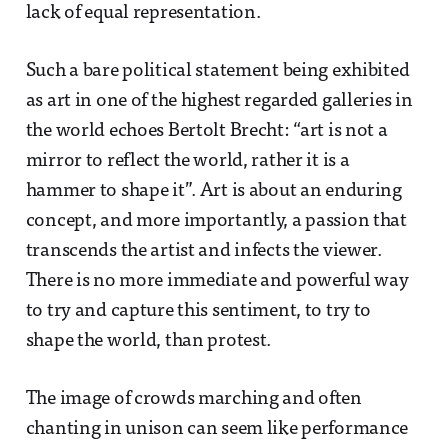
lack of equal representation.
Such a bare political statement being exhibited
as art in one of the highest regarded galleries in
the world echoes Bertolt Brecht: “art is not a
mirror to reflect the world, rather it is a
hammer to shape it”. Art is about an enduring
concept, and more importantly, a passion that
transcends the artist and infects the viewer.
There is no more immediate and powerful way
to try and capture this sentiment, to try to
shape the world, than protest.
The image of crowds marching and often
chanting in unison can seem like performance