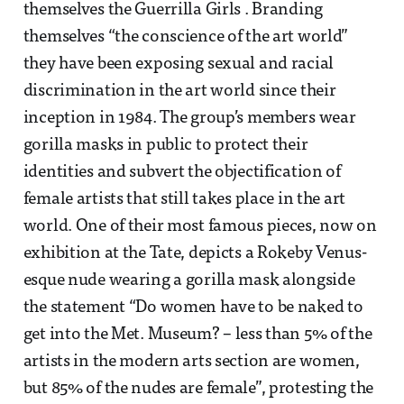
themselves the Guerrilla Girls . Branding
themselves “the conscience of the art world”
they have been exposing sexual and racial
discrimination in the art world since their
inception in 1984. The group’s members wear
gorilla masks in public to protect their
identities and subvert the objectification of
female artists that still takes place in the art
world. One of their most famous pieces, now on
exhibition at the Tate, depicts a Rokeby Venus-
esque nude wearing a gorilla mask alongside
the statement “Do women have to be naked to
get into the Met. Museum? – less than 5% of the
artists in the modern arts section are women,
but 85% of the nudes are female”, protesting the