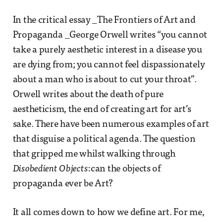
In the critical essay _The Frontiers of Art and
Propaganda _George Orwell writes “you cannot
take a purely aesthetic interest in a disease you
are dying from; you cannot feel dispassionately
about a man who is about to cut your throat”.
Orwell writes about the death of pure
aestheticism, the end of creating art for art’s
sake. There have been numerous examples of art
that disguise a political agenda. The question
that gripped me whilst walking through
Disobedient Objects
:can the objects of
propaganda ever be Art?
It all comes down to how we define art. For me,