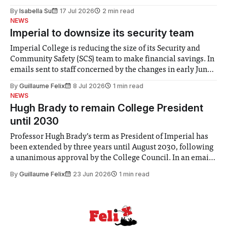
for some people, the happiness in the air conceals cries for
By
Isabella Su
17 Jul 2026
2 min read
help. Research from Lancaster
NEWS
Imperial to downsize its security team
Imperial College is reducing the size of its Security and
Community Safety (SCS) team to make financial savings. In
emails sent to staff concerned by the changes in early June,
the Director of Security and Community Safety said she
By
Guillaume Felix
8 Jul 2026
1 min read
identified a need to improve “value for money” and
NEWS
announced a
Hugh Brady to remain College President
until 2030
Professor Hugh Brady’s term as President of Imperial has
been extended by three years until August 2030, following
a unanimous approval by the College Council. In an email
to students and staff, Council Chair Vindi Banga said a
By
Guillaume Felix
23 Jun 2026
1 min read
Search Committee commissioned in February found
“extensive support for this extension”