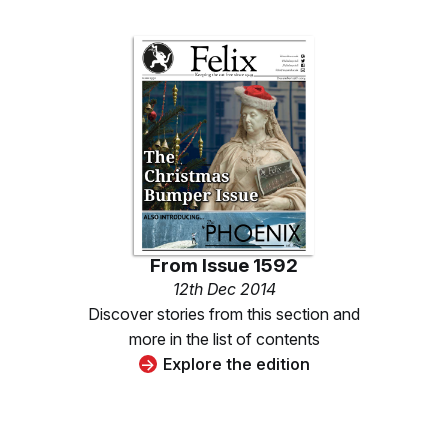
From
Issue 1592
12th Dec 2014
Discover stories from this section and
more in the list of contents
Explore the edition