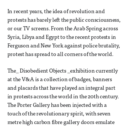
In recent years, the idea of revolution and
protests has barely left the public consciousness,
or our TV screens. From the Arab Spring across
Syria, Libya and Egypt to the recent protests in
Ferguson and New York against police brutality,
protest has spread to all corners of the world.
The_ Disobedient Objects _exhibition currently
at the V&A is a collection of badges, banners
and placards that have played an integral part
in protests across the world in the 20th century.
The Porter Gallery has been injected with a
touch of the revolutionary spirit, with seven
metre high carbon fibre gallery doors emulate