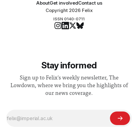
About
Get involved
Contact us
Copyright 2026 Felix
ISSN 0140-0711
Stay informed
Sign up to Felix's weekly newsletter, The
Lowdown, where we bring you the highlights of
our news coverage.