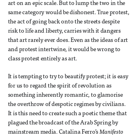
art on an epic scale. But to lump the two in the
same category would be dishonest. True protest,
the act of going back onto the streets despite
risk to life and liberty, carries with it dangers
that art rarely ever does. Even as the ideas of art
and protest intertwine, it would be wrong to
class protest entirely as art.
It is tempting to try to beautify protest; it is easy
for us to regard the spirit of revolution as
something inherently romantic, to glamorise
the overthrow of despotic regimes by civilians.
It is this need to create such a poetic theme that
plagued the broadcast of the Arab Spring by
mainstream media. Catalina Ferro’s
Manifesto