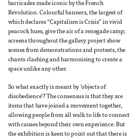
barricades made iconic by the French
Revolution. Colourful banners, the largest of
which declares “Capitalism is Crisis” in vivid
peacock hues, give the air of a renegade camp;
screens throughout the gallery project show
scenes from demonstrations and protests, the
chants clashing and harmonising to create a
space unlike any other.
So what exactly is meant by ‘objects of
disobedience’? The consensus is that they are
items that have joined a movement together,
allowing people from all walk to life to connect
with causes beyond their own experience. But
the exhibition is keen to point out that there is