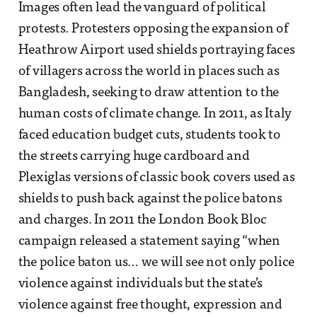
Images often lead the vanguard of political
protests. Protesters opposing the expansion of
Heathrow Airport used shields portraying faces
of villagers across the world in places such as
Bangladesh, seeking to draw attention to the
human costs of climate change. In 2011, as Italy
faced education budget cuts, students took to
the streets carrying huge cardboard and
Plexiglas versions of classic book covers used as
shields to push back against the police batons
and charges. In 2011 the London Book Bloc
campaign released a statement saying “when
the police baton us… we will see not only police
violence against individuals but the state’s
violence against free thought, expression and