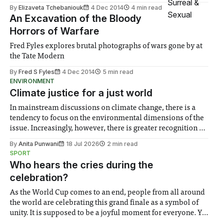
By
Elizaveta Tchebaniouk
4 Dec 2014
4 min read
An Excavation of the Bloody
Horrors of Warfare
Fred Fyles explores brutal photographs of wars gone by at
the Tate Modern
By
Fred S Fyles
4 Dec 2014
5 min read
ENVIRONMENT
Climate justice for a just world
In mainstream discussions on climate change, there is a
tendency to focus on the environmental dimensions of the
issue. Increasingly, however, there is greater recognition of
the need to place equal emphasis on human impacts,
By
Anita Punwani
18 Jul 2026
2 min read
notably in relation to under-recognised and vulnerable
SPORT
groups in society affected by social injustices
Who hears the cries during the
celebration?
As the World Cup comes to an end, people from all around
the world are celebrating this grand finale as a symbol of
unity. It is supposed to be a joyful moment for everyone. Yet