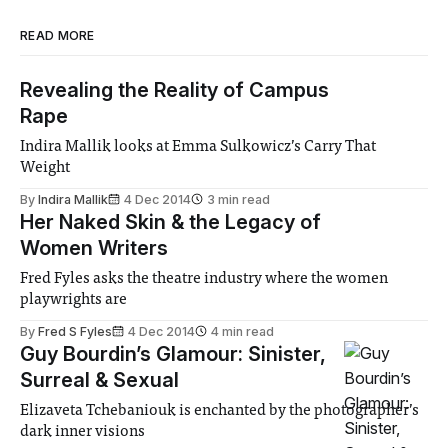
READ MORE
Revealing the Reality of Campus
Rape
Indira Mallik looks at Emma Sulkowicz’s Carry That
Weight
By
Indira Mallik
4 Dec 2014
3 min read
Her Naked Skin & the Legacy of
Women Writers
Fred Fyles asks the theatre industry where the women
playwrights are
By
Fred S Fyles
4 Dec 2014
4 min read
Guy Bourdin’s Glamour: Sinister,
Surreal & Sexual
Elizaveta Tchebaniouk is enchanted by the photographer’s
dark inner visions