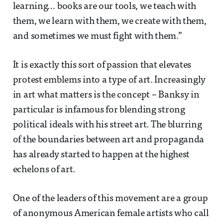
learning… books are our tools, we teach with
them, we learn with them, we create with them,
and sometimes we must fight with them.”
It is exactly this sort of passion that elevates
protest emblems into a type of art. Increasingly
in art what matters is the concept – Banksy in
particular is infamous for blending strong
political ideals with his street art. The blurring
of the boundaries between art and propaganda
has already started to happen at the highest
echelons of art.
One of the leaders of this movement are a group
of anonymous American female artists who call