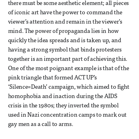
there must be some aesthetic element; all pieces
of iconic art have the power to command the
viewer’s attention and remain in the viewer’s
mind. The power of propaganda lies in how
quickly the idea spreads and is taken up, and
having a strong symbol that binds protesters
together is an important part of achieving this.
One of the most poignant example is that of the
pink triangle that formed ACT UP’s
‘Silence=Death’ campaign, which aimed to fight
homophobia and inaction during the AIDS
crisis in the 1980s; they inverted the symbol
used in Nazi concentration camps to mark out
gay men as a call to arms.