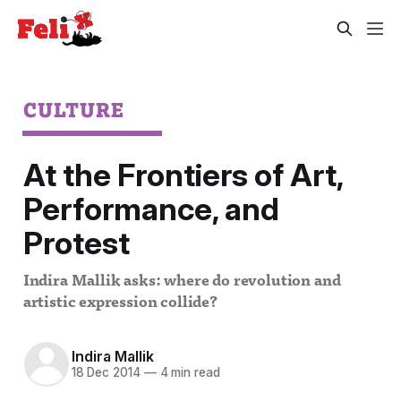
CULTURE
At the Frontiers of Art,
Performance, and
Protest
Indira Mallik asks: where do revolution and
artistic expression collide?
Indira Mallik
18 Dec 2014
—
4 min read