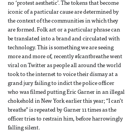
no ‘protest aesthetic’. The tokens that become
iconic of a particular cause are determined by
the context of the communities in which they
are formed. Folk art or a particular phrase can
be translated into a brand and circulated with
technology. This is something we are seeing
more and more of, recently #Icantbreathe went
viral on Twitter as people all around the world
took to the internet to voice their dismay at a
grand jury failing to indict the police officer
who was filmed putting Eric Garner in an illegal
chokehold in New York earlier this year; “I can’t
breathe” is repeated by Garner 11 times as the
officer tries to restrain him, before harrowingly
falling silent.