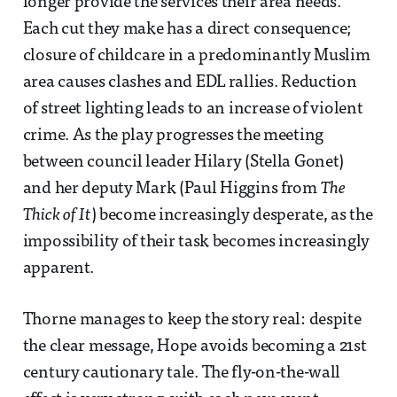
longer provide the services their area needs.
Each cut they make has a direct consequence;
closure of childcare in a predominantly Muslim
area causes clashes and EDL rallies. Reduction
of street lighting leads to an increase of violent
crime. As the play progresses the meeting
between council leader Hilary (Stella Gonet)
and her deputy Mark (Paul Higgins from
The
Thick of It
) become increasingly desperate, as the
impossibility of their task becomes increasingly
apparent.
Thorne manages to keep the story real: despite
the clear message, Hope avoids becoming a 21st
century cautionary tale. The fly-on-the-wall