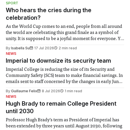
notably in relation to under-recognised and vulnerable
SPORT
groups in society affected by social injustices
Who hears the cries during the
celebration?
As the World Cup comes to an end, people from all around
the world are celebrating this grand finale as a symbol of
unity. It is supposed to be a joyful moment for everyone. Yet
for some people, the happiness in the air conceals cries for
By
Isabella Su
17 Jul 2026
2 min read
help. Research from Lancaster
NEWS
Imperial to downsize its security team
Imperial College is reducing the size of its Security and
Community Safety (SCS) team to make financial savings. In
emails sent to staff concerned by the changes in early June,
the Director of Security and Community Safety said she
By
Guillaume Felix
8 Jul 2026
1 min read
identified a need to improve “value for money” and
NEWS
announced a
Hugh Brady to remain College President
until 2030
Professor Hugh Brady’s term as President of Imperial has
been extended by three years until August 2030, following