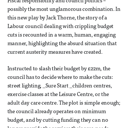
Fiscal responsibility and council politics –
possibly the most unglamorous combination. In
this new play by Jack Thorne, the story of a
Labour council dealing with crippling budget
cuts is recounted in a warm, human, engaging
manner, highlighting the absurd situation that
current austerity measures have created.
Instructed to slash their budget by £22m, the
council has to decide where to make the cuts:
street lighting, _Sure Start _children centres,
exercise classes at the Leisure Centre, or the
adult day care centre. The plot is simple enough;
the council already operates on minimum
budget, and by cutting funding they can no