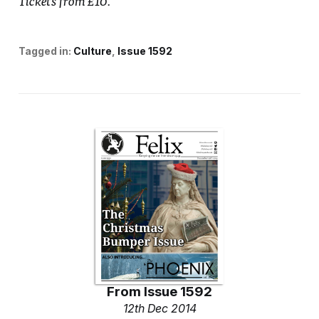
Tickets from £10.
Tagged in:
Culture
Issue 1592
From
Issue 1592
12th Dec 2014