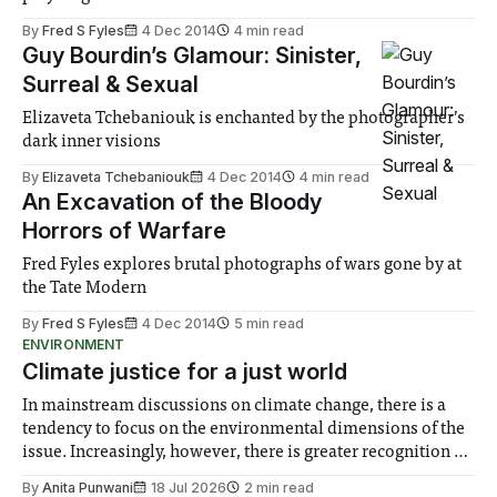
By
Fred S Fyles
4 Dec 2014
4 min read
Guy Bourdin’s Glamour: Sinister,
Surreal & Sexual
Elizaveta Tchebaniouk is enchanted by the photographer’s
dark inner visions
By
Elizaveta Tchebaniouk
4 Dec 2014
4 min read
An Excavation of the Bloody
Horrors of Warfare
Fred Fyles explores brutal photographs of wars gone by at
the Tate Modern
By
Fred S Fyles
4 Dec 2014
5 min read
ENVIRONMENT
Climate justice for a just world
In mainstream discussions on climate change, there is a
tendency to focus on the environmental dimensions of the
issue. Increasingly, however, there is greater recognition of
the need to place equal emphasis on human impacts,
By
Anita Punwani
18 Jul 2026
2 min read