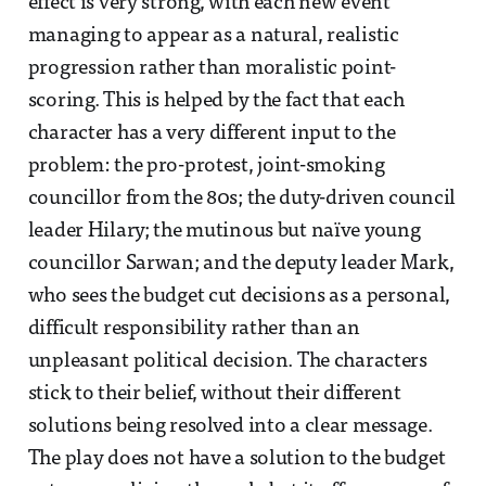
effect is very strong, with each new event
managing to appear as a natural, realistic
progression rather than moralistic point-
scoring. This is helped by the fact that each
character has a very different input to the
problem: the pro-protest, joint-smoking
councillor from the 80s; the duty-driven council
leader Hilary; the mutinous but naïve young
councillor Sarwan; and the deputy leader Mark,
who sees the budget cut decisions as a personal,
difficult responsibility rather than an
unpleasant political decision. The characters
stick to their belief, without their different
solutions being resolved into a clear message.
The play does not have a solution to the budget