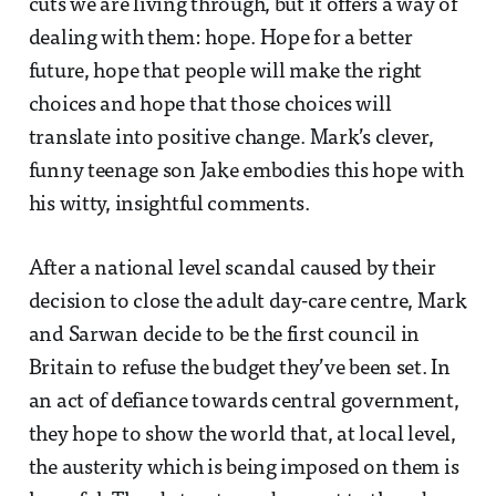
cuts we are living through, but it offers a way of
dealing with them: hope. Hope for a better
future, hope that people will make the right
choices and hope that those choices will
translate into positive change. Mark’s clever,
funny teenage son Jake embodies this hope with
his witty, insightful comments.
After a national level scandal caused by their
decision to close the adult day-care centre, Mark
and Sarwan decide to be the first council in
Britain to refuse the budget they’ve been set. In
an act of defiance towards central government,
they hope to show the world that, at local level,
the austerity which is being imposed on them is