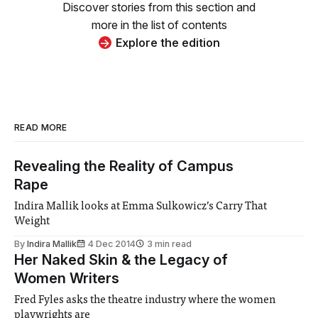
Discover stories from this section and
more in the list of contents
Explore the edition
READ MORE
Revealing the Reality of Campus
Rape
Indira Mallik looks at Emma Sulkowicz’s Carry That
Weight
By
Indira Mallik
4 Dec 2014
3 min read
Her Naked Skin & the Legacy of
Women Writers
Fred Fyles asks the theatre industry where the women
playwrights are