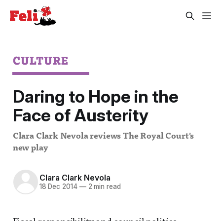
CULTURE
Daring to Hope in the
Face of Austerity
Clara Clark Nevola reviews The Royal Court's
new play
Clara Clark Nevola
18 Dec 2014
—
2 min read