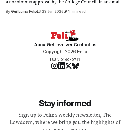
a unanimous approval by the College Council. In an email
to students and staff, Council Chair Vindi Banga said a
By
Guillaume Felix
23 Jun 2026
1 min read
Search Committee commissioned in February found
“extensive support for this extension”
About
Get involved
Contact us
Copyright 2026 Felix
ISSN 0140-0711
Stay informed
Sign up to Felix's weekly newsletter, The
Lowdown, where we bring you the highlights of
our news coverage.