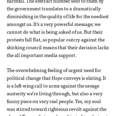
harmful. The abstract number sent to them by
the government translates to a dramatically
diminishing in the quality of life for the neediest
amongst us. It’s a very powerful message; we
cannot do what is being asked of us. But their
protests fall flat, as popular outcry against the
shirking council means that their decision lacks
the all important media support.
The overwhelming feeling of urgent need for
political change that
Hope
conveys is elating. It
is a left-wing call to arms against the savage
austerity we’re living through, but also a very
funny piece on very real people. Yes, my soul
was stirred toward righteous revolt against the