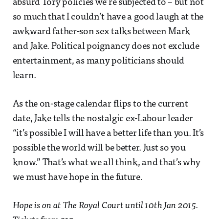
absurd Tory policies we’re subjected to – but not
so much that I couldn’t have a good laugh at the
awkward father-son sex talks between Mark
and Jake. Political poignancy does not exclude
entertainment, as many politicians should
learn.
As the on-stage calendar flips to the current
date, Jake tells the nostalgic ex-Labour leader
“it’s possible I will have a better life than you. It’s
possible the world will be better. Just so you
know.” That’s what we all think, and that’s why
we must have hope in the future.
Hope is on at The Royal Court until 10th Jan 2015.