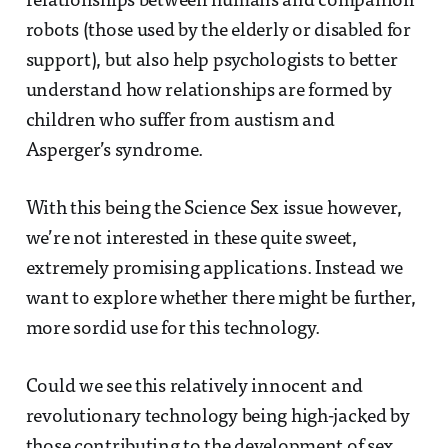
relationships between humans and companion
robots (those used by the elderly or disabled for
support), but also help psychologists to better
understand how relationships are formed by
children who suffer from austism and
Asperger’s syndrome.
With this being the Science Sex issue however,
we’re not interested in these quite sweet,
extremely promising applications. Instead we
want to explore whether there might be further,
more sordid use for this technology.
Could we see this relatively innocent and
revolutionary technology being high-jacked by
those contributing to the development of sex