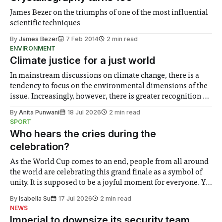
James Bezer on the triumphs of one of the most influential
scientific techniques
By
James Bezer
7 Feb 2014
2 min read
ENVIRONMENT
Climate justice for a just world
In mainstream discussions on climate change, there is a
tendency to focus on the environmental dimensions of the
issue. Increasingly, however, there is greater recognition of
the need to place equal emphasis on human impacts,
By
Anita Punwani
18 Jul 2026
2 min read
notably in relation to under-recognised and vulnerable
SPORT
groups in society affected by social injustices
Who hears the cries during the
celebration?
As the World Cup comes to an end, people from all around
the world are celebrating this grand finale as a symbol of
unity. It is supposed to be a joyful moment for everyone. Yet
for some people, the happiness in the air conceals cries for
By
Isabella Su
17 Jul 2026
2 min read
help. Research from Lancaster
NEWS
Imperial to downsize its security team