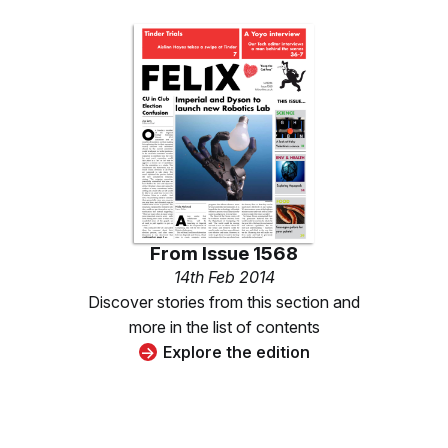
From
Issue 1568
14th Feb 2014
Discover stories from this section and
more in the list of contents
Explore the edition