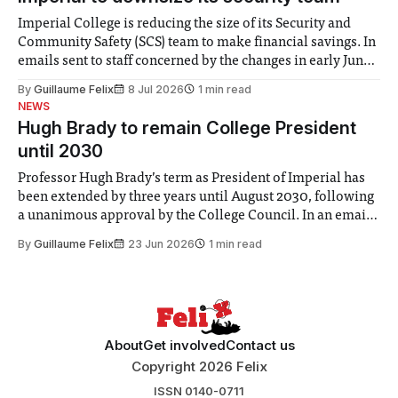
Imperial College is reducing the size of its Security and
Community Safety (SCS) team to make financial savings. In
emails sent to staff concerned by the changes in early June,
the Director of Security and Community Safety said she
By
Guillaume Felix
8 Jul 2026
1 min read
identified a need to improve “value for money” and
NEWS
announced a
Hugh Brady to remain College President
until 2030
Professor Hugh Brady’s term as President of Imperial has
been extended by three years until August 2030, following
a unanimous approval by the College Council. In an email
to students and staff, Council Chair Vindi Banga said a
By
Guillaume Felix
23 Jun 2026
1 min read
Search Committee commissioned in February found
“extensive support for this extension”
About
Get involved
Contact us
Copyright 2026 Felix
ISSN 0140-0711