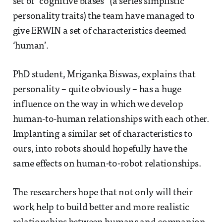
set of “cognitive biases” (a series simplistic
personality traits) the team have managed to
give ERWIN a set of characteristics deemed
‘human’.
PhD student, Mriganka Biswas, explains that
personality – quite obviously – has a huge
influence on the way in which we develop
human-to-human relationships with each other.
Implanting a similar set of characteristics to
ours, into robots should hopefully have the
same effects on human-to-robot relationships.
The researchers hope that not only will their
work help to build better and more realistic