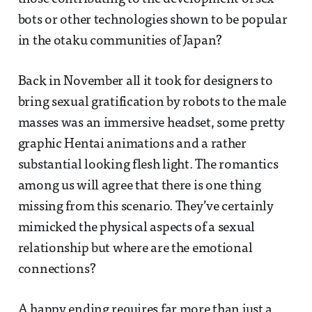
bots or other technologies shown to be popular
in the otaku communities of Japan?
Back in November all it took for designers to
bring sexual gratification by robots to the male
masses was an immersive headset, some pretty
graphic Hentai animations and a rather
substantial looking flesh light. The romantics
among us will agree that there is one thing
missing from this scenario. They’ve certainly
mimicked the physical aspects of a sexual
relationship but where are the emotional
connections?
A happy ending requires far more than just a