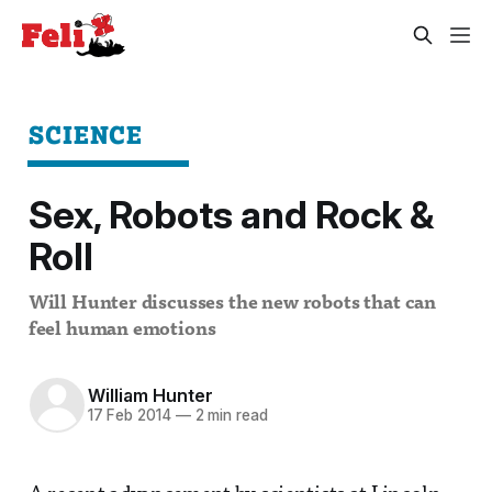
SCIENCE
Sex, Robots and Rock &
Roll
Will Hunter discusses the new robots that can
feel human emotions
William Hunter
17 Feb 2014
—
2 min read