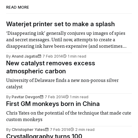
READ MORE
Waterjet printer set to make a splash
‘Disappearing ink’ generally conjures up images of spies
and secret messages. Until now, attempts to create a
disappearing ink have been expensive (and sometimes
toxic), with the results appearing rather faint on the page.
By
Anand Jagatia
7 Feb 2014
1 min read
But researchers from China have come up with a solution
New catalyst removes excess
that uses nothing but ‘Disappearing ink’
atmospheric carbon
University of Delaware finds a new non-porous silver
catalyst
By
Pavitar Devgon
7 Feb 2014
1 min read
First GM monkeys born in China
Chris Yates on the potential of the technique that made cute
custom monkeys
By
Christopher Yates
7 Feb 2014
2 min read
Crystallography turns 100