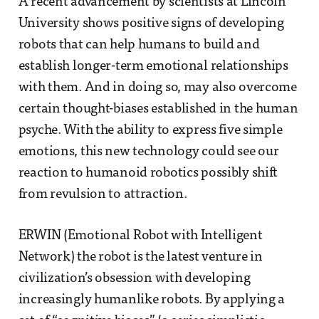
A recent advancement by scientists at Lincoln
University shows positive signs of developing
robots that can help humans to build and
establish longer-term emotional relationships
with them. And in doing so, may also overcome
certain thought-biases established in the human
psyche. With the ability to express five simple
emotions, this new technology could see our
reaction to humanoid robotics possibly shift
from revulsion to attraction.
ERWIN (Emotional Robot with Intelligent
Network) the robot is the latest venture in
civilization’s obsession with developing
increasingly humanlike robots. By applying a