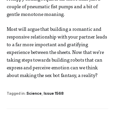
couple of pneumatic fist pumps and a bit of
gentle monotone moaning.
Most will argue that building a romantic and
responsive relationship with your partner leads
to a far more important and gratifying
experience between the sheets. Now that we’re
taking steps towards building robots that can
express and perceive emotion can we think
about making the sex bot fantasy, a reality?
Tagged in:
Science
Issue 1568