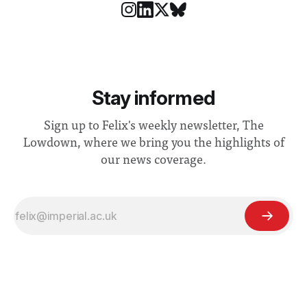
Stay informed
Sign up to Felix's weekly newsletter, The
Lowdown, where we bring you the highlights of
our news coverage.