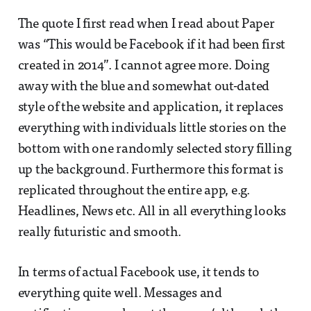
The quote I first read when I read about Paper
was “This would be Facebook if it had been first
created in 2014”. I cannot agree more. Doing
away with the blue and somewhat out-dated
style of the website and application, it replaces
everything with individuals little stories on the
bottom with one randomly selected story filling
up the background. Furthermore this format is
replicated throughout the entire app, e.g.
Headlines, News etc. All in all everything looks
really futuristic and smooth.
In terms of actual Facebook use, it tends to
everything quite well. Messages and