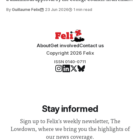
to students and staff, Council Chair Vindi Banga said a
By
Guillaume Felix
23 Jun 2026
1 min read
Search Committee commissioned in February found
“extensive support for this extension”
About
Get involved
Contact us
Copyright 2026 Felix
ISSN 0140-0711
Stay informed
Sign up to Felix's weekly newsletter, The
Lowdown, where we bring you the highlights of
our news coverage.