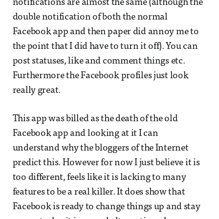
notifications are almost the same (although the
double notification of both the normal
Facebook app and then paper did annoy me to
the point that I did have to turn it off). You can
post statuses, like and comment things etc.
Furthermore the Facebook profiles just look
really great.
This app was billed as the death of the old
Facebook app and looking at it I can
understand why the bloggers of the Internet
predict this. However for now I just believe it is
too different, feels like it is lacking to many
features to be a real killer. It does show that
Facebook is ready to change things up and stay