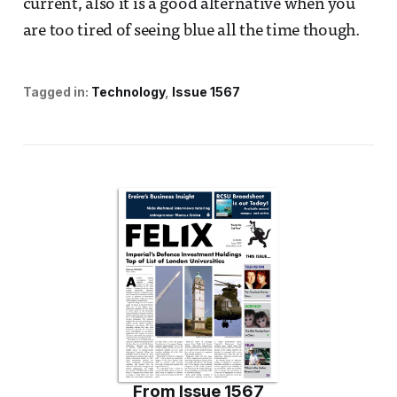
current, also it is a good alternative when you
are too tired of seeing blue all the time though.
Tagged in:
Technology
Issue 1567
From
Issue 1567