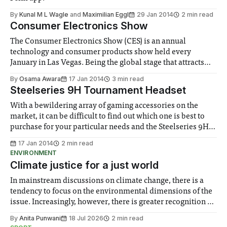
By
Kunal M L Wagle
and
Maximilian Eggl
29 Jan 2014
2 min read
Consumer Electronics Show
The Consumer Electronics Show (CES) is an annual
technology and consumer products show held every
January in Las Vegas. Being the global stage that attracts
next generation innovations and electronics, CES is the
By
Osama Awara
17 Jan 2014
3 min read
largest of its kind, showcasing over 3000...
Steelseries 9H Tournament Headset
With a bewildering array of gaming accessories on the
market, it can be difficult to find out which one is best to
purchase for your particular needs and the Steelseries 9H is
a good start
17 Jan 2014
2 min read
ENVIRONMENT
Climate justice for a just world
In mainstream discussions on climate change, there is a
tendency to focus on the environmental dimensions of the
issue. Increasingly, however, there is greater recognition of
the need to place equal emphasis on human impacts,
By
Anita Punwani
18 Jul 2026
2 min read
notably in relation to under-recognised and vulnerable