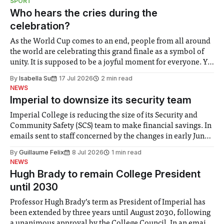
SPORT
groups in society affected by social injustices
Who hears the cries during the
celebration?
As the World Cup comes to an end, people from all around
the world are celebrating this grand finale as a symbol of
unity. It is supposed to be a joyful moment for everyone. Yet
for some people, the happiness in the air conceals cries for
By
Isabella Su
17 Jul 2026
2 min read
help. Research from Lancaster
NEWS
Imperial to downsize its security team
Imperial College is reducing the size of its Security and
Community Safety (SCS) team to make financial savings. In
emails sent to staff concerned by the changes in early June,
the Director of Security and Community Safety said she
By
Guillaume Felix
8 Jul 2026
1 min read
identified a need to improve “value for money” and
NEWS
announced a
Hugh Brady to remain College President
until 2030
Professor Hugh Brady’s term as President of Imperial has
been extended by three years until August 2030, following
a unanimous approval by the College Council. In an email