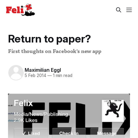
Return to paper?
First thoughts on Facebook's new app
Maximilian Eggl
5 Feb 2014
—
1 min read