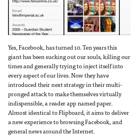
Yes, Facebook, has turned 10. Ten years this
giant has been sucking out our souls, killing our
times and generally trying to inject itself into
every aspect of our lives. Now they have
introduced their next strategy in their multi-
pronged attack to make themselves virtually
indispensible, a reader app named paper.
Almost identical to Flipboard, it aims to deliver
a new experience to browsing Facebook, and
general news around the Internet.