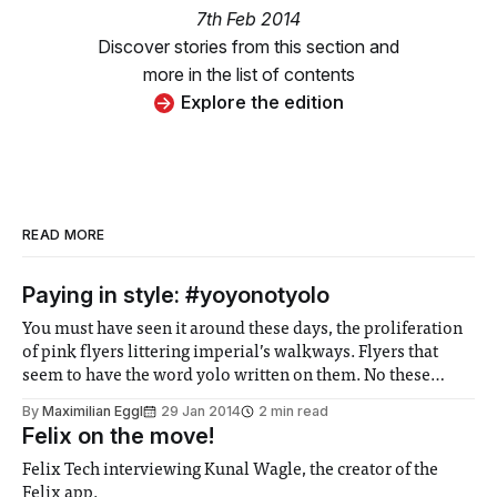
7th Feb 2014
Discover stories from this section and
more in the list of contents
Explore the edition
READ MORE
Paying in style: #yoyonotyolo
You must have seen it around these days, the proliferation
of pink flyers littering imperial’s walkways. Flyers that
seem to have the word yolo written on them. No these
flyers actually say yoyo on them, and what they talk about
By
Maximilian Eggl
29 Jan 2014
2 min read
is actually quite intriguing.
Felix on the move!
Felix Tech interviewing Kunal Wagle, the creator of the
Felix app.