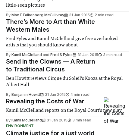
little-seen pictures
By
Max F Falkenberg McGillivray
31 Jan 2015
2 min read
There’s More to Art than White
Western Males
Fred Fyles and Kamil McClelland give five overlooked
artists that you should know about
By
Kamil McClelland
and
Fred S Fyles
31 Jan 2015
3 min read
Send in the Clowns — A Return
to Traditional Circus
Ben Howitt reviews Cirque du Soleil’s Kooza at the Royal
Albert Hall
By
Benjamin Howitt
31 Jan 2015
4 min read
Revealing the Costs of War
Kamil McClelland reports on the Royal Court’s new play
By
Kamil McClelland
31 Jan 2015
3 min read
ENVIRONMENT
Climate justice for a just world