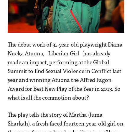
The debut work of 31-year-old playwright Diana
Nneka Atuona, _Liberian Girl _has already
made an impact, performing at the Global
Summit to End Sexual Violence in Conflict last
year and winning Atuona the Alfred Fagon
Award for Best New Play of the Year in 2013. So
what is all the commotion about?
The play tells the story of Martha (Juma
Sharkah), a fresh-faced fourteen-year-old girl on