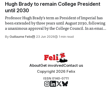
announced a
Hugh Brady to remain College President
until 2030
Professor Hugh Brady’s term as President of Imperial has
been extended by three years until August 2030, following
a unanimous approval by the College Council. In an email
to students and staff, Council Chair Vindi Banga said a
By
Guillaume Felix
23 Jun 2026
1 min read
Search Committee commissioned in February found
“extensive support for this extension”
About
Get involved
Contact us
Copyright 2026 Felix
ISSN 0140-0711