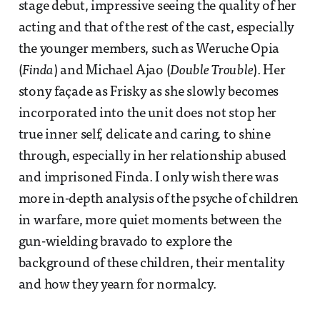
stage debut, impressive seeing the quality of her
acting and that of the rest of the cast, especially
the younger members, such as Weruche Opia
(
Finda
) and Michael Ajao (
Double Trouble
). Her
stony façade as Frisky as she slowly becomes
incorporated into the unit does not stop her
true inner self, delicate and caring, to shine
through, especially in her relationship abused
and imprisoned Finda. I only wish there was
more in-depth analysis of the psyche of children
in warfare, more quiet moments between the
gun-wielding bravado to explore the
background of these children, their mentality
and how they yearn for normalcy.