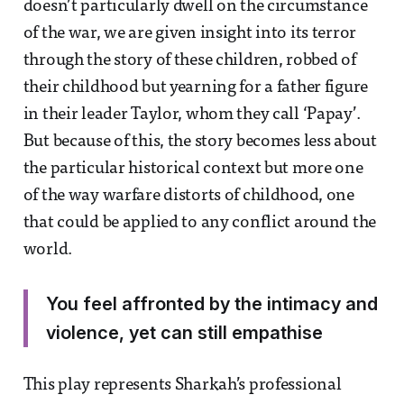
doesn’t particularly dwell on the circumstance
of the war, we are given insight into its terror
through the story of these children, robbed of
their childhood but yearning for a father figure
in their leader Taylor, whom they call ‘Papay’.
But because of this, the story becomes less about
the particular historical context but more one
of the way warfare distorts of childhood, one
that could be applied to any conflict around the
world.
You feel affronted by the intimacy and
violence, yet can still empathise
This play represents Sharkah’s professional