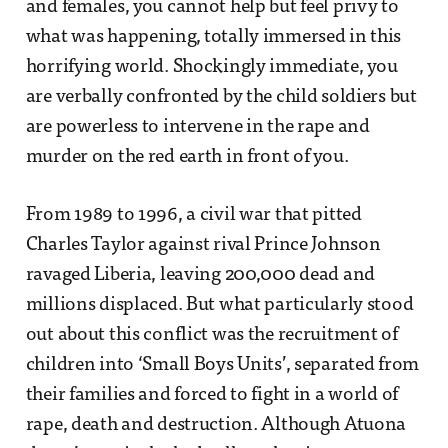
and females, you cannot help but feel privy to
what was happening, totally immersed in this
horrifying world. Shockingly immediate, you
are verbally confronted by the child soldiers but
are powerless to intervene in the rape and
murder on the red earth in front of you.
From 1989 to 1996, a civil war that pitted
Charles Taylor against rival Prince Johnson
ravaged Liberia, leaving 200,000 dead and
millions displaced. But what particularly stood
out about this conflict was the recruitment of
children into ‘Small Boys Units’, separated from
their families and forced to fight in a world of
rape, death and destruction. Although Atuona