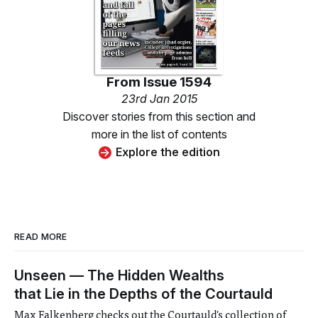
From
Issue 1594
23rd Jan 2015
Discover stories from this section and
more in the list of contents
Explore the edition
READ MORE
Unseen — The Hidden Wealths
that Lie in the Depths of the Courtauld
Max Falkenberg checks out the Courtauld's collection of