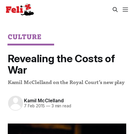
CULTURE
Revealing the Costs of
War
Kamil McClelland on the Royal Court’s new play
Kamil McClelland
7 Feb 2015
—
3 min read