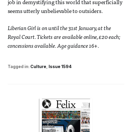
job in demystifying this world that superficially
seems utterly unbelievable to outsiders.
Liberian Girl is on until the 31st January, at the
Royal Court. Tickets are available online, £20 each;
concessions available. Age guidance 16+
.
Tagged in:
Culture
Issue 1594