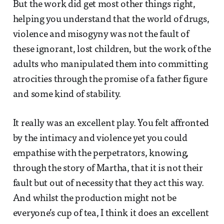
But the work did get most other things right,
helping you understand that the world of drugs,
violence and misogyny was not the fault of
these ignorant, lost children, but the work of the
adults who manipulated them into committing
atrocities through the promise of a father figure
and some kind of stability.
It really was an excellent play. You felt affronted
by the intimacy and violence yet you could
empathise with the perpetrators, knowing,
through the story of Martha, that it is not their
fault but out of necessity that they act this way.
And whilst the production might not be
everyone’s cup of tea, I think it does an excellent