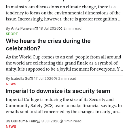
In mainstream discussions on climate change, there is a
tendency to focus on the environmental dimensions of the
issue. Increasingly, however, there is greater recognition of
the need to place equal emphasis on human impacts,
By
Anita Punwani
18 Jul 2026
2 min read
notably in relation to under-recognised and vulnerable
SPORT
groups in society affected by social injustices
Who hears the cries during the
celebration?
As the World Cup comes to an end, people from all around
the world are celebrating this grand finale as a symbol of
unity. It is supposed to be a joyful moment for everyone. Yet
for some people, the happiness in the air conceals cries for
By
Isabella Su
17 Jul 2026
2 min read
help. Research from Lancaster
NEWS
Imperial to downsize its security team
Imperial College is reducing the size of its Security and
Community Safety (SCS) team to make financial savings. In
emails sent to staff concerned by the changes in early June,
the Director of Security and Community Safety said she
By
Guillaume Felix
8 Jul 2026
1 min read
identified a need to improve “value for money” and
NEWS