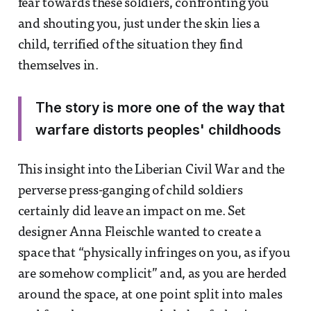
fear towards these soldiers, confronting you
and shouting you, just under the skin lies a
child, terrified of the situation they find
themselves in.
The story is more one of the way that
warfare distorts peoples' childhoods
This insight into the Liberian Civil War and the
perverse press-ganging of child soldiers
certainly did leave an impact on me. Set
designer Anna Fleischle wanted to create a
space that “physically infringes on you, as if you
are somehow complicit” and, as you are herded
around the space, at one point split into males