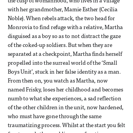
the cusp of womanhood, who lives in a village
with her grandmother, Mamie Esther (Cecilia
Noble). When rebels attack, the two head for
Monrovia to find refuge with a relative, Martha
disguised as a boy so as to not distract the gaze
of the coked-up soldiers. But when they are
separated at a checkpoint, Martha finds herself
propelled into the surreal world of the ‘Small
Boys Unit’, stuck in her false identity as a man.
From then on, you watch as Martha, now
named Frisky, loses her childhood and becomes
numb to what she experiences, a sad reflection
of the other children in the unit, now hardened,
who must have gone through the same
traumatizing process. Whilst at the start you felt